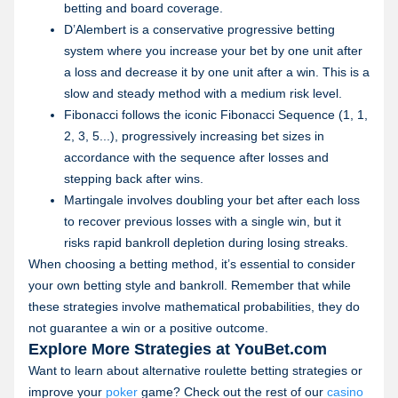
betting and board coverage.
D’Alembert is a conservative progressive betting
system where you increase your bet by one unit after
a loss and decrease it by one unit after a win. This is a
slow and steady method with a medium risk level.
Fibonacci follows the iconic Fibonacci Sequence (1, 1,
2, 3, 5...), progressively increasing bet sizes in
accordance with the sequence after losses and
stepping back after wins.
Martingale involves doubling your bet after each loss
to recover previous losses with a single win, but it
risks rapid bankroll depletion during losing streaks.
When choosing a betting method, it’s essential to consider
your own betting style and bankroll. Remember that while
these strategies involve mathematical probabilities, they do
not guarantee a win or a positive outcome.
Explore More Strategies at YouBet.com
Want to learn about alternative roulette betting strategies or
improve your
poker
game? Check out the rest of our
casino