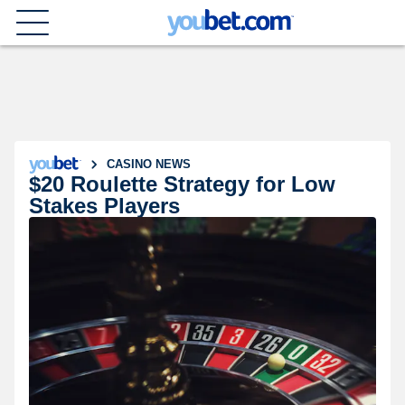
CASINO NEWS
$20 Roulette Strategy for Low
Stakes Players