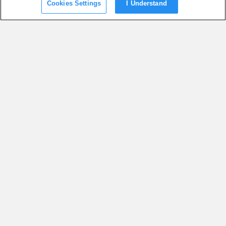
Cookies Settings
I Understand
SUGGESTED ARTICLES