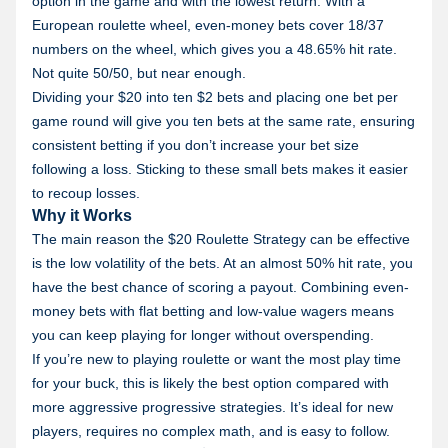
option in the game and with the lowest return. With a
European roulette wheel, even-money bets cover 18/37
numbers on the wheel, which gives you a 48.65% hit rate.
Not quite 50/50, but near enough.
Dividing your $20 into ten $2 bets and placing one bet per
game round will give you ten bets at the same rate, ensuring
consistent betting if you don’t increase your bet size
following a loss. Sticking to these small bets makes it easier
to recoup losses.
Why it Works
The main reason the $20 Roulette Strategy can be effective
is the low volatility of the bets. At an almost 50% hit rate, you
have the best chance of scoring a payout. Combining even-
money bets with flat betting and low-value wagers means
you can keep playing for longer without overspending.
If you’re new to playing roulette or want the most play time
for your buck, this is likely the best option compared with
more aggressive progressive strategies. It’s ideal for new
players, requires no complex math, and is easy to follow.