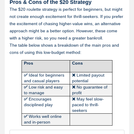
Pros & Cons of the $20 Strategy
The $20 roulette strategy is perfect for beginners, but might
not create enough excitement for thrill-seekers. If you prefer
the excitement of chasing higher-value wins, an alternative
approach might be a better option. However, these come
with a higher risk, so you need a greater bankroll.
The table below shows a breakdown of the main pros and
cons of using this low-budget method:
Pros
Cons
Ideal for beginners
Limited payout
✅
❌
and casual players
potential
Low risk and easy
No guarantee of
✅
❌
to manage
profit
Encourages
May feel slow-
✅
❌
disciplined play
paced to thrill-
seekers
Works well online
✅
and in-person