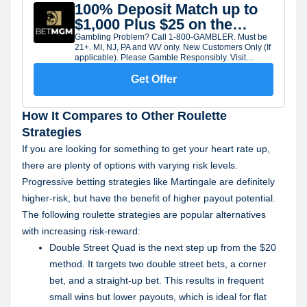
100% Deposit Match up to
$1,000 Plus $25 on the
House
Gambling Problem? Call 1-800-GAMBLER. Must be
21+. MI, NJ, PA and WV only. New Customers Only (If
applicable). Please Gamble Responsibly. Visit
BetMGM.com for Terms and Conditions. All
promotions are subject to qualification and eligibility
Get Offer
requirements. Rewards issued as non-withdrawable
site credit/Bonus Bets unless otherwise provided in
the applicable terms. Rewards subject to expiry.
How It Compares to Other Roulette
Strategies
If you are looking for something to get your heart rate up,
there are plenty of options with varying risk levels.
Progressive betting strategies like Martingale are definitely
higher-risk, but have the benefit of higher payout potential.
The following roulette strategies are popular alternatives
with increasing risk-reward:
Double Street Quad is the next step up from the $20
method. It targets
two double street bets, a
corner
bet
, and a straight-up bet
. This results in frequent
small wins but lower payouts, which is ideal for flat