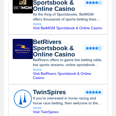
Sportsbook &
Online Casino
As the King of Sportsbooks, BetMGM
offers thousands of sports betting lines.
more
Sports bettors can register now in states
Visit
BetMGM Sportsbook & Online Casino
where betting is legal, for BetMGM play!
Use our BetMGM bonus code to claim the
following Exclusive Offers. BetMGM's sleek
BetRivers
design and intuitive layout make it a
Sportsbook &
breeze to navigate. From NFL to NBA,
Online Casino
soccer to tennis, BetMGM covers it all.
Plus, they offer same-game parlays—a
BetRivers offers in-game live betting odds,
unique feature that adds excitement to
live sports streams, online sportsbook
your bets. Watch the action unfold in real
more
promotions, possible sports betting
time with BetMGM’s live streaming feature.
Visit
BetRivers Sportsbook & Online
rewards, a best sportsbook promo and a
Casino
bonus bank.
TwinSpires
If you're interested in horse racing and
horse race betting, then welcome to the
more
horse players’ most trusted solution in
Visit
TwinSpires
TwinSpires. As a leading provider of legal