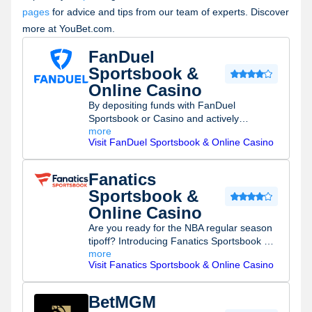
pages
for advice and tips from our team of experts. Discover
more at YouBet.com.
FanDuel
Sportsbook &
Online Casino
By depositing funds with FanDuel
Sportsbook or Casino and actively
more
participating in the betting process, you
Visit
FanDuel Sportsbook & Online Casino
can add a layer of excitement to the
games you watch. The FanDuel platform
offers a variety of bet types; moneyline,
Fanatics
point spreads, over/unders, and parlays,
Sportsbook &
along with a selection of prop bets for
Online Casino
those seeking more specialized wagers.
Live, in-game betting is available, allowing
Are you ready for the NBA regular season
users to place bets as the action unfolds,
tipoff? Introducing Fanatics Sportsbook &
further intensifying the viewing experience.
more
Casino, your ultimate hub for NBA and
Visit
Fanatics Sportsbook & Online Casino
College Basketball betting, all within a
thrilling casino atmosphere. Start earning
up to 10% FanCash with your bets.
BetMGM