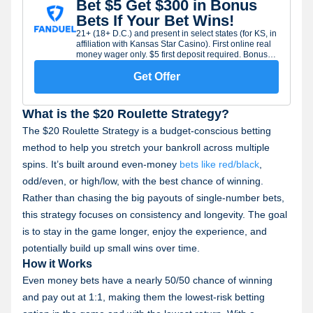
Bet $5 Get $300 in Bonus
Bets If Your Bet Wins!
21+ (18+ D.C.) and present in select states (for KS, in
affiliation with Kansas Star Casino). First online real
money wager only. $5 first deposit required. Bonus
issued as nonwithdrawable bonus bets which expire
7 days after receipt. Restrictions apply. See terms at
Get Offer
sportsbook.fanduel.com. Gambling Problem? Call 1-
800-GAMBLER or visit RG-help.com. Call 1-888-789-
7777 or visit ccpg.org/chat (CT). Hope is here.
What is the $20 Roulette Strategy?
GamblingHelpLineMA.org or call (800)-327-5050 for
24/7 support (MA). Visit www.mdgamblinghelp.org
The $20 Roulette Strategy is a budget-conscious betting
(MD). Call 1-877-8-HOPENY or text HOPENY
method to help you stretch your bankroll across multiple
(467369) (NY).
spins. It’s built around even-money
bets like red/black
,
odd/even, or high/low, with the best chance of winning.
Rather than chasing the big payouts of single-number bets,
this strategy focuses on consistency and longevity. The goal
is to stay in the game longer, enjoy the experience, and
potentially build up small wins over time.
How it Works
Even money bets have a nearly 50/50 chance of winning
and pay out at 1:1, making them the lowest-risk betting