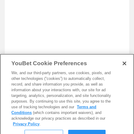
YouBet Cookie Preferences
We, and our third-party partners, use cookies, pixels, and
other technologies (“cookies”) to automatically collect,
record, and share information you provide, as well as
information about your interactions with, our site for ad
targeting, analytics, personalization, and site functionality
purposes. By continuing to use this site, you agree to the
use of tracking technologies and our
Terms and
Conditions
(which contains important waivers), and
acknowledge our privacy practices as described in our
Privacy Policy
.