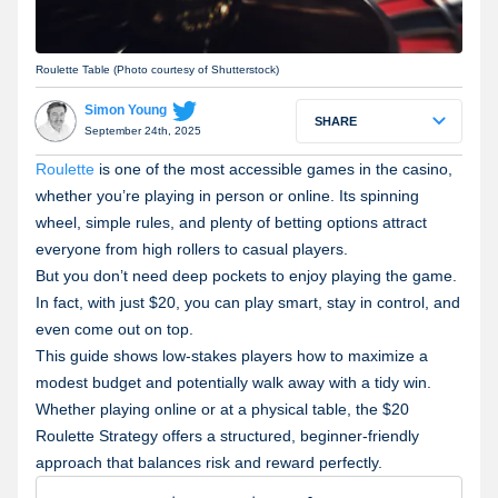
Roulette Table (Photo courtesy of Shutterstock)
Simon Young
SHARE
September 24th, 2025
Roulette
is one of the most accessible games in
the
casino,
whether you’re playing in person or online. Its spinning
wheel, simple rules,
and plenty of
betting options attract
everyone from high rollers to casual players.
But you don’t need deep pockets to enjoy playing the game.
In fact, with just $20, you can play smart, stay in control, and
even come out on top.
This guide shows low-stakes players how to maximi
z
e a
modest budget and potentially walk away with a tidy win.
Whether playing online or at a physical table, the $20
Roulette Strategy offers a structured, beginner-friendly
approach that balances risk and reward perfectly.