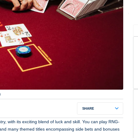
)
SHARE
y, with its exciting blend of luck and skill. You can play RNG-
k, and many themed titles encompassing side bets and bonuses