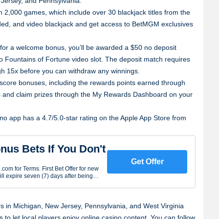
w Jersey, and Pennsylvania.
2,000 games, which include over 30 blackjack titles from the
orded, and video blackjack and get access to BetMGM exclusives
for a welcome bonus, you’ll be awarded a $50 no deposit
o Fountains of Fortune video slot. The deposit match requires
ugh 15x before you can withdraw any winnings.
 score bonuses, including the rewards points earned through
ss and claim prizes through the My Rewards Dashboard on your
no app has a 4.7/5.0-star rating on the Apple App Store from
nus Bets If You Don't
Get Offer
m for Terms. First Bet Offer for new
ill expire seven (7) days after being
ibility requirements. Bonus bets are non-
MBLER.
rs in
Michigan, New Jersey, Pennsylvania, and West Virginia
 to let local players enjoy online casino content. You can follow