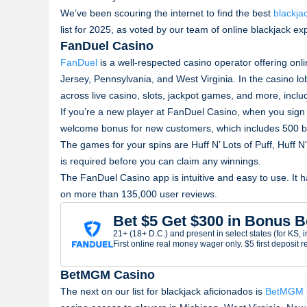
We’ve been scouring the internet to find the best
blackja
list for 2025, as voted by our team of online blackjack ex
FanDuel Casino
FanDuel
is a well-respected casino operator offering onl
Jersey, Pennsylvania, and West Virginia. In the casino lob
across live casino, slots, jackpot games, and more, inc
If you’re a new player at FanDuel Casino, when you sign u
welcome bonus for new customers, which includes 500 bo
The games for your spins are Huff N’ Lots of Puff, Huff 
is required before you can claim any winnings.
The FanDuel Casino app is intuitive and easy to use. It h
on more than 135,000 user reviews.
Bet $5 Get $300 in Bonus Be
21+ (18+ D.C.) and present in select states (for KS, i
First online real money wager only. $5 first deposit 
nonwithdrawable bonus bets which expire 7 days afte
at sportsbook.fanduel.com. Gambling Problem? Cal
BetMGM Casino
Call 1-888-789-7777 or visit ccpg.org/chat (CT). H
call (800)-327-5050 for 24/7 support (MA). Visit w
The next on our list for blackjack aficionados is
BetMGM 
8-HOPENY or text HOPENY (467369) (NY).