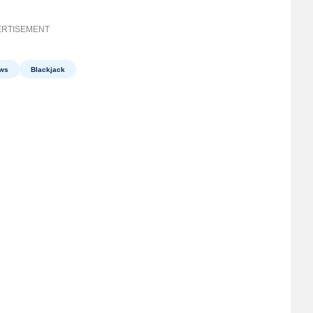
ERTISEMENT
ws
Blackjack