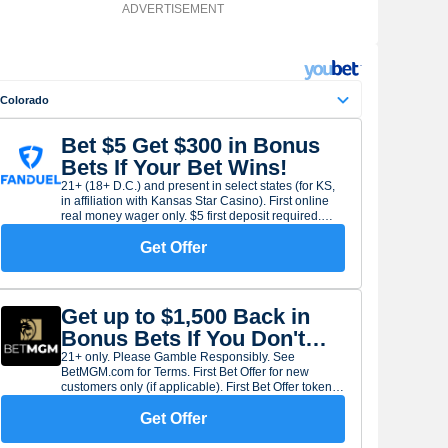
ADVERTISEMENT
Colorado
Colorado
Bet $5 Get $300 in Bonus
Bets If Your Bet Wins!
Illinois
21+ (18+ D.C.) and present in select states (for KS,
in affiliation with Kansas Star Casino). First online
real money wager only. $5 first deposit required.
Indiana
Bonus issued as nonwithdrawable bonus bets
which expire 7 days after receipt. Restrictions apply.
Get Offer
See terms at sportsbook.fanduel.com. Gambling
Iowa
Problem? Call 1-800-GAMBLER or visit RG-
help.com. Call 1-888-789-7777 or visit ccpg.org/chat
(CT). Hope is here. GamblingHelpLineMA.org or call
Get up to $1,500 Back in
Kentucky
(800)-327-5050 for 24/7 support (MA). Visit
Bonus Bets If You Don't
www.mdgamblinghelp.org (MD). Call 1-877-8-
HOPENY or text HOPENY (467369) (NY).
Win
21+ only. Please Gamble Responsibly. See
Michigan
BetMGM.com for Terms. First Bet Offer for new
customers only (if applicable). First Bet Offer token
will expire seven (7) days after being issued. Limit
Missouri
one offer per customer. Subject to eligibility
Get Offer
requirements. Bonus bets are non-withdrawable.
Nevada
Gambling Problem? Call 1-800-GAMBLER.