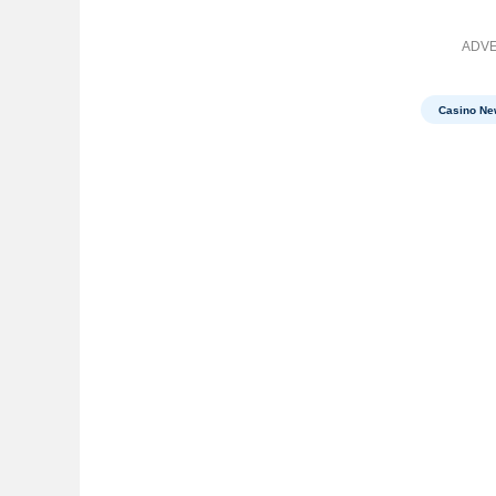
ADV
Casino Ne