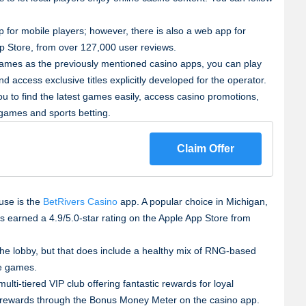
app for mobile players; however, there is also a web app for
pp Store, from over 127,000 user reviews.
ames as the previously mentioned casino apps, you can play
d access exclusive titles explicitly developed for the operator.
ou to find the latest games easily, access casino promotions,
 games and sports betting.
Claim Offer
 use is the
BetRivers Casino
app. A popular choice in Michigan,
s earned a 4.9/5.0-star rating on the Apple App Store from
in the lobby, but that does include a healthy mix of RNG-based
ive games.
ulti-tiered VIP club offering fantastic rewards for loyal
d rewards through the Bonus Money Meter on the casino app.