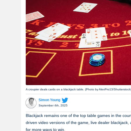
A croupier deals cards on a blackjack table. (Photo by AlexPro13/Shutterstock
Simon Young
September 4th, 2025
Blackjack remains one of the top table games in the countr
driven video versions of the game, live dealer blackjac
for more ways to win.