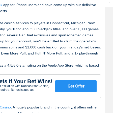
ck
app for iPhone users and have come up with our definitive
perts.
ine casino services to players in Connecticut, Michigan, New
by, you’ll find about 50 blackjack titles, and over 1,000 games
luding several FanDuel exclusives and sports-themed games.
p for your account, you’ll be entitled to claim the operator’s
nus spins and $1,000 cash back on your first day’s net losses.
N' Even More Puff, and Huff N' More Puff, and a 1x playthrough
as a 4.8/5.0-star rating on the Apple App Store, which is based
ts If Your Bet Wins!
Get Offer
n affiliation with Kansas Star Casino).
required. Bonus issued as
r receipt. Restrictions apply. See terms
l 1-800-GAMBLER or visit RG-help.com.
ope is here. GamblingHelpLineMA.org or
ww.mdgamblinghelp.org (MD). Call 1-877-
Casino
. A hugely popular brand in the country, it offers online