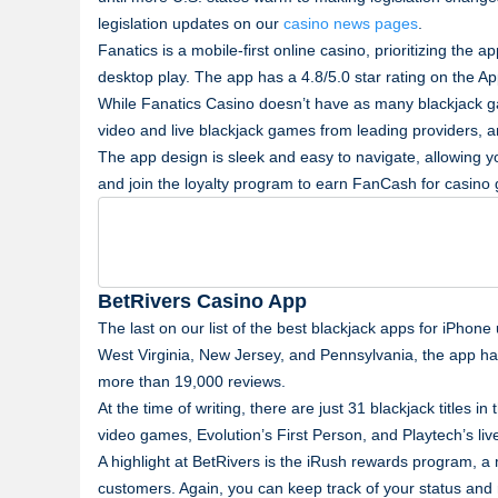
legislation updates on our
casino news pages
.
Fanatics is a mobile-first online casino, prioritizing the 
desktop play. The app has a 4.8/5.0 star rating on the A
While Fanatics Casino doesn’t have as many blackjack g
video and live blackjack games from leading providers, an
The app design is sleek and easy to navigate, allowing y
and join the loyalty program to earn FanCash for casino
BetRivers Casino App
The last on our list of the best blackjack apps for iPhone
West Virginia, New Jersey, and Pennsylvania, the app ha
more than 19,000 reviews.
At the time of writing, there are just 31 blackjack titles 
video games, Evolution’s First Person, and Playtech’s l
A highlight at BetRivers is the iRush rewards program, a m
customers. Again, you can keep track of your status an