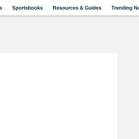
s
Sportsbooks
Resources & Guides
Trending N