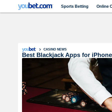
Sports Betting
Online 
CASINO NEWS
Best Blackjack Apps for iPhone