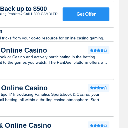
 Back up to $500
Get Offer
ambling Problem? Call 1-800-GAMBLER.
m
d tricks from your go-to resource for online casino gaming.
 Online Casino
k or Casino and actively participating in the betting
nt to the games you watch. The FanDuel platform offers a
eads, over/unders, and parlays, along with a selection of prop
o
gers. Live, in-game betting is available, allowing users to
ntensifying the viewing experience.
 Online Casino
tipoff? Introducing Fanatics Sportsbook & Casino, your
 betting, all within a thrilling casino atmosphere. Start
s.
o
& Online Casino