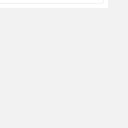
New York
Ohio
Tennessee
Wyoming