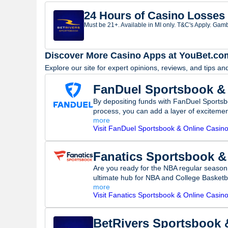
24 Hours of Casino Losses
Must be 21+. Available in MI only. T&C's Apply. G
Discover More Casino Apps at YouBet.co
Explore our site for expert opinions, reviews, and tips an
FanDuel Sportsbook &
By depositing funds with FanDuel Sportsboo
process, you can add a layer of exciteme
more
variety of bet types; moneyline, point spr
Visit
FanDuel Sportsbook & Online Casin
bets for those seeking more specialized wa
place bets as the action unfolds, further i
Fanatics Sportsbook &
Are you ready for the NBA regular season 
ultimate hub for NBA and College Basketball
more
earning up to 10% FanCash with your bet
Visit
Fanatics Sportsbook & Online Casin
BetRivers Sportsbook 