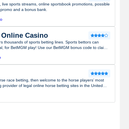
, live sports streams, online sportsbook promotions, possible
k promo and a bonus bank.
no
Online Casino
 thousands of sports betting lines. Sports bettors can
legal, for BetMGM play! Use our BetMGM bonus code to claim
leek design and intuitive layout make it a breeze to
o
nis, BetMGM covers it all. Plus, they offer same-game
ment to your bets. Watch the action unfold in real time with
orse race betting, then welcome to the horse players’ most
g provider of legal online horse betting sites in the United
wagering for horse racing, as well as live track video signals
history in horse racing and betting since 1875. In fact, we
entucky Derby!