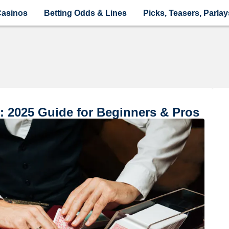
Casinos
Betting Odds & Lines
Picks, Teasers, Parlay
: 2025 Guide for Beginners & Pros