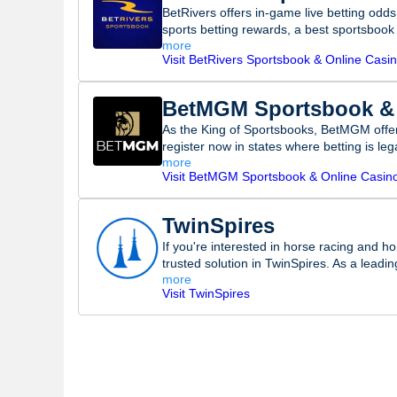
BetRivers offers in-game live betting odds
sports betting rewards, a best sportsboo
more
Visit
BetRivers Sportsbook & Online Casi
BetMGM Sportsbook & 
As the King of Sportsbooks, BetMGM offers
register now in states where betting is 
more
the following Exclusive Offers. BetMGM's s
Visit
BetMGM Sportsbook & Online Casin
navigate. From NFL to NBA, soccer to ten
parlays—a unique feature that adds excite
BetMGM’s live streaming feature.
TwinSpires
If you're interested in horse racing and h
trusted solution in TwinSpires. As a leadin
more
States, TwinSpires offers advance-deposit 
Visit
TwinSpires
and much more. With their parent company Churchill Downs, the home of the famous Kentucky Derby,
TwinSpires boasts being a part of the rich 
are the official wagering partner of the K