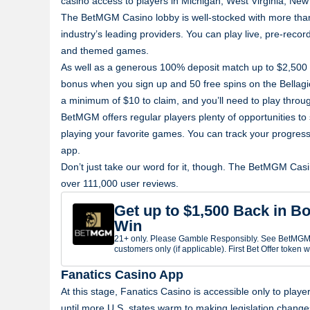
casino access to players in Michigan, West Virginia, Ne
The BetMGM Casino lobby is well-stocked with more than 
industry’s leading providers. You can play live, pre-rec
and themed games.
As well as a generous 100% deposit match up to $2,500 
bonus when you sign up and 50 free spins on the Bellagi
a minimum of $10 to claim, and you’ll need to play thro
BetMGM offers regular players plenty of opportunities to
playing your favorite games. You can track your progre
app.
Don’t just take our word for it, though. The BetMGM Casi
over 111,000 user reviews.
Get up to $1,500 Back in Bo
Win
21+ only. Please Gamble Responsibly. See BetMGM.co
customers only (if applicable). First Bet Offer token w
issued. Limit one offer per customer. Subject to elig
withdrawable. Gambling Problem? Call 1-800-GA
Fanatics Casino App
At this stage, Fanatics Casino is accessible only to playe
until more U.S. states warm to making legislation changes