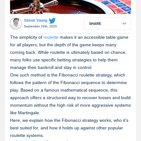
Simon Young
SHARE
September 24th, 2025
The simplicity of
roulette
makes it an accessible table game
for all players, but the depth of the game keeps
many
coming back. While roulette is ultimately based on chance,
many
folks
use specific betting strategies to help them
manage their bankroll and stay in control.
One such method is the Fibonacci roulette strategy, which
follows the pattern of the Fibonacci sequence to determine
play. Based on a famous mathematical sequence, this
approach offers a structured way to recover losses and build
momentum without the high risk of more aggressive systems
like Martingale.
Here,
we explain how the Fibonacci strategy works, who it’s
best suited for, and how it holds up against other popular
roulette systems.