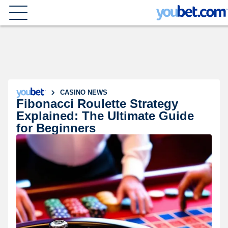
CASINO NEWS
Fibonacci Roulette Strategy
Explained: The Ultimate Guide
for Beginners