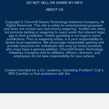
DO NOT SELL OR SHARE MY INFO
ABOUT US
Copyright © Churchill Downs Technology Initiatives Company, All
Rights Reserved. This site is solely for entertainment purposes
and does not contain any real money wagering. YouBet.com does
not promote betting or wagering to users under the relevant legal
age in their jurisdiction. Online gambling is not legal in some
jurisdictions. Prior to wagering online, it is your responsibility to
review local regulations. We encourage responsible gaming and
provide resources for individuals who may (or know someone
who may) have a gaming addition. Churchill Downs Technology
Initiatives Company and its affiliates, officers, directors, and
employees do not take responsibility for your actions.
Content intended for a 21+ audience. Gambling Problem? Call 1-
800-Gambler or find assistance with the
National Council on
Problem Gambling.