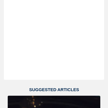
SUGGESTED ARTICLES