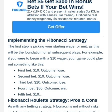
Bet $5 Get $300 in Bonus
Bets If Your Bet Wins!
21+ (18+ D.C.) and present in select states (for KS, in
affiliation with Kansas Star Casino). First online real
money wager only. $5 first deposit required. Bonus
issued as nonwithdrawable bonus bets which expire
7 days after receipt. Restrictions apply. See terms at
Get Offer
sportsbook.fanduel.com. Gambling Problem? Call 1-
800-GAMBLER or visit RG-help.com. Call 1-888-789-
7777 or visit ccpg.org/chat (CT). Hope is here.
Implementing the Fibonacci Strategy
GamblingHelpLineMA.org or call (800)-327-5050 for
24/7 support (MA). Visit www.mdgamblinghelp.org
The first step is picking your starting wager or unit, as this
(MD). Call 1-877-8-HOPENY or text HOPENY
will be the foundation for all subsequent plays. For example,
(467369) (NY).
if you were to begin with a $10 wager, your game could play
out something like this:
First bet: $10. Outcome: lose.
Second bet: $10. Outcome: lose.
Third bet: $20. Outcome: lose.
Fourth bet: $30. Outcome: win.
Fifth bet: $10…
Fibonacci Roulette Strategy: Pros & Cons
As with any betting strategy, Fibonacci is not without risks