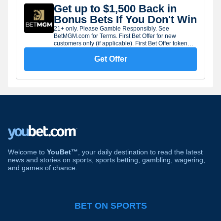
GamblingHelpLineMA.org or call (800)-327-5050 for
Get up to $1,500 Back in
Kentucky
24/7 support (MA). Visit www.mdgamblinghelp.org
Bonus Bets If You Don't Win
(MD). Call 1-877-8-HOPENY or text HOPENY
(467369) (NY).
21+ only. Please Gamble Responsibly. See
Michigan
BetMGM.com for Terms. First Bet Offer for new
customers only (if applicable). First Bet Offer token
will expire seven (7) days after being issued. Limit
Missouri
one offer per customer. Subject to eligibility
Get Offer
requirements. Bonus bets are non-withdrawable.
Nevada
Gambling Problem? Call 1-800-GAMBLER.
New York
Ohio
Tennessee
Welcome to
YouBet™
, your daily destination to read the latest
news and stories on sports, sports betting, gambling, wagering,
Wyoming
and games of chance.
BET ON SPORTS