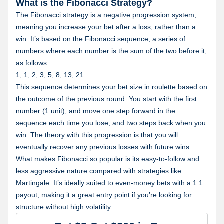
What is the Fibonacci Strategy?
The Fibonacci strategy is a negative progression system,
meaning you increase your bet after a loss, rather than a
win. It’s based on the Fibonacci sequence, a series of
numbers where each number is the sum of the two before it,
as follows:
1, 1, 2, 3, 5, 8, 13, 21...
This sequence determines your bet size in roulette based on
the outcome of the previous round. You start with the first
number (1 unit), and move one step forward in the
sequence each time you lose, and two steps back when you
win. The theory with this progression is that you will
eventually recover any previous losses with future wins.
What makes Fibonacci so popular is its easy-to-follow and
less aggressive nature compared with strategies like
Martingale. It’s ideally suited to even-money bets with a 1:1
payout, making it a great entry point if you’re looking for
structure without high volatility.