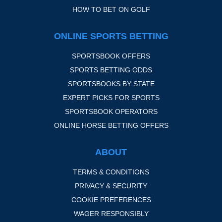
HOW TO BET ON GOLF
ONLINE SPORTS BETTING
SPORTSBOOK OFFERS
SPORTS BETTING ODDS
SPORTSBOOKS BY STATE
EXPERT PICKS FOR SPORTS
SPORTSBOOK OPERATORS
ONLINE HORSE BETTING OFFERS
ABOUT
TERMS & CONDITIONS
PRIVACY & SECURITY
COOKIE PREFERENCES
WAGER RESPONSIBLY