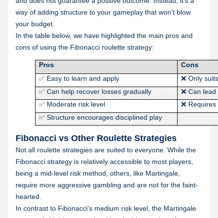
and does not guarantee a positive outcome. Instead, it’s a
way of adding structure to your gameplay that won’t blow
your budget.
In the table below, we have highlighted the main pros and
cons of using the Fibonacci roulette strategy:
Pros
Cons
Easy to learn and apply
Only suit
✅
❌
Can help recover losses gradually
Can lead t
✅
❌
Moderate risk level
Requires 
✅
❌
Structure encourages disciplined play
✅
Fibonacci vs Other Roulette Strategies
Not all roulette strategies are suited to
everyone
. While the
Fibonacci strategy is relatively accessible to most players,
being a mid-level risk method, others, like Martingale,
require more aggressive gambling and are not for the faint-
hearted.
In contrast to Fibonacci's medium risk level, the Martingale