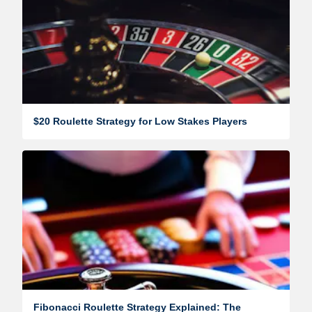
$20 Roulette Strategy for Low Stakes Players
Fibonacci Roulette Strategy Explained: The