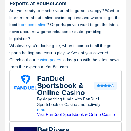
Experts at YouBet.com
Are you ready to master your table game strategy? Want to
learn more about online casino options and where to get the
best
bonuses online
? Or perhaps you want to get the latest
news about new game releases or state gambling
legislation?
Whatever you’re looking for, when it comes to all things
sports betting and casino play,
we’ve got you covered.
C
heck out our
casino pages
to keep up with the latest news
from the experts at YouBet.com.
FanDuel
Sportsbook &
Online Casino
By depositing funds with FanDuel
Sportsbook or Casino and actively
more
participating in the betting process, you
Visit
FanDuel Sportsbook & Online Casino
can add a layer of excitement to the
games you watch. The FanDuel platform
offers a variety of bet types; moneyline,
BetRivers