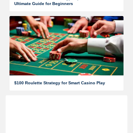
Ultimate Guide for Beginners
$100 Roulette Strategy for Smart Casino Play