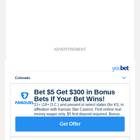
ADVERTISEMENT
Colorado
Colorado
Bet $5 Get $300 in Bonus
Bets If Your Bet Wins!
Illinois
21+ (18+ D.C.) and present in select states (for KS, in
affiliation with Kansas Star Casino). First online real
money wager only. $5 first deposit required. Bonus
Indiana
issued as nonwithdrawable bonus bets which expire
7 days after receipt. Restrictions apply. See terms at
Get Offer
sportsbook.fanduel.com. Gambling Problem? Call 1-
Iowa
800-GAMBLER or visit RG-help.com. Call 1-888-789-
7777 or visit ccpg.org/chat (CT). Hope is here.