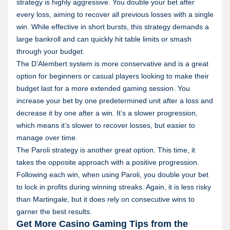
strategy is highly aggressive. You double your bet after
every loss, aiming to recover all previous losses with a single
win. While effective in short bursts, this strategy demands a
large bankroll and can quickly hit table limits or smash
through your budget.
The D’Alembert system is more conservative and is a great
option for beginners or casual players looking to make their
budget last for a more extended gaming session.
Y
ou
increase your bet by one predetermined unit after a loss and
decrease it by one after a win. It’s a slower progression,
which means it’s slower to recover losses, but easier to
manage over time.
The Paroli strategy is another great option. This time, it
takes the opposite approach with a positive progression.
Following each win, when using Paroli, you double your bet
to lock in profits during winning streaks. Again, it is less risky
than Martingale, but it does rely on consecutive wins to
garner the best results.
Get More Casino Gaming Tips from the