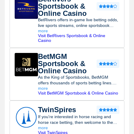
point spreads, over/unders, and parlays,
Sportsbook &
along with a selection of prop bets for
Online Casino
those seeking more specialized wagers.
Live, in-game betting is available, allowing
BetRivers offers in-game live betting odds,
users to place bets as the action unfolds,
live sports streams, online sportsbook
further intensifying the viewing experience.
more
promotions, possible sports betting
Visit
BetRivers Sportsbook & Online
rewards, a best sportsbook promo and a
Casino
bonus bank.
BetMGM
Sportsbook &
Online Casino
As the King of Sportsbooks, BetMGM
offers thousands of sports betting lines.
more
Sports bettors can register now in states
Visit
BetMGM Sportsbook & Online Casino
where betting is legal, for BetMGM play!
Use our BetMGM bonus code to claim the
following Exclusive Offers. BetMGM's sleek
TwinSpires
design and intuitive layout make it a
If you're interested in horse racing and
breeze to navigate. From NFL to NBA,
horse race betting, then welcome to the
soccer to tennis, BetMGM covers it all.
more
horse players’ most trusted solution in
Plus, they offer same-game parlays—a
Visit
TwinSpires
TwinSpires. As a leading provider of legal