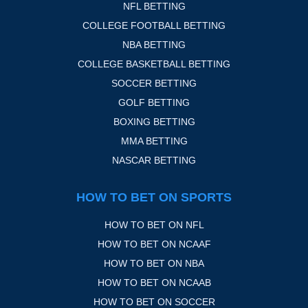
NFL BETTING
COLLEGE FOOTBALL BETTING
NBA BETTING
COLLEGE BASKETBALL BETTING
SOCCER BETTING
GOLF BETTING
BOXING BETTING
MMA BETTING
NASCAR BETTING
HOW TO BET ON SPORTS
HOW TO BET ON NFL
HOW TO BET ON NCAAF
HOW TO BET ON NBA
HOW TO BET ON NCAAB
HOW TO BET ON SOCCER