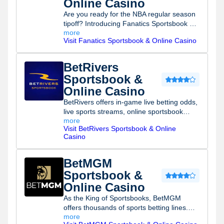
Online Casino
those seeking more specialized wagers.
Live, in-game betting is available, allowing
Are you ready for the NBA regular season
users to place bets as the action unfolds,
tipoff? Introducing Fanatics Sportsbook &
further intensifying the viewing experience.
more
Casino, your ultimate hub for NBA and
Visit
Fanatics Sportsbook & Online Casino
College Basketball betting, all within a
thrilling casino atmosphere. Start earning
up to 10% FanCash with your bets.
BetRivers
Sportsbook &
Online Casino
BetRivers offers in-game live betting odds,
live sports streams, online sportsbook
more
promotions, possible sports betting
Visit
BetRivers Sportsbook & Online
rewards, a best sportsbook promo and a
Casino
bonus bank.
BetMGM
Sportsbook &
Online Casino
As the King of Sportsbooks, BetMGM
offers thousands of sports betting lines.
more
Sports bettors can register now in states