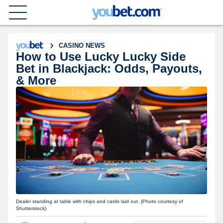
CASINO NEWS
How to Use Lucky Lucky Side
Bet in Blackjack: Odds, Payouts,
& More
Dealer standing at table with chips and cards laid out. (Photo courtesy of
Shutterstock)