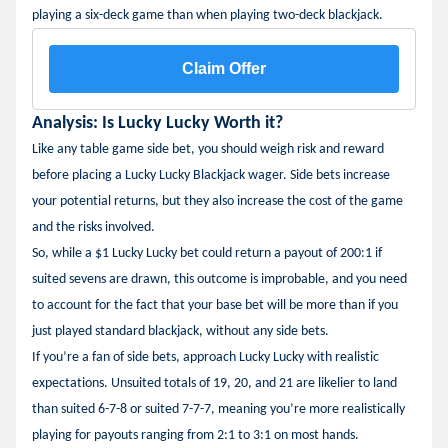
playing a six-deck game than when playing two-deck blackjack.
Claim Offer
Analysis: Is Lucky Lucky Worth it?
Like any table game side bet, you should weigh risk and reward
before placing a Lucky Lucky Blackjack wager. Side bets increase
your potential returns, but they also increase the cost of the game
and the risks involved.
So, while a $1 Lucky Lucky bet could return a payout of 200:1 if
suited sevens are drawn, this outcome is improbable, and you need
to account for the fact that your base bet will be more than if you
just played standard blackjack, without any side bets.
If you’re a fan of side bets, approach Lucky Lucky with realistic
expectations. Unsuited totals of 19, 20, and 21 are likelier to land
than suited 6-7-8 or suited 7-7-7, meaning you’re more realistically
playing for payouts ranging from 2:1 to 3:1 on most hands.