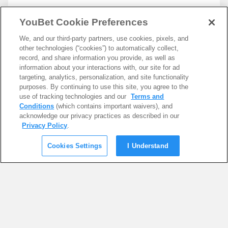
YouBet Cookie Preferences
We, and our third-party partners, use cookies, pixels, and
other technologies (“cookies”) to automatically collect,
record, and share information you provide, as well as
information about your interactions with, our site for ad
targeting, analytics, personalization, and site functionality
purposes. By continuing to use this site, you agree to the
use of tracking technologies and our
Terms and
Conditions
(which contains important waivers), and
acknowledge our privacy practices as described in our
Privacy Policy
.
Cookies Settings
I Understand