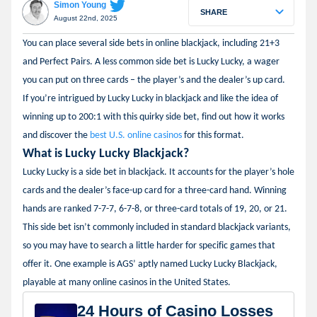
Simon Young
SHARE
August 22nd, 2025
You can place several side bets in online blackjack, including 21+3
and Perfect Pairs. A less common side bet is Lucky Lucky, a wager
you can put on three cards – the player’s and the dealer’s up card.
If you’re intrigued by Lucky Lucky in blackjack and like the idea of
winning up to 200:1 with this quirky side bet, find out how it works
and discover the
best U.S. online casinos
for this format.
What is Lucky Lucky Blackjack?
Lucky Lucky is a side bet in blackjack. It accounts for the player’s hole
cards and the dealer’s face-up card for a three-card hand. Winning
hands are ranked 7-7-7, 6-7-8, or three-card totals of 19, 20, or 21.
This side bet isn’t commonly included in standard blackjack variants,
so you may have to search a little harder for specific games that
offer it. One example is AGS’ aptly named Lucky Lucky Blackjack,
playable at many online casinos in the United States.
24 Hours of Casino Losses