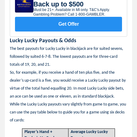
Back up to $500
Must be 21+. Available in MI only. T&C's Apply.
Gambling Problem? Call 1-800-GAMBLER.
Get Offer
Lucky Lucky Payouts & Odds
The best payouts for Lucky Lucky in blackjack are for suited sevens,
followed by suited 6-7-8. The lowest payouts are for three-card
totals of 19, 20, and 21.
So, for example, if you receive a hand of ten plus five, and the
dealer’s up-card is a five, you would receive a Lucky Lucky payout by
virtue of the total hand equalling 20. In most Lucky Lucky side bets,
an ace can be used as one or eleven, as in standard blackjack.
While the Lucky Lucky payouts vary slightly from game to game, you
can use the pay table below to guide you for a game using six decks
of cards:
Player’s Hand +
Average Lucky Lucky