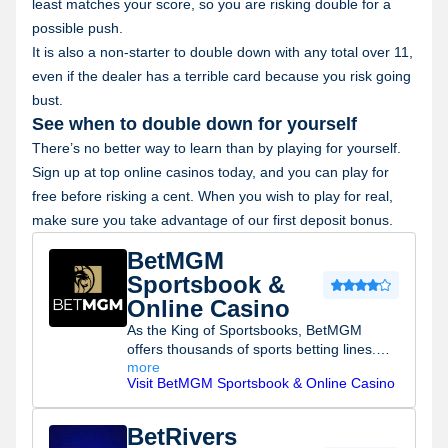
least matches your score, so you are risking double for a
possible push.
It is also a non-starter to double down with any total over 11,
even if the dealer has a terrible card because you risk going
bust.
See when to double down for yourself
There’s no better way to learn than by playing for yourself.
Sign up at top online casinos today, and you can play for
free before risking a cent. When you wish to play for real,
make sure you take advantage of our first deposit bonus.
BetMGM
Sportsbook &
Online Casino
As the King of Sportsbooks, BetMGM
offers thousands of sports betting lines.
more
Sports bettors can register now in states
Visit
BetMGM Sportsbook & Online Casino
where betting is legal, for BetMGM play!
Use our BetMGM bonus code to claim the
following Exclusive Offers. BetMGM's sleek
BetRivers
design and intuitive layout make it a