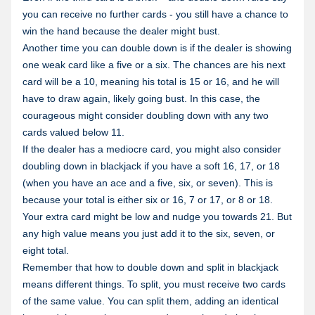
you can receive no further cards - you still have a chance to
win the hand because the dealer might bust.
Another time you can double down is if the dealer is showing
one weak card like a five or a six. The chances are his next
card will be a 10, meaning his total is 15 or 16, and he will
have to draw again, likely going bust. In this case, the
courageous might consider doubling down with any two
cards valued below 11.
If the dealer has a mediocre card, you might also consider
doubling down in blackjack if you have a soft 16, 17, or 18
(when you have an ace and a five, six, or seven). This is
because your total is either six or 16, 7 or 17, or 8 or 18.
Your extra card might be low and nudge you towards 21. But
any high value means you just add it to the six, seven, or
eight total.
Remember that how to double down and split in blackjack
means different things. To split, you must receive two cards
of the same value. You can split them, adding an identical