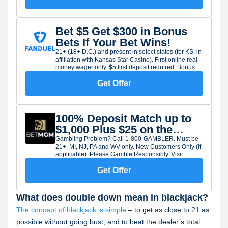
Bet $5 Get $300 in Bonus
Bets If Your Bet Wins!
21+ (18+ D.C.) and present in select states (for KS, in
affiliation with Kansas Star Casino). First online real
money wager only. $5 first deposit required. Bonus
issued as nonwithdrawable bonus bets which expire
7 days after receipt. Restrictions apply. See terms at
Get Offer
sportsbook.fanduel.com. Gambling Problem? Call 1-
800-GAMBLER or visit RG-help.com. Call 1-888-789-
7777 or visit ccpg.org/chat (CT). Hope is here.
GamblingHelpLineMA.org or call (800)-327-5050 for
100% Deposit Match up to
24/7 support (MA). Visit www.mdgamblinghelp.org
$1,000 Plus $25 on the
(MD). Call 1-877-8-HOPENY or text HOPENY
(467369) (NY).
House
Gambling Problem? Call 1-800-GAMBLER. Must be
21+. MI, NJ, PA and WV only. New Customers Only (If
applicable). Please Gamble Responsibly. Visit
BetMGM.com for Terms and Conditions. All
promotions are subject to qualification and eligibility
Get Offer
requirements. Rewards issued as non-withdrawable
site credit/Bonus Bets unless otherwise provided in
the applicable terms. Rewards subject to expiry.
What does double down mean in blackjack?
The concept of blackjack is simple
– to get as close to 21 as
possible without going bust, and to beat the dealer’s total.