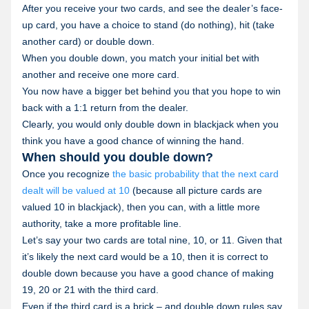
After you receive your two cards, and see the dealer’s face-
up card, you have a choice to stand (do nothing), hit (take
another card) or double down.
When you double down, you match your initial bet with
another and receive one more card.
You now have a bigger bet behind you that you hope to win
back with a 1:1 return from the dealer.
Clearly, you would only double down in blackjack when you
think you have a good chance of winning the hand.
When should you double down?
Once you recognize
the basic probability that the next card
dealt will be valued at 10
(because all picture cards are
valued 10 in blackjack), then you can, with a little more
authority, take a more profitable line.
Let’s say your two cards are total nine, 10, or 11. Given that
it’s likely the next card would be a 10, then it is correct to
double down because you have a good chance of making
19, 20 or 21 with the third card.
Even if the third card is a brick – and double down rules say