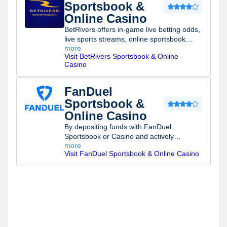
Sportsbook &
breeze to navigate. From NFL to NBA,
Online Casino
soccer to tennis, BetMGM covers it all.
Plus, they offer same-game parlays—a
BetRivers offers in-game live betting odds,
unique feature that adds excitement to
live sports streams, online sportsbook
your bets. Watch the action unfold in real
more
promotions, possible sports betting
time with BetMGM’s live streaming feature.
Visit
BetRivers Sportsbook & Online
rewards, a best sportsbook promo and a
Casino
bonus bank.
FanDuel
Sportsbook &
Online Casino
By depositing funds with FanDuel
Sportsbook or Casino and actively
more
participating in the betting process, you
Visit
FanDuel Sportsbook & Online Casino
can add a layer of excitement to the
games you watch. The FanDuel platform
offers a variety of bet types; moneyline,
point spreads, over/unders, and parlays,
along with a selection of prop bets for
those seeking more specialized wagers.
Live, in-game betting is available, allowing
users to place bets as the action unfolds,