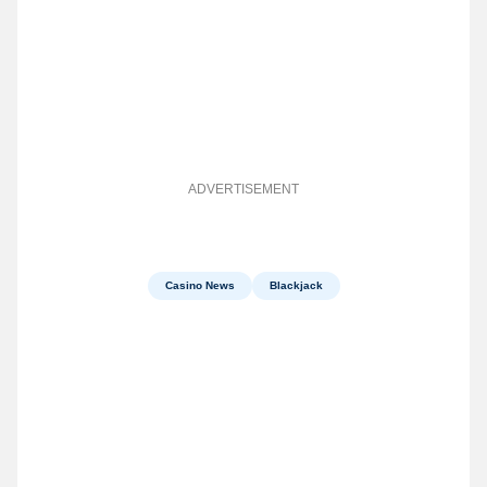
further intensifying the viewing experience.
ADVERTISEMENT
Casino News
Blackjack