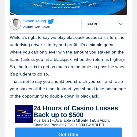
Simon Young
SHARE
August 12th, 2025
While it’s right to say we play blackjack because it’s fun, the
underlying driver is to try and profit. It’s a simple game
where you can only ever win the amount you staked on the
hand (unless you hit a blackjack, when the return is higher).
So, the trick is to get as much on the table as possible when
it’s prudent to do so.
That’s not to say you should overstretch yourself and raise
your stakes all the time. Instead, you should take advantage
of the opportunity to double down in blackjack.
24 Hours of Casino Losses
Back up to $500
Must be 21+. Available in MI only. T&C's Apply.
Gambling Problem? Call 1-800-GAMBLER.
Get Offer