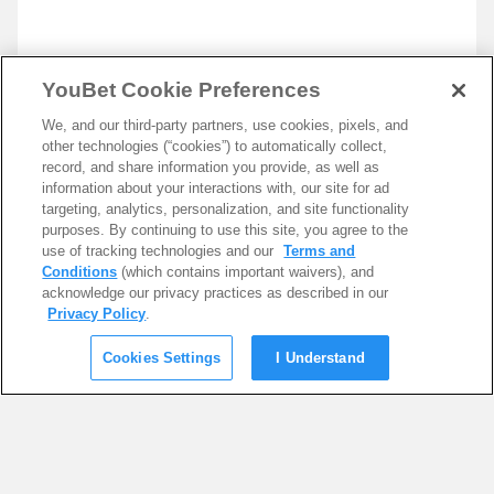
YouBet Cookie Preferences
We, and our third-party partners, use cookies, pixels, and
other technologies (“cookies”) to automatically collect,
record, and share information you provide, as well as
information about your interactions with, our site for ad
targeting, analytics, personalization, and site functionality
purposes. By continuing to use this site, you agree to the
24 Hours of Casino Losses
use of tracking technologies and our
Terms and
Back up to $500
Conditions
(which contains important waivers), and
Must be 21+. Available in MI only. T&C's Apply. Gambling
acknowledge our privacy practices as described in our
Problem? Call 1-800-GAMBLER.
Privacy Policy
.
Get Offer
Cookies Settings
I Understand