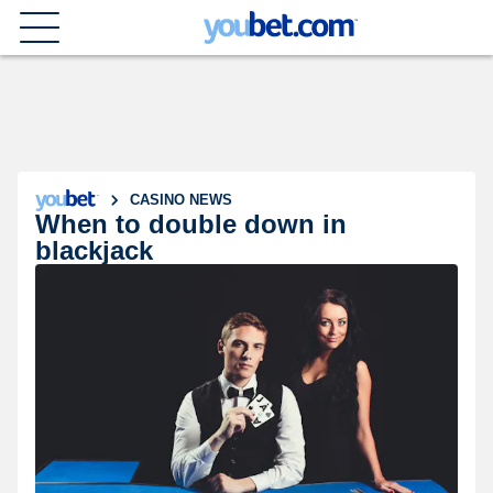
CASINO NEWS
When to double down in
blackjack