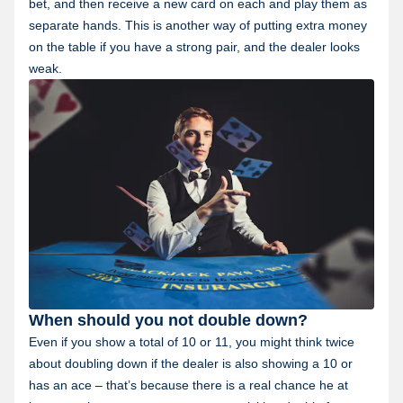
bet, and then receive a new card on each and play them as
separate hands. This is another way of putting extra money
on the table if you have a strong pair, and the dealer looks
weak.
When should you not double down?
Even if you show a total of 10 or 11, you might think twice
about doubling down if the dealer is also showing a 10 or
has an ace – that’s because there is a real chance he at