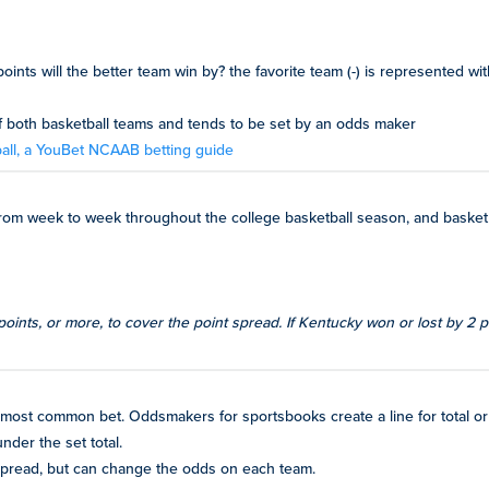
ts will the better team win by? the favorite team (-) is represented with
 both basketball teams and tends to be set by an odds maker
all, a YouBet NCAAB betting guide
rom week to week throughout the college basketball season, and basketba
oints, or more, to cover the point spread. If Kentucky won or lost by 2 p
d most common bet. Oddsmakers for sportsbooks create a line for total o
nder the set total.
spread, but can change the odds on each team.