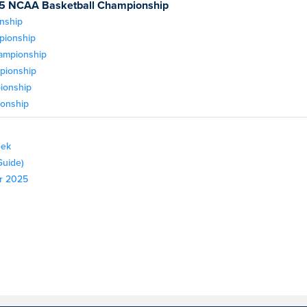
025 NCAA Basketball Championship
nship
pionship
hampionship
pionship
ionship
ionship
eek
Guide)
or 2025