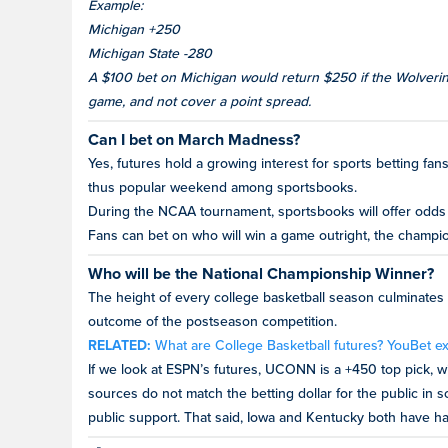
Example:
Michigan +250
Michigan State -280
A $100 bet on Michigan would return $250 if the Wolverin
game, and not cover a point spread.
Can I bet on March Madness?
Yes, futures hold a growing interest for sports betting f
thus popular weekend among sportsbooks.
During the NCAA tournament, sportsbooks will offer odds 
Fans can bet on who will win a game outright, the champi
Who will be the National Championship Winner?
The height of every college basketball season culminates
outcome of the postseason competition.
RELATED:
What are College Basketball futures? YouBet e
If we look at ESPN’s futures, UCONN is a +450 top pick, w
sources do not match the betting dollar for the public in 
public support. That said, Iowa and Kentucky both have ha