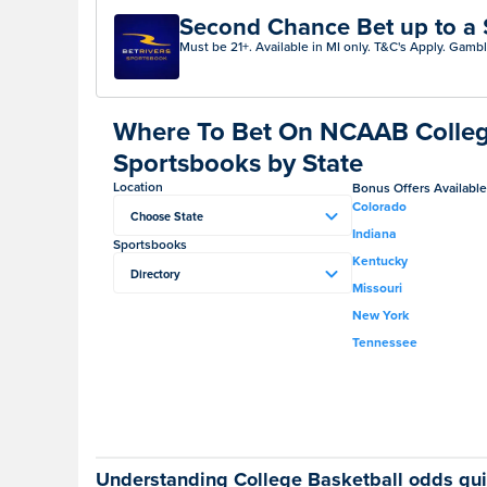
Second Chance Bet up to a
Must be 21+. Available in MI only. T&C's Apply. Gam
Where To Bet On NCAAB Colleg
Sportsbooks by State
Location
Bonus Offers Available
Colorado
Choose State
Indiana
Sportsbooks
Colorado
Kentucky
Directory
Missouri
Illinois
New York
BetRivers Sportsbook & Online
Casino
Tennessee
Indiana
TwinSpires
Iowa
BetMGM Sportsbook & Online Casino
Kentucky
FanDuel Sportsbook & Online Casino
Understanding College Basketball odds gu