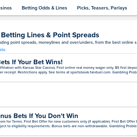
asinos
Betting Odds & Lines
Picks, Teasers, Parlays
Betting Lines & Point Spreads
luding point spreads, moneylines and over/unders, from the best online 
ide.
ts If Your Bet Wins!
 affiliation with Kansas Star Casino). First online real money wager only. $5 first dep
er receipt. Restrictions apply. See terms at sportsbook.fanduel.com. Gambling Pr
.org/chat (CT). Hope is here. GamblingHelpLineMA.org or call (800)-327-5050 for 24/7
 or text HOPENY (467369) (NY).
nus Bets If You Don't Win
for Terms. First Bet Offer for new customers only (if applicable). First Bet Offer t
ubject to eligibility requirements. Bonus bets are non-withdrawable. Gambling Pro