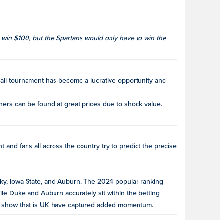
 win $100, but the Spartans would only have to win the
tball tournament has become a lucrative opportunity and
ners can be found at great prices due to shock value.
and fans all across the country try to predict the precise
ucky, Iowa State, and Auburn. The 2024 popular ranking
ile Duke and Auburn accurately sit within the betting
sive show that is UK have captured added momentum.