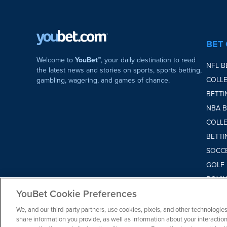
BET
Welcome to
YouBet™
, your daily destination to read
NFL B
the latest news and stories on sports, sports betting,
COLL
gambling, wagering, and games of chance.
BETTI
NBA B
COLLE
BETTI
SOCCE
GOLF 
BOXIN
YouBet Cookie Preferences
MMA 
NASCA
We, and our third-party partners, use cookies, pixels, and other technologies
share information you provide, as well as information about your interactions 