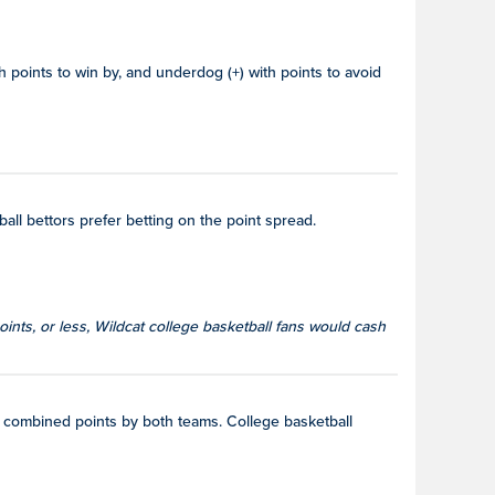
 points to win by, and underdog (+) with points to avoid
ll bettors prefer betting on the point spread.
oints, or less, Wildcat college basketball fans would cash
r combined points by both teams. College basketball