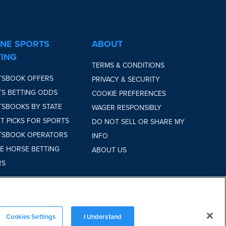
INE SPORTS
ABOUT
TING
TERMS & CONDITIONS
TSBOOK OFFERS
PRIVACY & SECURITY
S BETTING ODDS
COOKIE PREFERENCES
SBOOKS BY STATE
WAGER RESPONSIBLY
T PICKS FOR SPORTS
DO NOT SELL OR SHARE MY
TSBOOK OPERATORS
INFO
E HORSE BETTING
ABOUT US
RS
Cookies Settings
I Understand