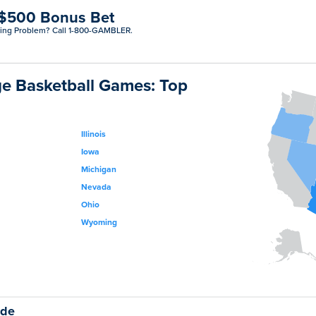
 $500 Bonus Bet
bling Problem? Call 1-800-GAMBLER.
e Basketball Games: Top
Illinois
Iowa
Michigan
Nevada
Ohio
Wyoming
ide