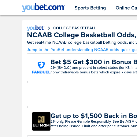
Sports Betting
Online C
COLLEGE BASKETBALL
NCAAB College Basketball Odds, 
Get real-time NCAAB college basketball betting odds, inc
Jump to the YouBet understanding NCAAB odds quick gu
Bet $5 Get $300 in Bonus Be
21+ (18+ D.C.) and present in select states (for KS, in
nonwithdrawable bonus bets which expire 7 days aft
visit RG-help.com. Call 1-888-789-7777 or visit ccpg
www.mdgamblinghelp.org (MD). Call 1-877-8-HOPENY
Get up to $1,500 Back in Bo
21+ only. Please Gamble Responsibly. See BetMGM.com 
after being issued. Limit one offer per customer. S