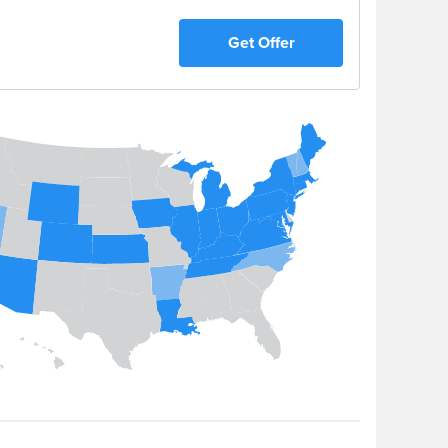
Get Offer