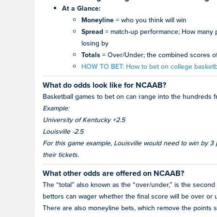
Michigan
At a Glance:
Moneyline
= who you think will win
Missouri
Spread
= match-up performance; How many poin
losing by
Nevada
Totals
= Over/Under; the combined scores of
HOW TO BET: How to bet on college basketb
New York
What do odds look like for NCAAB?
Ohio
Basketball games to bet on can range into the hundreds f
Example:
Tennessee
University of Kentucky +2.5
Louisville -2.5
Wyoming
For this game example, Louisville would need to win by 3 p
their tickets.
What other odds are offered on NCAAB?
The “total” also known as the “over/under,” is the secon
bettors can wager whether the final score will be over or u
There are also moneyline bets, which remove the points 