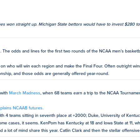
es won straight up. Michigan State bettors would have to invest $280 to
ans. The odds and lines for the first two rounds of the NCAA men’s baske
on who will win each region and make the Final Four. Often outright win
onship, and those odds are generally offered year-round.
 with
March Madness
, when 68 teams earn a trip to the NCAA Tournament 
xplains NCAAB futures.
ith 4 teams sitting in seventh place at +2000; Duke, University of Kent
some cases, it seems. KenPom has Kentucky at 18 and Iowa State at 11, wh
d a lot of mind share this year. Catlin Clark and then the stellar offen