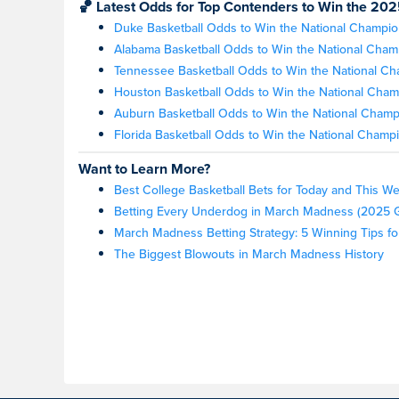
🏀 Latest Odds for Top Contenders to Win the 2
Duke Basketball Odds to Win the National Champio
Alabama Basketball Odds to Win the National Cham
Tennessee Basketball Odds to Win the National C
Houston Basketball Odds to Win the National Cham
Auburn Basketball Odds to Win the National Champ
Florida Basketball Odds to Win the National Champ
Want to Learn More?
Best College Basketball Bets for Today and This W
Betting Every Underdog in March Madness (2025 
March Madness Betting Strategy: 5 Winning Tips f
The Biggest Blowouts in March Madness History