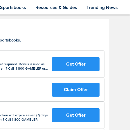
Sportsbooks
Resources & Guides
Trending News
sportsbooks.
Get Offer
osit required. Bonus issued as
oblem? Call 1-800-GAMBLER or
 support (MA). Visit
Claim Offer
Get Offer
oken will expire seven (7) days
blem? Call 1-800-GAMBLER.