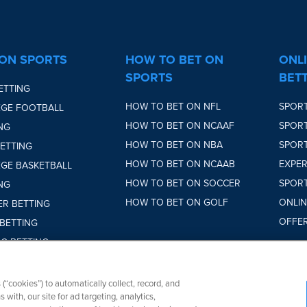
 ON SPORTS
HOW TO BET ON
ONL
SPORTS
BET
ETTING
HOW TO BET ON NFL
SPOR
EGE FOOTBALL
HOW TO BET ON NCAAF
SPORT
NG
HOW TO BET ON NBA
SPORT
ETTING
HOW TO BET ON NCAAB
EXPER
GE BASKETBALL
HOW TO BET ON SOCCER
SPOR
NG
HOW TO BET ON GOLF
ONLIN
R BETTING
OFFE
BETTING
G BETTING
BETTING
R BETTING
 (“cookies”) to automatically collect, record, and
with, our site for ad targeting, analytics,