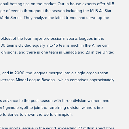
eball betting tips on the market. Our in-house experts offer MLB
nge of events throughout the season including the MLB All-Star
rld Series. They analyze the latest trends and serve up the
ldest of the four major professional sports leagues in the
30 teams divided equally into 15 teams each in the American
 divisions, and there is one team in Canada and 29 in the United
s, and in 2000, the leagues merged into a single organization
 overseas Minor League Baseball, which comprises approximately
s advance to the post season with three division winners and
 1-game playoff to join the remaining division winners in a
orld Series to crown the world champion.
any sports league in the world, exceeding 72 million spectators