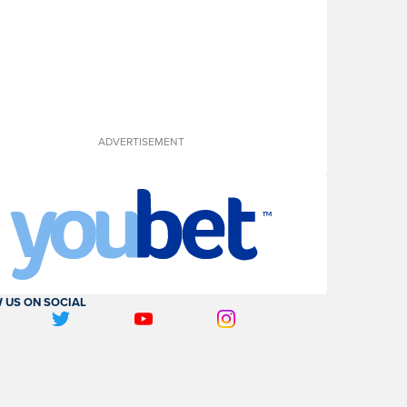
ADVERTISEMENT
 US ON SOCIAL