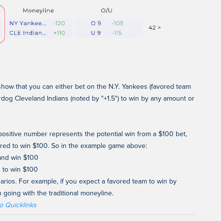
how that you can either bet on the N.Y. Yankees (favored team
rdog Cleveland Indians (noted by "+1.5") to win by any amount or
positive number represents the potential win from a $100 bet,
red to win $100. So in the example game above:
and win $100
n to win $100
arios. For example, if you expect a favored team to win by
 going with the traditional moneyline.
o Quicklinks