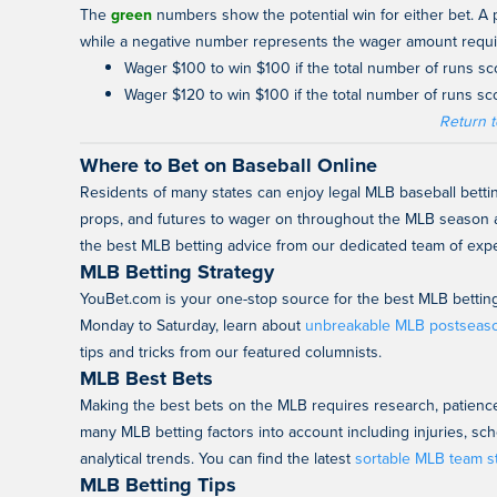
The
green
numbers show the potential win for either bet. A 
while a negative number represents the wager amount requi
Wager $100 to win $100 if the total number of runs sc
Wager $120 to win $100 if the total number of runs sc
Return t
Where to Bet on Baseball Online
Residents of many states can enjoy legal MLB baseball betting
props, and futures to wager on throughout the MLB season an
the best MLB betting advice from our dedicated team of expe
MLB Betting Strategy
YouBet.com is your one-stop source for the best MLB bettin
Monday to Saturday, learn about
unbreakable MLB postseas
tips and tricks from our featured columnists.
MLB Best Bets
Making the best bets on the MLB requires research, patienc
many MLB betting factors into account including injuries, sc
analytical trends. You can find the latest
sortable MLB team s
MLB Betting Tips