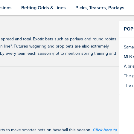
asinos
Betting Odds & Lines
Picks, Teasers, Parlays
POP
 spread and total. Exotic bets such as parlays and round robins
run line". Futures wagering and prop bets are also extremely
Same 
by every team each season (not to mention spring training and
MLB s
A bri
The g
The m
ts to make smarter bets on baseball this season.
Click here to