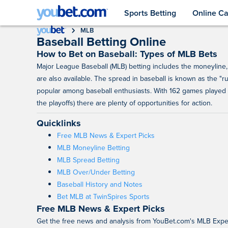
Sports Betting
Online C
MLB
Baseball Betting Online
How to Bet on Baseball: Types of MLB Bets
Major League Baseball (MLB) betting includes the moneyline,
are also available. The spread in baseball is known as the "
popular among baseball enthusiasts. With 162 games played 
the playoffs) there are plenty of opportunities for action.
Quicklinks
Free MLB News & Expert Picks
MLB Moneyline Betting
MLB Spread Betting
MLB Over/Under Betting
Baseball History and Notes
Bet MLB at TwinSpires Sports
Free MLB News & Expert Picks
Get the free news and analysis from YouBet.com's MLB Exper