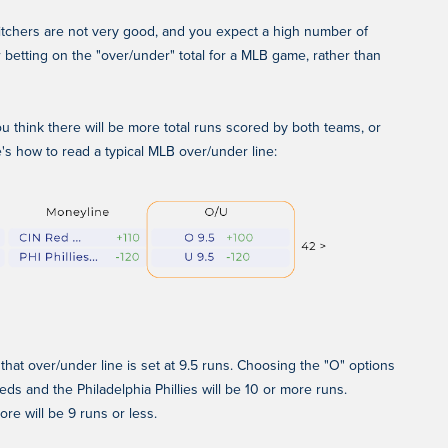
itchers are not very good, and you expect a high number of
 betting on the "over/under" total for a MLB game, rather than
think there will be more total runs scored by both teams, or
re's how to read a typical MLB over/under line:
hat over/under line is set at 9.5 runs. Choosing the "O" options
s and the Philadelphia Phillies will be 10 or more runs.
re will be 9 runs or less.