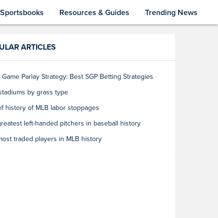
Sportsbooks
Resources & Guides
Trending News
ULAR ARTICLES
Game Parlay Strategy: Best SGP Betting Strategies
tadiums by grass type
ef history of MLB labor stoppages
reatest left-handed pitchers in baseball history
ost traded players in MLB history