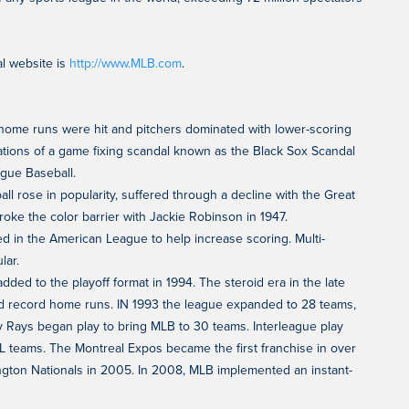
al website is
http://www.MLB.com
.
home runs were hit and pitchers dominated with lower-scoring
ations of a game fixing scandal known as the Black Sox Scandal
ague Baseball.
l rose in popularity, suffered through a decline with the Great
roke the color barrier with Jackie Robinson in 1947.
d in the American League to help increase scoring. Multi-
lar.
ed to the playoff format in 1994. The steroid era in the late
nd record home runs. IN 1993 the league expanded to 28 teams,
Rays began play to bring MLB to 30 teams. Interleague play
 teams. The Montreal Expos became the first franchise in over
ton Nationals in 2005. In 2008, MLB implemented an instant-