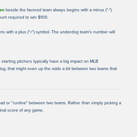
en
beside the favored team always begins with a minus ("-")
unt required to win $100.
s with a plus ("+") symbol. The underdog team's number will
 starting pitchers typically have a big impact on MLB
erdog, that might even up the odds a bit between two teams that
ead or "runline" between two teams. Rather than simply picking a
final score of any game.