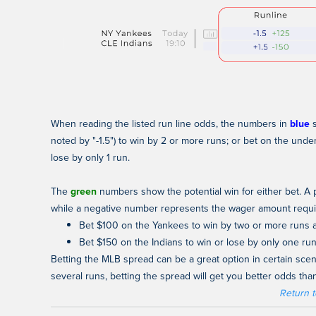
When reading the listed run line odds, the numbers in
blue
s
noted by "-1.5") to win by 2 or more runs; or bet on the unde
lose by only 1 run.
The
green
numbers show the potential win for either bet. A 
while a negative number represents the wager amount requi
Bet $100 on the Yankees to win by two or more runs 
Bet $150 on the Indians to win or lose by only one ru
Betting the MLB spread can be a great option in certain scen
several runs, betting the spread will get you better odds than
Return t