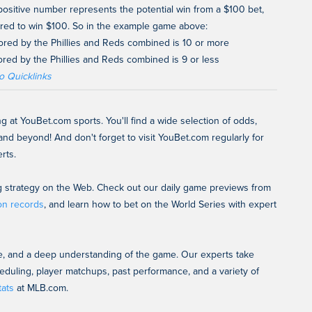
positive number represents the potential win from a $100 bet,
red to win $100. So in the example game above:
ored by the Phillies and Reds combined is 10 or more
ored by the Phillies and Reds combined is 9 or less
o Quicklinks
 at YouBet.com sports. You'll find a wide selection of odds,
d beyond! And don't forget to visit YouBet.com regularly for
rts.
g strategy on the Web. Check out our daily game previews from
on records
, and learn how to bet on the World Series with expert
e, and a deep understanding of the game. Our experts take
heduling, player matchups, past performance, and a variety of
tats
at MLB.com.