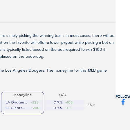
re simply picking the winning team. In most cases, there will be
 on the favorite will offer a lower payout while placing a bet on
s typically listed based on the bet required to win $100 if
00 placed on the underdog.
 the Los Angeles Dodgers. The moneyline for this MLB game
FOLLOW