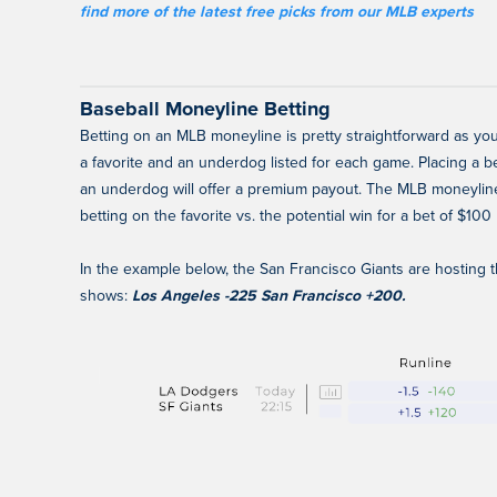
find more of the latest free picks from our MLB experts
Baseball Moneyline Betting
Betting on an MLB moneyline is pretty straightforward as you'
a favorite and an underdog listed for each game. Placing a bet
an underdog will offer a premium payout. The MLB moneyline i
betting on the favorite vs. the potential win for a bet of $1
In the example below, the San Francisco Giants are hosting
shows:
Los Angeles -225 San Francisco +200.