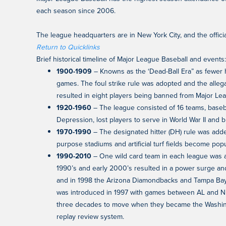
each season since 2006.
The league headquarters are in New York City, and the offici
Return to Quicklinks
Brief historical timeline of Major League Baseball and events:
1900-1909
– Knowns as the ‘Dead-Ball Era” as fewer 
games. The foul strike rule was adopted and the alleg
resulted in eight players being banned from Major Le
1920-1960
– The league consisted of 16 teams, basebal
Depression, lost players to serve in World War II and b
1970-1990
– The designated hitter (DH) rule was adde
purpose stadiums and artificial turf fields become popu
1990-2010
– One wild card team in each league was add
1990’s and early 2000’s resulted in a power surge a
and in 1998 the Arizona Diamondbacks and Tampa Bay 
was introduced in 1997 with games between AL and NL
three decades to move when they became the Washing
replay review system.