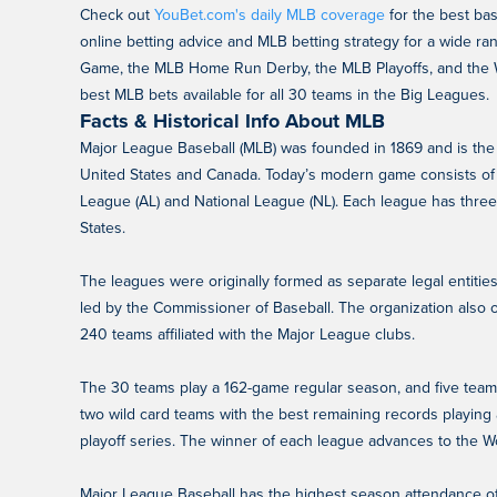
Check out
YouBet.com's daily MLB coverage
for the best bas
online betting advice and MLB betting strategy for a wide ra
Game, the MLB Home Run Derby, the MLB Playoffs, and the Wo
best MLB bets available for all 30 teams in the Big Leagues.
Facts & Historical Info About MLB
Major League Baseball (MLB) was founded in 1869 and is the o
United States and Canada. Today’s modern game consists of 
League (AL) and National League (NL). Each league has three
States.
The leagues were originally formed as separate legal entitie
led by the Commissioner of Baseball. The organization also
240 teams affiliated with the Major League clubs.
The 30 teams play a 162-game regular season, and five team
two wild card teams with the best remaining records playing a
playoff series. The winner of each league advances to the W
Major League Baseball has the highest season attendance of 