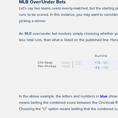
MLB Over/Under Bets
Let's say two teams seem evenly-matched, but the starting p
runs to be scored. In this instance, you may want to consider
picking a winner.
An MLB over/under bet involves simply choosing whether you 
less total runs, than what is listed on the published line. He
In the above example, the letters and numbers in
blue
show t
means betting the combined score between the Cincinnati Red
Choosing the "U" option means betting that the combined sco