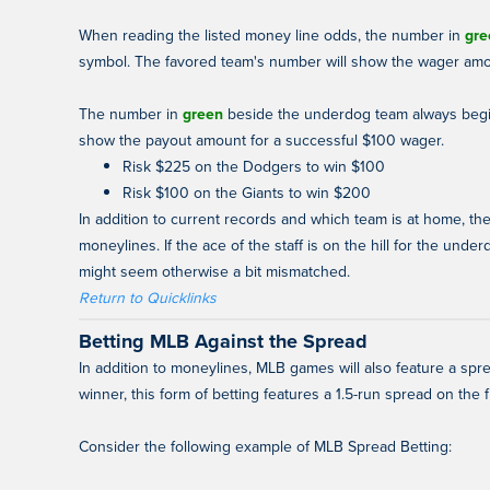
When reading the listed money line odds, the number in
gre
symbol. The favored team's number will show the wager amo
The number in
green
beside the underdog team always begin
show the payout amount for a successful $100 wager.
Risk $225 on the Dodgers to win $100
Risk $100 on the Giants to win $200
In addition to current records and which team is at home, the
moneylines. If the ace of the staff is on the hill for the und
might seem otherwise a bit mismatched.
Return to Quicklinks
Betting MLB Against the Spread
In addition to moneylines, MLB games will also feature a spr
winner, this form of betting features a 1.5-run spread on the 
Consider the following example of MLB Spread Betting: