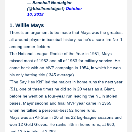
— Baseball Nostalgist
(@bballnostalgist)
October
10, 2018
1. Willie Mays
There’s an argument to be made that Mays was the greatest
all-around player in baseball history, so he’s a sure-fire No. 1
among center fielders.
The National League Rookie of the Year in 1951, Mays
missed most of 1952 and all of 1953 for military service. He
came back with an MVP campaign in 1954, in which he won
his only batting title (.345 average).
"The Say Hey Kid" led the majors in home runs the next year
(51), one of three times he did so in 20 years as a Giant,
before he went on a four-year run leading the NL in stolen
bases. Mays’ second and final MVP year came in 1965,
when he tallied a personal-best 52 home runs.
Mays was an All-Star in 20 of his 22 big-league seasons and
won 12 Gold Gloves. He ranks fifth in home runs, at 660,
and 12th in hits, at 3,283.