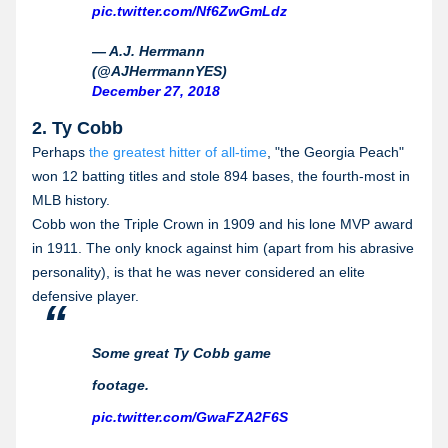
pic.twitter.com/Nf6ZwGmLdz
— A.J. Herrmann
(@AJHerrmannYES)
December 27, 2018
2. Ty Cobb
Perhaps
the greatest hitter of all-time
, "the Georgia Peach"
won 12 batting titles and stole 894 bases, the fourth-most in
MLB history.
Cobb won the Triple Crown in 1909 and his lone MVP award
in 1911. The only knock against him (apart from his abrasive
personality), is that he was never considered an elite
defensive player.
Some great Ty Cobb game
footage.
pic.twitter.com/GwaFZA2F6S