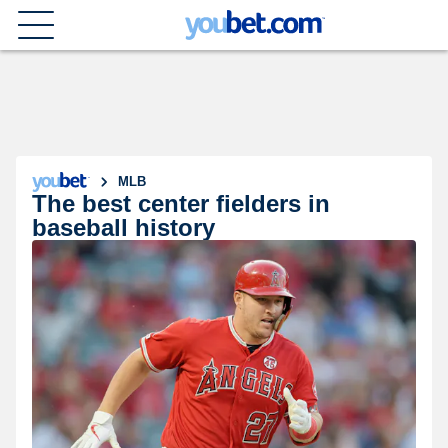
MLB
The best center fielders in
baseball history