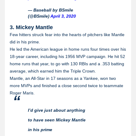
— Baseball by BSmile
(@BSmile)
April 3, 2020
3. Mickey Mantle
Few hitters struck fear into the hearts of pitchers like Mantle
did in his prime.
He led the American league in home runs four times over his
18-year career, including his 1956 MVP campaign. He hit 52
home runs that year, to go with 130 RBIs and a .353 batting
average, which earned him the Triple Crown.
Mantle, an All-Star in 17 seasons as a Yankee, won two
more MVPs and finished a close second twice to teammate
Roger Maris.
I’d give just about anything
to have seen Mickey Mantle
in his prime