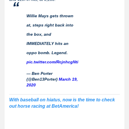
Willie Mays gets thrown
at, steps right back into
the box, and
IMMEDIATELY hits an
oppo bomb. Legend.
pic.twitter.com/RcjnhcgNti
— Ben Porter
(@Ben13Porter)
March 19,
2020
With baseball on hiatus, now is the time to check
out horse racing at BetAmerica!