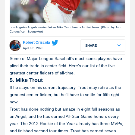
Los Angeles Angels center fielder Mike Trout heads for first base. (Photo by John
Cordes/Icon Sportswire)
Robert Criscola
SHARE
April 8th, 2020
Some of Major League Baseball's most iconic players have
plied their trade in center field. Here’s our list of the five
greatest center fielders of all-time.
5. Mike Trout
If he stays on his current trajectory, Trout may retire as the
greatest center fielder, but he’ll have to settle for fifth right
now.
Trout has done nothing but amaze in eight full seasons as
an Angel, and he has earned All-Star Game honors every
year. The 2012 Rookie of the Year already has three MVPs,
and finished second four times. Trout has earned seven