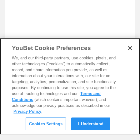
YouBet Cookie Preferences
We, and our third-party partners, use cookies, pixels, and
other technologies (“cookies”) to automatically collect,
record, and share information you provide, as well as
information about your interactions with, our site for ad
targeting, analytics, personalization, and site functionality
purposes. By continuing to use this site, you agree to the
use of tracking technologies and our
Terms and
Conditions
(which contains important waivers), and
acknowledge our privacy practices as described in our
Privacy Policy
.
Cookies Settings
I Understand