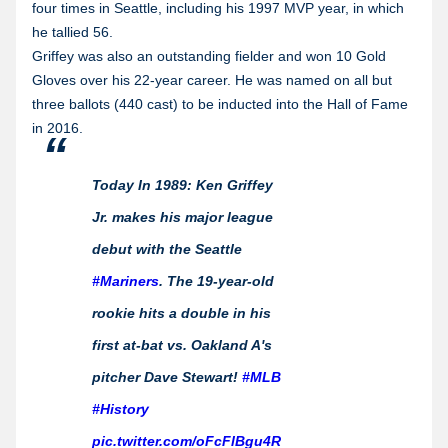
four times in Seattle, including his 1997 MVP year, in which
he tallied 56.
Griffey was also an outstanding fielder and won 10 Gold
Gloves over his 22-year career. He was named on all but
three ballots (440 cast) to be inducted into the Hall of Fame
in 2016.
Today In 1989: Ken Griffey
Jr. makes his major league
debut with the Seattle
#Mariners
. The 19-year-old
rookie hits a double in his
first at-bat vs. Oakland A's
pitcher Dave Stewart!
#MLB
#History
pic.twitter.com/oFcFlBgu4R