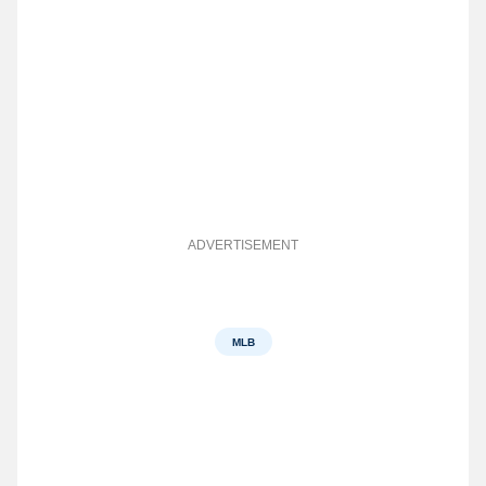
ADVERTISEMENT
MLB