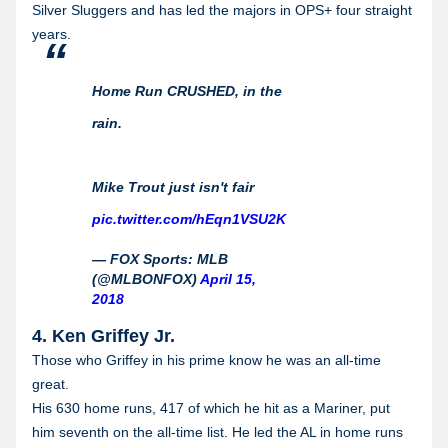
Silver Sluggers and has led the majors in OPS+ four straight
years.
Home Run CRUSHED, in the
rain.
Mike Trout just isn't fair
pic.twitter.com/hEqn1VSU2K
— FOX Sports: MLB
(@MLBONFOX)
April 15,
2018
4. Ken Griffey Jr.
Those who Griffey in his prime know he was an all-time
great.
His 630 home runs, 417 of which he hit as a Mariner, put
him seventh on the all-time list. He led the AL in home runs