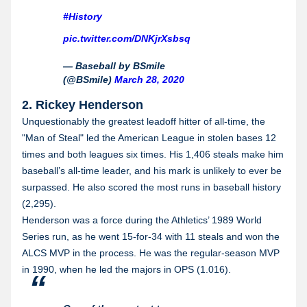
#History
pic.twitter.com/DNKjrXsbsq
— Baseball by BSmile
(@BSmile)
March 28, 2020
2. Rickey Henderson
Unquestionably the greatest leadoff hitter of all-time, the
"Man of Steal" led the American League in stolen bases 12
times and both leagues six times. His 1,406 steals make him
baseball’s all-time leader, and his mark is unlikely to ever be
surpassed. He also scored the most runs in baseball history
(2,295).
Henderson was a force during the Athletics’ 1989 World
Series run, as he went 15-for-34 with 11 steals and won the
ALCS MVP in the process. He was the regular-season MVP
in 1990, when he led the majors in OPS (1.016).