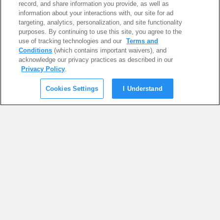
record, and share information you provide, as well as
information about your interactions with, our site for ad
targeting, analytics, personalization, and site functionality
purposes. By continuing to use this site, you agree to the
use of tracking technologies and our
Terms and
Conditions
(which contains important waivers), and
acknowledge our privacy practices as described in our
Privacy Policy
.
Cookies Settings
I Understand