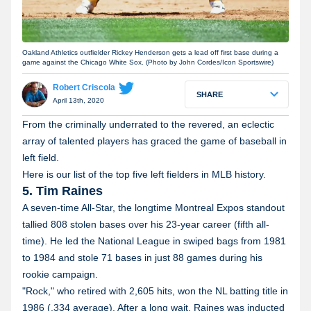
Oakland Athletics outfielder Rickey Henderson gets a lead off first base during a
game against the Chicago White Sox. (Photo by John Cordes/Icon Sportswire)
Robert Criscola
SHARE
April 13th, 2020
From the criminally underrated to the revered, an eclectic
array of talented players has graced the game of baseball in
left field.
Here is our list of the top five left fielders in MLB history.
5. Tim Raines
A seven-time All-Star, the longtime Montreal Expos standout
tallied 808 stolen bases over his 23-year career (fifth all-
time). He led the National League in swiped bags from 1981
to 1984 and stole 71 bases in just 88 games during his
rookie campaign.
"Rock," who retired with 2,605 hits, won the NL batting title in
1986 (.334 average). After a long wait, Raines was inducted