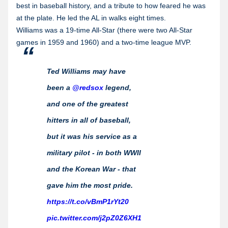
best in baseball history, and a tribute to how feared he was
at the plate. He led the AL in walks eight times.
Williams was a 19-time All-Star (there were two All-Star
games in 1959 and 1960) and a two-time league MVP.
Ted Williams may have
been a
@redsox
legend,
and one of the greatest
hitters in all of baseball,
but it was his service as a
military pilot - in both WWII
and the Korean War - that
gave him the most pride.
https://t.co/vBmP1rYt20
pic.twitter.com/j2pZ0Z6XH1