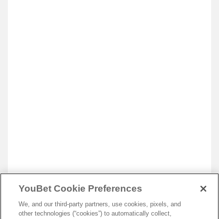
YouBet Cookie Preferences
We, and our third-party partners, use cookies, pixels, and
other technologies (“cookies”) to automatically collect,