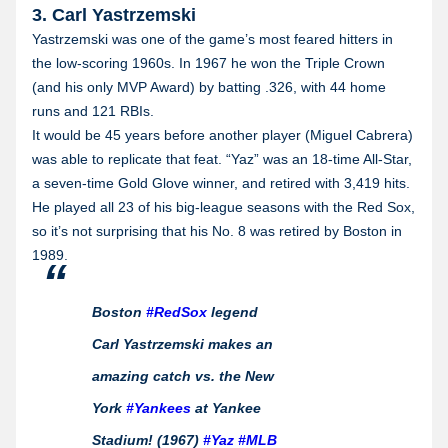
3. Carl Yastrzemski
Yastrzemski was one of the game’s most feared hitters in
the low-scoring 1960s. In 1967 he won the Triple Crown
(and his only MVP Award) by batting .326, with 44 home
runs and 121 RBIs.
It would be 45 years before another player (Miguel Cabrera)
was able to replicate that feat. “Yaz” was an 18-time All-Star,
a seven-time Gold Glove winner, and retired with 3,419 hits.
He played all 23 of his big-league seasons with the Red Sox,
so it’s not surprising that his No. 8 was retired by Boston in
1989.
Boston
#RedSox
legend
Carl Yastrzemski makes an
amazing catch vs. the New
York
#Yankees
at Yankee
Stadium! (1967)
#Yaz
#MLB