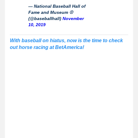
— National Baseball Hall of
Fame and Museum ⚾
(@baseballhall)
November
10, 2019
With baseball on hiatus, now is the time to check
out horse racing at BetAmerica!