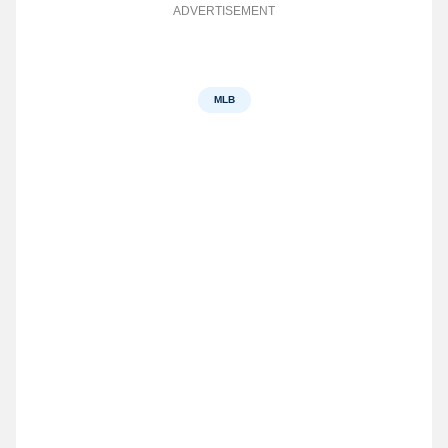
ADVERTISEMENT
MLB