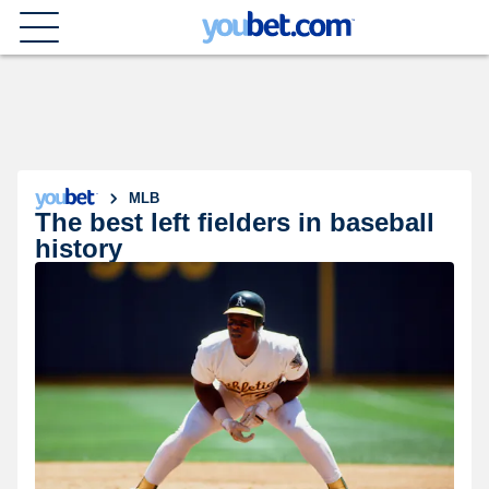
MLB
The best left fielders in baseball
history