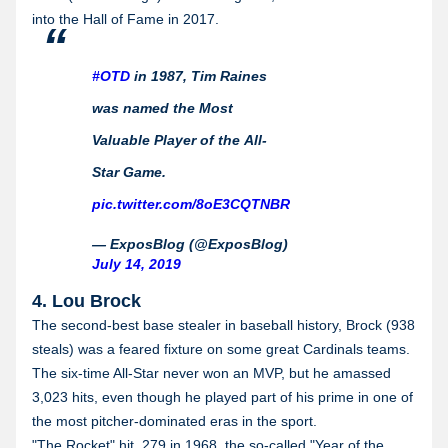
into the Hall of Fame in 2017.
#OTD
in 1987, Tim Raines
was named the Most
Valuable Player of the All-
Star Game.
pic.twitter.com/8oE3CQTNBR
— ExposBlog (@ExposBlog)
July 14, 2019
4. Lou Brock
The second-best base stealer in baseball history, Brock (938
steals) was a feared fixture on some great Cardinals teams.
The six-time All-Star never won an MVP, but he amassed
3,023 hits, even though he played part of his prime in one of
the most pitcher-dominated eras in the sport.
"The Rocket" hit .279 in 1968, the so-called "Year of the