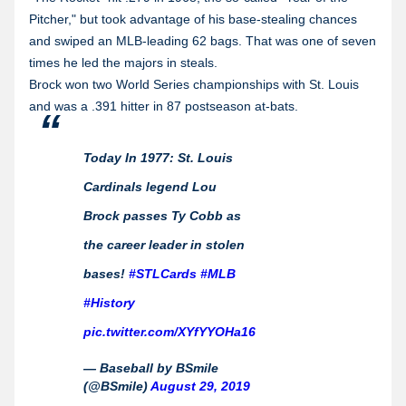
Pitcher," but took advantage of his base-stealing chances
and swiped an MLB-leading 62 bags. That was one of seven
times he led the majors in steals.
Brock won two World Series championships with St. Louis
and was a .391 hitter in 87 postseason at-bats.
Today In 1977: St. Louis
Cardinals legend Lou
Brock passes Ty Cobb as
the career leader in stolen
bases!
#STLCards
#MLB
#History
pic.twitter.com/XYfYYOHa16
— Baseball by BSmile
(@BSmile)
August 29, 2019