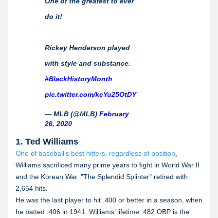
One of the greatest to ever
do it!
Rickey Henderson played
with style and substance.
#BlackHistoryMonth
pic.twitter.com/kcYu25OtDY
— MLB (@MLB)
February
26, 2020
1. Ted Williams
One of baseball’s best hitters, regardless of position
,
Williams sacrificed many prime years to fight in World War II
and the Korean War. "The Splendid Splinter" retired with
2,654 hits.
He was the last player to hit .400 or better in a season, when
he batted .406 in 1941. Williams’ lifetime .482 OBP is the