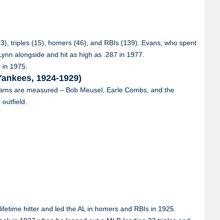
3), triples (15), homers (46), and RBIs (139). Evans, who spent
ynn alongside and hit as high as .287 in 1977.
r in 1975.
Yankees, 1924-1929)
 teams are measured – Bob Meusel, Earle Combs, and the
outfield.
ifetime hitter and led the AL in homers and RBIs in 1925.