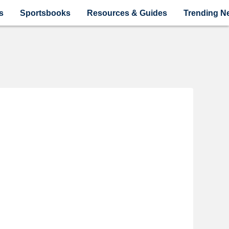
s
Sportsbooks
Resources & Guides
Trending N