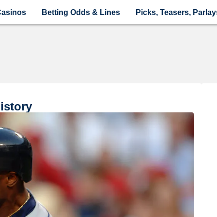
Casinos
Betting Odds & Lines
Picks, Teasers, Parlay
istory