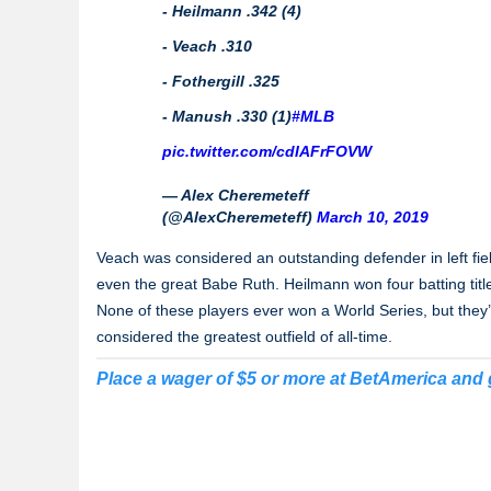
- Heilmann .342 (4)
- Veach .310
- Fothergill .325
- Manush .330 (1)
#MLB
pic.twitter.com/cdIAFrFOVW
— Alex Cheremeteff
(@AlexCheremeteff)
March 10, 2019
Veach was considered an outstanding defender in left fie
even the great Babe Ruth. Heilmann won four batting titles
None of these players ever won a World Series, but they’
considered the greatest outfield of all-time.
Place a wager of $5 or more at BetAmerica and g