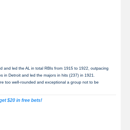
ld and led the AL in total RBIs from 1915 to 1922, outpacing
 in Detroit and led the majors in hits (237) in 1921.
re too well-rounded and exceptional a group not to be
et $20 in free bets!