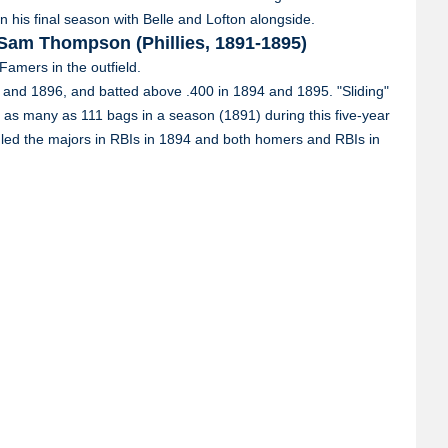
n his final season with Belle and Lofton alongside.
, Sam Thompson (Phillies, 1891-1895)
 Famers in the outfield.
 and 1896, and batted above .400 in 1894 and 1895. "Sliding"
ed as many as 111 bags in a season (1891) during this five-year
 led the majors in RBIs in 1894 and both homers and RBIs in