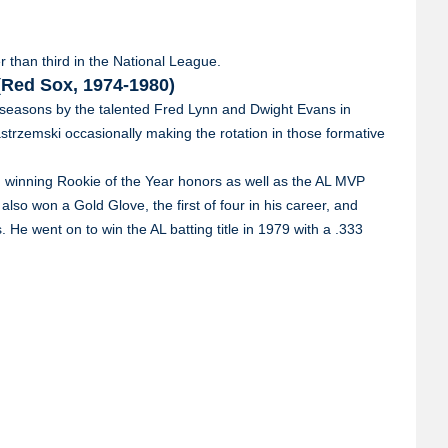
er than third in the National League.
(Red Sox, 1974-1980)
al seasons by the talented Fred Lynn and Dwight Evans in
strzemski occasionally making the rotation in those formative
, winning Rookie of the Year honors as well as the AL MVP
so won a Gold Glove, the first of four in his career, and
. He went on to win the AL batting title in 1979 with a .333