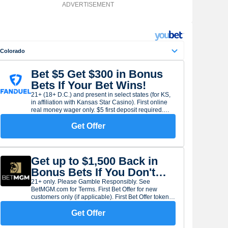
ADVERTISEMENT
Colorado
Colorado
Bet $5 Get $300 in Bonus
Bets If Your Bet Wins!
Illinois
21+ (18+ D.C.) and present in select states (for KS,
in affiliation with Kansas Star Casino). First online
real money wager only. $5 first deposit required.
Indiana
Bonus issued as nonwithdrawable bonus bets
which expire 7 days after receipt. Restrictions apply.
Get Offer
See terms at sportsbook.fanduel.com. Gambling
Iowa
Problem? Call 1-800-GAMBLER or visit RG-
help.com. Call 1-888-789-7777 or visit ccpg.org/chat
(CT). Hope is here. GamblingHelpLineMA.org or call
Get up to $1,500 Back in
Kentucky
(800)-327-5050 for 24/7 support (MA). Visit
Bonus Bets If You Don't
www.mdgamblinghelp.org (MD). Call 1-877-8-
HOPENY or text HOPENY (467369) (NY).
Win
21+ only. Please Gamble Responsibly. See
Michigan
BetMGM.com for Terms. First Bet Offer for new
customers only (if applicable). First Bet Offer token
will expire seven (7) days after being issued. Limit
Missouri
one offer per customer. Subject to eligibility
Get Offer
requirements. Bonus bets are non-withdrawable.
Nevada
Gambling Problem? Call 1-800-GAMBLER.