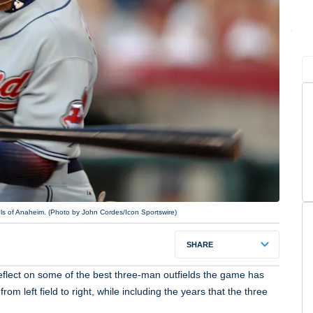
ls of Anaheim. (Photo by John Cordes/Icon Sportswire)
SHARE
 reflect on some of the best three-man outfields the game has
om left field to right, while including the years that the three