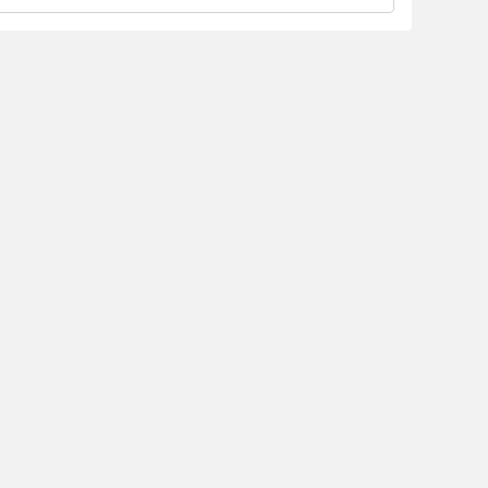
New York
Ohio
Tennessee
Wyoming