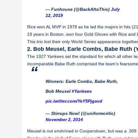
— Funhouse (@BackAftaThis)
July
12, 2019
Rice won AL MVP in 1978 as he led the majors in hits (21
19 years in Boston, won four Gold Gloves with Rice and L
This trio lost their only World Series appearance togethe
2. Bob Meusel, Earle Combs, Babe Ruth (
The 1927 Yankees set the standard for which all other
incomparable Babe Ruth comprised the team's fearsome 
Winners: Earle Combs, Babe Ruth,
Bob Meusel
#Yankees
pic.twitter.com/YeY5Pjgavd
— Stirrups Now! (@uniformcritic)
November 2, 2014
Meusel is not enshrined in Cooperstown, but was a .309 l