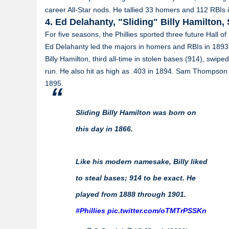
career All-Star nods. He tallied 33 homers and 112 RBIs i
4. Ed Delahanty, "Sliding" Billy Hamilton
For five seasons, the Phillies sported three future Hall of
Ed Delahanty led the majors in homers and RBIs in 1893
Billy Hamilton, third all-time in stolen bases (914), swip
run. He also hit as high as .403 in 1894. Sam Thompson
1895.
Sliding Billy Hamilton was born on
this day in 1866.
Like his modern namesake, Billy liked
to steal bases; 914 to be exact. He
played from 1888 through 1901.
#Phillies
pic.twitter.com/oTMTrPSSKn