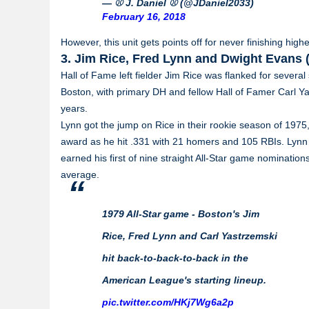
— ⚾ J. Daniel ⚾ (@JDaniel2033)
February 16, 2018
However, this unit gets points off for never finishing high
3. Jim Rice, Fred Lynn and Dwight Evans 
Hall of Fame left fielder Jim Rice was flanked for sever
Boston, with primary DH and fellow Hall of Famer Carl Ya
years.
Lynn got the jump on Rice in their rookie season of 1975
award as he hit .331 with 21 homers and 105 RBIs. Lynn al
earned his first of nine straight All-Star game nominations
average.
1979 All-Star game - Boston's Jim
Rice, Fred Lynn and Carl Yastrzemski
hit back-to-back-to-back in the
American League's starting lineup.
pic.twitter.com/HKj7Wg6a2p