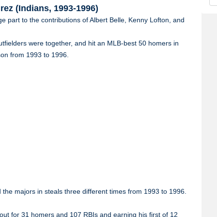
rez (Indians, 1993-1996)
 part to the contributions of Albert Belle, Kenny Lofton, and
 outfielders were together, and hit an MLB-best 50 homers in
son from 1993 to 1996.
 the majors in steals three different times from 1993 to 1996.
out for 31 homers and 107 RBIs and earning his first of 12