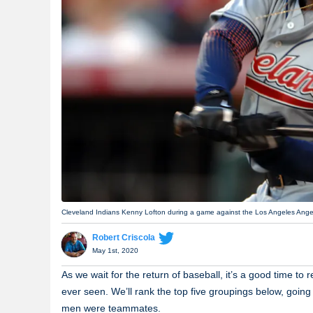
Cleveland Indians Kenny Lofton during a game against the Los Angeles Ange
Robert Criscola
May 1st, 2020
As we wait for the return of baseball, it’s a good time to
ever seen. We’ll rank the top five groupings below, going fr
men were teammates.