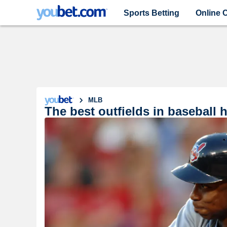
Sports Betting
Online 
MLB
The best outfields in baseball h