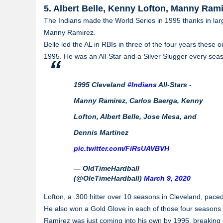
5. Albert Belle, Kenny Lofton, Manny Rami
The Indians made the World Series in 1995 thanks in large
Manny Ramirez.
Belle led the AL in RBIs in three of the four years these
1995. He was an All-Star and a Silver Slugger every sea
1995 Cleveland
#Indians
All-Stars -
Manny Ramirez, Carlos Baerga, Kenny
Lofton, Albert Belle, Jose Mesa, and
Dennis Martinez
pic.twitter.com/FiRsUAVBVH
— OldTimeHardball
(@OleTimeHardball)
March 9, 2020
Lofton, a .300 hitter over 10 seasons in Cleveland, paced
He also won a Gold Glove in each of those four seasons.
Ramirez was just coming into his own by 1995, breaking 