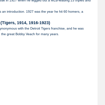
peak in 1927 when he legged out a MLB-leading 23 triples and
s an introduction. 1927 was the year he hit 60 homers, a
(Tigers, 1914, 1916-1923)
 synonymous with the Detroit Tigers franchise, and he was
 the great Bobby Veach for many years.