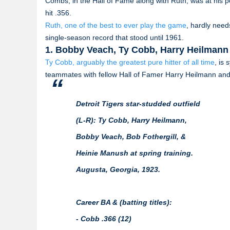
Combs, in the Hall of Fame along with Ruth, was at his 
hit .356.
Ruth, one of the best to ever play the game
, hardly need
single-season record that stood until 1961.
1. Bobby Veach, Ty Cobb, Harry Heilmann 
Ty Cobb, arguably the greatest pure hitter of all time
, is
teammates with fellow Hall of Famer Harry Heilmann and
Detroit Tigers star-studded outfield
(L-R): Ty Cobb, Harry Heilmann,
Bobby Veach, Bob Fothergill, &
Heinie Manush at spring training.
Augusta, Georgia, 1923.
Career BA & (batting titles):
- Cobb .366 (12)