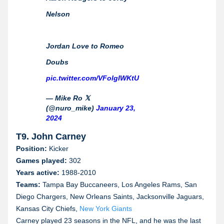
Nelson
Jordan Love to Romeo
Doubs
pic.twitter.com/VFolgIWKtU
— Mike Ro 𝕏
(@nuro_mike)
January 23,
2024
T9. John Carney
Position:
Kicker
Games played:
302
Years active:
1988-2010
Teams:
Tampa Bay Buccaneers, Los Angeles Rams, San
Diego Chargers, New Orleans Saints, Jacksonville Jaguars,
Kansas City Chiefs,
New York Giants
Carney played 23 seasons in the NFL, and he was the last