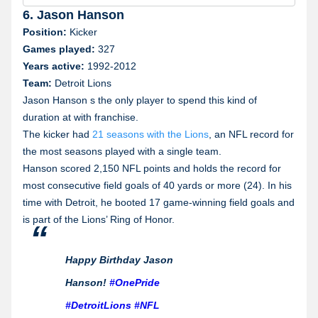
Illinois
6. Jason Hanson
Position:
Kicker
Indiana
Games played:
327
Years active:
1992-2012
Iowa
Team:
Detroit Lions
Jason Hanson s the only player to spend this kind of
Kentucky
duration at with franchise.
The kicker had
21 seasons with the Lions
, an NFL record for
Michigan
the most seasons played with a single team.
Hanson scored 2,150 NFL points and holds the record for
Missouri
most consecutive field goals of 40 yards or more (24). In his
Nevada
time with Detroit, he booted 17 game-winning field goals and
is part of the Lions’ Ring of Honor.
New York
Happy Birthday Jason
Ohio
Hanson!
#OnePride
Tennessee
#DetroitLions
#NFL