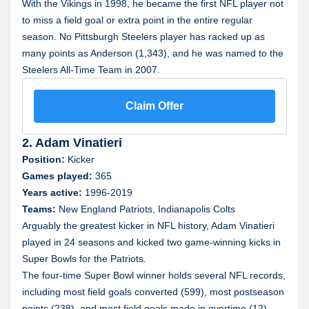
With the Vikings in 1998, he became the first NFL player not
to miss a field goal or extra point in the entire regular
season. No Pittsburgh Steelers player has racked up as
many points as Anderson (1,343), and he was named to the
Steelers All-Time Team in 2007.
Claim Offer
2. Adam Vinatieri
Position:
Kicker
Games played:
365
Years active:
1996-2019
Teams:
New England Patriots, Indianapolis Colts
Arguably the greatest kicker in NFL history, Adam Vinatieri
played in 24 seasons and kicked two game-winning kicks in
Super Bowls for the Patriots.
The four-time Super Bowl winner holds several NFL records,
including most field goals converted (599), most postseason
points (238), and most field goals made in overtime (12).