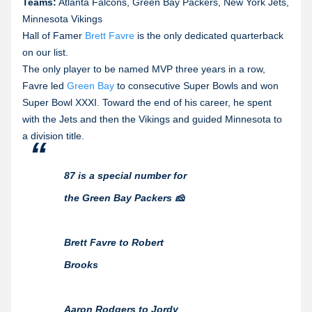
Teams:
Atlanta Falcons, Green Bay Packers, New York Jets,
Minnesota Vikings
Hall of Famer
Brett Favre
is the only dedicated quarterback
on our list.
The only player to be named MVP three years in a row,
Favre led
Green Bay
to consecutive Super Bowls and won
Super Bowl XXXI. Toward the end of his career, he spent
with the Jets and then the Vikings and guided Minnesota to
a division title.
87 is a special number for
the Green Bay Packers 🧀
Brett Favre to Robert
Brooks
Aaron Rodgers to Jordy