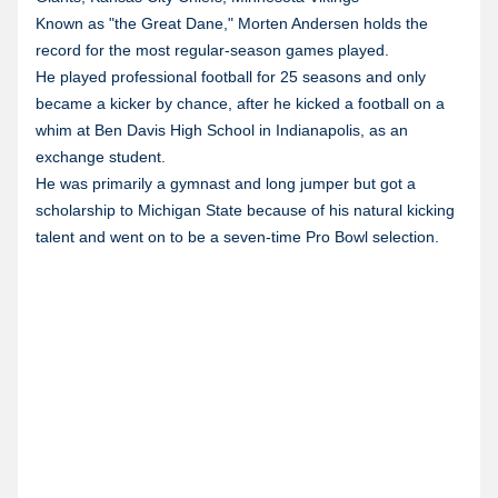
Known as "the Great Dane," Morten Andersen holds the
record for the most regular-season games played.
He played professional football for 25 seasons and only
became a kicker by chance, after he kicked a football on a
whim at Ben Davis High School in Indianapolis, as an
exchange student.
He was primarily a gymnast and long jumper but got a
scholarship to Michigan State because of his natural kicking
talent and went on to be a seven-time Pro Bowl selection.