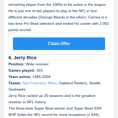
remaining player from the 1980s to be active in the league.
He is just one of two players to play in the NFL in four
different decades (George Blanda is the other). Carney is a
two-time Pro Bowl selection and ended his career with 2,062
points scored.
Claim Offer
8. Jerry Rice
Position:
Wide receiver
Games played:
303
Years active:
1985-2004
Teams:
San Francisco 49ers
, Oakland Raiders, Seattle
Seahawks
Jerry Rice racked up 20 seasons and is the greatest
receiver in NFL history.
The three-time Super Bowl winner and Super Bowl XXIII
MVP holds the NFL record for most receptions (1,549),