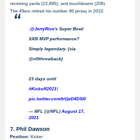
receiving yards (22,895), and touchdowns (208).
The 49ers retired his number 80 jersey in 2010.
.
@JerryRice
's Super Bowl
XXIII MVP performance?
Simply legendary. (via
@nflthrowback)
23 days until
#Kickoff2021
!
pic.twitter.com/bVjeD4DSl0
— NFL (@NFL)
August 17,
2021
7. Phil Dawson
Position:
Kicker