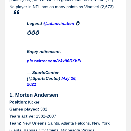
No player in NFL has as many points as Vinatieri (2,673).
Legend
@adamvinatieri
💍
💍💍💍
Enjoy retirement.
pic.twitter.com/VJx96RXbFi
— SportsCenter
(@SportsCenter)
May 26,
2021
1. Morten Andersen
Position:
Kicker
Games played:
382
Years active:
1982-2007
Team:
New Orleans Saints, Atlanta Falcons, New York
Giants, Kansas City Chiefs, Minnesota Vikings