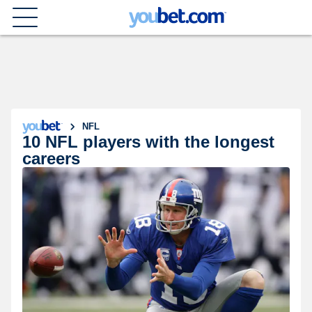
NFL
10 NFL players with the longest
careers