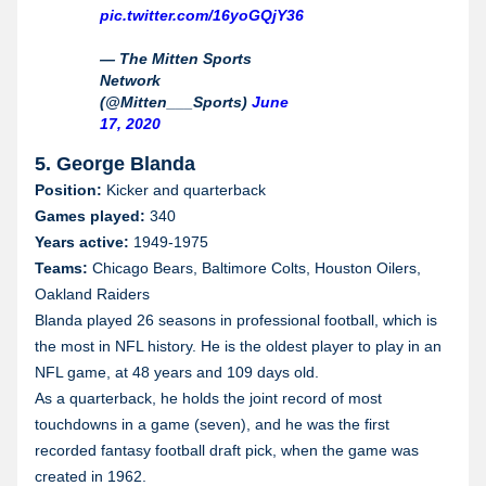
Wyoming
pic.twitter.com/16yoGQjY36
— The Mitten Sports
Network
(@Mitten___Sports)
June
17, 2020
5. George Blanda
Position:
Kicker and quarterback
Games played:
340
Years active:
1949-1975
Teams:
Chicago Bears, Baltimore Colts, Houston Oilers,
Oakland Raiders
Blanda played 26 seasons in professional football, which is
the most in NFL history. He is the oldest player to play in an
NFL game, at 48 years and 109 days old.
As a quarterback, he holds the joint record of most
touchdowns in a game (seven), and he was the first
recorded fantasy football draft pick, when the game was
created in 1962.