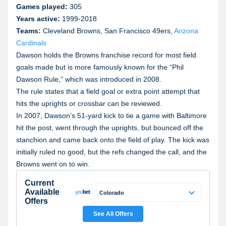
Games played:
305
Years active:
1999-2018
Teams:
Cleveland Browns, San Francisco 49ers,
Arizona
Cardinals
Dawson holds the Browns franchise record for most field
goals made but is more famously known for the “Phil
Dawson Rule,” which was introduced in 2008.
The rule states that a field goal or extra point attempt that
hits the uprights or crossbar can be reviewed.
In 2007, Dawson’s 51-yard kick to tie a game with Baltimore
hit the post, went through the uprights, but bounced off the
stanchion and came back onto the field of play. The kick was
initially ruled no good, but the refs changed the call, and the
Browns went on to win.
Current
Available
Colorado
Offers
Colorado
See All Offers