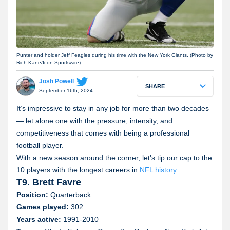
Punter and holder Jeff Feagles during his time with the New York Giants. (Photo by
Rich Kane/Icon Sportswire)
Josh Powell
SHARE
September 16th, 2024
It’s impressive to stay in any job for more than two decades
— let alone one with the pressure, intensity, and
competitiveness that comes with being a professional
football player.
With a new season around the corner, let's tip our cap to the
10 players with the longest careers in
NFL history
.
T9. Brett Favre
Position:
Quarterback
Games played:
302
Years active:
1991-2010