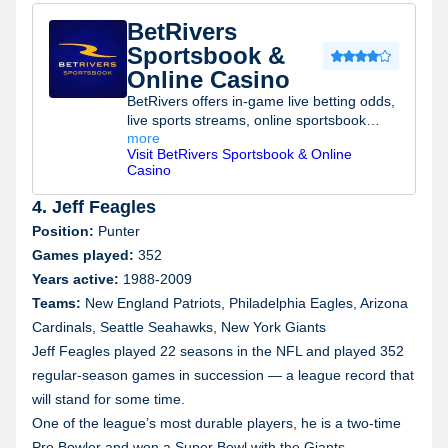
BetRivers
Sportsbook &
Online Casino
BetRivers offers in-game live betting odds,
live sports streams, online sportsbook
more
promotions, possible sports betting
Visit
BetRivers Sportsbook & Online
rewards, a best sportsbook promo and a
Casino
bonus bank.
4. Jeff Feagles
Position:
Punter
Games played:
352
Years active:
1988-2009
Teams:
New England Patriots, Philadelphia Eagles, Arizona
Cardinals, Seattle Seahawks, New York Giants
Jeff Feagles played 22 seasons in the NFL and played 352
regular-season games in succession — a league record that
will stand for some time.
One of the league’s most durable players, he is a two-time
Pro Bowler and won a Super Bowl with the Giants.