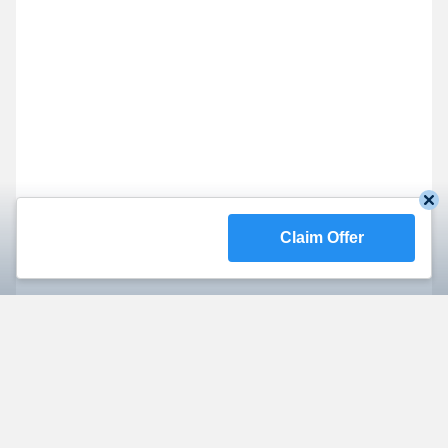
Claim Offer