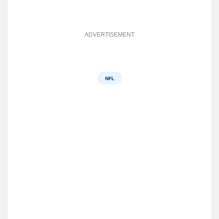
ADVERTISEMENT
NFL