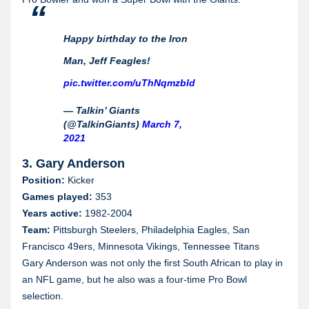
Happy birthday to the Iron
Man, Jeff Feagles!
pic.twitter.com/uThNqmzbld
— Talkin’ Giants
(@TalkinGiants)
March 7,
2021
3. Gary Anderson
Position:
Kicker
Games played:
353
Years active:
1982-2004
Team:
Pittsburgh Steelers, Philadelphia Eagles, San
Francisco 49ers, Minnesota Vikings, Tennessee Titans
Gary Anderson was not only the first South African to play in
an NFL game, but he also was a four-time Pro Bowl
selection.