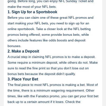
going. Before long, you can enjoy NFL Sunday Ticket and
make the most of your NFL bets.
1. Sign Up for a Sportsbook
Before you can claim one of these great NFL promos and
start making your NFL bets, you need to sign up for an
online sportsbook. Take a closer look at the NFL betting
promos being offered; some provide bonus bets, while
others include features like odds boosts and deposit
bonuses.
2. Make a Deposit
A crucial step in claiming NFL promos is to make a deposit.
Some require a minimum deposit, while others do not. Make
sure to read the fine print so that you don’t lose out on
bonus bets because the deposit didn’t qualify.
3. Place Your Bet
The final piece to most NFL promos is making a bet. Most of
the time, there is a minimum wagering requirement. Other
times, like with the Fanatics promo, you can get your first bet
back up to a certain amount if it loses. Check the