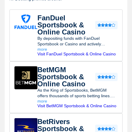
FanDuel
Sportsbook &
Online Casino
By depositing funds with FanDuel
Sportsbook or Casino and actively
more
participating in the betting process, you
Visit
FanDuel Sportsbook & Online Casino
can add a layer of excitement to the
games you watch. The FanDuel platform
offers a variety of bet types; moneyline,
BetMGM
point spreads, over/unders, and parlays,
Sportsbook &
along with a selection of prop bets for
Online Casino
those seeking more specialized wagers.
Live, in-game betting is available, allowing
As the King of Sportsbooks, BetMGM
users to place bets as the action unfolds,
offers thousands of sports betting lines.
further intensifying the viewing experience.
more
Sports bettors can register now in states
Visit
BetMGM Sportsbook & Online Casino
where betting is legal, for BetMGM play!
Use our BetMGM bonus code to claim the
following Exclusive Offers. BetMGM's sleek
BetRivers
design and intuitive layout make it a
Sportsbook &
breeze to navigate. From NFL to NBA,