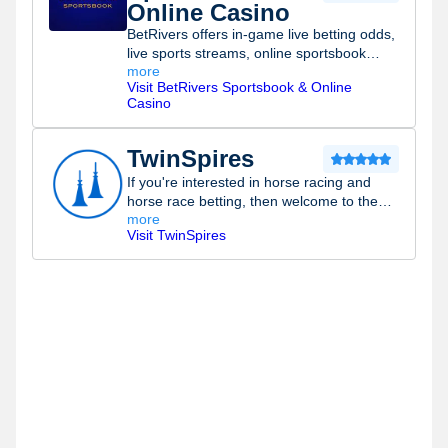
Online Casino
soccer to tennis, BetMGM covers it all.
Plus, they offer same-game parlays—a
BetRivers offers in-game live betting odds,
unique feature that adds excitement to
live sports streams, online sportsbook
your bets. Watch the action unfold in real
more
promotions, possible sports betting
time with BetMGM’s live streaming feature.
Visit
BetRivers Sportsbook & Online
rewards, a best sportsbook promo and a
Casino
bonus bank.
TwinSpires
If you're interested in horse racing and
horse race betting, then welcome to the
more
horse players’ most trusted solution in
Visit
TwinSpires
TwinSpires. As a leading provider of legal
online horse betting sites in the United
States, TwinSpires offers advance-deposit
wagering for horse racing, as well as live
track video signals and much more. With
their parent company Churchill Downs, the
home of the famous Kentucky Derby,
TwinSpires boasts being a part of the rich
history in horse racing and betting since
1875. In fact, we are the official wagering
partner of the Kentucky Derby!