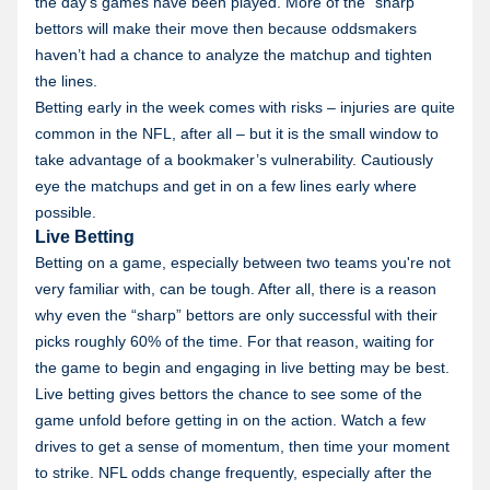
the day’s games have been played. More of the “sharp”
bettors will make their move then because oddsmakers
haven’t had a chance to analyze the matchup and tighten
the lines.
Betting early in the week comes with risks – injuries are quite
common in the NFL, after all – but it is the small window to
take advantage of a bookmaker’s vulnerability. Cautiously
eye the matchups and get in on a few lines early where
possible.
Live Betting
Betting on a game, especially between two teams you're not
very familiar with, can be tough. After all, there is a reason
why even the “sharp” bettors are only successful with their
picks roughly 60% of the time. For that reason, waiting for
the game to begin and engaging in live betting may be best.
Live betting gives bettors the chance to see some of the
game unfold before getting in on the action. Watch a few
drives to get a sense of momentum, then time your moment
to strike. NFL odds change frequently, especially after the