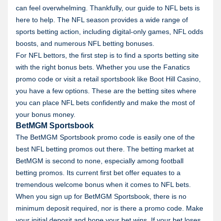
can feel overwhelming. Thankfully, our guide to NFL bets is
here to help. The NFL season provides a wide range of
sports betting action, including digital-only games, NFL odds
boosts, and numerous NFL betting bonuses.
For NFL bettors, the first step is to find a sports betting site
with the right bonus bets. Whether you use the Fanatics
promo code or visit a retail sportsbook like Boot Hill Casino,
you have a few options. These are the betting sites where
you can place NFL bets confidently and make the most of
your bonus money.
BetMGM Sportsbook
The BetMGM Sportsbook promo code is easily one of the
best NFL betting promos out there. The betting market at
BetMGM is second to none, especially among football
betting promos. Its current first bet offer equates to a
tremendous welcome bonus when it comes to NFL bets.
When you sign up for BetMGM Sportsbook, there is no
minimum deposit required, nor is there a promo code. Make
your initial deposit and hope your bet wins. If your bet loses,