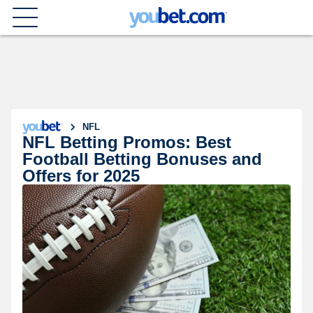
NFL
NFL Betting Promos: Best
Football Betting Bonuses and
Offers for 2025