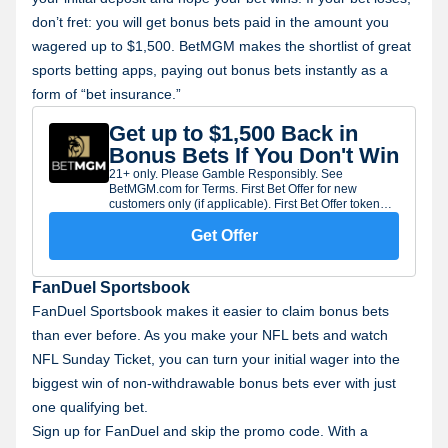
don’t fret: you will get bonus bets paid in the amount you
wagered up to $1,500. BetMGM makes the shortlist of great
sports betting apps, paying out bonus bets instantly as a
form of “bet insurance.”
Get up to $1,500 Back in
Bonus Bets If You Don't Win
21+ only. Please Gamble Responsibly. See
BetMGM.com for Terms. First Bet Offer for new
customers only (if applicable). First Bet Offer token
will expire seven (7) days after being issued. Limit
one offer per customer. Subject to eligibility
Get Offer
requirements. Bonus bets are non-withdrawable.
Gambling Problem? Call 1-800-GAMBLER.
FanDuel Sportsbook
FanDuel Sportsbook makes it easier to claim bonus bets
than ever before. As you make your NFL bets and watch
NFL Sunday Ticket, you can turn your initial wager into the
biggest win of non-withdrawable bonus bets ever with just
one qualifying bet.
Sign up for FanDuel and skip the promo code. With a