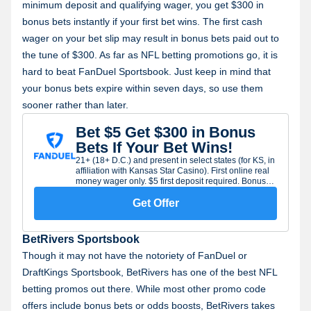
minimum deposit and qualifying wager, you get $300 in
bonus bets instantly if your first bet wins. The first cash
wager on your bet slip may result in bonus bets paid out to
the tune of $300. As far as NFL betting promotions go, it is
hard to beat FanDuel Sportsbook. Just keep in mind that
your bonus bets expire within seven days, so use them
sooner rather than later.
Bet $5 Get $300 in Bonus
Bets If Your Bet Wins!
21+ (18+ D.C.) and present in select states (for KS, in
affiliation with Kansas Star Casino). First online real
money wager only. $5 first deposit required. Bonus
issued as nonwithdrawable bonus bets which expire
7 days after receipt. Restrictions apply. See terms at
Get Offer
sportsbook.fanduel.com. Gambling Problem? Call 1-
800-GAMBLER or visit RG-help.com. Call 1-888-789-
7777 or visit ccpg.org/chat (CT). Hope is here.
BetRivers Sportsbook
GamblingHelpLineMA.org or call (800)-327-5050 for
24/7 support (MA). Visit www.mdgamblinghelp.org
Though it may not have the notoriety of FanDuel or
(MD). Call 1-877-8-HOPENY or text HOPENY
DraftKings Sportsbook, BetRivers has one of the best NFL
(467369) (NY).
betting promos out there. While most other promo code
offers include bonus bets or odds boosts, BetRivers takes