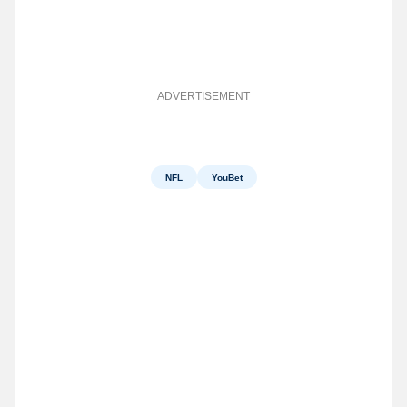
ADVERTISEMENT
NFL
YouBet