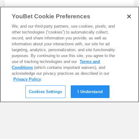
YouBet Cookie Preferences
We, and our third-party partners, use cookies, pixels, and
other technologies (“cookies”) to automatically collect,
record, and share information you provide, as well as
information about your interactions with, our site for ad
targeting, analytics, personalization, and site functionality
purposes. By continuing to use this site, you agree to the
use of tracking technologies and our
Terms and
Conditions
(which contains important waivers), and
acknowledge our privacy practices as described in our
Privacy Policy
.
Cookies Settings
I Understand