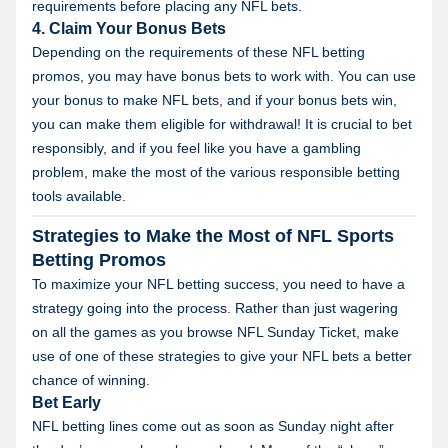
requirements before placing any NFL bets.
4. Claim Your Bonus Bets
Depending on the requirements of these NFL betting
promos, you may have bonus bets to work with. You can use
your bonus to make NFL bets, and if your bonus bets win,
you can make them eligible for withdrawal! It is crucial to bet
responsibly, and if you feel like you have a gambling
problem, make the most of the various responsible betting
tools available.
Strategies to Make the Most of NFL Sports
Betting Promos
To maximize your NFL betting success, you need to have a
strategy going into the process. Rather than just wagering
on all the games as you browse NFL Sunday Ticket, make
use of one of these strategies to give your NFL bets a better
chance of winning.
Bet Early
NFL betting lines come out as soon as Sunday night after