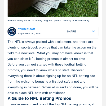
Football sitting on top of money on grass. (Photo courtesy of Shutterstock)
YouBet Staff
SHARE
September 5th, 2025
The NFL is always packed with excitement, and there are
plenty of sportsbook promos that can take the action on the
field to a new level. What you may not have known is that
you can claim NFL betting promos in almost no time.
Before you can get started with these football betting
promos, you need to know where to start. Discover
everything there is about signing up for an NFL betting site,
from the welcome bonus to a first bet safety net and
everything in between. When all is said and done, you will be
able to place NFL bets with confidence.
A Guide to NFL Betting Promos
If you’ve never used one of the top NFL betting promos, it