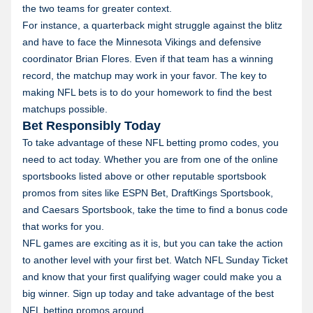
the two teams for greater context.
For instance, a quarterback might struggle against the blitz
and have to face the Minnesota Vikings and defensive
coordinator Brian Flores. Even if that team has a winning
record, the matchup may work in your favor. The key to
making NFL bets is to do your homework to find the best
matchups possible.
Bet Responsibly Today
To take advantage of these NFL betting promo codes, you
need to act today. Whether you are from one of the online
sportsbooks listed above or other reputable sportsbook
promos from sites like ESPN Bet, DraftKings Sportsbook,
and Caesars Sportsbook, take the time to find a bonus code
that works for you.
NFL games are exciting as it is, but you can take the action
to another level with your first bet. Watch NFL Sunday Ticket
and know that your first qualifying wager could make you a
big winner. Sign up today and take advantage of the best
NFL betting promos around.