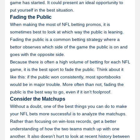
game has started. It could present an ideal opportunity to
put yourself in the best situation.
Fading the Public
When making the most of NFL betting promos, it is
sometimes best to look at which way the public is leaning.
Fading the public is a common betting strategy where a
bettor observes which side of the game the public is on and
goes with the opposite side.
Because there is often a high volume of betting for each NFL
game, it is the best sport to fade the public. Think about it
like this: if the public won consistently, most sportsbooks
would be in major trouble. More often than not, fading the
public is the best way to go, even if it isn’t foolproof.
Consider the Matchups
Without a doubt, one of the best things you can do to make
your NFL bets more successful is to analyze the matchups.
Rather than focusing on win-loss records, get a better
understanding of how the two teams match up with one
another. It also doesn’t hurt to look at recent history between