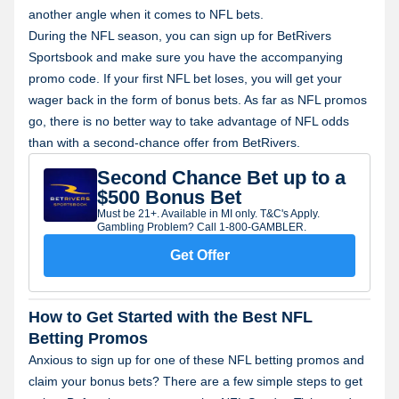
another angle when it comes to NFL bets.
During the NFL season, you can sign up for BetRivers
Sportsbook and make sure you have the accompanying
promo code. If your first NFL bet loses, you will get your
wager back in the form of bonus bets. As far as NFL promos
go, there is no better way to take advantage of NFL odds
than with a second-chance offer from BetRivers.
Second Chance Bet up to a
$500 Bonus Bet
Must be 21+. Available in MI only. T&C's Apply.
Gambling Problem? Call 1-800-GAMBLER.
Get Offer
How to Get Started with the Best NFL
Betting Promos
Anxious to sign up for one of these NFL betting promos and
claim your bonus bets? There are a few simple steps to get