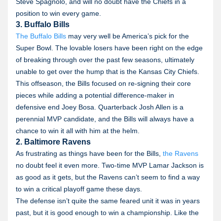
Steve Spagnolo, and will no doubt have the Chiefs in a
position to win every game.
3. Buffalo Bills
The Buffalo Bills
may very well be America’s pick for the
Super Bowl. The lovable losers have been right on the edge
of breaking through over the past few seasons, ultimately
unable to get over the hump that is the Kansas City Chiefs.
This offseason, the Bills focused on re-signing their core
pieces while adding a potential difference-maker in
defensive end Joey Bosa. Quarterback Josh Allen is a
perennial MVP candidate, and the Bills will always have a
chance to win it all with him at the helm.
2. Baltimore Ravens
As frustrating as things have been for the Bills,
the Ravens
no doubt feel it even more. Two-time MVP Lamar Jackson is
as good as it gets, but the Ravens can’t seem to find a way
to win a critical playoff game these days.
The defense isn’t quite the same feared unit it was in years
past, but it is good enough to win a championship. Like the