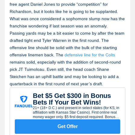
free agent Daniel Jones to provide “competition” for
Richardson, but it looks like he is going to be supplanted.
What was once considered a sophomore slump now has the
franchise wondering if last season was an anomaly.
Passing yards may be a bit easier to come by after the team
drafted tight end Tyler Warren in the first round. The
offensive line should be solid with the bulk of the starting
offensive linemen back. The
defensive line for the Colts
remains solid, especially with the addition of second-round
pick JT Tuimoloau. Even still, the head coach Shane
Steichen has an uphill battle and may be looking to add a
quarterback in the first round of next year’s draft.
Bet $5 Get $300 in Bonus
Bets If Your Bet Wins!
21+ (18+ D.C.) and present in select states (for KS, in
affiliation with Kansas Star Casino). First online real
money wager only. $5 first deposit required. Bonus
issued as nonwithdrawable bonus bets which expire
7 days after receipt. Restrictions apply. See terms at
Get Offer
sportsbook.fanduel.com. Gambling Problem? Call 1-