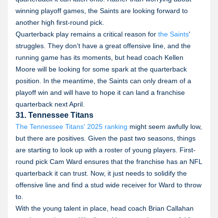
winning playoff games, the Saints are looking forward to
another high first-round pick.
Quarterback play remains a critical reason for
the Saints
'
struggles. They don’t have a great offensive line, and the
running game has its moments, but head coach Kellen
Moore will be looking for some spark at the quarterback
position. In the meantime, the Saints can only dream of a
playoff win and will have to hope it can land a franchise
quarterback next April.
31. Tennessee Titans
The Tennessee Titans' 2025 ranking
might seem awfully low,
but there are positives. Given the past two seasons, things
are starting to look up with a roster of young players. First-
round pick Cam Ward ensures that the franchise has an NFL
quarterback it can trust. Now, it just needs to solidify the
offensive line and find a stud wide receiver for Ward to throw
to.
With the young talent in place, head coach Brian Callahan