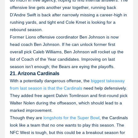
do much in free agency, hoping to find internal answers. The
offensive line gets another year together, running back
D’Andre Swift is back after narrowly missing a career-high in
rushing yards, and tight end Cole Kmet is looking for a
rebound season.
Former Lions offensive coordinator Ben Johnson is now
head coach Ben Johnson. If he can unlock former first
overall pick Caleb Williams, Ben Johnson will rocket up the
list of Coach of the Year candidates. Improving on last
season isn’t enough; the Bears are eying the playoffs.
21. Arizona Cardinals
With a potentially dangerous offense, the
biggest takeaway
from last season is that the Cardinals
need help defensively.
They added free agent Dalvin Tomlinson and first-round pick
Walter Nolen during the offseason, which should lead to a
marked improvement.
Though they are
longshots for the Super Bowl
, the Cardinals
look like a team that no one wants to play this season. The
NFC West is tough, but this could be a breakout season for