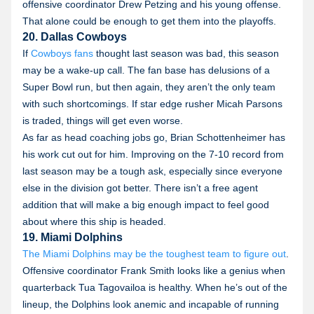
offensive coordinator Drew Petzing and his young offense.
That alone could be enough to get them into the playoffs.
20. Dallas Cowboys
If
Cowboys fans
thought last season was bad, this season
may be a wake-up call. The fan base has delusions of a
Super Bowl run, but then again, they aren’t the only team
with such shortcomings. If star edge rusher Micah Parsons
is traded, things will get even worse.
As far as head coaching jobs go, Brian Schottenheimer has
his work cut out for him. Improving on the 7-10 record from
last season may be a tough ask, especially since everyone
else in the division got better. There isn’t a free agent
addition that will make a big enough impact to feel good
about where this ship is headed.
19. Miami Dolphins
The Miami Dolphins may be the toughest team to figure out
.
Offensive coordinator Frank Smith looks like a genius when
quarterback Tua Tagovailoa is healthy. When he’s out of the
lineup, the Dolphins look anemic and incapable of running