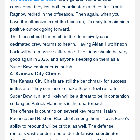
considering they lost both coordinators and center Frank
Ragnow retired in the offseason. Then again, when you
have the offensive talent the Lions do, it’s easy to maintain a
positive outlook going forward.
The Lions should be much better defensively as a
decimated crew returns to health. Having Aidan Hutchinson
back will be a massive difference. The Lions should be very
good again in 2025, and anyone sleeping on them as a
Super Bowl contender is foolish.
4. Kansas City Chiefs
The Kansas City Chiefs are still the benchmark for success
in this era. They continue to make Super Bowl run after
Super Bowl run, and likely will be a threat to be in contention
so long as Patrick Mahomes is the quarterback.
The offense is counting on several key returns, Isaiah
Pacheco and Rashee Rice chief among them. Travis Kelce’s
ability to rebound will be critical as well. The defense
remains vastly underrated under defensive coordinator