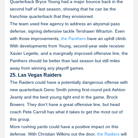
Quarterback Bryce Young had a major bounce back in the
second half of last season, showing that he can be the
franchise quarterback that they envisioned.
The team used free agency to address an abysmal pass
defense, signing defensive tackle Tershawn Wharton. Even
with those improvements,
the Panthers
have an uphill climb.
With developments from Young, second-year wide receiver
Xavier Legette, and a marginally improved offensive line, the
Panthers should be better than last season but still miles
away from winning any playoff games.
25. Las Vegas Raiders
The Raiders could have a potentially dangerous offense with
new quarterback Geno Smith joining first-round pick Ashton
Jeanty and the best young tight end in the game, Brock
Bowers. They don’t have a great offensive line, but head
coach Pete Carroll has what it takes to get the most out of
this group.
More rushing yards could have a positive impact on this
defense. With Christian Wilkins out the door,
the Raiders
will