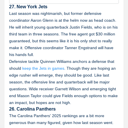
800-GAMBLER or visit RG-help.com. Call 1-888-789-
7777 or visit ccpg.org/chat (CT). Hope is here.
27. New York Jets
GamblingHelpLineMA.org or call (800)-327-5050 for
24/7 support (MA). Visit www.mdgamblinghelp.org
Last season was nightmarish, but former defensive
(MD). Call 1-877-8-HOPENY or text HOPENY
coordinator Aaron Glenn is at the helm now as head coach.
(467369) (NY).
He will inherit young quarterback Justin Fields, who is on his
third team in three seasons. The free agent got $30 million
guaranteed, but this seems like it is his only shot to really
make it. Offensive coordinator Tanner Engstrand will have
his hands full.
Defensive tackle Quinnen Williams anchors a defense that
should
keep the Jets in games
. Though they are hoping an
edge rusher will emerge, they should be good. Like last
season, the offensive line and quarterback will be major
questions. Wide receiver Garrett Wilson and emerging tight
end Mason Taylor could give Fields enough options to make
an impact, but hopes are not high.
26. Carolina Panthers
The Carolina Panthers' 2025 rankings are a bit more
generous than many figured, given how last season went.