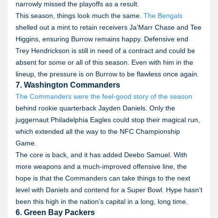
narrowly missed the playoffs as a result.
This season, things look much the same.
The Bengals
shelled out a mint to retain receivers Ja’Marr Chase and Tee
Higgins, ensuring Burrow remains happy. Defensive end
Trey Hendrickson is still in need of a contract and could be
absent for some or all of this season. Even with him in the
lineup, the pressure is on Burrow to be flawless once again.
7. Washington Commanders
The Commanders were the feel-good story of the season
behind rookie quarterback Jayden Daniels. Only the
juggernaut Philadelphia Eagles could stop their magical run,
which extended all the way to the NFC Championship
Game.
The core is back, and it has added Deebo Samuel. With
more weapons and a much-improved offensive line, the
hope is that the Commanders can take things to the next
level with Daniels and contend for a Super Bowl. Hype hasn’t
been this high in the nation’s capital in a long, long time.
6. Green Bay Packers