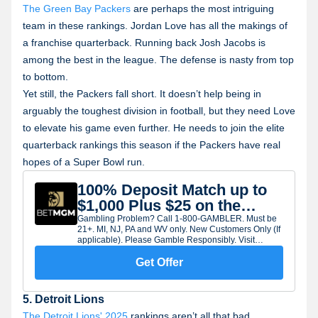
The Green Bay Packers
are perhaps the most intriguing
team in these rankings. Jordan Love has all the makings of
a franchise quarterback. Running back Josh Jacobs is
among the best in the league. The defense is nasty from top
to bottom.
Yet still, the Packers fall short. It doesn’t help being in
arguably the toughest division in football, but they need Love
to elevate his game even further. He needs to join the elite
quarterback rankings this season if the Packers have real
hopes of a Super Bowl run.
100% Deposit Match up to
$1,000 Plus $25 on the
House
Gambling Problem? Call 1-800-GAMBLER. Must be
21+. MI, NJ, PA and WV only. New Customers Only (If
applicable). Please Gamble Responsibly. Visit
BetMGM.com for Terms and Conditions. All
promotions are subject to qualification and eligibility
Get Offer
requirements. Rewards issued as non-withdrawable
site credit/Bonus Bets unless otherwise provided in
the applicable terms. Rewards subject to expiry.
5. Detroit Lions
The Detroit Lions' 2025
rankings aren’t all that bad,