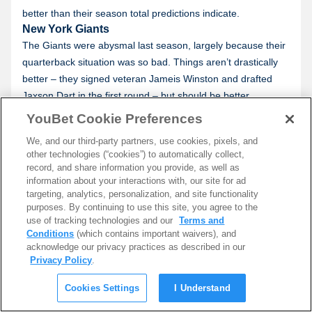
better than their season total predictions indicate.
New York Giants
The Giants were abysmal last season, largely because their
quarterback situation was so bad. Things aren’t drastically
better – they signed veteran Jameis Winston and drafted
Jaxson Dart in the first round – but should be better.
Where the Giants look strong is on defense. Taking Abdul
YouBet Cookie Preferences
Carter third overall gives them yet another dynamic pass
We, and our third-party partners, use cookies, pixels, and
rush weapon to work with. They have the makings of a team
other technologies (“cookies”) to automatically collect,
that can get to the quarterback frequently, something that
record, and share information you provide, as well as
can make a world of difference in the NFL.
information about your interactions with, our site for ad
targeting, analytics, personalization, and site functionality
San Francisco 49ers
purposes. By continuing to use this site, you agree to the
Experts are still high on the 49ers, and rightfully so. Injuries
use of tracking technologies and our
Terms and
robbed the 49ers on both sides of the ball, eventually
Conditions
(which contains important waivers), and
becoming too much to deal with. By simply returning to
acknowledge our privacy practices as described in our
Privacy Policy
.
health, the Niners are expected to return to contender
status.
Cookies Settings
I Understand
It ultimately comes down to Christian McCaffrey. If he can
return to his 2023 form, the 49ers will be one of the best