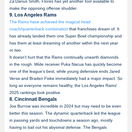
Za’Darius Smith, Flores has yet another tool available to
make the opposing offense shudder.
9. Los Angeles Rams
The Rams have achieved the magical head
coach/quarterback combination
that franchises dream of. It
has already landed them one Super Bowl championship and
has them at least dreaming of another within the next year
or two.
It doesn’t hurt that the Rams continually unearth diamonds
in the rough. Wide receiver Puka Nacua has quickly become
one of the league’s best, while young defensive ends Jared
Verse and Braden Fiske immediately had a major impact. So
long as everyone remains healthy, the Los Angeles Rams'
2025 rankings look positive.
8. Cincinnati Bengals
Joe Burrow was incredible in 2024 but may need to be even
better this season. The dynamic quarterback led the league
in passing yards and touchdowns a season ago, mostly
having to bail out his abysmal defense. The Bengals