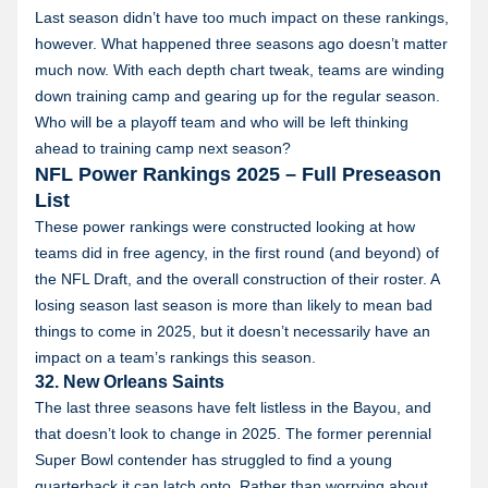
Last season didn’t have too much impact on these rankings,
however. What happened three seasons ago doesn’t matter
much now. With each depth chart tweak, teams are winding
down training camp and gearing up for the regular season.
Who will be a playoff team and who will be left thinking
ahead to training camp next season?
NFL Power Rankings 2025 – Full Preseason
List
These power rankings were constructed looking at how
teams did in free agency, in the first round (and beyond) of
the NFL Draft, and the overall construction of their roster. A
losing season last season is more than likely to mean bad
things to come in 2025, but it doesn’t necessarily have an
impact on a team’s rankings this season.
32. New Orleans Saints
The last three seasons have felt listless in the Bayou, and
that doesn’t look to change in 2025. The former perennial
Super Bowl contender has struggled to find a young
quarterback it can latch onto. Rather than worrying about