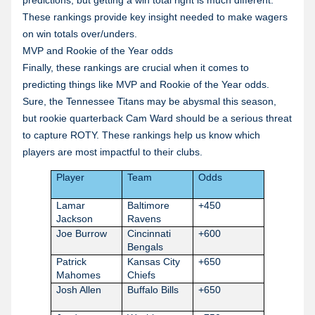
predictions, but getting a win total right is much different.
These rankings provide key insight needed to make wagers
on win totals over/unders.
MVP and Rookie of the Year odds
Finally, these rankings are crucial when it comes to
predicting things like MVP and Rookie of the Year odds.
Sure, the Tennessee Titans may be abysmal this season,
but rookie quarterback Cam Ward should be a serious threat
to capture ROTY. These rankings help us know which
players are most impactful to their clubs.
Player
Team
Odds
Lamar
Baltimore
+450
Jackson
Ravens
Joe Burrow
Cincinnati
+600
Bengals
Patrick
Kansas City
+650
Mahomes
Chiefs
Josh Allen
Buffalo Bills
+650