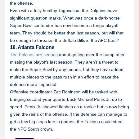
the offense.
Even with a fully healthy Tagovailoa, the Dolphins have
significant question marks. What was once a dark-horse
Super Bowl contender has now become a fringe playoff
team. They should be better than last season, but will that
be enough to threaten the Buffalo Bills in the AFC East?
18. Atlanta Falcons
The Falcons are serious
about getting over the hump after
missing the playoffs last season. They aren’t a threat to
make the Super Bowl by any means, but they have added
multiple pieces to the pass rush in an effort to make the
defense more impactful.
Offensive coordinator Zac Robinson will be tasked with
bringing second-year quarterback Michael Penix Jr. up to
speed. Penix Jr. showed flashes as a rookie but is now being
given the reins of the offense. If the defense can manage to
get a few big stops late in games, the Falcons could steal
the NFC South crown.