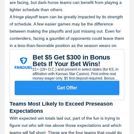
are facing, but dark-horse teams can benefit from playing a
lighter schedule than others.
A fringe playoff team can be greatly impacted by its strength
of schedule. A few easier games may be the difference
between making the playoffs and just missing out. Even for
contenders, facing a gauntlet of opponents could leave them
in a less-than-favorable position as the season wears on.
Bet $5 Get $300 in Bonus
Bets If Your Bet Wins!
21+ (18+ D.C.) and present in select states (for KS, in
affiliation with Kansas Star Casino). First online real
money wager only. $5 first deposit required. Bonus
issued as nonwithdrawable bonus bets which expire
7 days after receipt. Restrictions apply. See terms at
Get Offer
sportsbook.fanduel.com. Gambling Problem? Call 1-
800-GAMBLER or visit RG-help.com. Call 1-888-789-
7777 or visit ccpg.org/chat (CT). Hope is here.
Teams Most Likely to Exceed Preseason
GamblingHelpLineMA.org or call (800)-327-5050 for
24/7 support (MA). Visit www.mdgamblinghelp.org
Expectations
(MD). Call 1-877-8-HOPENY or text HOPENY
With expected win totals laid out, part of the fun is trying to
(467369) (NY).
figure out who will rise above those expectations and which
teams will fall short. These are the four teams that could do