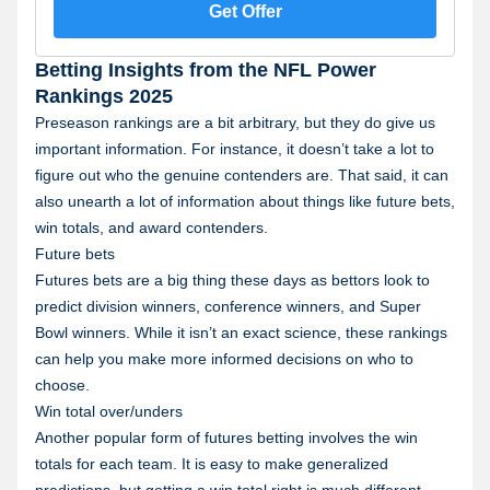
7 days after receipt. Restrictions apply. See terms at
Get Offer
sportsbook.fanduel.com. Gambling Problem? Call 1-
800-GAMBLER or visit RG-help.com. Call 1-888-789-
7777 or visit ccpg.org/chat (CT). Hope is here.
Betting Insights from the NFL Power
GamblingHelpLineMA.org or call (800)-327-5050 for
24/7 support (MA). Visit www.mdgamblinghelp.org
Rankings 2025
(MD). Call 1-877-8-HOPENY or text HOPENY
Preseason rankings are a bit arbitrary, but they do give us
(467369) (NY).
important information. For instance, it doesn’t take a lot to
figure out who the genuine contenders are. That said, it can
also unearth a lot of information about things like future bets,
win totals, and award contenders.
Future bets
Futures bets are a big thing these days as bettors look to
predict division winners, conference winners, and Super
Bowl winners. While it isn’t an exact science, these rankings
can help you make more informed decisions on who to
choose.
Win total over/unders
Another popular form of futures betting involves the win
totals for each team. It is easy to make generalized