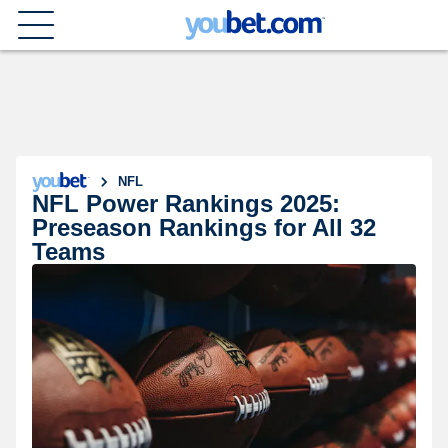
NFL
NFL Power Rankings 2025:
Preseason Rankings for All 32
Teams