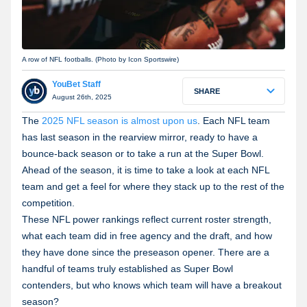
A row of NFL footballs. (Photo by Icon Sportswire)
YouBet Staff
SHARE
August 26th, 2025
The
2025 NFL season is almost upon us
. Each NFL team
has last season in the rearview mirror, ready to have a
bounce-back season or to take a run at the Super Bowl.
Ahead of the season, it is time to take a look at each NFL
team and get a feel for where they stack up to the rest of the
competition.
These NFL power rankings reflect current roster strength,
what each team did in free agency and the draft, and how
they have done since the preseason opener. There are a
handful of teams truly established as Super Bowl
contenders, but who knows which team will have a breakout
season?