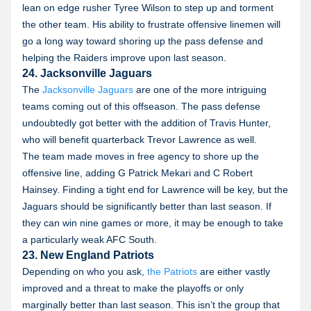
lean on edge rusher Tyree Wilson to step up and torment
the other team. His ability to frustrate offensive linemen will
go a long way toward shoring up the pass defense and
helping the Raiders improve upon last season.
24. Jacksonville Jaguars
The
Jacksonville Jaguars
are one of the more intriguing
teams coming out of this offseason. The pass defense
undoubtedly got better with the addition of Travis Hunter,
who will benefit quarterback Trevor Lawrence as well.
The team made moves in free agency to shore up the
offensive line, adding G Patrick Mekari and C Robert
Hainsey. Finding a tight end for Lawrence will be key, but the
Jaguars should be significantly better than last season. If
they can win nine games or more, it may be enough to take
a particularly weak AFC South.
23. New England Patriots
Depending on who you ask,
the Patriots
are either vastly
improved and a threat to make the playoffs or only
marginally better than last season. This isn’t the group that