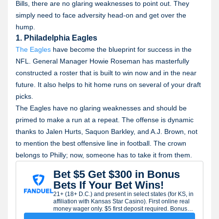
Bills, there are no glaring weaknesses to point out. They
simply need to face adversity head-on and get over the
hump.
1. Philadelphia Eagles
The Eagles
have become the blueprint for success in the
NFL. General Manager Howie Roseman has masterfully
constructed a roster that is built to win now and in the near
future. It also helps to hit home runs on several of your draft
picks.
The Eagles have no glaring weaknesses and should be
primed to make a run at a repeat. The offense is dynamic
thanks to Jalen Hurts, Saquon Barkley, and A.J. Brown, not
to mention the best offensive line in football. The crown
belongs to Philly; now, someone has to take it from them.
Bet $5 Get $300 in Bonus
Bets If Your Bet Wins!
21+ (18+ D.C.) and present in select states (for KS, in
affiliation with Kansas Star Casino). First online real
money wager only. $5 first deposit required. Bonus
issued as nonwithdrawable bonus bets which expire