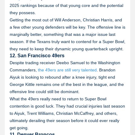
2025 rankings because of that young core and the potential
they possess.
Getting the most out of Will Anderson, Christian Harris, and
a few other young defenders will be key. The offensive line is
marginally better, something that was a major issue last
season. If the Texans truly want to contend for a Super Bowl,
they need to keep their dynamic young quarterback upright.
12. San Francisco 49ers
Despite trading receiver Deebo Samuel to the Washington
Commanders,
the 49ers are still very talented
. Brandon
Aiyuk is looking to rebound after a knee injury, tight end
George Kittle remains one of the best in the league, and the
offensive line could still be dominant.
What the 49ers really need to return to Super Bowl
contention is good luck. They had crucial injuries last season
to Aiyuk, Trent Williams, Christian McCaffrey, and others,
ultimately derailing their season before it could ever really
get going.
11. Denver Broncos