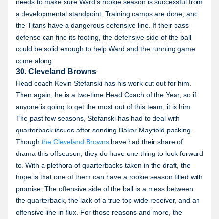
needs to make sure Ward’s rookie season is successful from
a developmental standpoint. Training camps are done, and
the Titans have a dangerous defensive line. If their pass
defense can find its footing, the defensive side of the ball
could be solid enough to help Ward and the running game
come along.
30. Cleveland Browns
Head coach Kevin Stefanski has his work cut out for him.
Then again, he is a two-time Head Coach of the Year, so if
anyone is going to get the most out of this team, it is him.
The past few seasons, Stefanski has had to deal with
quarterback issues after sending Baker Mayfield packing.
Though
the Cleveland Browns
have had their share of
drama this offseason, they do have one thing to look forward
to. With a plethora of quarterbacks taken in the draft, the
hope is that one of them can have a rookie season filled with
promise. The offensive side of the ball is a mess between
the quarterback, the lack of a true top wide receiver, and an
offensive line in flux. For those reasons and more, the