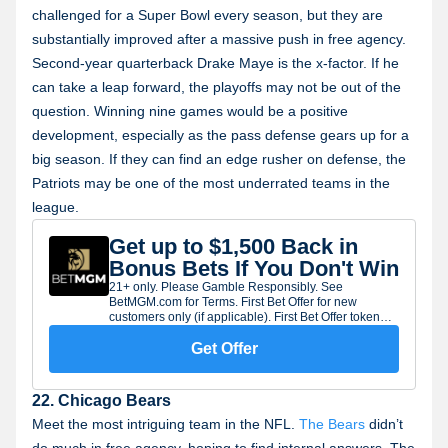
challenged for a Super Bowl every season, but they are
substantially improved after a massive push in free agency.
Second-year quarterback Drake Maye is the x-factor. If he
can take a leap forward, the playoffs may not be out of the
question. Winning nine games would be a positive
development, especially as the pass defense gears up for a
big season. If they can find an edge rusher on defense, the
Patriots may be one of the most underrated teams in the
league.
Get up to $1,500 Back in
Bonus Bets If You Don't Win
21+ only. Please Gamble Responsibly. See
BetMGM.com for Terms. First Bet Offer for new
customers only (if applicable). First Bet Offer token
will expire seven (7) days after being issued. Limit
one offer per customer. Subject to eligibility
Get Offer
requirements. Bonus bets are non-withdrawable.
Gambling Problem? Call 1-800-GAMBLER.
22. Chicago Bears
Meet the most intriguing team in the NFL.
The Bears
didn’t