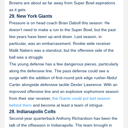
Browns are about as far away from Super Bowl aspirations
as it gets.
29. New York Giants
Pressure is on head coach Brian Daboll this season. He
doesn’t need to make a run to the Super Bowl, but the past
few years have been up-and-down. Last season, in
particular, was an embarrassment. Rookie wide receiver
Malik Nabers was a standout, but the offensive side of the
ball was a struggle.
The young defense has a few dangerous pieces, particularly
along the defensive line. The pass defense could see a
surge with the addition of first-round pick edge rusher Abdul
Carter alongside defensive tackle Dexter Lawrence. With an
improved offensive line and an explosive sophomore season
from their star receiver,
the Giants could put last season
behind them
and become at least a team of intrigue.
28. Indianapolis Colts
Second-year quarterback Anthony Richardson has been the
talk of the offseason in Indianapolis. The team brought in