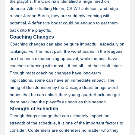
the playoffs, the Cardinals identified a huge need on
defense. After drafting Nolen, CB Will Johnson, and edge
rusher Jordan Burch, they are suddenly teeming with
potential. A defensive boost could be enough to get them
back into the playoffs.
Coaching Changes
Coaching changes can also be quite impactful, especially on
rankings. For the most part, the worst teams in the leagues
are the ones experiencing upheaval, while the best have
coaches returning with most – if not all – of their staff intact.
Though most coaching changes have long-term
implications, some can have an immediate impact. The
hiring of Ben Johnson by the Chicago Bears brings with it
hopes that he can unlock their young quarterback and get
them back into the playoffs as soon as this season.
Strength of Schedule
Though things change that can ultimately impact the
strength of the schedule, it is one of the important factors to
consider. Contenders are contenders no matter who they