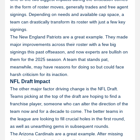
in the form of roster moves, generally trades and free agent
signings. Depending on needs and available cap space, a
team can drastically transform its roster with just a few key
signings.
The New England Patriots are a great example. They made
major improvements across their roster with a few big
signings this past offseason, and now experts are bullish on
them for the 2025 season. A team that stands pat,
meanwhile, may have reasons for doing so but could face
harsh criticism for its inaction.
NFL Draft Impact
The other major factor driving change is the NFL Draft.
Teams picking at the top of the draft are hoping to find a
franchise player, someone who can alter the direction of the
team now and for a decade to come. The better teams in
the league are looking to fill crucial holes in the first round,
as well as unearthing gems in subsequent rounds.
The Arizona Cardinals are a great example. After missing