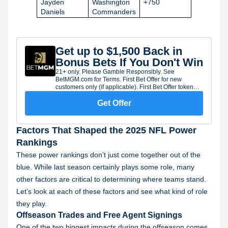
Jayden
Washington
+750
Daniels
Commanders
Get up to $1,500 Back in
Bonus Bets If You Don't Win
21+ only. Please Gamble Responsibly. See
BetMGM.com for Terms. First Bet Offer for new
customers only (if applicable). First Bet Offer token
will expire seven (7) days after being issued. Limit
one offer per customer. Subject to eligibility
Get Offer
requirements. Bonus bets are non-withdrawable.
Gambling Problem? Call 1-800-GAMBLER.
Factors That Shaped the 2025 NFL Power
Rankings
These power rankings don’t just come together out of the
blue. While last season certainly plays some role, many
other factors are critical to determining where teams stand.
Let’s look at each of these factors and see what kind of role
they play.
Offseason Trades and Free Agent Signings
One of the two biggest impacts during the offseason comes