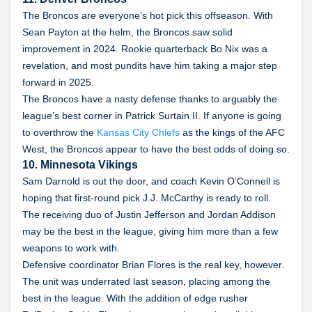
The Broncos are everyone’s hot pick this offseason. With
Sean Payton at the helm, the Broncos saw solid
improvement in 2024. Rookie quarterback Bo Nix was a
revelation, and most pundits have him taking a major step
forward in 2025.
The Broncos have a nasty defense thanks to arguably the
league’s best corner in Patrick Surtain II. If anyone is going
to overthrow the
Kansas City Chiefs
as the kings of the AFC
West, the Broncos appear to have the best odds of doing so.
10. Minnesota Vikings
Sam Darnold is out the door, and coach Kevin O’Connell is
hoping that first-round pick J.J. McCarthy is ready to roll.
The receiving duo of Justin Jefferson and Jordan Addison
may be the best in the league, giving him more than a few
weapons to work with.
Defensive coordinator Brian Flores is the real key, however.
The unit was underrated last season, placing among the
best in the league. With the addition of edge rusher