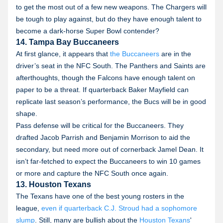
to get the most out of a few new weapons. The Chargers will
be tough to play against, but do they have enough talent to
become a dark-horse Super Bowl contender?
14. Tampa Bay Buccaneers
At first glance, it appears that
the Buccaneers
are in the
driver’s seat in the NFC South. The Panthers and Saints are
afterthoughts, though the Falcons have enough talent on
paper to be a threat. If quarterback Baker Mayfield can
replicate last season’s performance, the Bucs will be in good
shape.
Pass defense will be critical for the Buccaneers. They
drafted Jacob Parrish and Benjamin Morrison to aid the
secondary, but need more out of cornerback Jamel Dean. It
isn’t far-fetched to expect the Buccaneers to win 10 games
or more and capture the NFC South once again.
13. Houston Texans
The Texans have one of the best young rosters in the
league,
even if quarterback C.J. Stroud had a sophomore
slump
. Still, many are bullish about the
Houston Texans
'