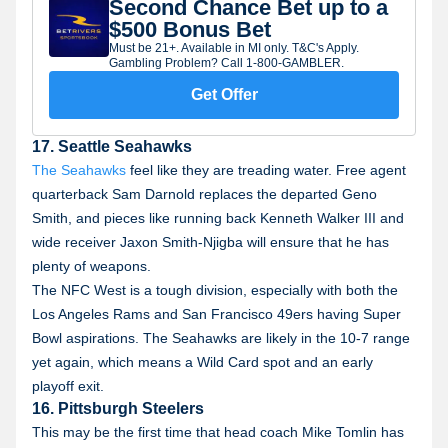
Second Chance Bet up to a
$500 Bonus Bet
Must be 21+. Available in MI only. T&C's Apply.
Gambling Problem? Call 1-800-GAMBLER.
Get Offer
17. Seattle Seahawks
The Seahawks
feel like they are treading water. Free agent
quarterback Sam Darnold replaces the departed Geno
Smith, and pieces like running back Kenneth Walker III and
wide receiver Jaxon Smith-Njigba will ensure that he has
plenty of weapons.
The NFC West is a tough division, especially with both the
Los Angeles Rams and San Francisco 49ers having Super
Bowl aspirations. The Seahawks are likely in the 10-7 range
yet again, which means a Wild Card spot and an early
playoff exit.
16. Pittsburgh Steelers
This may be the first time that head coach Mike Tomlin has