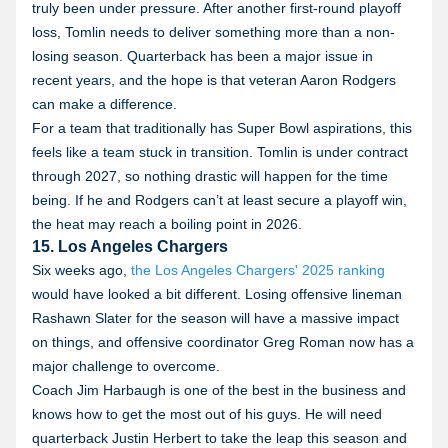
truly been under pressure. After another first-round playoff
loss, Tomlin needs to deliver something more than a non-
losing season. Quarterback has been a major issue in
recent years, and the hope is that veteran Aaron Rodgers
can make a difference.
For a team that traditionally has Super Bowl aspirations, this
feels like a team stuck in transition. Tomlin is under contract
through 2027, so nothing drastic will happen for the time
being. If he and Rodgers can’t at least secure a playoff win,
the heat may reach a boiling point in 2026.
15. Los Angeles Chargers
Six weeks ago,
the Los Angeles Chargers' 2025 ranking
would have looked a bit different. Losing offensive lineman
Rashawn Slater for the season will have a massive impact
on things, and offensive coordinator Greg Roman now has a
major challenge to overcome.
Coach Jim Harbaugh is one of the best in the business and
knows how to get the most out of his guys. He will need
quarterback Justin Herbert to take the leap this season and