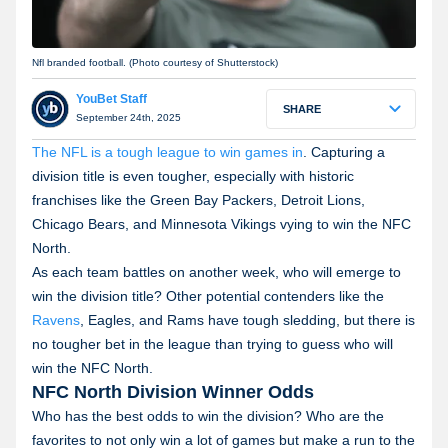
Nfl branded football. (Photo courtesy of Shutterstock)
YouBet Staff
SHARE
September 24th, 2025
The NFL is a tough league to win games in
. Capturing a
division title is even tougher, especially with historic
franchises like the Green Bay Packers, Detroit Lions,
Chicago Bears, and Minnesota Vikings vying to win the NFC
North.
As each team battles on another week, who will emerge to
win the division title? Other potential contenders like the
Ravens
, Eagles, and Rams have tough sledding, but there is
no tougher bet in the league than trying to guess who will
win the NFC North.
NFC North Division Winner Odds
Who has the best odds to win the division? Who are the
favorites to not only win a lot of games but make a run to the