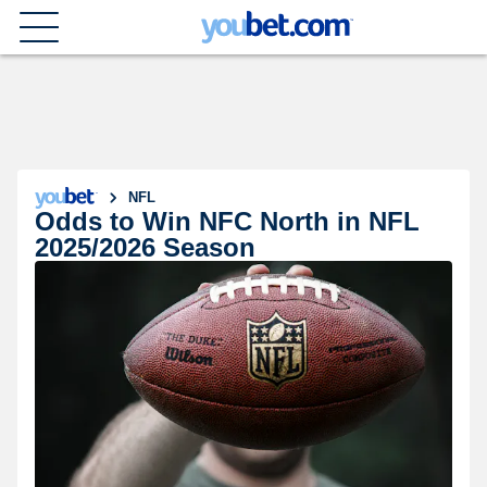
NFL
Odds to Win NFC North in NFL
2025/2026 Season