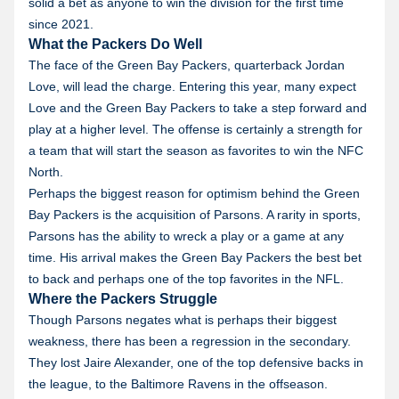
solid a bet as anyone to win the division for the first time
since 2021.
What the Packers Do Well
The face of the Green Bay Packers, quarterback Jordan
Love, will lead the charge. Entering this year, many expect
Love and the Green Bay Packers to take a step forward and
play at a higher level. The offense is certainly a strength for
a team that will start the season as favorites to win the NFC
North.
Perhaps the biggest reason for optimism behind the Green
Bay Packers is the acquisition of Parsons. A rarity in sports,
Parsons has the ability to wreck a play or a game at any
time. His arrival makes the Green Bay Packers the best bet
to back and perhaps one of the top favorites in the NFL.
Where the Packers Struggle
Though Parsons negates what is perhaps their biggest
weakness, there has been a regression in the secondary.
They lost Jaire Alexander, one of the top defensive backs in
the league, to the Baltimore Ravens in the offseason.