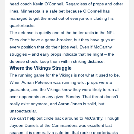
head coach Kevin O’Connell. Regardless of props and other
lines, Minnesota is a safe bet because O’Connell has
managed to get the most out of everyone, including his
quarterbacks.
The defense is quietly one of the better units in the NFL.
They don’t have a game-breaker, but they have guys at
every position that do their jobs well. Even if McCarthy
struggles – and early props indicate that he might – the
defense should keep them within striking distance.
Where the Vikings Struggle
The running game for the Vikings is not what it used to be.
When Adrian Peterson was running wild, props were a
guarantee, and the Vikings knew they were likely to run all
over opponents on any given Sunday. That threat doesn’t
really exist anymore, and Aaron Jones is solid, but
unspectacular.
We can’t help but circle back around to McCarthy. Though
Jayden Daniels of the Commanders was excellent last
season, it is generally a safe bet that rookie quarterbacks