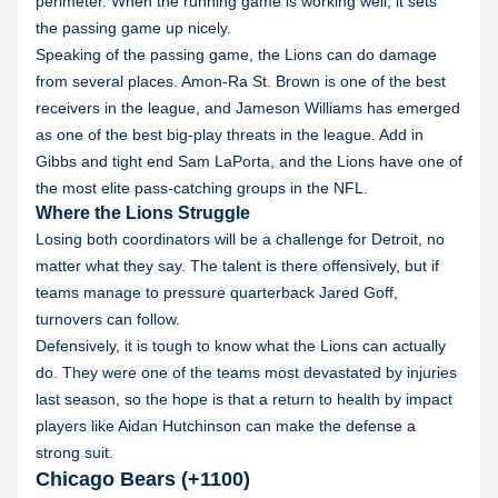
perimeter. When the running game is working well, it sets
the passing game up nicely.
Speaking of the passing game, the Lions can do damage
from several places. Amon-Ra St. Brown is one of the best
receivers in the league, and Jameson Williams has emerged
as one of the best big-play threats in the league. Add in
Gibbs and tight end Sam LaPorta, and the Lions have one of
the most elite pass-catching groups in the NFL.
Where the Lions Struggle
Losing both coordinators will be a challenge for Detroit, no
matter what they say. The talent is there offensively, but if
teams manage to pressure quarterback Jared Goff,
turnovers can follow.
Defensively, it is tough to know what the Lions can actually
do. They were one of the teams most devastated by injuries
last season, so the hope is that a return to health by impact
players like Aidan Hutchinson can make the defense a
strong suit.
Chicago Bears (
+1100
)