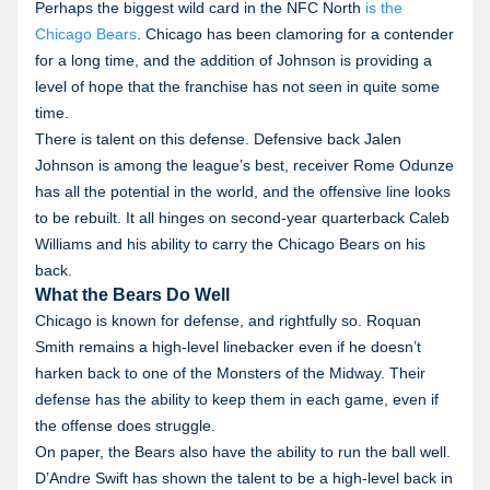
Perhaps the biggest wild card in the NFC North
is the
Chicago Bears
. Chicago has been clamoring for a contender
for a long time, and the addition of Johnson is providing a
level of hope that the franchise has not seen in quite some
time.
There is talent on this defense. Defensive back Jalen
Johnson is among the league’s best, receiver Rome Odunze
has all the potential in the world, and the offensive line looks
to be rebuilt. It all hinges on second-year quarterback Caleb
Williams and his ability to carry the Chicago Bears on his
back.
What the Bears Do Well
Chicago is known for defense, and rightfully so. Roquan
Smith remains a high-level linebacker even if he doesn’t
harken back to one of the Monsters of the Midway. Their
defense has the ability to keep them in each game, even if
the offense does struggle.
On paper, the Bears also have the ability to run the ball well.
D’Andre Swift has shown the talent to be a high-level back in