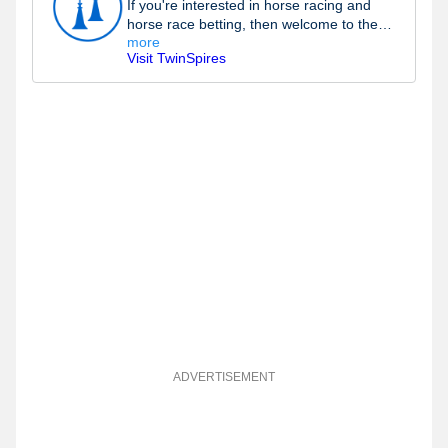
If you're interested in horse racing and
horse race betting, then welcome to the
more
horse players’ most trusted solution in
Visit
TwinSpires
TwinSpires. As a leading provider of legal
online horse betting sites in the United
States, TwinSpires offers advance-deposit
wagering for horse racing, as well as live
track video signals and much more. With
their parent company Churchill Downs, the
home of the famous Kentucky Derby,
TwinSpires boasts being a part of the rich
history in horse racing and betting since
1875. In fact, we are the official wagering
partner of the Kentucky Derby!
ADVERTISEMENT