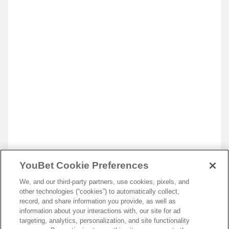
YouBet Cookie Preferences
We, and our third-party partners, use cookies, pixels, and
other technologies (“cookies”) to automatically collect,
record, and share information you provide, as well as
information about your interactions with, our site for ad
targeting, analytics, personalization, and site functionality