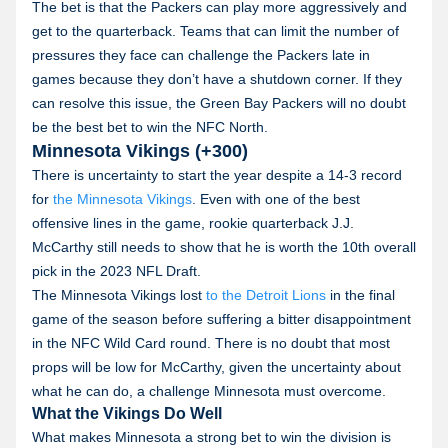
The bet is that the Packers can play more aggressively and
get to the quarterback. Teams that can limit the number of
pressures they face can challenge the Packers late in
games because they don’t have a shutdown corner. If they
can resolve this issue, the Green Bay Packers will no doubt
be the best bet to win the NFC North.
Minnesota Vikings (
+300
)
There is uncertainty to start the year despite a 14-3 record
for
the Minnesota Vikings
. Even with one of the best
offensive lines in the game, rookie quarterback J.J.
McCarthy still needs to show that he is worth the 10th overall
pick in the 2023 NFL Draft.
The Minnesota Vikings lost
to the Detroit Lions
in the final
game of the season before suffering a bitter disappointment
in the NFC Wild Card round. There is no doubt that most
props will be low for McCarthy, given the uncertainty about
what he can do, a challenge Minnesota must overcome.
What the Vikings Do Well
What makes Minnesota a strong bet to win the division is