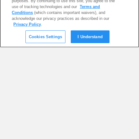
purposes. By continuing to use this site, you agree to the
use of tracking technologies and our
Terms and
Conditions
(which contains important waivers), and
acknowledge our privacy practices as described in our
Privacy Policy
.
Cookies Settings
I Understand