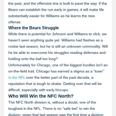
the past, and the offensive line is built to pave the way. If the
Bears can establish the run early in games, it will make life
substantially easier for Williams as he learns the new
offense.
Where the Bears Struggle
While there is potential for Johnson and Williams to click, we
haven’t seen anything quite yet. Williams had flashes as a
rookie last season, but he is still an unknown commodity. Will
he be able to overcome his struggles reading defenses and
holding onto the ball too long?
Unfortunately for Chicago, one of the biggest hurdles isn’t an
on-the-field trait. Chicago has earned a stigma as a “loser”
in the NFL
over the better part of the past decade, a
reputation that is tough to shake. Getting over that will be
difficult, especially with early hiccups.
Who Will Win the NFC North?
The NFC North division is, without a doubt, one of the
toughest in the NFL. There is no “safe bet” to win the
division, given that last season was the first time a division