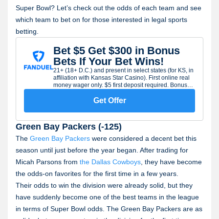
Super Bowl? Let’s check out the odds of each team and see
which team to bet on for those interested in legal sports
betting.
Bet $5 Get $300 in Bonus
Bets If Your Bet Wins!
21+ (18+ D.C.) and present in select states (for KS, in
affiliation with Kansas Star Casino). First online real
money wager only. $5 first deposit required. Bonus
issued as nonwithdrawable bonus bets which expire
7 days after receipt. Restrictions apply. See terms at
Get Offer
sportsbook.fanduel.com. Gambling Problem? Call 1-
800-GAMBLER or visit RG-help.com. Call 1-888-789-
7777 or visit ccpg.org/chat (CT). Hope is here.
Green Bay Packers (
-125
)
GamblingHelpLineMA.org or call (800)-327-5050 for
24/7 support (MA). Visit www.mdgamblinghelp.org
The
Green Bay Packers
were considered a decent bet this
(MD). Call 1-877-8-HOPENY or text HOPENY
season until just before the year began. After trading for
(467369) (NY).
Micah Parsons from
the Dallas Cowboys
, they have become
the odds-on favorites for the first time in a few years.
Their odds to win the division were already solid, but they
have suddenly become one of the best teams in the league
in terms of Super Bowl odds. The Green Bay Packers are as