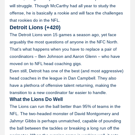
will struggle. Though McCarthy had all year to study the
offense, he is basically a rookie and will face the challenges
that rookies do in the NFL.
Detroit Lions (
+420
)
The Detroit Lions won 15 games a season ago, yet face
arguably the most questions of anyone in the NFC North.
That’s what happens when you have to replace a pair of
coordinators – Ben Johnson and Aaron Glenn – who have
moved on to NFL head coaching gigs.
Even still, Detroit has one of the best (and most aggressive)
head coaches in the league in Dan Campbell. They also
have a plethora of offensive talent returning, making the
transition to a new coordinator far easier to handle.
What the Lions Do Well
The Lions can run the ball better than 95% of teams in the
NFL. The two-headed monster of David Montgomery and
Jahmyr Gibbs is perhaps unmatched, capable of pounding
the ball between the tackles or breaking a long run off the