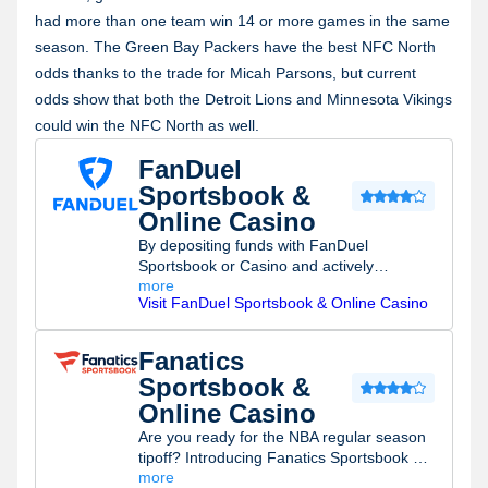
had more than one team win 14 or more games in the same
season. The Green Bay Packers have the best NFC North
odds thanks to the trade for Micah Parsons, but current
odds show that both the Detroit Lions and Minnesota Vikings
could win the NFC North as well.
FanDuel
Sportsbook &
Online Casino
By depositing funds with FanDuel
Sportsbook or Casino and actively
more
participating in the betting process, you
Visit
FanDuel Sportsbook & Online Casino
can add a layer of excitement to the
games you watch. The FanDuel platform
offers a variety of bet types; moneyline,
Fanatics
point spreads, over/unders, and parlays,
Sportsbook &
along with a selection of prop bets for
Online Casino
those seeking more specialized wagers.
Live, in-game betting is available, allowing
Are you ready for the NBA regular season
users to place bets as the action unfolds,
tipoff? Introducing Fanatics Sportsbook &
further intensifying the viewing experience.
more
Casino, your ultimate hub for NBA and