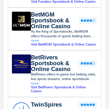
Visit
Fanatics Sportsbook & Online Casino
College Basketball betting, all within a
thrilling casino atmosphere. Start earning
up to 10% FanCash with your bets.
BetMGM
Sportsbook &
Online Casino
As the King of Sportsbooks, BetMGM
offers thousands of sports betting lines.
more
Sports bettors can register now in states
Visit
BetMGM Sportsbook & Online Casino
where betting is legal, for BetMGM play!
Use our BetMGM bonus code to claim the
following Exclusive Offers. BetMGM's sleek
BetRivers
design and intuitive layout make it a
Sportsbook &
breeze to navigate. From NFL to NBA,
Online Casino
soccer to tennis, BetMGM covers it all.
Plus, they offer same-game parlays—a
BetRivers offers in-game live betting odds,
unique feature that adds excitement to
live sports streams, online sportsbook
your bets. Watch the action unfold in real
more
promotions, possible sports betting
time with BetMGM’s live streaming feature.
Visit
BetRivers Sportsbook & Online
rewards, a best sportsbook promo and a
Casino
bonus bank.
TwinSpires