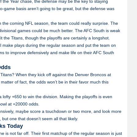
of the Year chase, the defense may be the key to staying
-to-game basis aren’t going to be great, but the defense was
in the coming NFL season, the team could really surprise. The
 divisional games could be much better. The AFC South is weak
 the Titans, though the playoffs are certainly a longshot.
l make plays during the regular season and put the team on
ns to improve defensively and make life on their AFC South
Odds
Titans? When they kick off against the Denver Broncos at
matter of fact, the odds won’t be in their favor much this
lofty +650 to win the division. Making the playoffs is even
Bowl at +20000 odds.
ffensively, maybe score a touchdown or two more, and look more
but one that doesn’t seem all that likely.
ks Today
is not far off. Their first matchup of the regular season is just