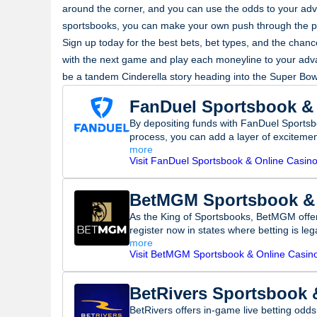
around the corner, and you can use the odds to your adv
sportsbooks, you can make your own push through the pl
Sign up today for the best bets, bet types, and the chance
with the next game and play each moneyline to your a
be a tandem Cinderella story heading into the Super Bow
FanDuel Sportsbook &
By depositing funds with FanDuel Sportsboo
process, you can add a layer of exciteme
more
variety of bet types; moneyline, point spr
Visit
FanDuel Sportsbook & Online Casin
bets for those seeking more specialized wa
place bets as the action unfolds, further i
BetMGM Sportsbook & 
As the King of Sportsbooks, BetMGM offers
register now in states where betting is 
more
the following Exclusive Offers. BetMGM's s
Visit
BetMGM Sportsbook & Online Casin
navigate. From NFL to NBA, soccer to ten
parlays—a unique feature that adds excite
BetMGM’s live streaming feature.
BetRivers Sportsbook 
BetRivers offers in-game live betting odds