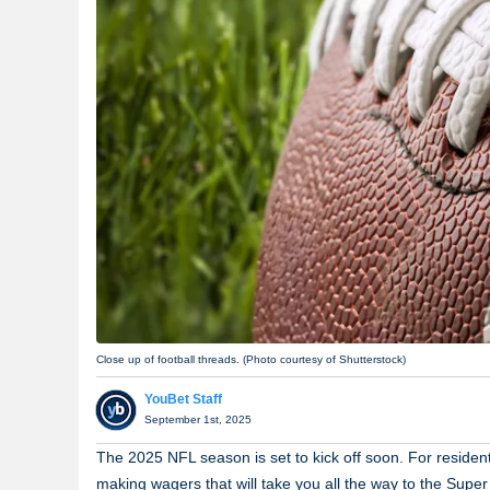
Close up of football threads. (Photo courtesy of Shutterstock)
YouBet Staff
September 1st, 2025
The 2025 NFL season is set to kick off soon. For reside
making wagers that will take you all the way to the Super