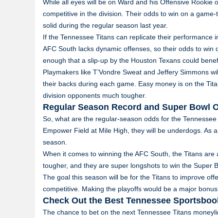
While all eyes will be on Ward and his Offensive Rookie 
competitive in the division. Their odds to win on a game
solid during the regular season last year.
If the Tennessee Titans can replicate their performance 
AFC South lacks dynamic offenses, so their odds to win
enough that a slip-up by the Houston Texans could benefit
Playmakers like T’Vondre Sweat and Jeffery Simmons wil
their backs during each game. Easy money is on the Tita
division opponents much tougher.
Regular Season Record and Super Bowl 
So, what are the regular-season odds for the Tennessee 
Empower Field at Mile High, they will be underdogs. As a 
season.
When it comes to winning the AFC South, the Titans are a 
tougher, and they are super longshots to win the Super 
The goal this season will be for the Titans to improve o
competitive. Making the playoffs would be a major bonus, 
Check Out the Best Tennessee Sportsboo
The chance to bet on the next Tennessee Titans moneyline 