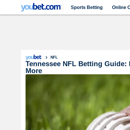
Sports Betting
Online 
NFL
Tennessee NFL Betting Guide:
More