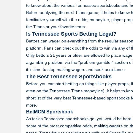
to know about the various Tennessee sportsbooks and ho
Before analyzing the next Titans game, it helps to know 
familiarize yourself with the odds, moneyline, player pro
the Titans or your favorite team.
Is Tennessee Sports Betting Legal?
Bettors can wager on everything from the regular season 
platform. Fans can check out the odds to win via any of 
Only bettors 21 years or older are allowed to place wager
a gambling problem via the “problem gambler” section of
it is time to stop making wagers and seek assistance.
The Best Tennessee Sportsbooks
Before you can start betting on things like player props,
even on the Tennessee Titans moneyline), it helps to kn
shortlist of the very best Tennessee-based sportsbooks f
more.
BetMGM Sportsbook
As far as Tennessee sportsbooks go, you would be hard-
some of the most competitive odds, making wagers on the
props, Titans futures (including playoffs and Super Bowl