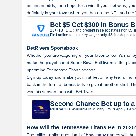
minimum odds, then hope for a win. If your bet wins, you 
definitely in your favor when you bet on the NFL and the
Bet $5 Get $300 in Bonus Be
21+ (18+ D.C.) and present in select states (for KS, i
First online real money wager only. $5 first deposit 
nonwithdrawable bonus bets which expire 7 days afte
at sportsbook.fanduel.com. Gambling Problem? Cal
BetRivers Sportsbook
Call 1-888-789-7777 or visit ccpg.org/chat (CT). H
call (800)-327-5050 for 24/7 support (MA). Visit w
Whether you are wagering on your favorite team's moneyl
8-HOPENY or text HOPENY (467369) (NY).
make the playoffs and Super Bowl, BetRivers is the place 
upcoming Tennessee Titans season.
Sign up today and make your first bet on any team, moneylin
back in the form of bonus bets to give it another shot. T
win this season than with BetRivers.
Second Chance Bet up to a
Must be 21+. Available in MI only. T&C's Apply. G
How Will the Tennessee Titans Be in 2025
The million-dollar question is, “How many games will the