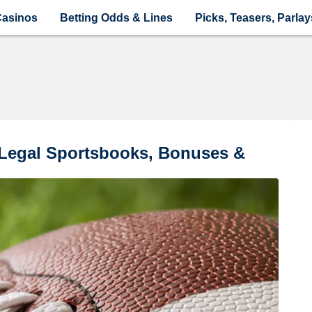
Casinos
Betting Odds & Lines
Picks, Teasers, Parlay
 Legal Sportsbooks, Bonuses &