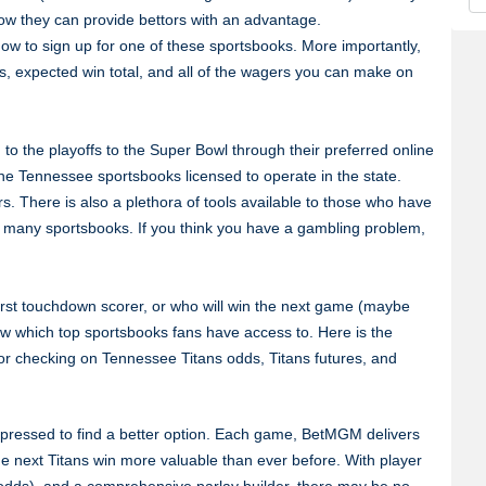
w they can provide bettors with an advantage.
how to sign up for one of these sportsbooks. More importantly,
ps, expected win total, and all of the wagers you can make on
to the playoffs to the Super Bowl through their preferred online
the Tennessee sportsbooks licensed to operate in the state.
s. There is also a plethora of tools available to those who have
 many sportsbooks. If you think you have a gambling problem,
 first touchdown scorer, or who will win the next game (maybe
ow which top sportsbooks fans have access to. Here is the
or checking on Tennessee Titans odds, Titans futures, and
pressed to find a better option. Each game, BetMGM delivers
 next Titans win more valuable than ever before. With player
 odds), and a comprehensive parlay builder, there may be no