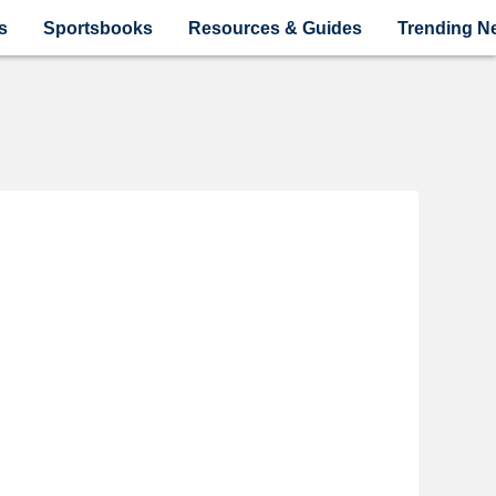
s
Sportsbooks
Resources & Guides
Trending N