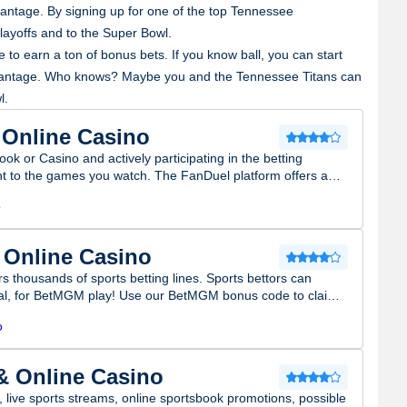
antage. By signing up for one of the top Tennessee
ayoffs and to the Super Bowl.
 to earn a ton of bonus bets. If you know ball, you can start
dvantage. Who knows? Maybe you and the Tennessee Titans can
l.
 Online Casino
k or Casino and actively participating in the betting
nt to the games you watch. The FanDuel platform offers a
eads, over/unders, and parlays, along with a selection of prop
o
gers. Live, in-game betting is available, allowing users to
ntensifying the viewing experience.
Online Casino
 thousands of sports betting lines. Sports bettors can
legal, for BetMGM play! Use our BetMGM bonus code to claim
leek design and intuitive layout make it a breeze to
o
nis, BetMGM covers it all. Plus, they offer same-game
ment to your bets. Watch the action unfold in real time with
& Online Casino
, live sports streams, online sportsbook promotions, possible