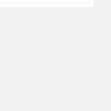
New York
Ohio
Tennessee
Wyoming