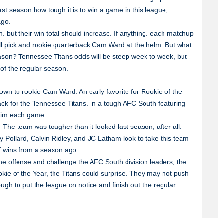
st season how tough it is to win a game in this league,
ago.
 but their win total should increase. If anything, each matchup
erall pick and rookie quarterback Cam Ward at the helm. But what
ason? Tennessee Titans odds will be steep week to week, but
 of the regular season.
wn to rookie Cam Ward. An early favorite for Rookie of the
ck for the Tennessee Titans. In a tough AFC South featuring
 him each game.
 The team was tougher than it looked last season, after all.
 Pollard, Calvin Ridley, and JC Latham look to take this team
f wins from a season ago.
the offense and challenge the AFC South division leaders, the
kie of the Year, the Titans could surprise. They may not push
nough to put the league on notice and finish out the regular