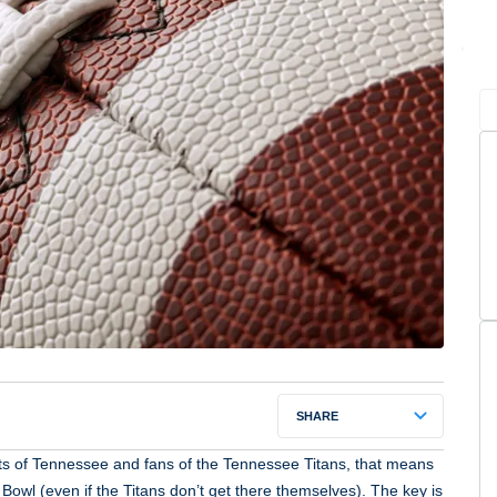
SHARE
nts of Tennessee and fans of the Tennessee Titans, that means
 Bowl (even if the Titans don’t get there themselves). The key is