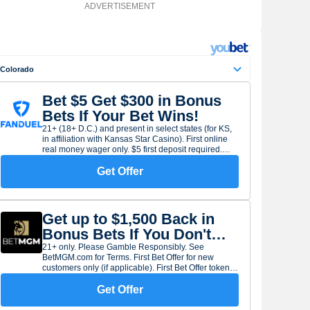
ADVERTISEMENT
Colorado
Colorado
Bet $5 Get $300 in Bonus
Bets If Your Bet Wins!
Illinois
21+ (18+ D.C.) and present in select states (for KS,
in affiliation with Kansas Star Casino). First online
real money wager only. $5 first deposit required.
Indiana
Bonus issued as nonwithdrawable bonus bets
which expire 7 days after receipt. Restrictions apply.
Get Offer
See terms at sportsbook.fanduel.com. Gambling
Iowa
Problem? Call 1-800-GAMBLER or visit RG-
help.com. Call 1-888-789-7777 or visit ccpg.org/chat
(CT). Hope is here. GamblingHelpLineMA.org or call
Get up to $1,500 Back in
Kentucky
(800)-327-5050 for 24/7 support (MA). Visit
Bonus Bets If You Don't
www.mdgamblinghelp.org (MD). Call 1-877-8-
HOPENY or text HOPENY (467369) (NY).
Win
21+ only. Please Gamble Responsibly. See
Michigan
BetMGM.com for Terms. First Bet Offer for new
customers only (if applicable). First Bet Offer token
will expire seven (7) days after being issued. Limit
Missouri
one offer per customer. Subject to eligibility
Get Offer
requirements. Bonus bets are non-withdrawable.
Nevada
Gambling Problem? Call 1-800-GAMBLER.