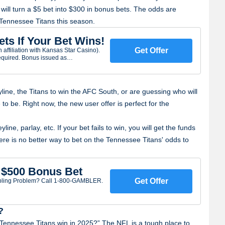
will turn a $5 bet into $300 in bonus bets. The odds are
 Tennessee Titans this season.
ts If Your Bet Wins!
Get Offer
n affiliation with Kansas Star Casino).
required. Bonus issued as
r receipt. Restrictions apply. See terms
l 1-800-GAMBLER or visit RG-help.com.
ope is here. GamblingHelpLineMA.org or
ww.mdgamblinghelp.org (MD). Call 1-877-
ine, the Titans to win the AFC South, or are guessing who will
to be. Right now, the new user offer is perfect for the
e, parlay, etc. If your bet fails to win, you will get the funds
here is no better way to bet on the Tennessee Titans' odds to
 $500 Bonus Bet
Get Offer
ambling Problem? Call 1-800-GAMBLER.
?
 Tennessee Titans win in 2025?” The NFL is a tough place to