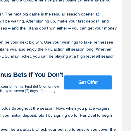
ffer. The next big game is the regular season opener at
 be waiting. After signing up, make your first deposit, and
t loses – and the Titans don’t win either – you can get your money
an be your next big win. Use your winnings to take Tennessee
itans win, and enjoy the NFL action all season long. Whether
 Sunday Ticket, you can be playing at a high level all season
nus Bets If You Don't
Get Offer
m for Terms. First Bet Offer for new
ill expire seven (7) days after being
ibility requirements. Bonus bets are non-
MBLER.
 odds throughout the season. Now, when you place wagers
 your initial deposit. Start by signing up for FanDuel to begin
an even be a parlay). Check your bet slip to ensure you cover the