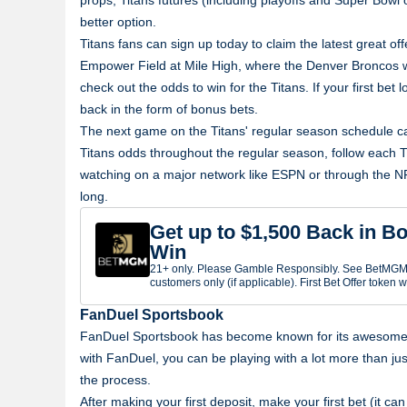
better option.
Titans fans can sign up today to claim the latest great o
Empower Field at Mile High, where the Denver Broncos will
check out the odds to win for the Titans. If your first be
back in the form of bonus bets.
The next game on the Titans' regular season schedule c
Titans odds throughout the regular season, follow each T
watching on a major network like ESPN or through the NFL
long.
Get up to $1,500 Back in Bo
Win
21+ only. Please Gamble Responsibly. See BetMGM.co
customers only (if applicable). First Bet Offer token w
issued. Limit one offer per customer. Subject to elig
withdrawable. Gambling Problem? Call 1-800-GA
FanDuel Sportsbook
FanDuel Sportsbook has become known for its awesome
with FanDuel, you can be playing with a lot more than just
the process.
After making your first deposit, make your first bet (it c