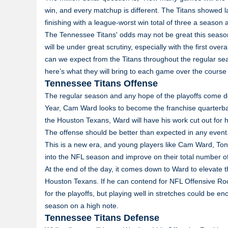
win, and every matchup is different. The Titans showed la
finishing with a league-worst win total of three a season 
The Tennessee Titans' odds may not be great this season,
will be under great scrutiny, especially with the first ov
can we expect from the Titans throughout the regular se
here’s what they will bring to each game over the course
Tennessee Titans Offense
The regular season and any hope of the playoffs come do
Year, Cam Ward looks to become the franchise quarterba
the Houston Texans, Ward will have his work cut out for
The offense should be better than expected in any event.
This is a new era, and young players like Cam Ward, Tony
into the NFL season and improve on their total number o
At the end of the day, it comes down to Ward to elevate 
Houston Texans. If he can contend for NFL Offensive Roo
for the playoffs, but playing well in stretches could be e
season on a high note.
Tennessee Titans Defense