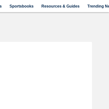
s
Sportsbooks
Resources & Guides
Trending N