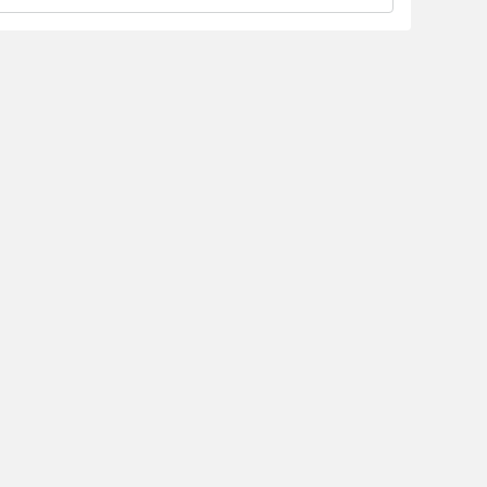
New York
Ohio
Tennessee
Wyoming