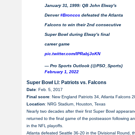
January 31, 1999: QB John Elway's
Denver
#Broncos
defeated the Atlanta
Falcons to win their 2nd consecutive
Super Bowl during Elway's final
career game
pic.twitter.com/lPRabjJoKN
— Pro Sports Outlook (@PSO_Sports)
February 1, 2022
Super Bowl LI: Patriots vs. Falcons
Date
: Feb. 5, 2017
Final score
: New England Patriots 34, Atlanta Falcons 2
Location
: NRG Stadium, Houston, Texas
Nearly two decades after their first Super Bowl appeara
returned to the final game of the postseason following 
in the NFL playoffs.
Atlanta defeated Seattle 36-20 in the Divisional Round,