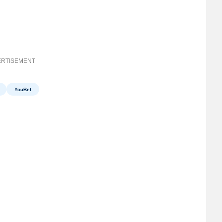
ERTISEMENT
YouBet