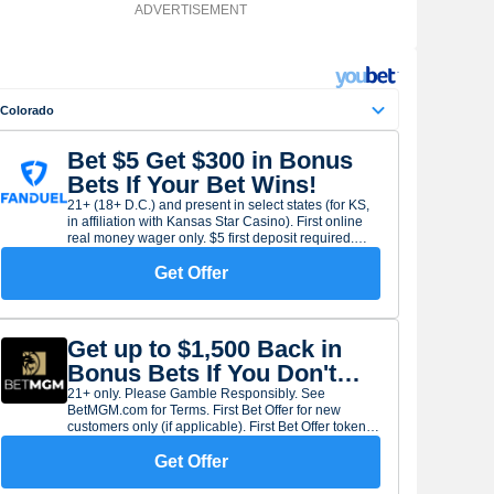
ADVERTISEMENT
Colorado
Colorado
Bet $5 Get $300 in Bonus
Bets If Your Bet Wins!
Illinois
21+ (18+ D.C.) and present in select states (for KS,
in affiliation with Kansas Star Casino). First online
real money wager only. $5 first deposit required.
Indiana
Bonus issued as nonwithdrawable bonus bets
which expire 7 days after receipt. Restrictions apply.
Get Offer
See terms at sportsbook.fanduel.com. Gambling
Iowa
Problem? Call 1-800-GAMBLER or visit RG-
help.com. Call 1-888-789-7777 or visit ccpg.org/chat
(CT). Hope is here. GamblingHelpLineMA.org or call
Get up to $1,500 Back in
Kentucky
(800)-327-5050 for 24/7 support (MA). Visit
Bonus Bets If You Don't
www.mdgamblinghelp.org (MD). Call 1-877-8-
HOPENY or text HOPENY (467369) (NY).
Win
21+ only. Please Gamble Responsibly. See
Michigan
BetMGM.com for Terms. First Bet Offer for new
customers only (if applicable). First Bet Offer token
will expire seven (7) days after being issued. Limit
Missouri
one offer per customer. Subject to eligibility
Get Offer
requirements. Bonus bets are non-withdrawable.
Nevada
Gambling Problem? Call 1-800-GAMBLER.