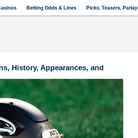
Casinos
Betting Odds & Lines
Picks, Teasers, Parlay
ns, History, Appearances, and