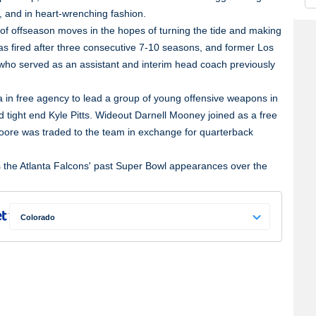
y, and in heart-wrenching fashion.
of offseason moves in the hopes of turning the tide and making
s fired after three consecutive 7-10 seasons, and former Los
o served as an assistant and interim head coach previously
a in free agency to lead a group of young offensive weapons in
 tight end Kyle Pitts. Wideout Darnell Mooney joined as a free
oore was traded to the team in exchange for quarterback
s the Atlanta Falcons' past Super Bowl appearances over the
Colorado
Colorado
Illinois
Indiana