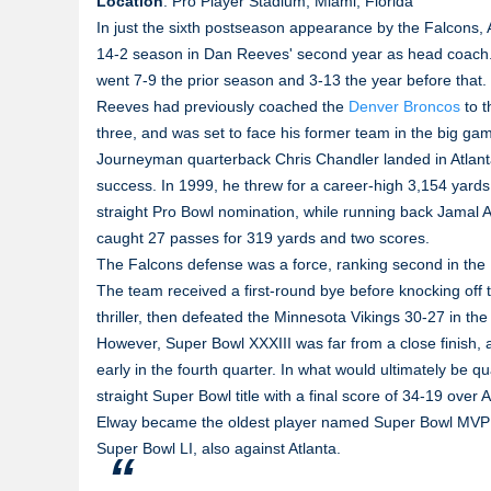
Location
: Pro Player Stadium, Miami, Florida
In just the sixth postseason appearance by the Falcons, 
14-2 season in Dan Reeves' second year as head coach. 
went 7-9 the prior season and 3-13 the year before that.
Reeves had previously coached the
Denver Broncos
to t
three, and was set to face his former team in the big g
Journeyman quarterback Chris Chandler landed in Atlanta 
success. In 1999, he threw for a career-high 3,154 yar
straight Pro Bowl nomination, while running back Jamal
caught 27 passes for 319 yards and two scores.
The Falcons defense was a force, ranking second in the 
The team received a first-round bye before knocking off
thriller, then defeated the Minnesota Vikings 30-27 in 
However, Super Bowl XXXIII was far from a close finish, a
early in the fourth quarter. In what would ultimately be
straight Super Bowl title with a final score of 34-19 over A
Elway became the oldest player named Super Bowl MVP at
Super Bowl LI, also against Atlanta.