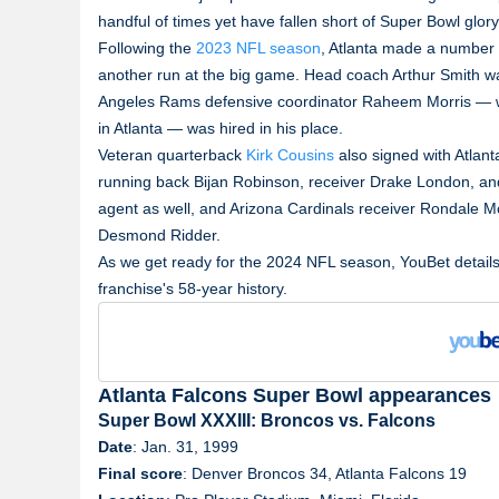
handful of times yet have fallen short of Super Bowl glor
Following the
2023 NFL season
, Atlanta made a number 
another run at the big game. Head coach Arthur Smith wa
Angeles Rams defensive coordinator Raheem Morris — wh
in Atlanta — was hired in his place.
Veteran quarterback
Kirk Cousins
also signed with Atlant
running back Bijan Robinson, receiver Drake London, and
agent as well, and Arizona Cardinals receiver Rondale M
Desmond Ridder.
As we get ready for the 2024 NFL season,
YouBet detail
franchise's 58-year history.
Atlanta Falcons
Super Bowl appearances
Super Bowl XXXIII: Broncos vs. Falcons
Date
: Jan. 31, 1999
Final score
: Denver Broncos 34, Atlanta Falcons 19