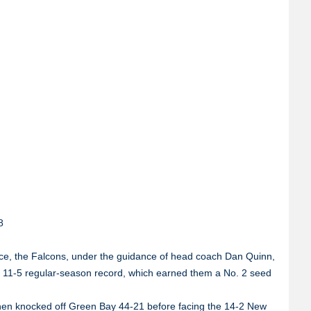
8
nce, the Falcons, under the guidance of head coach Dan Quinn,
an 11-5 regular-season record, which earned them a No. 2 seed
 then knocked off Green Bay 44-21 before facing the 14-2 New