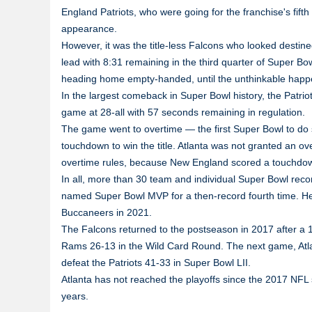
England Patriots, who were going for the franchise's fift
appearance.
However, it was the title-less Falcons who looked destine
lead with 8:31 remaining in the third quarter of Super Bo
heading home empty-handed, until the unthinkable hap
In the largest comeback in Super Bowl history, the Patriot
game at 28-all with 57 seconds remaining in regulation.
The game went to overtime — the first Super Bowl to d
touchdown to win the title. Atlanta was not granted an 
overtime rules, because New England scored a touchdown 
In all, more than 30 team and individual Super Bowl rec
named Super Bowl MVP for a then-record fourth time. 
Buccaneers in 2021.
The Falcons returned to the postseason in 2017 after a 
Rams 26-13 in the Wild Card Round. The next game, Atlan
defeat the Patriots 41-33 in Super Bowl LII.
Atlanta has not reached the playoffs since the 2017 NFL 
years.