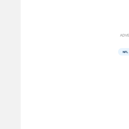
ADV
NFL