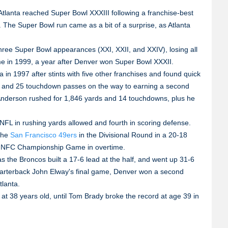
Atlanta reached Super Bowl XXXIII following a franchise-best
Iowa
The Super Bowl run came as a bit of a surprise, as Atlanta
Kentucky
hree Super Bowl appearances (XXI, XXII, and XXIV), losing all
Michigan
ame in 1999, a year after Denver won Super Bowl XXXII.
in 1997 after stints with five other franchises and found quick
Missouri
ds and 25 touchdown passes on the way to earning a second
 Anderson rushed for 1,846 yards and 14 touchdowns, plus he
Nevada
NFL in rushing yards allowed and fourth in scoring defense.
New York
 the
San Francisco 49ers
in the Divisional Round in a 20-18
the NFC Championship Game in overtime.
Ohio
s the Broncos built a 17-6 lead at the half, and went up 31-6
 quarterback John Elway's final game, Denver won a second
Tennessee
tlanta.
Wyoming
 38 years old, until Tom Brady broke the record at age 39 in