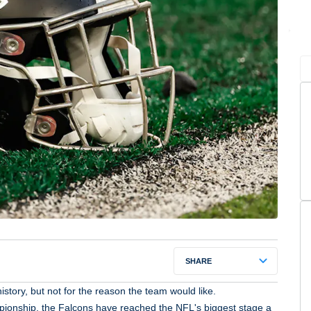
SHARE
istory, but not for the reason the team would like.
pionship, the Falcons have reached the NFL's biggest stage a