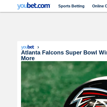
Sports Betting
Online 
Atlanta Falcons Super Bowl Wi
More