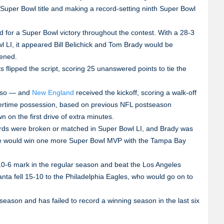
h Super Bowl title and making a record-setting ninth Super Bowl
d for a Super Bowl victory throughout the contest. With a 28-3
wl LI, it appeared Bill Belichick and Tom Brady would be
pened.
s flipped the script, scoring 25 unanswered points to tie the
o so — and
New England
received the kickoff, scoring a walk-off
overtime possession, based on previous NFL postseason
on the first drive of extra minutes.
ords were broken or matched in Super Bowl LI, and Brady was
He would win one more Super Bowl MVP with the Tampa Bay
10-6 mark in the regular season and beat the Los Angeles
ta fell 15-10 to the Philadelphia Eagles, who would go on to
season and has failed to record a winning season in the last six