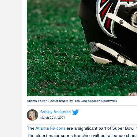
Atlanta Falcon Helmet (Photo by Rich Graessle/Icon Sportswire)
Ashley Anderson
March 29th, 2024
The
Atlanta Falcons
are a significant part of Super Bowl h
The oldest major sports franchise without a league cham