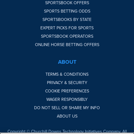
SPORTSBOOK OFFERS
SPORTS BETTING ODDS
SPORTSBOOKS BY STATE
EXPERT PICKS FOR SPORTS
SPORTSBOOK OPERATORS
ONLINE HORSE BETTING OFFERS
ABOUT
TERMS & CONDITIONS
PRIVACY & SECURITY
COOKIE PREFERENCES
WAGER RESPONSIBLY
DO NOT SELL OR SHARE MY INFO
ABOUT US
Copyright © Churchill Downs Technology Initiatives Company, All