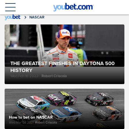
NASCAR
THE GREATEST FINISHES IN DAYTONA 500
HISTORY
Wed Feb 16 2022
Robert Criscola
How to bet on NASCAR
Wed Mar 03 2021
Robert Criscola