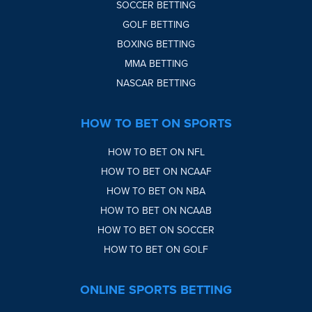
SOCCER BETTING
GOLF BETTING
BOXING BETTING
MMA BETTING
NASCAR BETTING
HOW TO BET ON SPORTS
HOW TO BET ON NFL
HOW TO BET ON NCAAF
HOW TO BET ON NBA
HOW TO BET ON NCAAB
HOW TO BET ON SOCCER
HOW TO BET ON GOLF
ONLINE SPORTS BETTING