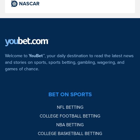
history.
NASCAR
Welcome to
YouBet™
, your daily destination to read the latest news
and stories on sports, sports betting, gambling, wagering, and
games of chance.
BET ON SPORTS
NFL BETTING
COLLEGE FOOTBALL BETTING
NBA BETTING
COLLEGE BASKETBALL BETTING