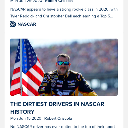
Mon Jun 29 2020
Robert Criscola
NASCAR appears to have a strong rookie class in 2020, with
Tyler Reddick and Christopher Bell each earning a Top 5
finish this year. Neither driver is that far behind a playoff
NASCAR
spot either. This got us thinking about the greatest rookie
seasons in NASCAR history.
Tony Stewart during the 48th Annual Hellmann's 500 NASCAR Sprint
THE DIRTIEST DRIVERS IN NASCAR
Cup series race at the Talladega Super Speedway. (Photo by David J.
HISTORY
Griffin/Icon Sportswire)
Mon Jun 15 2020
Robert Criscola
No NASCAR driver has ever gotten to the top of their sport