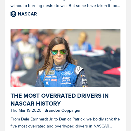
without a burning desire to win. But some have taken it too
far and rubbed the competition the wrong way, sometimes
NASCAR
causing wrecks to get ahead. Here are the five dirtiest
drivers in NASCAR history.
Danica Patrick. (Photo by George Walker/Icon Sportswire)
THE MOST OVERRATED DRIVERS IN
NASCAR HISTORY
Thu Mar 19 2020
Brandon Coppinger
From Dale Earnhardt Jr. to Danica Patrick, we boldly rank the
five most overrated and overhyped drivers in NASCAR