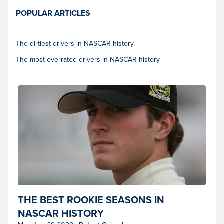
POPULAR ARTICLES
The dirtiest drivers in NASCAR history
The most overrated drivers in NASCAR history
Kasey Kahne in the NASCAR Busch Series Aaron's 312 at the Atlanta
THE BEST ROOKIE SEASONS IN
Motor Speedway. (Photo by Craig Peterson/Icon SMI)
NASCAR HISTORY