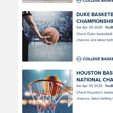
COLLEGE BASK
Basketball sitting on the court.
DUKE BASKETB
(Photo courtesy of Shutterstock)
CHAMPIONSHI
Sat Apr 05 2025
YouBe
Check Duke basketball 
chances and latest betti
COLLEGE BASK
Basketball referee holding a
HOUSTON BASK
basketball at a game in a crowded
sports arena. (Photo courtesy of
NATIONAL CH
Shutterstock)
Sat Apr 05 2025
YouBe
Check Houston's basket
chances, latest betting 