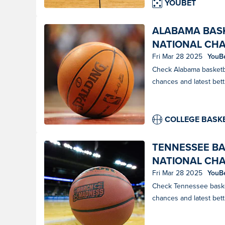
YOUBET
A general view of the NCAA logo
ALABAMA BASK
during the first round of March
Madness. (Photo by M. Anthony
NATIONAL CH
Nesmith/Icon Sportswire)
Fri Mar 28 2025
YouBe
Check Alabama basketba
chances and latest betti
COLLEGE BASK
A basketball rests on the court
TENNESSEE BA
during an NBA game. (Photo by
Lance King/Icon Sportswire)
NATIONAL CH
Fri Mar 28 2025
YouBe
Check Tennessee basket
chances and latest betti