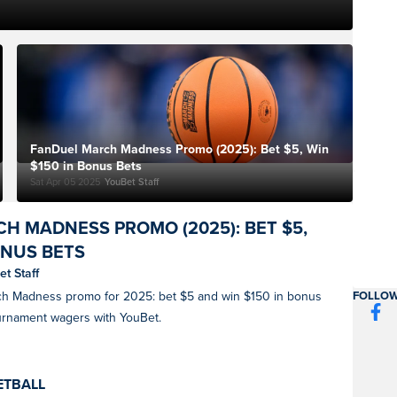
FanDuel March Madness Promo (2025): Bet $5, Win
$150 in Bonus Bets
Sat Apr 05 2025
YouBet Staff
H MADNESS PROMO (2025): BET $5,
ONUS BETS
t Staff
ch Madness promo for 2025: bet $5 and win $150 in bonus
FOLLOW
urnament wagers with YouBet.
ETBALL