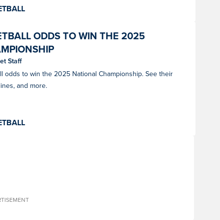
ETBALL
ETBALL ODDS TO WIN THE 2025
AMPIONSHIP
t Staff
ll odds to win the 2025 National Championship. See their
lines, and more.
ETBALL
RTISEMENT