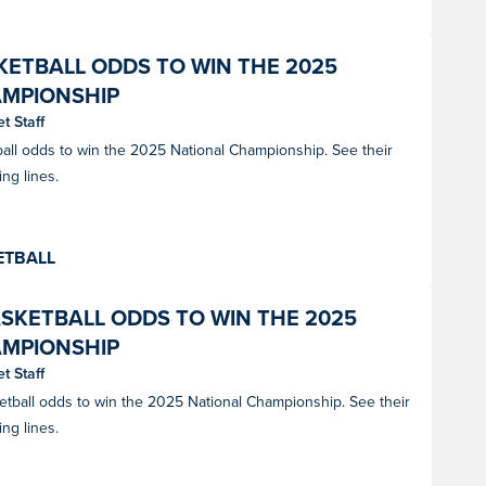
ETBALL ODDS TO WIN THE 2025
AMPIONSHIP
t Staff
ll odds to win the 2025 National Championship. See their
ng lines.
ETBALL
SKETBALL ODDS TO WIN THE 2025
AMPIONSHIP
t Staff
ball odds to win the 2025 National Championship. See their
ng lines.