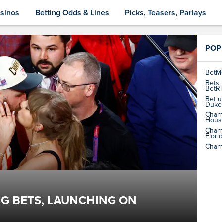
asinos
Betting Odds & Lines
Picks, Teasers, Parlays
POP
BetM
Bets
BetR
Bet u
Duke 
Cham
Houst
Cham
Flori
Cham
NG BETS, LAUNCHING ON