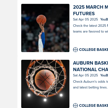
2025 MARCH 
FUTURES
Sat Apr 05 2025
YouBe
Check the latest 2025
teams are favored to wi
COLLEGE BASK
Two people reaching for the
AUBURN BASKE
basketball at the opening tipoff of a
basketball game. (Photo courtesy of
NATIONAL CH
Shutterstock)
Sat Apr 05 2025
YouBe
Check Auburn's odds t
and latest betting lines.
COLLEGE BASK