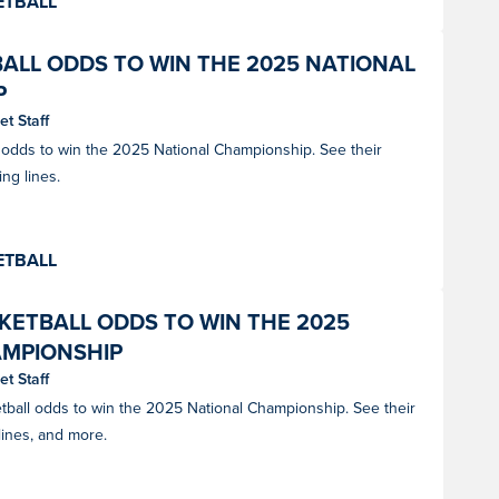
ETBALL
ALL ODDS TO WIN THE 2025 NATIONAL
P
t Staff
odds to win the 2025 National Championship. See their
ng lines.
ETBALL
ETBALL ODDS TO WIN THE 2025
AMPIONSHIP
t Staff
ball odds to win the 2025 National Championship. See their
lines, and more.