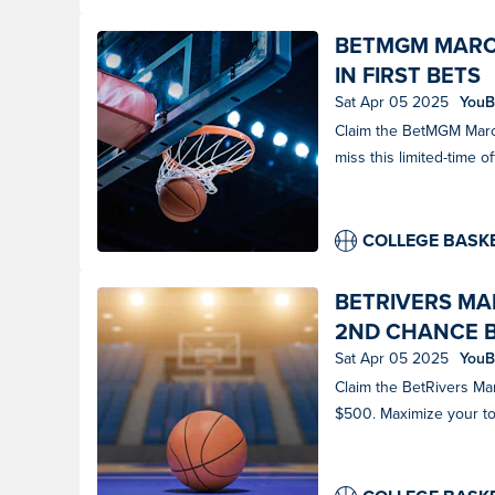
BETMGM MARCH
IN FIRST BETS
Sat Apr 05 2025
YouBe
Claim the BetMGM Marc
miss this limited-time of
COLLEGE BASK
Basketball going in the net. (Photo
BETRIVERS MA
courtesy of Shutterstock)
2ND CHANCE B
Sat Apr 05 2025
YouBe
Claim the BetRivers M
$500. Maximize your t