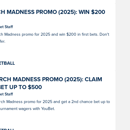
 MADNESS PROMO (2025): WIN $200
t Staff
h Madness promo for 2025 and win $200 in first bets. Don't
fer.
ETBALL
RCH MADNESS PROMO (2025): CLAIM
ET UP TO $500
t Staff
arch Madness promo for 2025 and get a 2nd chance bet up to
ournament wagers with YouBet.