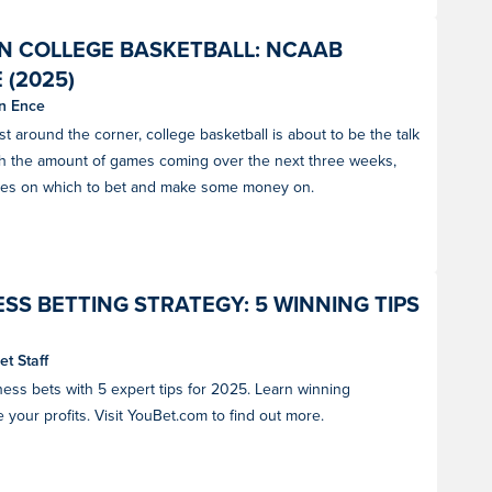
N COLLEGE BASKETBALL: NCAAB
 (2025)
n Ence
 around the corner, college basketball is about to be the talk
ith the amount of games coming over the next three weeks,
ames on which to bet and make some money on.
S BETTING STRATEGY: 5 WINNING TIPS
t Staff
ss bets with 5 expert tips for 2025. Learn winning
 your profits. Visit YouBet.com to find out more.