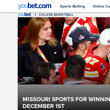
Sports Betting
Online C
COLLEGE BASKETBALL
MISSOURI SPORTS FOR WINNI
DECEMBER 1ST