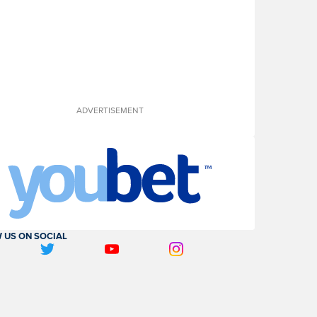
ADVERTISEMENT
 US ON SOCIAL