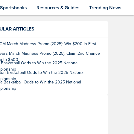
Sportsbooks
Resources & Guides
Trending News
ULAR ARTICLES
GM March Madness Promo (2025): Win $200 in First
ivers March Madness Promo (2025): Claim 2nd Chance
p to $500
Basketball Odds to Win the 2025 National
pionship
on Basketball Odds to Win the 2025 National
pionship
da Basketball Odds to Win the 2025 National
pionship