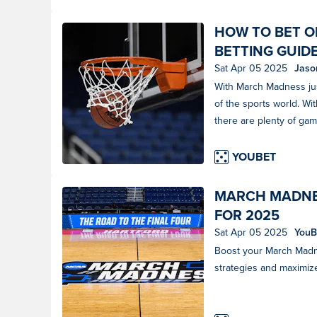
Basketball going in the net. (Photo
HOW TO BET O
courtesy of Shutterstock)
BETTING GUIDE
Sat Apr 05 2025
Jaso
With March Madness just
of the sports world. W
there are plenty of g
YOUBET
A ball passes through the net during
MARCH MADNES
shootaround. (Photo by William
Howard/Icon Sportswire)
FOR 2025
Sat Apr 05 2025
YouBe
Boost your March Madne
strategies and maximize