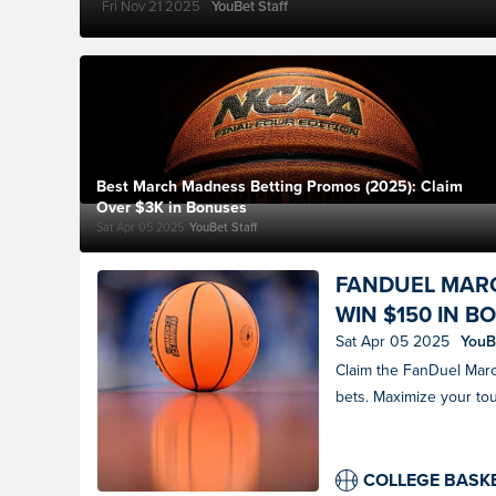
Fri Nov 21 2025
YouBet Staff
Best March Madness Betting Promos (2025): Claim
Over $3K in Bonuses
Sat Apr 05 2025
YouBet Staff
FANDUEL MARC
WIN $150 IN B
Sat Apr 05 2025
YouBe
Claim the FanDuel Mar
bets. Maximize your to
COLLEGE BASK