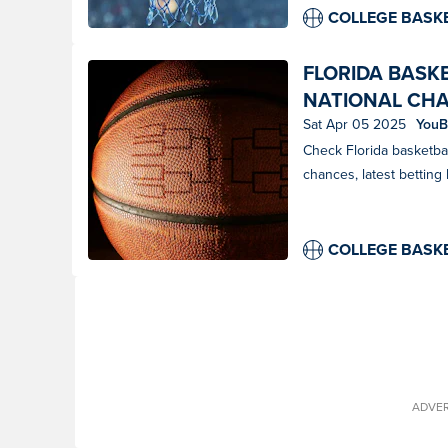
COLLEGE BASK
Basketball going in the net. (Photo
FLORIDA BASK
courtesy of Shutterstock)
NATIONAL CH
Sat Apr 05 2025
YouBe
Check Florida basketba
chances, latest betting 
COLLEGE BASK
March Madness Bracket on a
Basketball. (Photo courtesy of
Shutterstock)
ADVE