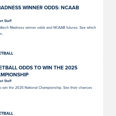
MADNESS WINNER ODDS: NCAAB
t Staff
 March Madness winner odds and NCAAB futures. See which
n.
ETBALL
TBALL ODDS TO WIN THE 2025
AMPIONSHIP
t Staff
o win the 2025 National Championship. See their chances
ETBALL