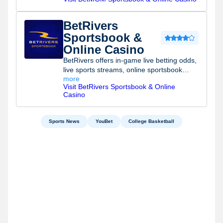
where betting is legal, for BetMGM play!
Use our BetMGM bonus code to claim the
following Exclusive Offers. BetMGM's sleek
BetRivers
design and intuitive layout make it a
Sportsbook &
breeze to navigate. From NFL to NBA,
Online Casino
soccer to tennis, BetMGM covers it all.
Plus, they offer same-game parlays—a
BetRivers offers in-game live betting odds,
unique feature that adds excitement to
live sports streams, online sportsbook
your bets. Watch the action unfold in real
more
promotions, possible sports betting
time with BetMGM’s live streaming feature.
Visit
BetRivers Sportsbook & Online
rewards, a best sportsbook promo and a
Casino
bonus bank.
Sports News
YouBet
College Basketball