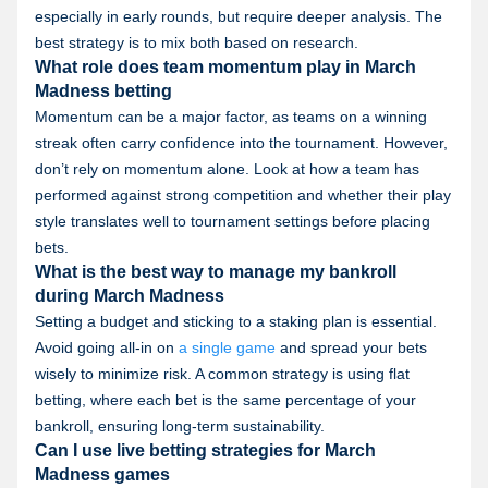
especially in early rounds, but require deeper analysis. The
best strategy is to mix both based on research.
What role does team momentum play in March
Madness betting
Momentum can be a major factor, as teams on a winning
streak often carry confidence into the tournament. However,
don’t rely on momentum alone. Look at how a team has
performed against strong competition and whether their play
style translates well to tournament settings before placing
bets.
What is the best way to manage my bankroll
during March Madness
Setting a budget and sticking to a staking plan is essential.
Avoid going all-in on
a single game
and spread your bets
wisely to minimize risk. A common strategy is using flat
betting, where each bet is the same percentage of your
bankroll, ensuring long-term sustainability.
Can I use live betting strategies for March
Madness games