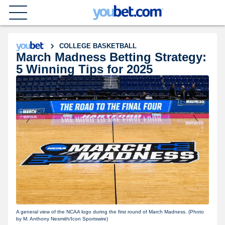
COLLEGE BASKETBALL
March Madness Betting Strategy:
5 Winning Tips for 2025
A general view of the NCAA logo during the first round of March Madness. (Photo
by M. Anthony Nesmith/Icon Sportswire)