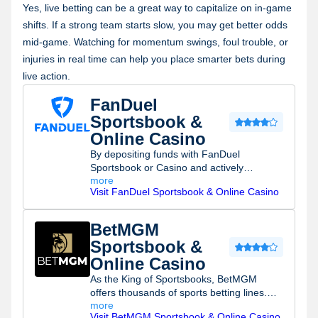
Yes, live betting can be a great way to capitalize on in-game
shifts. If a strong team starts slow, you may get better odds
mid-game. Watching for momentum swings, foul trouble, or
injuries in real time can help you place smarter bets during
live action.
FanDuel
Sportsbook &
Online Casino
By depositing funds with FanDuel
Sportsbook or Casino and actively
more
participating in the betting process, you
Visit
FanDuel Sportsbook & Online Casino
can add a layer of excitement to the
games you watch. The FanDuel platform
offers a variety of bet types; moneyline,
BetMGM
point spreads, over/unders, and parlays,
Sportsbook &
along with a selection of prop bets for
Online Casino
those seeking more specialized wagers.
Live, in-game betting is available, allowing
As the King of Sportsbooks, BetMGM
users to place bets as the action unfolds,
offers thousands of sports betting lines.
further intensifying the viewing experience.
more
Sports bettors can register now in states
Visit
BetMGM Sportsbook & Online Casino