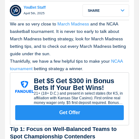
YouBet Staff
SHARE
April 5th, 2025
We are so very close to
March Madness
and the NCAA
basketball tournament. It is never too early to talk about
March Madness betting strategy, look for March Madness
betting tips, and to check out every March Madness betting
guide under the sun.
Thankfully, we have a few helpful tips to make your
NCAA
tournament
betting strategy a winner.
Bet $5 Get $300 in Bonus
Bets If Your Bet Wins!
21+ (18+ D.C.) and present in select states (for KS, in
affiliation with Kansas Star Casino). First online real
money wager only. $5 first deposit required. Bonus
issued as nonwithdrawable bonus bets which expire
7 days after receipt. Restrictions apply. See terms at
Get Offer
sportsbook.fanduel.com. Gambling Problem? Call 1-
800-GAMBLER or visit RG-help.com. Call 1-888-789-
7777 or visit ccpg.org/chat (CT). Hope is here.
Tip 1: Focus on Well-Balanced Teams to
GamblingHelpLineMA.org or call (800)-327-5050 for
24/7 support (MA). Visit www.mdgamblinghelp.org
Spot Championship Contenders