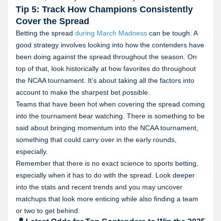
Tip 5: Track How Champions Consistently
Cover the Spread
Betting the spread
during March Madness
can be tough. A
good strategy involves looking into how the contenders have
been doing against the spread throughout the season. On
top of that, look historically at how favorites do throughout
the NCAA tournament. It’s about taking all the factors into
account to make the sharpest bet possible.
Teams that have been hot when covering the spread coming
into the tournament bear watching. There is something to be
said about bringing momentum into the NCAA tournament,
something that could carry over in the early rounds,
especially.
Remember that there is no exact science to sports betting,
especially when it has to do with the spread. Look deeper
into the stats and recent trends and you may uncover
matchups that look more enticing while also finding a team
or two to get behind.