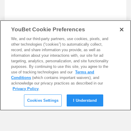
YouBet Cookie Preferences
We, and our third-party partners, use cookies, pixels, and
other technologies (“cookies”) to automatically collect,
record, and share information you provide, as well as
information about your interactions with, our site for ad
targeting, analytics, personalization, and site functionality
Bet $5 Get $300 in Bonus Bets
purposes. By continuing to use this site, you agree to the
If Your Bet Wins!
use of tracking technologies and our
Terms and
21+ (18+ D.C.) and present in select states (for KS, in
Conditions
(which contains important waivers), and
affiliation with Kansas Star Casino). First online real money
acknowledge our privacy practices as described in our
wager only. $5 first deposit required. Bonus issued as
Privacy Policy
.
nonwithdrawable bonus bets which expire 7 days after
receipt. Restrictions apply. See terms at
Get Offer
sportsbook.fanduel.com. Gambling Problem? Call 1-800-
Cookies Settings
I Understand
GAMBLER or visit RG-help.com. Call 1-888-789-7777 or
visit ccpg.org/chat (CT). Hope is here.
GamblingHelpLineMA.org or call (800)-327-5050 for 24/7
support (MA). Visit www.mdgamblinghelp.org (MD). Call 1-
877-8-HOPENY or text HOPENY (467369) (NY).