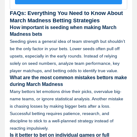
FAQs: Everything You Need to Know About
March Madness Betting Strategies
How important is seeding when making March
Madness bets
Seeding gives a general idea of team strength but shouldn’t
be the only factor in your bets. Lower seeds often pull off
upsets, especially in the early rounds. Instead of relying
solely on seed numbers, analyze team performance, key
player matchups, and betting odds to identify true value.
What are the most common mistakes bettors make
during March Madness
Many bettors let emotions drive their picks, overvalue big-
name teams, or ignore statistical analysis. Another mistake
is chasing losses by making bigger bets after a loss.
Successful betting requires patience, research, and
discipline to stick to a well-planned strategy instead of
reacting impulsively.
Is it better to bet on individual games or full