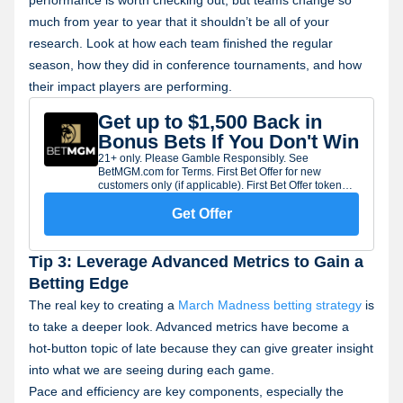
much from year to year that it shouldn’t be all of your
research. Look at how each team finished the regular
season, how they did in conference tournaments, and how
their impact players are performing.
Get up to $1,500 Back in
Bonus Bets If You Don't Win
21+ only. Please Gamble Responsibly. See
BetMGM.com for Terms. First Bet Offer for new
customers only (if applicable). First Bet Offer token
will expire seven (7) days after being issued. Limit
one offer per customer. Subject to eligibility
Get Offer
requirements. Bonus bets are non-withdrawable.
Gambling Problem? Call 1-800-GAMBLER.
Tip 3: Leverage Advanced Metrics to Gain a
Betting Edge
The real key to creating a
March Madness betting strategy
is
to take a deeper look. Advanced metrics have become a
hot-button topic of late because they can give greater insight
into what we are seeing during each game.
Pace and efficiency are key components, especially the