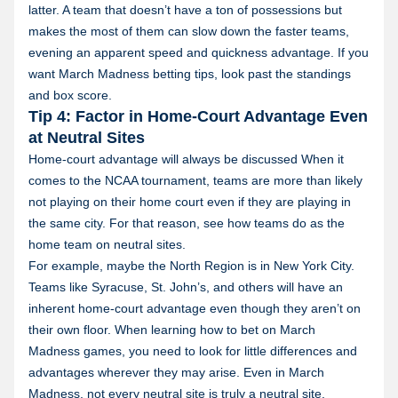
latter. A team that doesn’t have a ton of possessions but
makes the most of them can slow down the faster teams,
evening an apparent speed and quickness advantage. If you
want March Madness betting tips, look past the standings
and box score.
Tip 4: Factor in Home-Court Advantage Even
at Neutral Sites
Home-court advantage will always be discussed When it
comes to the NCAA tournament, teams are more than likely
not playing on their home court even if they are playing in
the same city. For that reason, see how teams do as the
home team on neutral sites.
For example, maybe the North Region is in New York City.
Teams like Syracuse, St. John’s, and others will have an
inherent home-court advantage even though they aren’t on
their own floor. When learning how to bet on March
Madness games, you need to look for little differences and
advantages wherever they may arise. Even in March
Madness, not every neutral site is truly a neutral site.