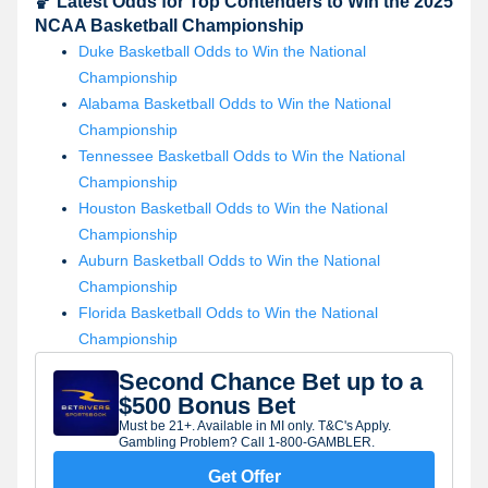
🏀 Latest Odds for Top Contenders to Win the 2025
NCAA Basketball Championship
Duke Basketball Odds to Win the National
Championship
Alabama Basketball Odds to Win the National
Championship
Tennessee Basketball Odds to Win the National
Championship
Houston Basketball Odds to Win the National
Championship
Auburn Basketball Odds to Win the National
Championship
Florida Basketball Odds to Win the National
Championship
Second Chance Bet up to a
$500 Bonus Bet
Must be 21+. Available in MI only. T&C's Apply.
Gambling Problem? Call 1-800-GAMBLER.
Get Offer