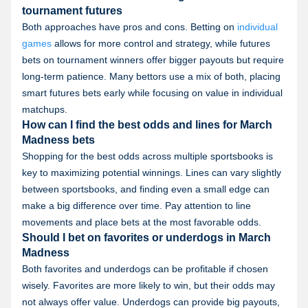
tournament futures
Both approaches have pros and cons. Betting on
individual
games
allows for more control and strategy, while futures
bets on tournament winners offer bigger payouts but require
long-term patience. Many bettors use a mix of both, placing
smart futures bets early while focusing on value in individual
matchups.
How can I find the best odds and lines for March
Madness bets
Shopping for the best odds across multiple sportsbooks is
key to maximizing potential winnings. Lines can vary slightly
between sportsbooks, and finding even a small edge can
make a big difference over time. Pay attention to line
movements and place bets at the most favorable odds.
Should I bet on favorites or underdogs in March
Madness
Both favorites and underdogs can be profitable if chosen
wisely. Favorites are more likely to win, but their odds may
not always offer value. Underdogs can provide big payouts,