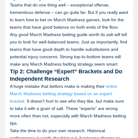
(MD). Call 1-877-8-HOPENY or text HOPENY
Teams that do one thing well – exceptional offense,
(467369) (NY).
tremendous defense – can go quite far. But if you really want
to learn how to bet on March Madness games, look for the
teams that have good balance on both ends of the floor.
Any good March Madness betting guide worth its salt will tell
you to look for well-balanced teams. Just as importantly, find
teams that have good depth to handle substitutions and
potential injury concerns. Strong top-to-bottom teams will
make any March Madness betting strategy seem smart.
Tip 2: Challenge “Expert” Brackets and Do
Independent Research
A huge mistake that bettors make is making their
entire
March Madness betting strategy based on an expert
bracket
. It doesn’t hurt to see who they like, but make sure
to take it with a grain of salt. These “experts” are wrong
more often than not, especially with March Madness betting
tips.
Take the time to do your own research. Historical
performance is worth checking out, but teams change so