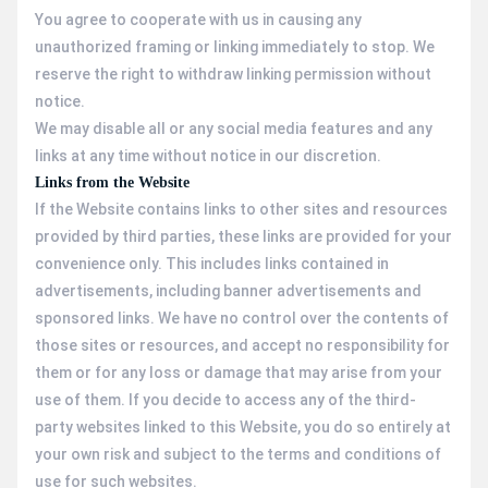
You agree to cooperate with us in causing any
unauthorized framing or linking immediately to stop. We
reserve the right to withdraw linking permission without
notice.
We may disable all or any social media features and any
links at any time without notice in our discretion.
Links from the Website
If the Website contains links to other sites and resources
provided by third parties, these links are provided for your
convenience only. This includes links contained in
advertisements, including banner advertisements and
sponsored links. We have no control over the contents of
those sites or resources, and accept no responsibility for
them or for any loss or damage that may arise from your
use of them. If you decide to access any of the third-
party websites linked to this Website, you do so entirely at
your own risk and subject to the terms and conditions of
use for such websites.