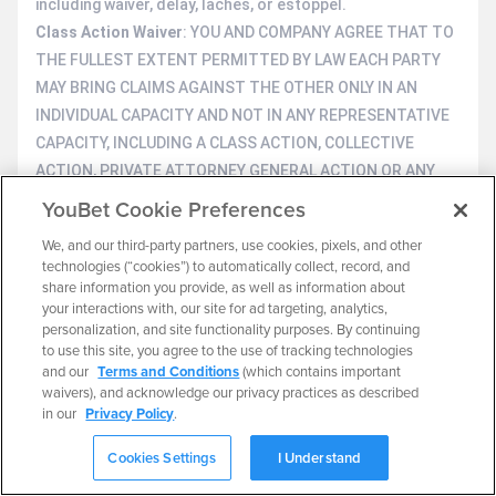
including waiver, delay, laches, or estoppel.
Class Action Waiver
: YOU AND COMPANY AGREE THAT TO
THE FULLEST EXTENT PERMITTED BY LAW EACH PARTY
MAY BRING CLAIMS AGAINST THE OTHER ONLY IN AN
INDIVIDUAL CAPACITY AND NOT IN ANY REPRESENTATIVE
CAPACITY, INCLUDING A CLASS ACTION, COLLECTIVE
ACTION, PRIVATE ATTORNEY GENERAL ACTION OR ANY
OTHER REPRESENTATIVE PROCEEDING WHATSOEVER.
YouBet Cookie Preferences
Further, unless both you and Company agree otherwise,
We, and our third-party partners, use cookies, pixels, and other
the arbitrator may not consolidate more than one
technologies (“cookies”) to automatically collect, record, and
person’s claims, and may not otherwise preside over any
share information you provide, as well as information about
your interactions with, our site for ad targeting, analytics,
form of a representative or class proceeding. The
personalization, and site functionality purposes. By continuing
arbitrator may award declaratory or injunctive relief only
to use this site, you agree to the use of tracking technologies
in favor of the claimant and only to the extent necessary
and our
Terms and Conditions
(which contains important
waivers), and acknowledge our privacy practices as described
to provide relief warranted by the claimant's individual
in our
Privacy Policy
.
claim. Any determination about the validity,
interpretation, enforcement, and/or application of this
Cookies Settings
I Understand
Class Action Waiver paragraph is delegated to the