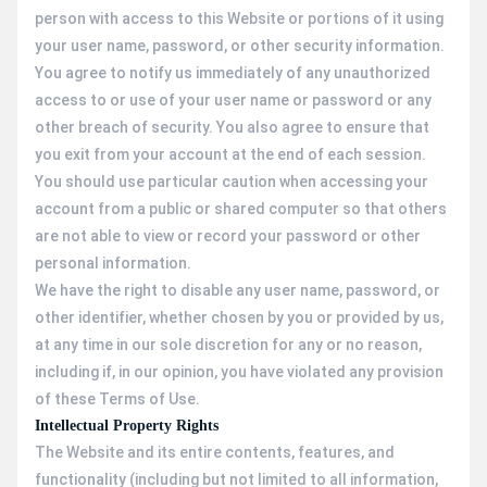
person with access to this Website or portions of it using
your user name, password, or other security information.
You agree to notify us immediately of any unauthorized
access to or use of your user name or password or any
other breach of security. You also agree to ensure that
you exit from your account at the end of each session.
You should use particular caution when accessing your
account from a public or shared computer so that others
are not able to view or record your password or other
personal information.
We have the right to disable any user name, password, or
other identifier, whether chosen by you or provided by us,
at any time in our sole discretion for any or no reason,
including if, in our opinion, you have violated any provision
of these Terms of Use.
Intellectual Property Rights
The Website and its entire contents, features, and
functionality (including but not limited to all information,