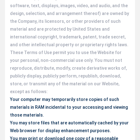
software, text, displays, images, video, and audio, and the
design, selection, and arrangement thereof) are owned by
the Company, its licensors, or other providers of such
material and are protected by United States and
international copyright, trademark, patent, trade secret,
and other intellectual property or proprietary rights laws.
These Terms of Use permit you to use the Website for
your personal, non-commercial use only. You must not
reproduce, distribute, modify, create derivative works of,
publicly display, publicly perform, republish, download,
store, or transmit any of the material on our Website,
except as follows:
Your computer may temporarily store copies of such
materials in RAM incidental to your accessing and viewing
those materials.
You may store files that are automatically cached by your
Web browser for display enhancement purposes.
You may print or download one copy of a reasonable