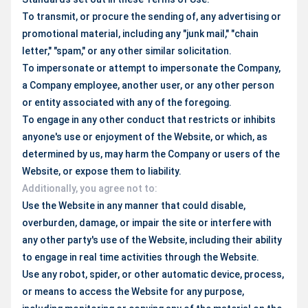
To transmit, or procure the sending of, any advertising or
promotional material, including any "junk mail," "chain
letter," "spam," or any other similar solicitation.
To impersonate or attempt to impersonate the Company,
a Company employee, another user, or any other person
or entity associated with any of the foregoing.
To engage in any other conduct that restricts or inhibits
anyone's use or enjoyment of the Website, or which, as
determined by us, may harm the Company or users of the
Website, or expose them to liability.
Additionally, you agree not to:
Use the Website in any manner that could disable,
overburden, damage, or impair the site or interfere with
any other party's use of the Website, including their ability
to engage in real time activities through the Website.
Use any robot, spider, or other automatic device, process,
or means to access the Website for any purpose,