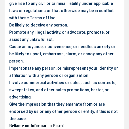
give rise to any civil or criminal liability under applicable
laws or regulations or that otherwise may be in conflict
with these Terms of Use.
Be likely to deceive any person.
Promote any illegal activity, or advocate, promote, or
assist any unlawful act.
Cause annoyance, inconvenience, or needless anxiety or
be likely to upset, embarrass, alarm, or annoy any other
person.
Impersonate any person, or misrepresent your identity or
affiliation with any person or organization.
Involve commercial activities or sales, such as contests,
sweepstakes, and other sales promotions, barter, or
advertising.
Give the impression that they emanate from or are
endorsed by us or any other person or entity, if this is not
the case.
Reliance on Information Posted