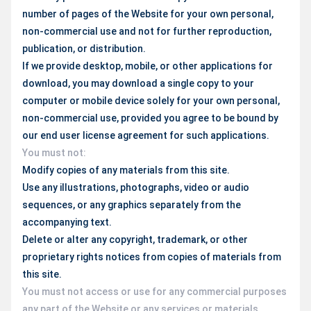
number of pages of the Website for your own personal,
non-commercial use and not for further reproduction,
publication, or distribution.
If we provide desktop, mobile, or other applications for
download, you may download a single copy to your
computer or mobile device solely for your own personal,
non-commercial use, provided you agree to be bound by
our end user license agreement for such applications.
You must not:
Modify copies of any materials from this site.
Use any illustrations, photographs, video or audio
sequences, or any graphics separately from the
accompanying text.
Delete or alter any copyright, trademark, or other
proprietary rights notices from copies of materials from
this site.
You must not access or use for any commercial purposes
any part of the Website or any services or materials