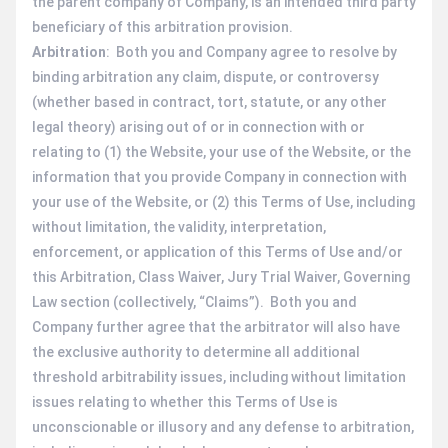
the parent company of Company, is an intended third party
beneficiary of this arbitration provision.
Arbitration
: Both you and Company agree to resolve by
binding arbitration any claim, dispute, or controversy
(whether based in contract, tort, statute, or any other
legal theory) arising out of or in connection with or
relating to (1) the Website, your use of the Website, or the
information that you provide Company in connection with
your use of the Website, or (2) this Terms of Use, including
without limitation, the validity, interpretation,
enforcement, or application of this Terms of Use and/or
this Arbitration, Class Waiver, Jury Trial Waiver, Governing
Law section (collectively, “Claims”). Both you and
Company further agree that the arbitrator will also have
the exclusive authority to determine all additional
threshold arbitrability issues, including without limitation
issues relating to whether this Terms of Use is
unconscionable or illusory and any defense to arbitration,