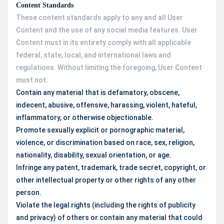
Content Standards
These content standards apply to any and all User
Content and the use of any social media features. User
Content must in its entirety comply with all applicable
federal, state, local, and international laws and
regulations. Without limiting the foregoing, User Content
must not:
Contain any material that is defamatory, obscene,
indecent, abusive, offensive, harassing, violent, hateful,
inflammatory, or otherwise objectionable.
Promote sexually explicit or pornographic material,
violence, or discrimination based on race, sex, religion,
nationality, disability, sexual orientation, or age.
Infringe any patent, trademark, trade secret, copyright, or
other intellectual property or other rights of any other
person.
Violate the legal rights (including the rights of publicity
and privacy) of others or contain any material that could