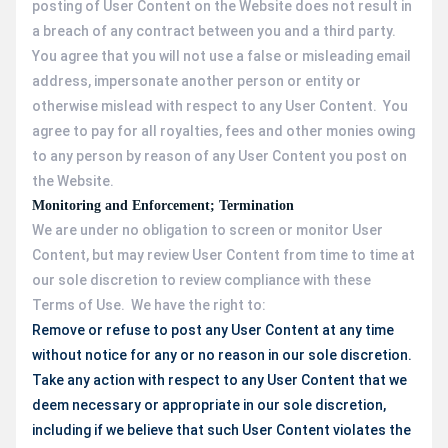
posting of User Content on the Website does not result in
a breach of any contract between you and a third party.
You agree that you will not use a false or misleading email
address, impersonate another person or entity or
otherwise mislead with respect to any User Content. You
agree to pay for all royalties, fees and other monies owing
to any person by reason of any User Content you post on
the Website.
Monitoring and Enforcement; Termination
We are under no obligation to screen or monitor User
Content, but may review User Content from time to time at
our sole discretion to review compliance with these
Terms of Use. We have the right to:
Remove or refuse to post any User Content at any time
without notice for any or no reason in our sole discretion.
Take any action with respect to any User Content that we
deem necessary or appropriate in our sole discretion,
including if we believe that such User Content violates the