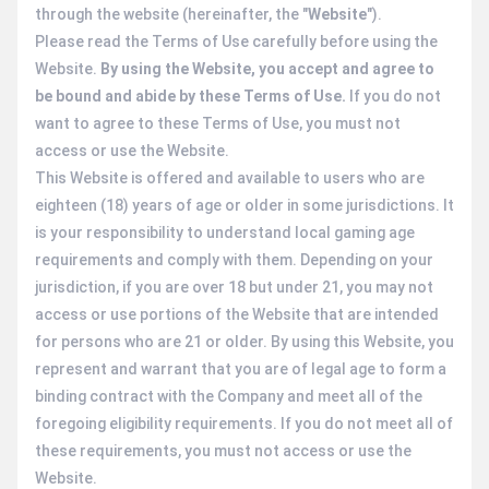
through the website (hereinafter, the "
Website
").
Please read the Terms of Use carefully before using the
Website.
By using the Website, you accept and agree to
be bound and abide by these Terms of Use.
If you do not
want to agree to these Terms of Use, you must not
access or use the Website.
This Website is offered and available to users who are
eighteen (18) years of age or older in some jurisdictions. It
is your responsibility to understand local gaming age
requirements and comply with them. Depending on your
jurisdiction, if you are over 18 but under 21, you may not
access or use portions of the Website that are intended
for persons who are 21 or older. By using this Website, you
represent and warrant that you are of legal age to form a
binding contract with the Company and meet all of the
foregoing eligibility requirements. If you do not meet all of
these requirements, you must not access or use the
Website.