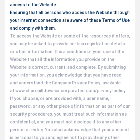
access to the Website.
Ensuring that all persons who access the Website through
your internet connection are aware of these Terms of Use
and comply with them.
To access the Website or some of the resources it offers,
you may be asked to provide certain registration details
or other information. It is a condition of your use of the
Website that all the information you provide on the
Website is correct, current, and complete. By submitting
your information, you acknowledge that you have read
and understand the Company Privacy Policy
,
available
at www.churchilldownsincorporated.com/privacy-policy.
If you choose, or are provided with, a user name,
password, or any other piece of information as part of our
security procedures, you must treat such information as
confidential, and you must not disclose it to any other
person or entity. You also acknowledge that your account
is personal to you and agree not to provide any other