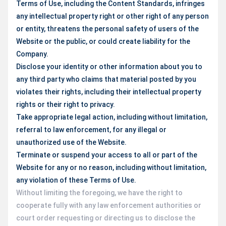
Terms of Use, including the Content Standards, infringes
any intellectual property right or other right of any person
or entity, threatens the personal safety of users of the
Website or the public, or could create liability for the
Company.
Disclose your identity or other information about you to
any third party who claims that material posted by you
violates their rights, including their intellectual property
rights or their right to privacy.
Take appropriate legal action, including without limitation,
referral to law enforcement, for any illegal or
unauthorized use of the Website.
Terminate or suspend your access to all or part of the
Website for any or no reason, including without limitation,
any violation of these Terms of Use.
Without limiting the foregoing, we have the right to
cooperate fully with any law enforcement authorities or
court order requesting or directing us to disclose the