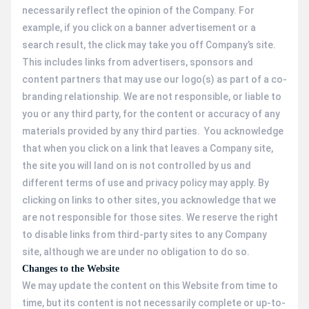
necessarily reflect the opinion of the Company. For
example, if you click on a banner advertisement or a
search result, the click may take you off Company’s site.
This includes links from advertisers, sponsors and
content partners that may use our logo(s) as part of a co-
branding relationship. We are not responsible, or liable to
you or any third party, for the content or accuracy of any
materials provided by any third parties. You acknowledge
that when you click on a link that leaves a Company site,
the site you will land on is not controlled by us and
different terms of use and privacy policy may apply. By
clicking on links to other sites, you acknowledge that we
are not responsible for those sites. We reserve the right
to disable links from third-party sites to any Company
site, although we are under no obligation to do so.
Changes to the Website
We may update the content on this Website from time to
time, but its content is not necessarily complete or up-to-