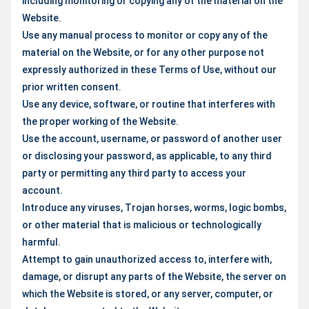
including monitoring or copying any of the material on the
Website.
Use any manual process to monitor or copy any of the
material on the Website, or for any other purpose not
expressly authorized in these Terms of Use, without our
prior written consent.
Use any device, software, or routine that interferes with
the proper working of the Website.
Use the account, username, or password of another user
or disclosing your password, as applicable, to any third
party or permitting any third party to access your
account.
Introduce any viruses, Trojan horses, worms, logic bombs,
or other material that is malicious or technologically
harmful.
Attempt to gain unauthorized access to, interfere with,
damage, or disrupt any parts of the Website, the server on
which the Website is stored, or any server, computer, or