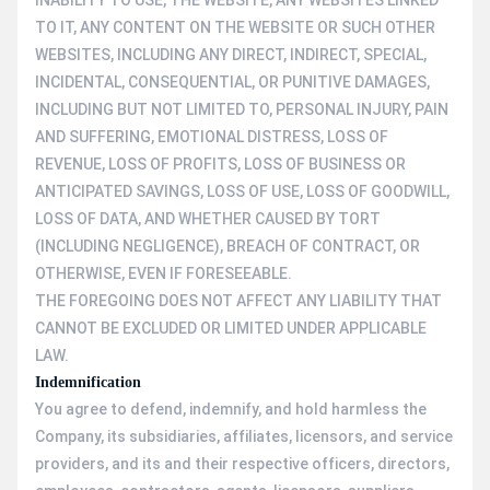
INABILITY TO USE, THE WEBSITE, ANY WEBSITES LINKED
TO IT, ANY CONTENT ON THE WEBSITE OR SUCH OTHER
WEBSITES, INCLUDING ANY DIRECT, INDIRECT, SPECIAL,
INCIDENTAL, CONSEQUENTIAL, OR PUNITIVE DAMAGES,
INCLUDING BUT NOT LIMITED TO, PERSONAL INJURY, PAIN
AND SUFFERING, EMOTIONAL DISTRESS, LOSS OF
REVENUE, LOSS OF PROFITS, LOSS OF BUSINESS OR
ANTICIPATED SAVINGS, LOSS OF USE, LOSS OF GOODWILL,
LOSS OF DATA, AND WHETHER CAUSED BY TORT
(INCLUDING NEGLIGENCE), BREACH OF CONTRACT, OR
OTHERWISE, EVEN IF FORESEEABLE.
THE FOREGOING DOES NOT AFFECT ANY LIABILITY THAT
CANNOT BE EXCLUDED OR LIMITED UNDER APPLICABLE
LAW.
Indemnification
You agree to defend, indemnify, and hold harmless the
Company, its subsidiaries, affiliates, licensors, and service
providers, and its and their respective officers, directors,