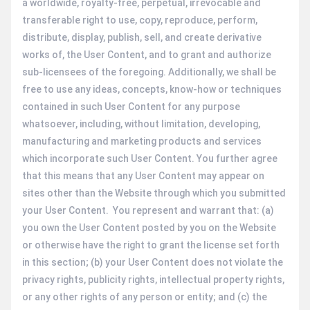
a worldwide, royalty-free, perpetual, irrevocable and
transferable right to use, copy, reproduce, perform,
distribute, display, publish, sell, and create derivative
works of, the User Content, and to grant and authorize
sub-licensees of the foregoing. Additionally, we shall be
free to use any ideas, concepts, know-how or techniques
contained in such User Content for any purpose
whatsoever, including, without limitation, developing,
manufacturing and marketing products and services
which incorporate such User Content. You further agree
that this means that any User Content may appear on
sites other than the Website through which you submitted
your User Content. You represent and warrant that: (a)
you own the User Content posted by you on the Website
or otherwise have the right to grant the license set forth
in this section; (b) your User Content does not violate the
privacy rights, publicity rights, intellectual property rights,
or any other rights of any person or entity; and (c) the