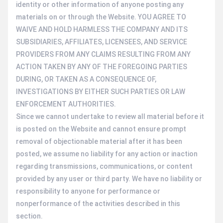
identity or other information of anyone posting any
materials on or through the Website. YOU AGREE TO
WAIVE AND HOLD HARMLESS THE COMPANY AND ITS
SUBSIDIARIES, AFFILIATES, LICENSEES, AND SERVICE
PROVIDERS FROM ANY CLAIMS RESULTING FROM ANY
ACTION TAKEN BY ANY OF THE FOREGOING PARTIES
DURING, OR TAKEN AS A CONSEQUENCE OF,
INVESTIGATIONS BY EITHER SUCH PARTIES OR LAW
ENFORCEMENT AUTHORITIES.
Since we cannot undertake to review all material before it
is posted on the Website and cannot ensure prompt
removal of objectionable material after it has been
posted, we assume no liability for any action or inaction
regarding transmissions, communications, or content
provided by any user or third party. We have no liability or
responsibility to anyone for performance or
nonperformance of the activities described in this
section.