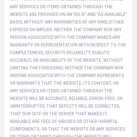
ANY SERVICES OR ITEMS OBTAINED THROUGH THE
WEBSITE ARE PROVIDED ON AN "AS IS" AND "AS AVAILABLE"
BASIS, WITHOUT ANY WARRANTIES OF ANY KIND, EITHER
EXPRESS OR IMPLIED. NEITHER THE COMPANY NOR ANY
PERSON ASSOCIATED WITH THE COMPANY MAKES ANY
WARRANTY OR REPRESENTATION WITH RESPECT TO THE
COMPLETENESS, SECURITY, RELIABILITY, QUALITY,
ACCURACY, OR AVAILABILITY OF THE WEBSITE. WITHOUT
LIMITING THE FOREGOING, NEITHER THE COMPANY NOR
ANYONE ASSOCIATED WITH THE COMPANY REPRESENTS
OR WARRANTS THAT THE WEBSITE, ITS CONTENT, OR
ANY SERVICES OR ITEMS OBTAINED THROUGH THE
WEBSITE WILL BE ACCURATE, RELIABLE, ERROR-FREE, OR
UNINTERRUPTED, THAT DEFECTS WILL BE CORRECTED,
THAT OUR SITE OR THE SERVER THAT MAKES IT
AVAILABLE ARE FREE OF VIRUSES OR OTHER HARMFUL
COMPONENTS, OR THAT THE WEBSITE OR ANY SERVICES
OR ITEMS OBTAINED THROUGH THE WEBSITE WILL