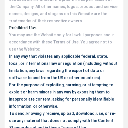
the Company. All other names, logos, product and service
names, designs, and slogans on this Website are the
trademarks of their respective owners.
Prohibited Uses
You may use the Website only for lawful purposes and in
accordance with these Terms of Use. You agree not to
use the Website:
In any way that violates any applicable federal, state,
local, or international law or regulation (including, without
limitation, any laws regarding the export of data or
software to and from the US or other countries).
For the purpose of exploiting, harming, or attempting to
exploit or harm minors in any way by exposing them to
inappropriate content, asking for personally identifiable
information, or otherwise.
To send, knowingly receive, upload, download, use, or re-
use any material that does not comply with the Content
Standards set out in these Terms of Use.