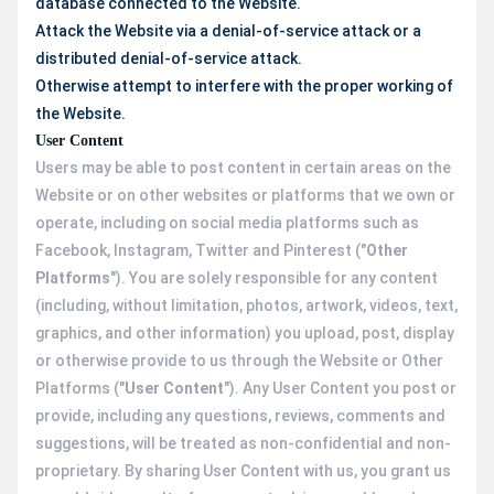
database connected to the Website.
Attack the Website via a denial-of-service attack or a
distributed denial-of-service attack.
Otherwise attempt to interfere with the proper working of
the Website.
User Content
Users may be able to post content in certain areas on the
Website or on other websites or platforms that we own or
operate, including on social media platforms such as
Facebook, Instagram, Twitter and Pinterest ("
Other
Platforms
"). You are solely responsible for any content
(including, without limitation, photos, artwork, videos, text,
graphics, and other information) you upload, post, display
or otherwise provide to us through the Website or Other
Platforms ("
User Content
"). Any User Content you post or
provide, including any questions, reviews, comments and
suggestions, will be treated as non-confidential and non-
proprietary. By sharing User Content with us, you grant us