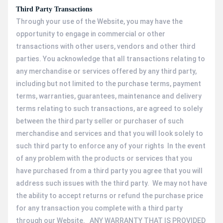
Third Party Transactions
Through your use of the Website, you may have the
opportunity to engage in commercial or other
transactions with other users, vendors and other third
parties. You acknowledge that all transactions relating to
any merchandise or services offered by any third party,
including but not limited to the purchase terms, payment
terms, warranties, guarantees, maintenance and delivery
terms relating to such transactions, are agreed to solely
between the third party seller or purchaser of such
merchandise and services and that you will look solely to
such third party to enforce any of your rights In the event
of any problem with the products or services that you
have purchased from a third party you agree that you will
address such issues with the third party. We may not have
the ability to accept returns or refund the purchase price
for any transaction you complete with a third party
through our Website. ANY WARRANTY THAT IS PROVIDED