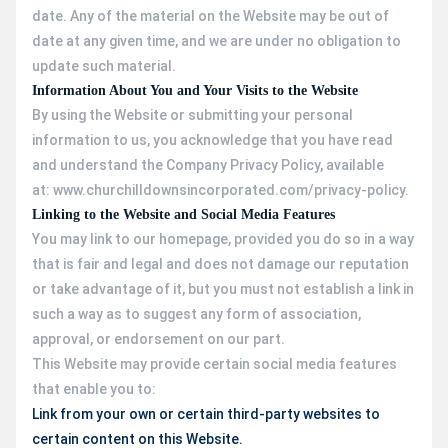
date. Any of the material on the Website may be out of
date at any given time, and we are under no obligation to
update such material.
Information About You and Your Visits to the Website
By using the Website or submitting your personal
information to us, you acknowledge that you have read
and understand the Company Privacy Policy, available
at: www.churchilldownsincorporated.com/privacy-policy.
Linking to the Website and Social Media Features
You may link to our homepage, provided you do so in a way
that is fair and legal and does not damage our reputation
or take advantage of it, but you must not establish a link in
such a way as to suggest any form of association,
approval, or endorsement on our part.
This Website may provide certain social media features
that enable you to:
Link from your own or certain third-party websites to
certain content on this Website.