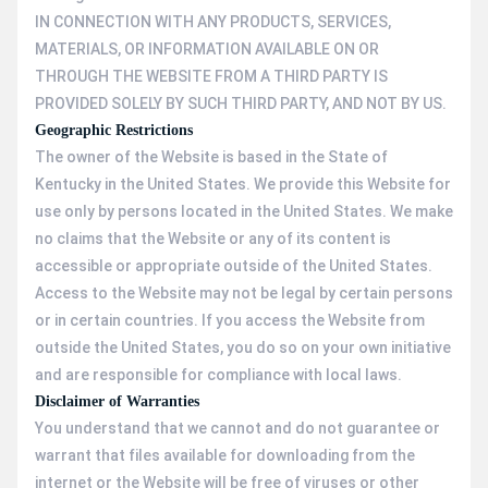
IN CONNECTION WITH ANY PRODUCTS, SERVICES,
MATERIALS, OR INFORMATION AVAILABLE ON OR
THROUGH THE WEBSITE FROM A THIRD PARTY IS
PROVIDED SOLELY BY SUCH THIRD PARTY, AND NOT BY US.
Geographic Restrictions
The owner of the Website is based in the State of
Kentucky in the United States. We provide this Website for
use only by persons located in the United States. We make
no claims that the Website or any of its content is
accessible or appropriate outside of the United States.
Access to the Website may not be legal by certain persons
or in certain countries. If you access the Website from
outside the United States, you do so on your own initiative
and are responsible for compliance with local laws.
Disclaimer of Warranties
You understand that we cannot and do not guarantee or
warrant that files available for downloading from the
internet or the Website will be free of viruses or other