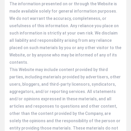
The information presented on or through the Website is
made available solely for general information purposes.
We do not warrant the accuracy, completeness, or
usefulness of this information. Any reliance you place on
such information is strictly at your own risk. We disclaim
all liability and responsibility arising from any reliance
placed on such materials by you or any other visitor to the
Website, or by anyone who may be informed of any of its
contents.
This Website may include content provided by third
parties, including materials provided by advertisers, other
users, bloggers, and third-party licensors, syndicators,
aggregators, and/or reporting services. All statements
and/or opinions expressed in these materials, and all
articles and responses to questions and other content,
other than the content provided by the Company, are
solely the opinions and the responsibility of the person or
entity providing those materials. These materials do not