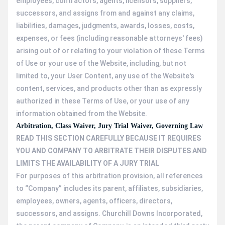
employees, contractors, agents, licensors, suppliers,
successors, and assigns from and against any claims,
liabilities, damages, judgments, awards, losses, costs,
expenses, or fees (including reasonable attorneys' fees)
arising out of or relating to your violation of these Terms
of Use or your use of the Website, including, but not
limited to, your User Content, any use of the Website's
content, services, and products other than as expressly
authorized in these Terms of Use, or your use of any
information obtained from the Website.
Arbitration, Class Waiver, Jury Trial Waiver, Governing Law
READ THIS SECTION CAREFULLY BECAUSE IT REQUIRES
YOU AND COMPANY TO ARBITRATE THEIR DISPUTES AND
LIMITS THE AVAILABILITY OF A JURY TRIAL
For purposes of this arbitration provision, all references
to “Company” includes its parent, affiliates, subsidiaries,
employees, owners, agents, officers, directors,
successors, and assigns. Churchill Downs Incorporated,