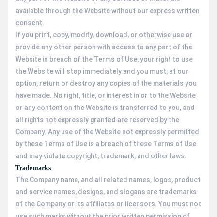
available through the Website without our express written
consent.
If you print, copy, modify, download, or otherwise use or
provide any other person with access to any part of the
Website in breach of the Terms of Use, your right to use
the Website will stop immediately and you must, at our
option, return or destroy any copies of the materials you
have made. No right, title, or interest in or to the Website
or any content on the Website is transferred to you, and
all rights not expressly granted are reserved by the
Company. Any use of the Website not expressly permitted
by these Terms of Use is a breach of these Terms of Use
and may violate copyright, trademark, and other laws.
Trademarks
The Company name, and all related names, logos, product
and service names, designs, and slogans are trademarks
of the Company or its affiliates or licensors. You must not
use such marks without the prior written permission of