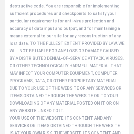
destructive code. You are responsible for implementing
sufficient procedures and checkpoints to satisfy your
particular requirements for anti-virus protection and
accuracy of data input and output, and for maintaining a
means external to our site for any reconstruction of any
lost data. TO THE FULLEST EXTENT PROVIDED BY LAW, WE
WILL NOT BE LIABLE FOR ANY LOSS OR DAMAGE CAUSED
BY A DISTRIBUTED DENIAL-OF-SERVICE ATTACK, VIRUSES,
OR OTHER TECHNOLOGICALLY HARMFUL MATERIAL THAT
MAY INFECT YOUR COMPUTER EQUIPMENT, COMPUTER
PROGRAMS, DATA, OR OTHER PROPRIETARY MATERIAL
DUE TO YOUR USE OF THE WEBSITE OR ANY SERVICES OR
ITEMS OBTAINED THROUGH THE WEBSITE OR TO YOUR
DOWNLOADING OF ANY MATERIAL POSTED ON IT, OR ON
ANY WEBSITE LINKED TO IT.
YOUR USE OF THE WEBSITE, ITS CONTENT, AND ANY
SERVICES OR ITEMS OBTAINED THROUGH THE WEBSITE
IS AT YOUR OWN RISK. THE WEBSITE, ITS CONTENT, AND