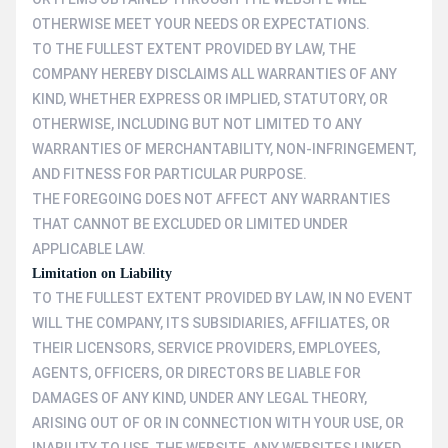
OTHERWISE MEET YOUR NEEDS OR EXPECTATIONS.
TO THE FULLEST EXTENT PROVIDED BY LAW, THE
COMPANY HEREBY DISCLAIMS ALL WARRANTIES OF ANY
KIND, WHETHER EXPRESS OR IMPLIED, STATUTORY, OR
OTHERWISE, INCLUDING BUT NOT LIMITED TO ANY
WARRANTIES OF MERCHANTABILITY, NON-INFRINGEMENT,
AND FITNESS FOR PARTICULAR PURPOSE.
THE FOREGOING DOES NOT AFFECT ANY WARRANTIES
THAT CANNOT BE EXCLUDED OR LIMITED UNDER
APPLICABLE LAW.
Limitation on Liability
TO THE FULLEST EXTENT PROVIDED BY LAW, IN NO EVENT
WILL THE COMPANY, ITS SUBSIDIARIES, AFFILIATES, OR
THEIR LICENSORS, SERVICE PROVIDERS, EMPLOYEES,
AGENTS, OFFICERS, OR DIRECTORS BE LIABLE FOR
DAMAGES OF ANY KIND, UNDER ANY LEGAL THEORY,
ARISING OUT OF OR IN CONNECTION WITH YOUR USE, OR