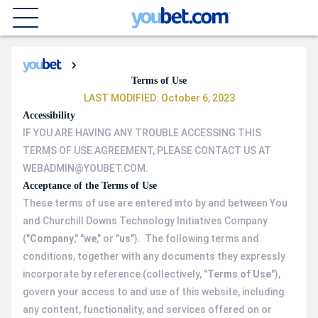
Terms of Use
LAST MODIFIED: October 6, 2023
Accessibility
IF YOU ARE HAVING ANY TROUBLE ACCESSING THIS
TERMS OF USE AGREEMENT, PLEASE CONTACT US AT
WEBADMIN@YOUBET.COM.
Acceptance of the Terms of Use
These terms of use are entered into by and between You
and Churchill Downs Technology Initiatives Company
("
Company
," "
we
," or "
us
"). The following terms and
conditions, together with any documents they expressly
incorporate by reference (collectively, "
Terms of Use
"),
govern your access to and use of this website, including
any content, functionality, and services offered on or