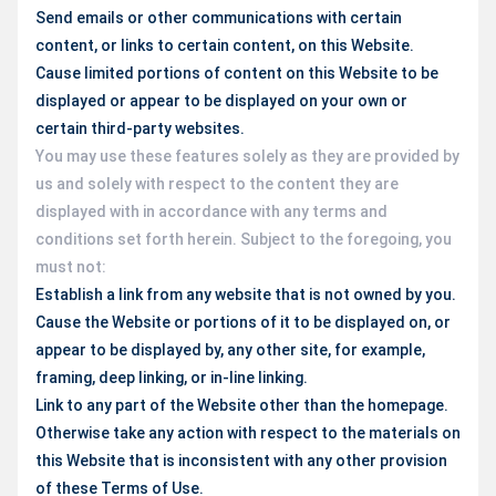
Send emails or other communications with certain
content, or links to certain content, on this Website.
Cause limited portions of content on this Website to be
displayed or appear to be displayed on your own or
certain third-party websites.
You may use these features solely as they are provided by
us and solely with respect to the content they are
displayed with in accordance with any terms and
conditions set forth herein. Subject to the foregoing, you
must not:
Establish a link from any website that is not owned by you.
Cause the Website or portions of it to be displayed on, or
appear to be displayed by, any other site, for example,
framing, deep linking, or in-line linking.
Link to any part of the Website other than the homepage.
Otherwise take any action with respect to the materials on
this Website that is inconsistent with any other provision
of these Terms of Use.