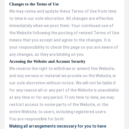
Changes to the Terms of Use
We may revise and update these Terms of Use from time
to time in our sole discretion. All changes are effective
immediately when we post them. Your continued use of
the Website following the posting of revised Terms of Use
means that you accept and agree to the changes. It is
your responsibility to check this page so you are aware of
any changes, as they are binding on you.
Accessing the Website and Account Security
We reserve the right to withdraw or amend this Website,
and any service or material we provide on the Website, in
our sole discretion without notice. We will not be liable if
for any reason all or any part of the Website is unavailable
at any time or for any period. From time to time, we may
restrict access to some parts of the Website, or the
entire Website, to users, including registered users.
You are responsible for both:
Making all arrangements necessary for you to have