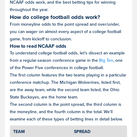
NCAAF odds work, and the best betting tips for winning
throughout the year.
How do college football odds work?
From moneyline odds to the point spread and over/under,
you can wager on almost every aspect of a college football
game, from kickoff to conclusion.
How to read NCAAF odds​
To understand college football odds, let’s dissect an example
from a regular-season conference game in the
Big Ten
, one
of the Power Five conferences in college football.
The first column features the two teams playing in a particular
conference matchup. The Michigan Wolverines, listed first,
are the away team, while the second team listed, the Ohio
State Buckeyes, are the home team.
The second column is the point spread, the third column is
the moneyline, and the fourth column is the total. We’ll
examine each of these types of betting lines in detail below.
TEAM
SPREAD