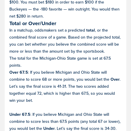
$100. You must bet $180 in order to earn $100 if the
Buckeyes — the -180 favorite — win outright. You would then
net $280 in return.
Total or Over/Under​
In a matchup, oddsmakers set a predicted
total
, or the
combined final score of a game. Based on the projected total,
you can bet whether you believe the combined score will be
more or less than the amount set by the sportsbook.
The total for the Michigan-Ohio State game is set at 67.5
points.
Over 67.5
: If you believe Michigan and Ohio State will
combine to score 68 or more points, you would bet the
Over
.
Let’s say the final score is 41-31. The two scores added
together equal 72, which is higher than 67.5, so you would
win your bet.
Under 67.5
: If you believe Michigan and Ohio State will
combine to score less than 67.5 points (any total 67 or lower),
you would bet the
Under
. Let’s say the final score is 34-30.