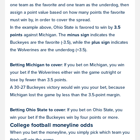
one team as the favorite and one team as the underdog, then
assign a point value based on how many points the favorite
must win by, in order to cover the spread.
In the example above, Ohio State is favored to win by
3.5
points
against Michigan. The
minus
sign
indicates the
Buckeyes are the favorite (-3.5), while the
plus sign
indicates
the Wolverines are the underdog (+3.5).
Betting Michigan to cover
: If you bet on Michigan, you win
your bet if the Wolverines either win the game outright or
lose by fewer than 3.5 points.
A 30-27 Buckeyes victory would win you your bet, because
Michigan lost the game by less than the 3.5-point margin.
Betting Ohio State to cover
: If you bet on Ohio State, you
win your bet if the Buckeyes win by four points or more.
College football moneyline odds​
When you bet the moneyline, you simply pick which team you
think will win the game.