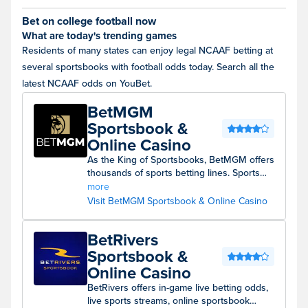
Bet on college football now
What are today's trending games
Residents of many states can enjoy legal NCAAF betting at
several sportsbooks with football odds today. Search all the
latest NCAAF odds on YouBet.
BetMGM
Sportsbook &
Online Casino
As the King of Sportsbooks, BetMGM offers
thousands of sports betting lines. Sports
bettors can register now in states where
more
betting is legal, for BetMGM play! Use our
Visit
BetMGM Sportsbook & Online Casino
BetMGM bonus code to claim the following
Exclusive Offers. BetMGM's sleek design
BetRivers
and intuitive layout make it a breeze to
navigate. From NFL to NBA, soccer to
Sportsbook &
tennis, BetMGM covers it all. Plus, they
Online Casino
offer same-game parlays—a unique feature
BetRivers offers in-game live betting odds,
that adds excitement to your bets. Watch
live sports streams, online sportsbook
the action unfold in real time with