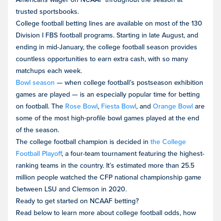
trusted sportsbooks.
Nevada
College football betting lines are available on most of the 130
Division I FBS football programs. Starting in late August, and
New York
ending in mid-January, the college football season provides
countless opportunities to earn extra cash, with so many
Ohio
matchups each week.
Bowl season
— when college football’s postseason exhibition
Tennessee
games are played — is an especially popular time for betting
on football. The
Rose Bowl
,
Fiesta Bowl
, and
Orange Bowl
are
Wyoming
some of the most high-profile bowl games played at the end
of the season.
The college football champion is decided in
the College
Football Playoff
, a four-team tournament featuring the highest-
ranking teams in the country. It’s estimated more than 25.5
million people watched the CFP national championship game
between LSU and Clemson in 2020.
Ready to get started on NCAAF betting?
Read below to learn more about college football odds, how