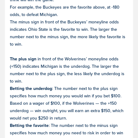
For example, the Buckeyes are the favorite above, at -180
odds, to defeat Michigan.
The minus sign in front of the Buckeyes’ moneyline odds
indicates Ohio State is the favorite to win. The larger the
number next to the minus sign, the more likely the favorite is
to win.
The
plus sign
in front of the Wolverines’ moneyline odds
(+150) indicates Michigan is the underdog. The larger the
number next to the plus sign, the less likely the underdog is
to win.
Betting the underdog
: The number next to the plus sign
specifies how much money you would win if you bet $100.
Based on a wager of $100, if the Wolverines — the +150
underdog — win outright, you will earn an extra $150, which
would net you $250 in return.
Betting the favorite
: The number next to the minus sign
specifies how much money you need to risk in order to win