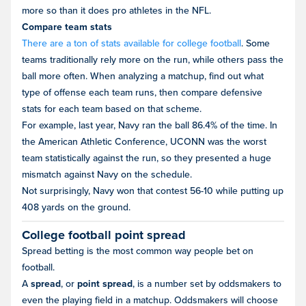
more so than it does pro athletes in the NFL.
Compare team stats
There are a ton of stats available for college football
. Some
teams traditionally rely more on the run, while others pass the
ball more often. When analyzing a matchup, find out what
type of offense each team runs, then compare defensive
stats for each team based on that scheme.
For example, last year, Navy ran the ball 86.4% of the time. In
the American Athletic Conference, UCONN was the worst
team statistically against the run, so they presented a huge
mismatch against Navy on the schedule.
Not surprisingly, Navy won that contest 56-10 while putting up
408 yards on the ground.
College football point spread
Spread betting is the most common way people bet on
football.
A
spread
, or
point spread
, is a number set by oddsmakers to
even the playing field in a matchup. Oddsmakers will choose