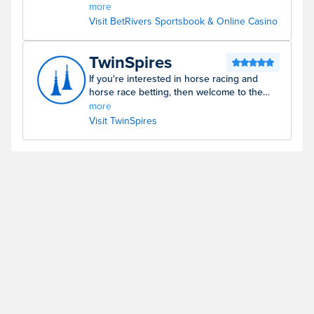
promotions, possible sports betting
more
BetMGM’s live streaming feature.
rewards, a best sportsbook promo and a
Visit
BetRivers Sportsbook & Online Casino
bonus bank.
TwinSpires
If you're interested in horse racing and
horse race betting, then welcome to the
horse players’ most trusted solution in
more
TwinSpires. As a leading provider of legal
Visit
TwinSpires
online horse betting sites in the United
States, TwinSpires offers advance-deposit
wagering for horse racing, as well as live
track video signals and much more. With
their parent company Churchill Downs, the
home of the famous Kentucky Derby,
TwinSpires boasts being a part of the rich
history in horse racing and betting since
1875. In fact, we are the official wagering
partner of the Kentucky Derby!