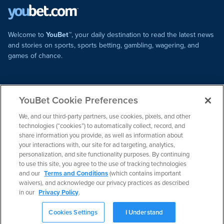
Welcome to
YouBet™
, your daily destination to read the latest news
and stories on sports, sports betting, gambling, wagering, and
games of chance.
BET ON SPORTS
YouBet Cookie Preferences
We, and our third-party partners, use cookies, pixels, and other
NFL BETTING
technologies (“cookies”) to automatically collect, record, and
COLLEGE FOOTBALL BETTING
share information you provide, as well as information about
your interactions with, our site for ad targeting, analytics,
NBA BETTING
personalization, and site functionality purposes. By continuing
COLLEGE BASKETBALL BETTING
to use this site, you agree to the use of tracking technologies
SOCCER BETTING
and our
Terms and Conditions
(which contains important
waivers), and acknowledge our privacy practices as described
GOLF BETTING
in our
Privacy Policy
.
BOXING BETTING
Cookies Settings
I Understand
MMA BETTING