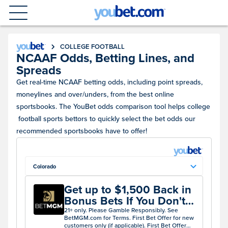
COLLEGE FOOTBALL
NCAAF Odds, Betting Lines, and
Spreads
Get real-time NCAAF betting odds, including point spreads,
moneylines and over/unders, from the best online
sportsbooks. The YouBet odds comparison tool helps college
football sports bettors to quickly select the bet odds our
recommended sportsbooks have to offer!
Colorado
Get up to $1,500 Back in
Colorado
Bonus Bets If You Don't
Win
Illinois
21+ only. Please Gamble Responsibly. See
BetMGM.com for Terms. First Bet Offer for new
customers only (if applicable). First Bet Offer