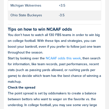
Michigan Wolverines
+3.5
Ohio State Buckeyes
-3.5
-
Tips on how to win NCAAF odds
You don’t have to watch all 130 FBS teams in order to win big
on college football. With these tips and strategies, you can
boost your bankroll, even if you prefer to follow just one team
throughout the season.
Start by looking over the
NCAAF odds this week
, then search
for information, like team records, past performances, recent
stats (such as passing yards allowed, or rushing yards per
game) to decide which team has the best chance of winning a
matchup.
Check the spread
The point spread is set by oddsmakers to create a balance
between bettors who want to wager on the favorite vs. the
underdog. In college football, you may see some very large