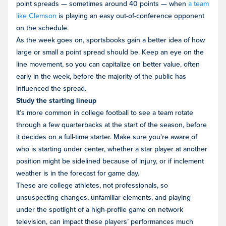
point spreads — sometimes around 40 points — when
a team
like Clemson
is playing an easy out-of-conference opponent
on the schedule.
As the week goes on, sportsbooks gain a better idea of how
large or small a point spread should be. Keep an eye on the
line movement, so you can capitalize on better value, often
early in the week, before the majority of the public has
influenced the spread.
Study the starting lineup
It’s more common in college football to see a team rotate
through a few quarterbacks at the start of the season, before
it decides on a full-time starter. Make sure you're aware of
who is starting under center, whether a star player at another
position might be sidelined because of injury, or if inclement
weather is in the forecast for game day.
These are college athletes, not professionals, so
unsuspecting changes, unfamiliar elements, and playing
under the spotlight of a high-profile game on network
television, can impact these players’ performances much