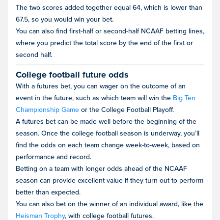
The two scores added together equal 64, which is lower than
67.5, so you would win your bet.
You can also find first-half or second-half NCAAF betting lines,
where you predict the total score by the end of the first or
second half.
College football future odds
With a futures bet, you can wager on the outcome of an
event in the future, such as which team will win the
Big Ten
Championship Game
or the College Football Playoff.
A futures bet can be made well before the beginning of the
season. Once the college football season is underway, you’ll
find the odds on each team change week-to-week, based on
performance and record.
Betting on a team with longer odds ahead of the NCAAF
season can provide excellent value if they turn out to perform
better than expected.
You can also bet on the winner of an individual award, like the
Heisman Trophy
, with college football futures.