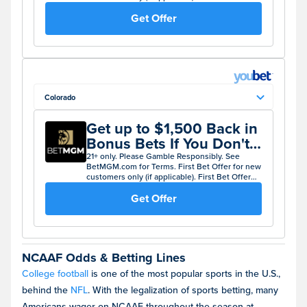
Indiana
token will expire seven (7) days after being
Get Offer
issued. Limit one offer per customer. Subject to
eligibility requirements. Bonus bets are non-
Iowa
withdrawable. Gambling Problem? Call 1-800-
GAMBLER.
Kentucky
Michigan
Colorado
Get up to $1,500 Back in
Colorado
Missouri
Bonus Bets If You Don't
Win
Illinois
Nevada
21+ only. Please Gamble Responsibly. See
BetMGM.com for Terms. First Bet Offer for new
customers only (if applicable). First Bet Offer
Indiana
New York
token will expire seven (7) days after being
Get Offer
issued. Limit one offer per customer. Subject to
eligibility requirements. Bonus bets are non-
Iowa
Ohio
withdrawable. Gambling Problem? Call 1-800-
GAMBLER.
Kentucky
Tennessee
NCAAF Odds & Betting Lines
College football
is one of the most popular sports in the U.S.,
Michigan
Wyoming
behind the
NFL
. With the legalization of sports betting, many
Missouri
Americans wager on NCAAF throughout the season at