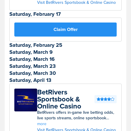
rewards, a best sportsbook promo and a
Visit
BetRivers Sportsbook & Online Casino
bonus bank.
Saturday, February 17
Claim Offer
Saturday, February 25
Saturday, March 9
Saturday, March 16
Saturday, March 23
Saturday, March 30
Saturday, April 13
BetRivers
Sportsbook &
Online Casino
BetRivers offers in-game live betting odds,
live sports streams, online sportsbook
promotions, possible sports betting
more
rewards, a best sportsbook promo and a
Visit
BetRivers Sportsbook & Online Casino