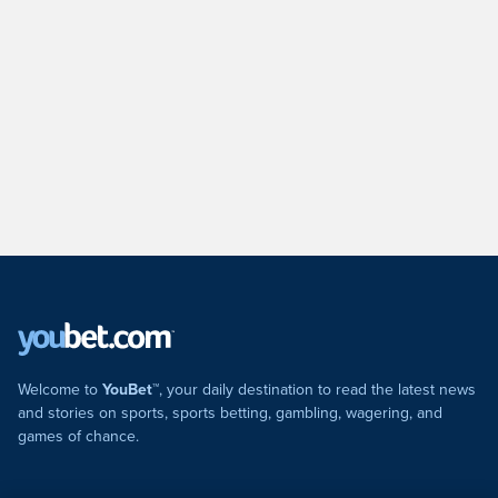
Welcome to
YouBet™
, your daily destination to read the latest news
and stories on sports, sports betting, gambling, wagering, and
games of chance.