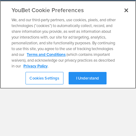
BET ON SPORTS
YouBet Cookie Preferences
We, and our third-party partners, use cookies, pixels, and other
NFL BETTING
technologies (“cookies”) to automatically collect, record, and
COLLEGE FOOTBALL BETTING
share information you provide, as well as information about
your interactions with, our site for ad targeting, analytics,
NBA BETTING
personalization, and site functionality purposes. By continuing
COLLEGE BASKETBALL BETTING
to use this site, you agree to the use of tracking technologies
SOCCER BETTING
and our
Terms and Conditions
(which contains important
waivers), and acknowledge our privacy practices as described
GOLF BETTING
in our
Privacy Policy
.
BOXING BETTING
Cookies Settings
I Understand
MMA BETTING
NASCAR BETTING
HOW TO BET ON SPORTS
HOW TO BET ON NFL
HOW TO BET ON NCAAF
HOW TO BET ON NBA