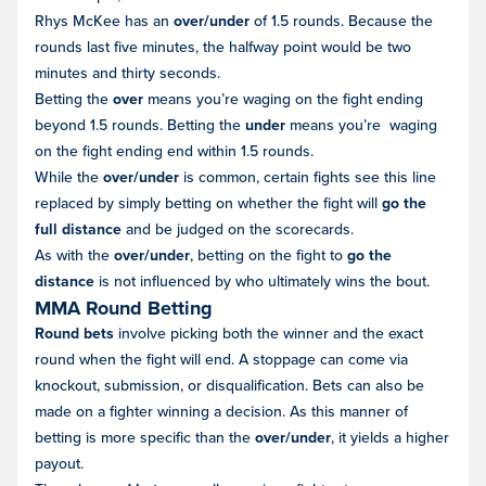
Rhys McKee has an
over/under
of 1.5 rounds. Because the
rounds last five minutes, the halfway point would be two
minutes and thirty seconds.
Betting the
over
means you’re waging on the fight ending
beyond 1.5 rounds. Betting the
under
means you’re waging
on the fight ending end within 1.5 rounds.
While the
over/under
is common, certain fights see this line
replaced by simply betting on whether the fight will
go the
full distance
and be judged on the scorecards.
As with the
over/under
, betting on the fight to
go the
distance
is not influenced by who ultimately wins the bout.
MMA Round Betting
Round bets
involve picking both the winner and the exact
round when the fight will end. A stoppage can come via
knockout, submission, or disqualification. Bets can also be
made on a fighter winning a decision. As this manner of
betting is more specific than the
over/under
, it yields a higher
payout.