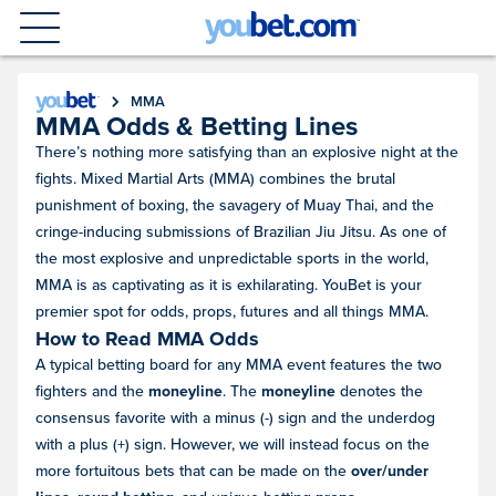
MMA
MMA Odds & Betting Lines
There’s nothing more satisfying than an explosive night at the
fights. Mixed Martial Arts (MMA) combines the brutal
punishment of boxing, the savagery of Muay Thai, and the
cringe-inducing submissions of Brazilian Jiu Jitsu. As one of
the most explosive and unpredictable sports in the world,
MMA is as captivating as it is exhilarating. YouBet is your
premier spot for odds, props, futures and all things MMA.
How to Read MMA Odds
A typical betting board for any MMA event features the two
fighters and the
moneyline
. The
moneyline
denotes the
consensus favorite with a minus (-) sign and the underdog
with a plus (+) sign. However, we will instead focus on the
more fortuitous bets that can be made on the
over/under