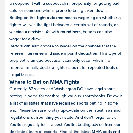
an opponent with a suspect chin, propensity for getting bad
cuts, or someone who is prone to being taken down.
Betting on the
fight outcome
means wagering on whether a
fighter will win the fight between a certain set of rounds, or
winning a decision. As with
round bets
, bettors can also
wager for a draw.
Bettors can also choose to wager on the chances that the
referee intervenes and issue a
point deduction
. This type of
prop bet is unique because it can only occur when the
referee formally docks a fighter a point for repeated fouls or
illegal tactics.
Where to Bet on MMA Fights
Currently, 37 states and Washington DC have legal sports
betting in some format through various sportsbooks. Below is
a list of all states that have legalized sports betting in some
way. Please be sure to stay up-to-date on the latest laws and
regulations surrounding your state. And don't forget to visit
YouBet regularly for the best YouBet betting advice from our
dedicated team of experts. Find all the latest MMA odds and