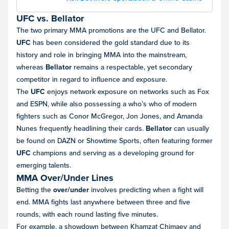
bonus bank.
UFC vs. Bellator
The two primary MMA promotions are the UFC
and Bellator.
UFC
has been considered the gold standard due to its
history and role in bringing MMA into the mainstream,
whereas
Bellator
remains a respectable, yet secondary
competitor in regard to influence and exposure.
The
UFC
enjoys network exposure on networks such as Fox
and ESPN, while also possessing a who’s who of modern
fighters such as Conor McGregor, Jon Jones, and Amanda
Nunes frequently headlining their cards.
Bellator
can usually
be found on DAZN or Showtime Sports, often featuring former
UFC
champions and serving as a developing ground for
emerging talents.
MMA Over/Under Lines
Betting the
over/under
involves predicting when a fight will
end. MMA fights last anywhere between three and five
rounds, with each round lasting five minutes.
For example, a showdown between Khamzat Chimaev and