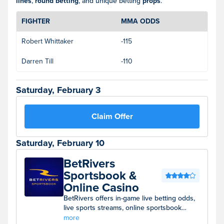
lines
,
round betting
, and unique betting
props
.
FIGHTER
MMA ODDS
Robert Whittaker
-115
Darren Till
-110
Saturday, February 3
Claim Offer
Saturday, February 10
BetRivers
Sportsbook &
Online Casino
BetRivers offers in-game live betting odds,
live sports streams, online sportsbook
promotions, possible sports betting
more