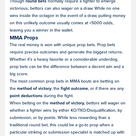
Though
round bets
normally require a fighter to emerge
victorious, bettors can also wager on a draw. While no one
wins inside the octagon in the event of a draw, putting money
on this unlikely outcome usually comes at +5000 odds,
leaving you a winner in the wallet.
MMA Props
The real money is won with unique prop bets. Prop bets
require precise outcomes and generate the biggest returns.
Whether it’s a heavy favorite or a considerable underdog,
prop bets can be the difference between a decent win and a
big score.
The most common prop bets in MMA bouts are betting on
the
method of victory
, the
fight outcome
, or if there are any
point deductions
during the fight.
When betting on the
method of victory,
bettors will wager on
whether a fighter wins by either KO/TKO/Disqualification, by
submission, or by points. While less rewarding than a
traditional round bet, this could be a go-to prop when a
particular striking or submission specialist is matched up with