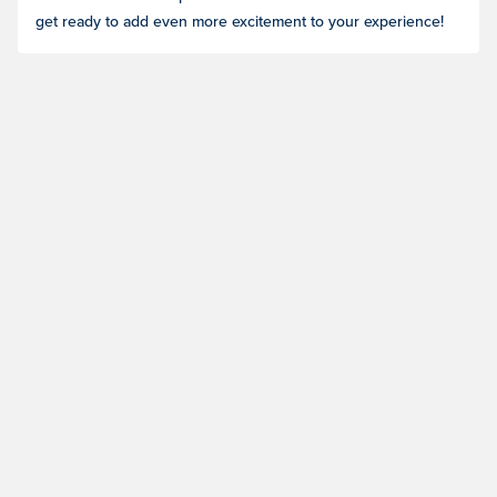
get ready to add even more excitement to your experience!