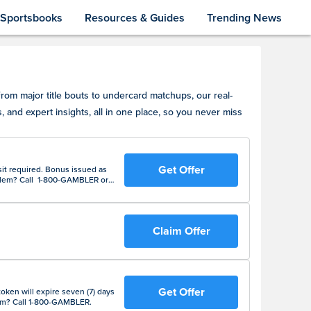
Sportsbooks
Resources & Guides
Trending News
rom major title bouts to undercard matchups, our real-
, and expert insights, all in one place, so you never miss
Get Offer
osit required. Bonus issued as
oblem? Call 1-800-GAMBLER or
 support (MA). Visit
Claim Offer
Get Offer
oken will expire seven (7) days
blem? Call 1-800-GAMBLER.