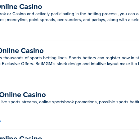
nline Casino
k or Casino and actively participating in the betting process, you can 
pes; moneyline, point spreads, over/unders, and parlays, along with a se
allowing users to place bets as the action unfolds, further intensifying t
nline Casino
thousands of sports betting lines. Sports bettors can register now in s
Exclusive Offers. BetMGM's sleek design and intuitive layout make it a 
e-game parlays—a unique feature that adds excitement to your bets. Watch
Online Casino
, live sports streams, online sportsbook promotions, possible sports be
o
nline Casino