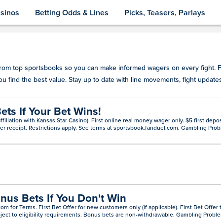
asinos
Betting Odds & Lines
Picks, Teasers, Parlays
from top sportsbooks so you can make informed wagers on every fight. F
u find the best value. Stay up to date with line movements, fight updates
ts If Your Bet Wins!
 affiliation with Kansas Star Casino). First online real money wager only. $5 first dep
er receipt. Restrictions apply. See terms at sportsbook.fanduel.com. Gambling Pr
.org/chat (CT). Hope is here. GamblingHelpLineMA.org or call (800)-327-5050 for 24/7
 or text HOPENY (467369) (NY).
nus Bets If You Don't Win
for Terms. First Bet Offer for new customers only (if applicable). First Bet Offer t
ubject to eligibility requirements. Bonus bets are non-withdrawable. Gambling Pro