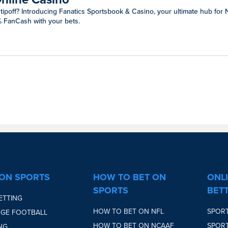
poff? Introducing Fanatics Sportsbook & Casino, your ultimate hub for NBA
% FanCash with your bets.
 ON SPORTS
HOW TO BET ON
ONL
SPORTS
BET
ETTING
HOW TO BET ON NFL
SPOR
EGE FOOTBALL
HOW TO BET ON NCAAF
SPORT
NG