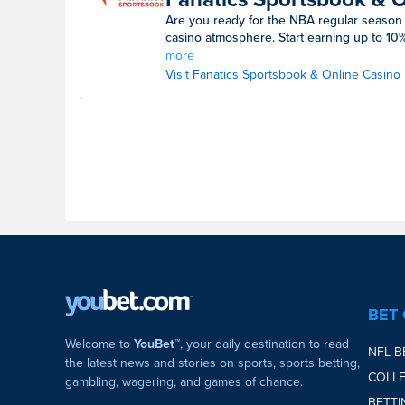
Are you ready for the NBA regular season ti
casino atmosphere. Start earning up to 10
more
Visit
Fanatics Sportsbook & Online Casino
BET
Welcome to
YouBet™
, your daily destination to read
NFL B
the latest news and stories on sports, sports betting,
COLL
gambling, wagering, and games of chance.
BETTI