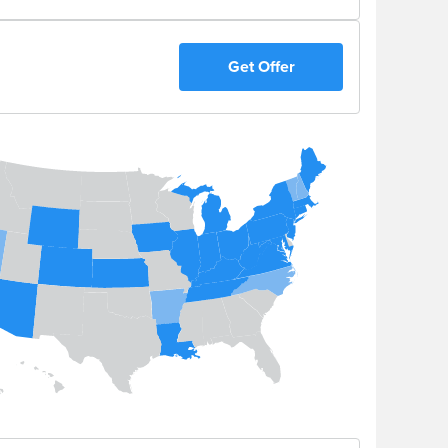
Get Offer