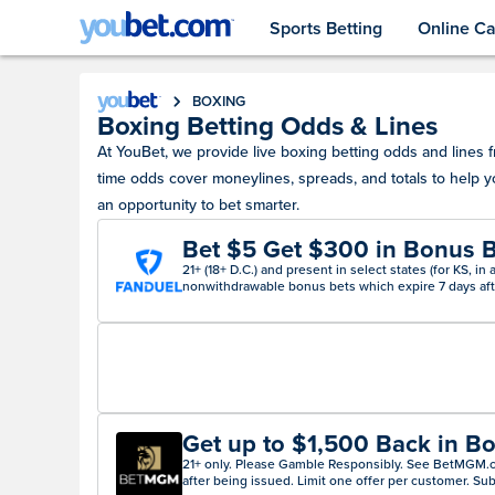
Sports Betting
Online C
BOXING
Boxing Betting Odds & Lines
At YouBet, we provide live boxing betting odds and lines 
time odds cover moneylines, spreads, and totals to help yo
an opportunity to bet smarter.
Bet $5 Get $300 in Bonus Be
21+ (18+ D.C.) and present in select states (for KS, in
nonwithdrawable bonus bets which expire 7 days aft
visit RG-help.com. Call 1-888-789-7777 or visit ccpg
www.mdgamblinghelp.org (MD). Call 1-877-8-HOPENY
Get up to $1,500 Back in Bo
21+ only. Please Gamble Responsibly. See BetMGM.com 
after being issued. Limit one offer per customer. S