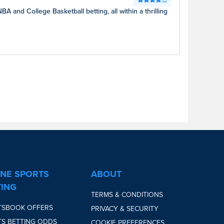
 and College Basketball betting, all within a thrilling
INE SPORTS
ABOUT
TING
TERMS & CONDITIONS
TSBOOK OFFERS
PRIVACY & SECURITY
S BETTING ODDS
COOKIE PREFERENCES