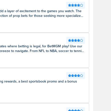
add a layer of excitement to the games you watch. The
lection of prop bets for those seeking more specialized
he viewing experience.
tates where betting is legal, for BetMGM play! Use our
breeze to navigate. From NFL to NBA, soccer to tennis,
 the action unfold in real time with BetMGM’s live
tting rewards, a best sportsbook promo and a bonus