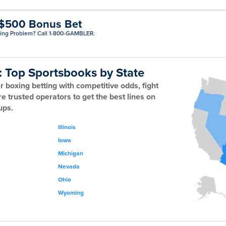
 $500 Bonus Bet
bling Problem? Call 1-800-GAMBLER.
 Top Sportsbooks by State
r boxing betting with competitive odds, fight
 trusted operators to get the best lines on
ups.
Illinois
Iowa
Michigan
Nevada
Ohio
Wyoming