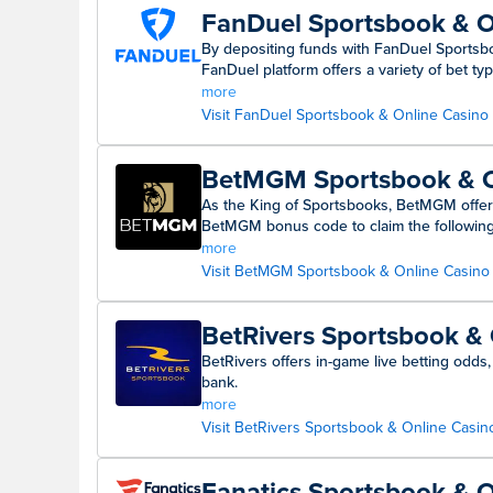
BetMGM Sportsbook & Online Casino
FanDuel Sportsbook & O
Kentucky
By depositing funds with FanDuel Sportsboo
FanDuel Sportsbook & Online Casino
FanDuel platform offers a variety of bet ty
Michigan
wagers. Live, in-game betting is available, 
more
Visit
FanDuel Sportsbook & Online Casino
Missouri
BetMGM Sportsbook & O
Nevada
As the King of Sportsbooks, BetMGM offers 
New York
BetMGM bonus code to claim the following 
BetMGM covers it all. Plus, they offer sam
more
streaming feature.
Visit
BetMGM Sportsbook & Online Casino
Ohio
Tennessee
BetRivers Sportsbook & 
BetRivers offers in-game live betting odds
Wyoming
bank.
more
Visit
BetRivers Sportsbook & Online Casin
Fanatics Sportsbook & O