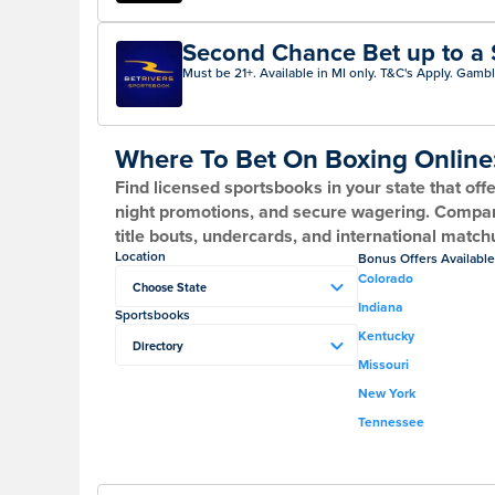
Second Chance Bet up to a
Must be 21+. Available in MI only. T&C's Apply. Gam
Where To Bet On Boxing Online:
Find licensed sportsbooks in your state that offe
night promotions, and secure wagering. Compare
title bouts, undercards, and international match
Location
Bonus Offers Available
Colorado
Choose State
Indiana
Sportsbooks
Colorado
Kentucky
Directory
Missouri
Illinois
BetRivers Sportsbook & Online
New York
Casino
Tennessee
Indiana
TwinSpires
Iowa