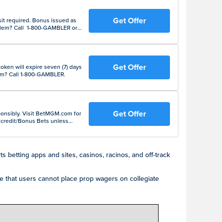
Get Offer
osit required. Bonus issued as
oblem? Call 1-800-GAMBLER or
 support (MA). Visit
Get Offer
oken will expire seven (7) days
blem? Call 1-800-GAMBLER.
Get Offer
onsibly. Visit BetMGM.com for
e credit/Bonus Bets unless
s betting apps and sites, casinos, racinos, and off-track
note that users cannot place prop wagers on collegiate