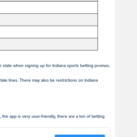
e state when signing up for Indiana sports betting promos,
tate lines. There may also be restrictions on Indiana
the app is very user-friendly, there are a ton of betting