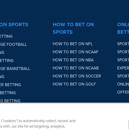
 ON SPORTS
HOW TO BET ON
ONL
SPORTS
BET
ETTING
HOW TO BET ON NFL
SPOR
EGE FOOTBALL
HOW TO BET ON NCAAF
SPORT
NG
HOW TO BET ON NBA
SPORT
ETTING
HOW TO BET ON NCAAB
EXPER
GE BASKETBALL
HOW TO BET ON SOCCER
SPOR
NG
HOW TO BET ON GOLF
ONLIN
R BETTING
OFFE
BETTING
G BETTING
BETTING
R BETTING
 (“cookies”) to automatically collect, record, and
with, our site for ad targeting, analytics,