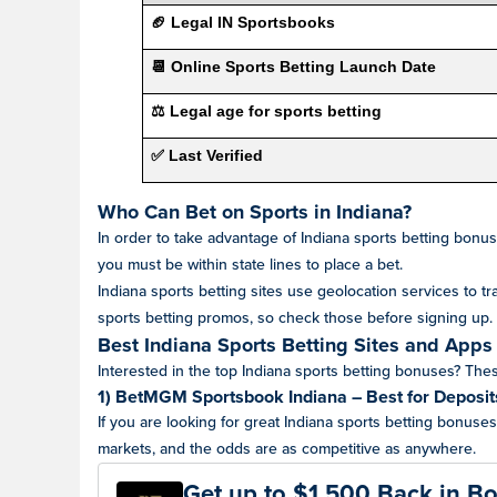
🏈 Legal IN Sportsbooks
📆 Online Sports Betting Launch Date
⚖️ Legal age for sports betting
✅ Last Verified
Who Can Bet on Sports in Indiana?
In order to take advantage of Indiana sports betting bonu
you must be within state lines to place a bet.
Indiana sports betting sites use geolocation services to tr
sports betting promos, so check those before signing up.
Best Indiana Sports Betting Sites and Apps
Interested in the top Indiana sports betting bonuses? Thes
1) BetMGM Sportsbook Indiana – Best for Deposit
If you are looking for great Indiana sports betting bonuses
markets, and the odds are as competitive as anywhere.
Get up to $1,500 Back in Bo