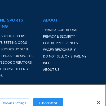
INE SPORTS
ABOUT
TING
TERMS & CONDITIONS
TSBOOK OFFERS
PRIVACY & SECURITY
S BETTING ODDS
COOKIE PREFERENCES
SBOOKS BY STATE
WAGER RESPONSIBLY
T PICKS FOR SPORTS
DO NOT SELL OR SHARE MY
TSBOOK OPERATORS
INFO
E HORSE BETTING
ABOUT US
RS
Cookies Settings
I Understand