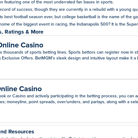
on featuring one of the most underrated fan bases in sports.
ecord of success, though they are currently in a rebuild with a young qu
its best football season ever, but college basketball is the name of the 
ome of the biggest event in racing, the Indianapolis 500? It is the Super B
s, Ratings & More
nline Casino
thousands of sports betting lines. Sports bettors can register now in s
Exclusive Offers. BetMGM's sleek design and intuitive layout make it a 
e-game parlays—a unique feature that adds excitement to your bets. Watch
nline Casino
k or Casino and actively participating in the betting process, you can 
pes; moneyline, point spreads, over/unders, and parlays, along with a se
allowing users to place bets as the action unfolds, further intensifying t
and Resources