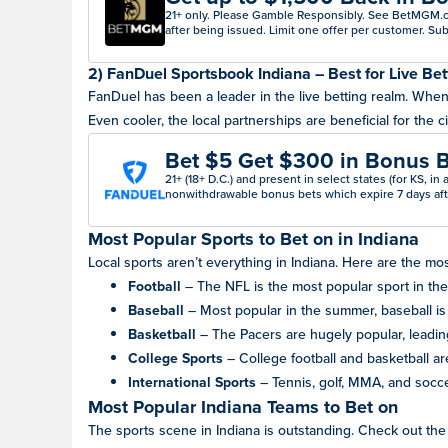
21+ only. Please Gamble Responsibly. See BetMGM.com 
after being issued. Limit one offer per customer. S
2) FanDuel Sportsbook Indiana – Best for Live Bet
FanDuel has been a leader in the live betting realm. When 
Even cooler, the local partnerships are beneficial for the c
Bet $5 Get $300 in Bonus Be
21+ (18+ D.C.) and present in select states (for KS, in
nonwithdrawable bonus bets which expire 7 days aft
visit RG-help.com. Call 1-888-789-7777 or visit ccpg
www.mdgamblinghelp.org (MD). Call 1-877-8-HOPENY
Most Popular Sports to Bet on in Indiana
Local sports aren’t everything in Indiana. Here are the mo
Football
– The NFL is the most popular sport in the
Baseball
– Most popular in the summer, baseball is 
Basketball
– The Pacers are hugely popular, leadin
College Sports
– College football and basketball ar
International Sports
– Tennis, golf, MMA, and soccer
Most Popular Indiana Teams to Bet on
The sports scene in Indiana is outstanding. Check out the