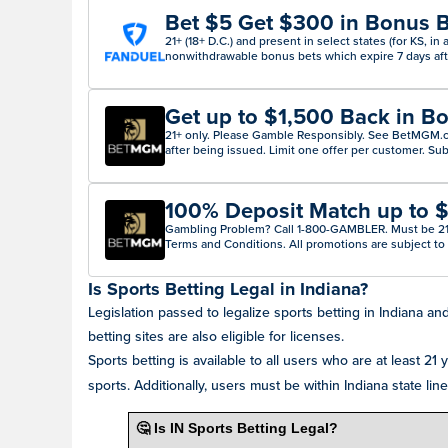
Bet $5 Get $300 in Bonus Be
21+ (18+ D.C.) and present in select states (for KS, in
nonwithdrawable bonus bets which expire 7 days aft
visit RG-help.com. Call 1-888-789-7777 or visit ccpg
www.mdgamblinghelp.org (MD). Call 1-877-8-HOPENY
Get up to $1,500 Back in Bo
21+ only. Please Gamble Responsibly. See BetMGM.com 
after being issued. Limit one offer per customer. S
100% Deposit Match up to 
Gambling Problem? Call 1-800-GAMBLER. Must be 21+
Terms and Conditions. All promotions are subject to 
otherwise provided in the applicable terms. Rewards 
Is Sports Betting Legal in Indiana?
Legislation passed to legalize sports betting in Indiana an
betting sites are also eligible for licenses.
Sports betting is available to all users who are at least 21
sports. Additionally, users must be within Indiana state lin
🤔 Is IN Sports Betting Legal?