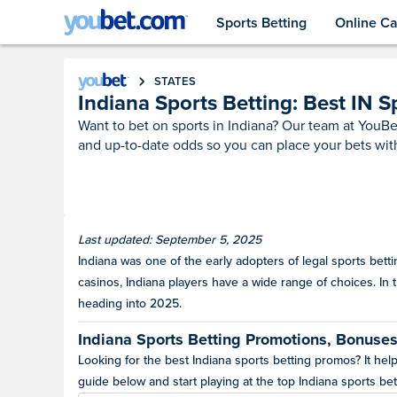
Sports Betting
Online C
STATES
Indiana Sports Betting: Best IN
Want to bet on sports in Indiana? Our team at YouB
and up-to-date odds so you can place your bets wi
Last updated: September 5, 2025
Indiana was one of the early adopters of legal sports betti
casinos, Indiana players have a wide range of choices. In
heading into 2025.
Indiana Sports Betting Promotions, Bonuses
Looking for the best Indiana sports betting promos? It he
guide below and start playing at the top Indiana sports bet