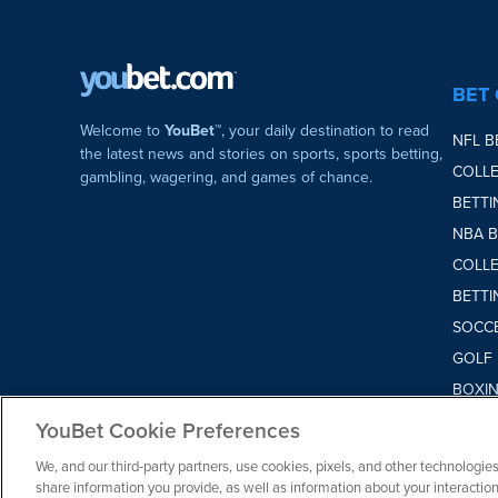
BET
Welcome to
YouBet™
, your daily destination to read
NFL B
the latest news and stories on sports, sports betting,
COLL
gambling, wagering, and games of chance.
BETTI
NBA B
COLLE
BETTI
SOCCE
GOLF 
BOXIN
MMA 
YouBet Cookie Preferences
NASCA
We, and our third-party partners, use cookies, pixels, and other technologies
share information you provide, as well as information about your interactions 