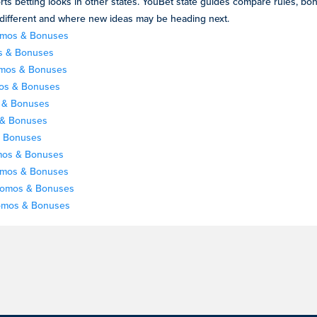
ts betting looks in other states. YouBet state guides compare rules, bo
 different and where new ideas may be heading next.
romos & Bonuses
os & Bonuses
romos & Bonuses
mos & Bonuses
s & Bonuses
s & Bonuses
 & Bonuses
omos & Bonuses
romos & Bonuses
Promos & Bonuses
romos & Bonuses