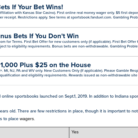
ts If Your Bet Wins!
 affiliation with Kansas Star Casino). First online real money wager only. $5 first dep
er receipt. Restrictions apply. See terms at sportsbook.fanduel.com. Gambling Pr
.org/chat (CT). Hope is here. GamblingHelpLineMA.org or call (800)-327-5050 for 24/7
 or text HOPENY (467369) (NY).
nus Bets If You Don't Win
for Terms. First Bet Offer for new customers only (if applicable). First Bet Offer t
ubject to eligibility requirements. Bonus bets are non-withdrawable. Gambling Pro
$1,000 Plus $25 on the House
. MI, NJ, PA and WV only. New Customers Only (If applicable). Please Gamble Resp
qualification and eligibility requirements. Rewards issued as non-withdrawable sit
subject to expiry.
d online sportsbooks launched on Sept.1, 2019. In addition to Indiana sport
 years old. There are few restrictions in place, though it is important to 
es to place
wagers.
Yes