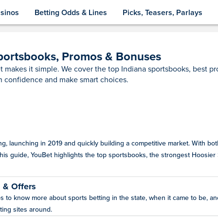
asinos
Betting Odds & Lines
Picks, Teasers, Parlays
 Sportsbooks, Promos & Bonuses
et makes it simple. We cover the top Indiana sportsbooks, best p
th confidence and make smart choices.
ng, launching in 2019 and quickly building a competitive market. With both
 this guide, YouBet highlights the top sportsbooks, the strongest Hoosie
 & Offers
lps to know more about sports betting in the state, when it came to be, 
ting sites around.