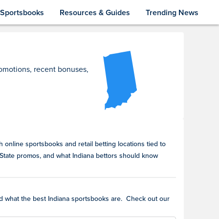
Sportsbooks
Resources & Guides
Trending News
romotions, recent bonuses,
 online sportsbooks and retail betting locations tied to
r State promos, and what Indiana bettors should know
and what the best Indiana sportsbooks are. Check out our