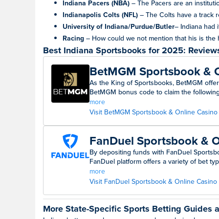
Indiana Pacers (NBA)
– The Pacers are an instituti
Indianapolis Colts (NFL)
– The Colts have a track r
University of Indiana/Purdue/Butler
– Indiana had 
Racing
– How could we not mention that his is the h
Best Indiana Sportsbooks for 2025: Review
BetMGM Sportsbook & O
As the King of Sportsbooks, BetMGM offers 
BetMGM bonus code to claim the following 
BetMGM covers it all. Plus, they offer sam
more
streaming feature.
Visit
BetMGM Sportsbook & Online Casino
FanDuel Sportsbook & O
By depositing funds with FanDuel Sportsboo
FanDuel platform offers a variety of bet ty
wagers. Live, in-game betting is available, 
more
Visit
FanDuel Sportsbook & Online Casino
More State-Specific Sports Betting Guides 