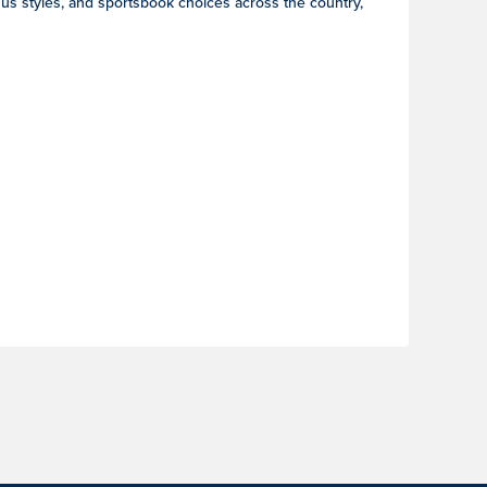
nus styles, and sportsbook choices across the country,