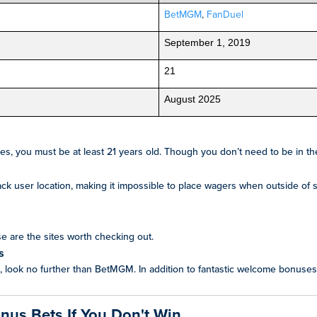
BetMGM
,
FanDuel
September 1, 2019
21
August 2025
ses, you must be at least 21 years old. Though you don’t need to be in th
ack user location, making it impossible to place wagers when outside of s
e are the sites worth checking out.
s
, look no further than BetMGM. In addition to fantastic welcome bonuses, 
nus Bets If You Don't Win