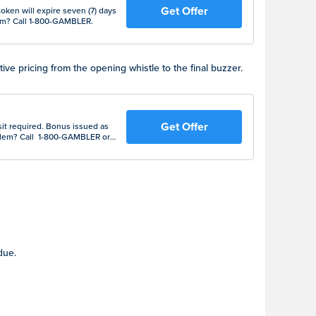
Get Offer
oken will expire seven (7) days
blem? Call 1-800-GAMBLER.
ve pricing from the opening whistle to the final buzzer.
Get Offer
osit required. Bonus issued as
oblem? Call 1-800-GAMBLER or
 support (MA). Visit
due.