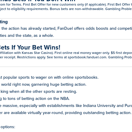
for Terms. First Bet Offer for new customers only (if applicable). First Bet Offer t
ubject to eligibility requirements. Bonus bets are non-withdrawable. Gambling Pro
ting
the action has already started, FanDuel offers odds boosts and competiti
ities and the state, as a whole.
ts If Your Bet Wins!
 affiliation with Kansas Star Casino). First online real money wager only. $5 first dep
er receipt. Restrictions apply. See terms at sportsbook.fanduel.com. Gambling Pr
.org/chat (CT). Hope is here. GamblingHelpLineMA.org or call (800)-327-5050 for 24/7
 or text HOPENY (467369) (NY).
st popular sports to wager on with online sportsbooks.
 world right now, garnering huge betting action.
king when all the other sports are resting.
g to tons of betting action on the NBA.
e massive, especially with establishments like Indiana University and Pur
 are available virtually year-round, providing outstanding betting action.
 options: