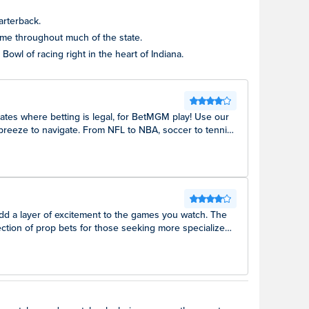
arterback.
game throughout much of the state.
owl of racing right in the heart of Indiana.
tates where betting is legal, for BetMGM play! Use our
breeze to navigate. From NFL to NBA, soccer to tennis,
 the action unfold in real time with BetMGM’s live
add a layer of excitement to the games you watch. The
lection of prop bets for those seeking more specialized
he viewing experience.