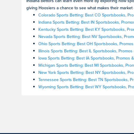
Indiana bettors can learn even more by exploring how spor
giving Hoosiers a chance to see what makes their market
Colorado Sports Betting: Best CO Sportsbooks, P
Indiana Sports Betting: Best IN Sportsbooks, Prom
Kentucky Sports Betting: Best KY Sportsbooks, P
Nevada Sports Betting: Best NV Sportsbooks, Pro
Ohio Sports Betting: Best OH Sportsbooks, Promo
Illinois Sports Betting: Best IL Sportsbooks, Promo
Iowa Sports Betting: Best IA Sportsbooks, Promos
Michigan Sports Betting: Best MI Sportsbooks, Pr
New York Sports Betting: Best NY Sportsbooks, P
Tennessee Sports Betting: Best TN Sportsbooks, 
Wyoming Sports Betting: Best WY Sportsbooks, P