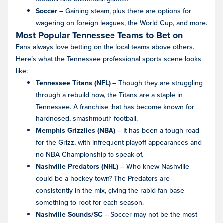
Soccer
– Gaining steam, plus there are options for
wagering on foreign leagues, the World Cup, and more.
Most Popular Tennessee Teams to Bet on
Fans always love betting on the local teams above others.
Here’s what the Tennessee professional sports scene looks
like:
Tennessee Titans (NFL)
– Though they are struggling
through a rebuild now, the Titans are a staple in
Tennessee. A franchise that has become known for
hardnosed, smashmouth football.
Memphis Grizzlies (NBA)
– It has been a tough road
for the Grizz, with infrequent playoff appearances and
no NBA Championship to speak of.
Nashville Predators (NHL)
– Who knew Nashville
could be a hockey town? The Predators are
consistently in the mix, giving the rabid fan base
something to root for each season.
Nashville Sounds/SC
– Soccer may not be the most