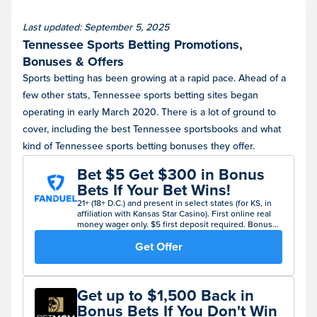
Last updated: September 5, 2025
Tennessee Sports Betting Promotions,
Bonuses & Offers
Sports betting has been growing at a rapid pace. Ahead of a
few other stats, Tennessee sports betting sites began
operating in early March 2020. There is a lot of ground to
cover, including the best Tennessee sportsbooks and what
kind of Tennessee sports betting bonuses they offer.
Bet $5 Get $300 in Bonus
Bets If Your Bet Wins!
21+ (18+ D.C.) and present in select states (for KS, in
affiliation with Kansas Star Casino). First online real
money wager only. $5 first deposit required. Bonus
issued as nonwithdrawable bonus bets which expire
Get Offer
7 days after receipt. Restrictions apply. See terms at
sportsbook.fanduel.com. Gambling Problem? Call 1-
800-GAMBLER or visit RG-help.com. Call 1-888-789-
7777 or visit ccpg.org/chat (CT). Hope is here.
GamblingHelpLineMA.org or call (800)-327-5050 for
Get up to $1,500 Back in
24/7 support (MA). Visit www.mdgamblinghelp.org
Bonus Bets If You Don't Win
(MD). Call 1-877-8-HOPENY or text HOPENY (467369)