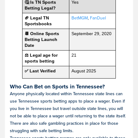
🤔 Is TN Sports
Yes
Betting Legal?
BetMGM
,
FanDuel
🏈 Legal TN
Sportsbooks
📆 Online Sports
September 29, 2020
Betting Launch
Date
⚖️ Legal age for
21
sports betting
✅ Last Verified
August 2025
Who Can Bet on Sports in Tennessee?
Anyone physically located within Tennessee state lines can
use Tennessee sports betting apps to place a wager. Even if
you live in Tennessee but travel outside state lines, you will
not be able to place a wager until returning to the state itself.
There are also safe gambling practices in place for those
struggling with safe betting limits.