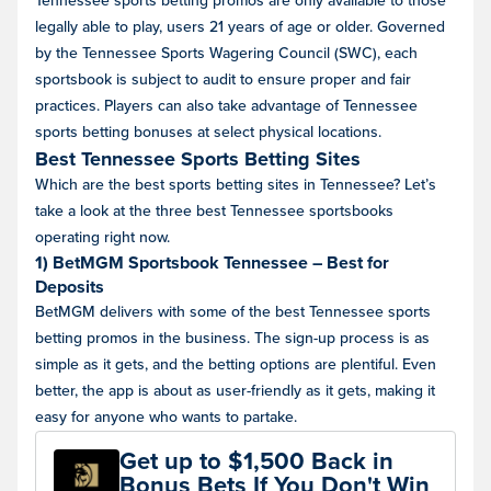
Tennessee sports betting promos are only available to those
legally able to play, users 21 years of age or older. Governed
by the Tennessee Sports Wagering Council (SWC), each
sportsbook is subject to audit to ensure proper and fair
practices. Players can also take advantage of Tennessee
sports betting bonuses at select physical locations.
Best Tennessee Sports Betting Sites
Which are the best sports betting sites in Tennessee? Let’s
take a look at the three best Tennessee sportsbooks
operating right now.
1) BetMGM Sportsbook Tennessee – Best for
Deposits
BetMGM delivers with some of the best Tennessee sports
betting promos in the business. The sign-up process is as
simple as it gets, and the betting options are plentiful. Even
better, the app is about as user-friendly as it gets, making it
easy for anyone who wants to partake.
Get up to $1,500 Back in
Bonus Bets If You Don't Win