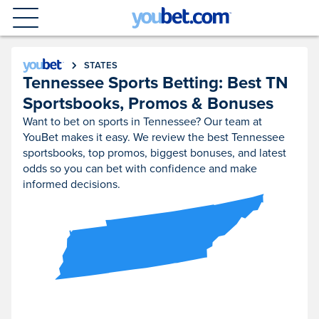
STATES
Tennessee Sports Betting: Best TN
Sportsbooks, Promos & Bonuses
Want to bet on sports in Tennessee? Our team at
YouBet makes it easy. We review the best Tennessee
sportsbooks, top promos, biggest bonuses, and latest
odds so you can bet with confidence and make
informed decisions.