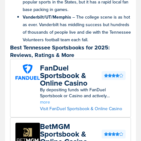
popular sports in the States, but it has a rapid local fan
base packing in games.
Vanderbilt/UT/Memphis
– The college scene is as hot
as ever. Vanderbilt has middling success but hundreds
of thousands of people live and die with the Tennessee
Volunteers football team each fall.
Best Tennessee Sportsbooks for 2025:
Reviews, Ratings & More
FanDuel
Sportsbook &
Online Casino
By depositing funds with FanDuel
Sportsbook or Casino and actively
participating in the betting process, you can
more
add a layer of excitement to the games you
Visit
FanDuel Sportsbook & Online Casino
watch. The FanDuel platform offers a
variety of bet types; moneyline, point
BetMGM
spreads, over/unders, and parlays, along
with a selection of prop bets for those
Sportsbook &
seeking more specialized wagers. Live, in-