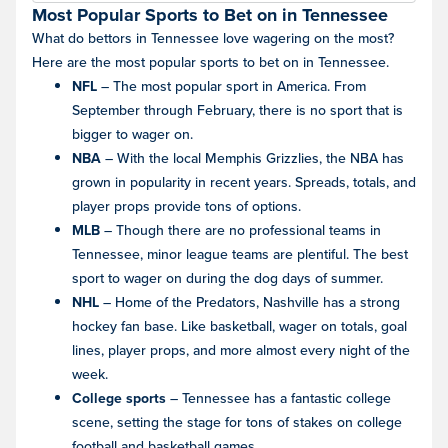
7777 or visit ccpg.org/chat (CT). Hope is here.
Most Popular Sports to Bet on in Tennessee
GamblingHelpLineMA.org or call (800)-327-5050 for
24/7 support (MA). Visit www.mdgamblinghelp.org
What do bettors in Tennessee love wagering on the most?
(MD). Call 1-877-8-HOPENY or text HOPENY (467369)
Here are the most popular sports to bet on in Tennessee.
(NY).
NFL
– The most popular sport in America. From
September through February, there is no sport that is
bigger to wager on.
NBA
– With the local Memphis Grizzlies, the NBA has
grown in popularity in recent years. Spreads, totals, and
player props provide tons of options.
MLB
– Though there are no professional teams in
Tennessee, minor league teams are plentiful. The best
sport to wager on during the dog days of summer.
NHL
– Home of the Predators, Nashville has a strong
hockey fan base. Like basketball, wager on totals, goal
lines, player props, and more almost every night of the
week.
College sports
– Tennessee has a fantastic college
scene, setting the stage for tons of stakes on college
football and basketball games.