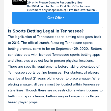
(NY).
21+ only. Please Gamble Responsibly. See
BetMGM.com for Terms. First Bet Offer for new
customers only (if applicable). First Bet Offer token
will expire seven (7) days after being issued. Limit
Get Offer
one offer per customer. Subject to eligibility
requirements. Bonus bets are non-withdrawable.
Gambling Problem? Call 1-800-GAMBLER.
Is Sports Betting Legal in Tennessee?
The legalization of Tennessee sports betting sites goes back
to 2019. The official launch, featuring Tennessee sports
betting promos, came to be on September 29, 2020. Bettors
can place bets with licensed Tennessee sports betting apps
and sites, plus a select few in-person physical locations.
There are specific requirements before taking advantage of
Tennessee sports betting bonuses. For starters, all players
must be at least 21 years old in order to place a wager. When
placing a wager, all users must be located within Tennessee
state lines. Though there are no restrictions when it comes to
betting on sports teams, bettors may not wager on college-
based player props.