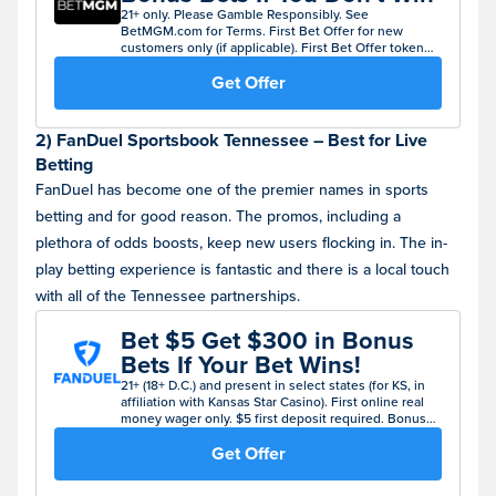
21+ only. Please Gamble Responsibly. See
BetMGM.com for Terms. First Bet Offer for new
customers only (if applicable). First Bet Offer token
will expire seven (7) days after being issued. Limit
Get Offer
one offer per customer. Subject to eligibility
requirements. Bonus bets are non-withdrawable.
Gambling Problem? Call 1-800-GAMBLER.
2) FanDuel Sportsbook Tennessee – Best for Live
Betting
FanDuel has become one of the premier names in sports
betting and for good reason. The promos, including a
plethora of odds boosts, keep new users flocking in. The in-
play betting experience is fantastic and there is a local touch
with all of the Tennessee partnerships.
Bet $5 Get $300 in Bonus
Bets If Your Bet Wins!
21+ (18+ D.C.) and present in select states (for KS, in
affiliation with Kansas Star Casino). First online real
money wager only. $5 first deposit required. Bonus
issued as nonwithdrawable bonus bets which expire
Get Offer
7 days after receipt. Restrictions apply. See terms at
sportsbook.fanduel.com. Gambling Problem? Call 1-
800-GAMBLER or visit RG-help.com. Call 1-888-789-