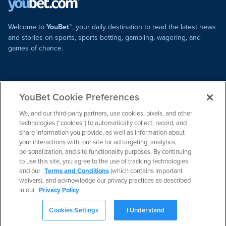
Welcome to
YouBet™
, your daily destination to read the latest news
and stories on sports, sports betting, gambling, wagering, and
games of chance.
BET ON SPORTS
YouBet Cookie Preferences
NFL BETTING
We, and our third-party partners, use cookies, pixels, and other
technologies (“cookies”) to automatically collect, record, and
COLLEGE FOOTBALL BETTING
share information you provide, as well as information about
NBA BETTING
your interactions with, our site for ad targeting, analytics,
personalization, and site functionality purposes. By continuing
COLLEGE BASKETBALL BETTING
to use this site, you agree to the use of tracking technologies
SOCCER BETTING
and our
Terms and Conditions
(which contains important
waivers), and acknowledge our privacy practices as described
GOLF BETTING
in our
Privacy Policy
.
BOXING BETTING
MMA BETTING
Cookies Settings
I Understand
NASCAR BETTING