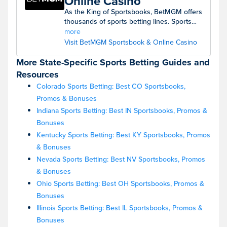
Online Casino
game betting is available, allowing users to
As the King of Sportsbooks, BetMGM offers
place bets as the action unfolds, further
thousands of sports betting lines. Sports
intensifying the viewing experience.
bettors can register now in states where
more
betting is legal, for BetMGM play! Use our
Visit
BetMGM Sportsbook & Online Casino
BetMGM bonus code to claim the following
Exclusive Offers. BetMGM's sleek design
More State-Specific Sports Betting Guides and
and intuitive layout make it a breeze to
Resources
navigate. From NFL to NBA, soccer to
Colorado Sports Betting: Best CO Sportsbooks,
tennis, BetMGM covers it all. Plus, they
Promos & Bonuses
offer same-game parlays—a unique feature
that adds excitement to your bets. Watch
Indiana Sports Betting: Best IN Sportsbooks, Promos &
the action unfold in real time with
Bonuses
BetMGM’s live streaming feature.
Kentucky Sports Betting: Best KY Sportsbooks, Promos
& Bonuses
Nevada Sports Betting: Best NV Sportsbooks, Promos
& Bonuses
Ohio Sports Betting: Best OH Sportsbooks, Promos &
Bonuses
Illinois Sports Betting: Best IL Sportsbooks, Promos &
Bonuses