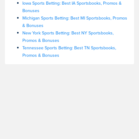
Iowa Sports Betting: Best IA Sportsbooks, Promos &
Bonuses
Michigan Sports Betting: Best MI Sportsbooks, Promos
& Bonuses
New York Sports Betting: Best NY Sportsbooks,
Promos & Bonuses
Tennessee Sports Betting: Best TN Sportsbooks,
Promos & Bonuses