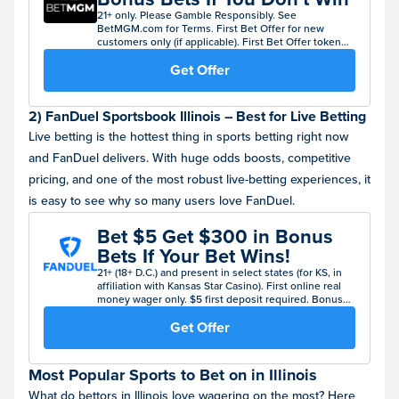
21+ only. Please Gamble Responsibly. See
BetMGM.com for Terms. First Bet Offer for new
customers only (if applicable). First Bet Offer token
will expire seven (7) days after being issued. Limit
Get Offer
one offer per customer. Subject to eligibility
requirements. Bonus bets are non-withdrawable.
Gambling Problem? Call 1-800-GAMBLER.
2) FanDuel Sportsbook Illinois – Best for Live Betting
Live betting is the hottest thing in sports betting right now
and FanDuel delivers. With huge odds boosts, competitive
pricing, and one of the most robust live-betting experiences, it
is easy to see why so many users love FanDuel.
Bet $5 Get $300 in Bonus
Bets If Your Bet Wins!
21+ (18+ D.C.) and present in select states (for KS, in
affiliation with Kansas Star Casino). First online real
money wager only. $5 first deposit required. Bonus
issued as nonwithdrawable bonus bets which expire
Get Offer
7 days after receipt. Restrictions apply. See terms at
sportsbook.fanduel.com. Gambling Problem? Call 1-
800-GAMBLER or visit RG-help.com. Call 1-888-789-
7777 or visit ccpg.org/chat (CT). Hope is here.
Most Popular Sports to Bet on in Illinois
GamblingHelpLineMA.org or call (800)-327-5050 for
24/7 support (MA). Visit www.mdgamblinghelp.org
What do bettors in Illinois love wagering on the most? Here