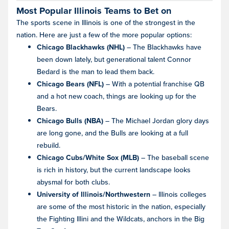
Most Popular Illinois Teams to Bet on
The sports scene in Illinois is one of the strongest in the
nation. Here are just a few of the more popular options:
Chicago Blackhawks (NHL)
– The Blackhawks have
been down lately, but generational talent Connor
Bedard is the man to lead them back.
Chicago Bears (NFL)
– With a potential franchise QB
and a hot new coach, things are looking up for the
Bears.
Chicago Bulls (NBA)
– The Michael Jordan glory days
are long gone, and the Bulls are looking at a full
rebuild.
Chicago Cubs/White Sox (MLB)
– The baseball scene
is rich in history, but the current landscape looks
abysmal for both clubs.
University of Illinois/Northwestern
– Illinois colleges
are some of the most historic in the nation, especially
the Fighting Illini and the Wildcats, anchors in the Big