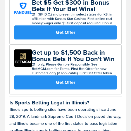
Bet $5 Get $300 in Bonus
Bets If Your Bet Wins!
21+ (18+ D.C.) and present in select states (for KS, in
affiliation with Kansas Star Casino). First online real
money wager only. $5 first deposit required. Bonus
issued as nonwithdrawable bonus bets which expire
Get Offer
7 days after receipt. Restrictions apply. See terms at
sportsbook.fanduel.com. Gambling Problem? Call 1-
800-GAMBLER or visit RG-help.com. Call 1-888-789-
7777 or visit ccpg.org/chat (CT). Hope is here.
GamblingHelpLineMA.org or call (800)-327-5050 for
Get up to $1,500 Back in
24/7 support (MA). Visit www.mdgamblinghelp.org
Bonus Bets If You Don't Win
(MD). Call 1-877-8-HOPENY or text HOPENY (467369)
(NY).
21+ only. Please Gamble Responsibly. See
BetMGM.com for Terms. First Bet Offer for new
customers only (if applicable). First Bet Offer token
will expire seven (7) days after being issued. Limit
Get Offer
one offer per customer. Subject to eligibility
requirements. Bonus bets are non-withdrawable.
Gambling Problem? Call 1-800-GAMBLER.
Is Sports Betting Legal in Illinois?
Illinois sports betting sites have been operating since June
28, 2019. A landmark Supreme Court Decision paved the way,
and Illinois became one of the first states to pass legislation
to allow Illinois sports betting promos to become a thing.