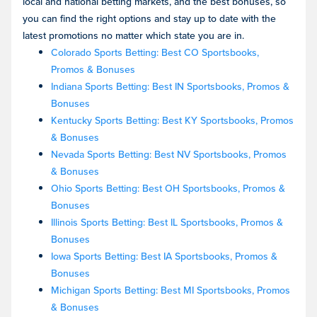
local and national betting markets, and the best bonuses, so
you can find the right options and stay up to date with the
latest promotions no matter which state you are in.
Colorado Sports Betting: Best CO Sportsbooks,
Promos & Bonuses
Indiana Sports Betting: Best IN Sportsbooks, Promos &
Bonuses
Kentucky Sports Betting: Best KY Sportsbooks, Promos
& Bonuses
Nevada Sports Betting: Best NV Sportsbooks, Promos
& Bonuses
Ohio Sports Betting: Best OH Sportsbooks, Promos &
Bonuses
Illinois Sports Betting: Best IL Sportsbooks, Promos &
Bonuses
Iowa Sports Betting: Best IA Sportsbooks, Promos &
Bonuses
Michigan Sports Betting: Best MI Sportsbooks, Promos
& Bonuses