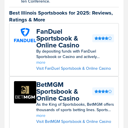
Ten Conference.
Best Illinois Sportsbooks for 2025: Reviews,
Ratings & More
FanDuel
Sportsbook &
Online Casino
By depositing funds with FanDuel
Sportsbook or Casino and actively
participating in the betting process, you can
more
add a layer of excitement to the games you
Visit
FanDuel Sportsbook & Online Casino
watch. The FanDuel platform offers a
variety of bet types; moneyline, point
BetMGM
spreads, over/unders, and parlays, along
with a selection of prop bets for those
Sportsbook &
seeking more specialized wagers. Live, in-
Online Casino
game betting is available, allowing users to
As the King of Sportsbooks, BetMGM offers
place bets as the action unfolds, further
thousands of sports betting lines. Sports
intensifying the viewing experience.
bettors can register now in states where
more
betting is legal, for BetMGM play! Use our
Visit
BetMGM Sportsbook & Online Casino
BetMGM bonus code to claim the following