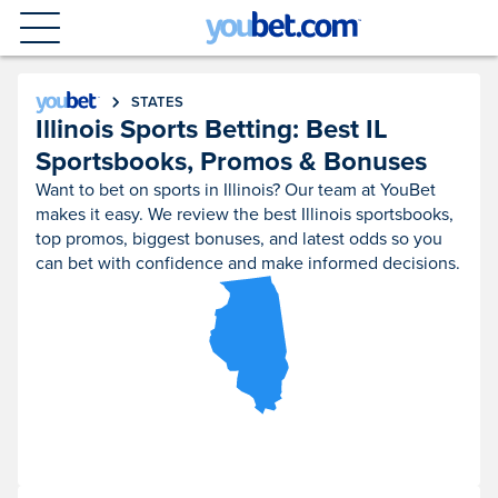
STATES
Illinois Sports Betting: Best IL
Sportsbooks, Promos & Bonuses
Want to bet on sports in Illinois? Our team at YouBet
makes it easy. We review the best Illinois sportsbooks,
top promos, biggest bonuses, and latest odds so you
can bet with confidence and make informed decisions.