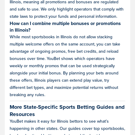
Illinois, meaning all promotions and bonuses are regulated
and safe to use. We only highlight operators that comply with
state laws to protect your funds and personal information.
How can I combine multiple bonuses or promotions
in Illinois?
While most sportsbooks in Illinois do not allow stacking
multiple welcome offers on the same account, you can take
advantage of ongoing promos, free bet credits, and reload
bonuses over time. YouBet shows which operators have
weekly or monthly promos that can be used strategically
alongside your initial bonus. By planning your bets around
these offers, Illinois players can extend play value, try
different bet types, and maximize potential returns without
breaking any rules.
More State-Specific Sports Betting Guides and
Resources
YouBet makes it easy for Illinois bettors to see what’s
happening in other states. Our guides cover top sportsbooks,