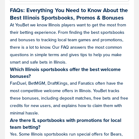
Exclusive Offers. BetMGM's sleek design
FAQs: Everything You Need to Know About the
and intuitive layout make it a breeze to
navigate. From NFL to NBA, soccer to
Best Illinois Sportsbooks, Promos & Bonuses
tennis, BetMGM covers it all. Plus, they
At YouBet we know Illinois players want to get the most from
offer same-game parlays—a unique feature
their betting experience. From finding the best sportsbooks
that adds excitement to your bets. Watch
the action unfold in real time with
and bonuses to tracking local team games and promotions,
BetMGM’s live streaming feature.
there is a lot to know. Our FAQ answers the most common
questions in simple terms and gives tips to help you make
smart and safe bets in Illinois.
Which Illinois sportsbooks offer the best welcome
bonuses?
FanDuel, BetMGM, DraftKings, and Fanatics often have the
most competitive welcome offers in Illinois. YouBet tracks
these bonuses, including deposit matches, free bets and free
credits for new users, and explains how to claim them with
minimal hassle.
Are there IL sportsbooks with promotions for local
team betting?
Yes. Some Illinois sportsbooks run special offers for Bears,