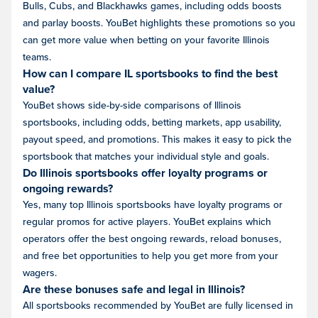
Bulls, Cubs, and Blackhawks games, including odds boosts
and parlay boosts. YouBet highlights these promotions so you
can get more value when betting on your favorite Illinois
teams.
How can I compare IL sportsbooks to find the best
value?
YouBet shows side-by-side comparisons of Illinois
sportsbooks, including odds, betting markets, app usability,
payout speed, and promotions. This makes it easy to pick the
sportsbook that matches your individual style and goals.
Do Illinois sportsbooks offer loyalty programs or
ongoing rewards?
Yes, many top Illinois sportsbooks have loyalty programs or
regular promos for active players. YouBet explains which
operators offer the best ongoing rewards, reload bonuses,
and free bet opportunities to help you get more from your
wagers.
Are these bonuses safe and legal in Illinois?
All sportsbooks recommended by YouBet are fully licensed in