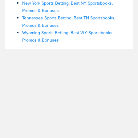
New York Sports Betting: Best NY Sportsbooks,
Promos & Bonuses
Tennessee Sports Betting: Best TN Sportsbooks,
Promos & Bonuses
Wyoming Sports Betting: Best WY Sportsbooks,
Promos & Bonuses