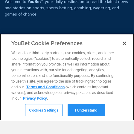
Welcome to
YouBet™
, your daily destination to read the latest news
and stories on sports, sports betting, gambling, wagering, and
games of chance.
BET ON SPORTS
YouBet Cookie Preferences
NFL BETTING
We, and our third-party partners, use cookies, pixels, and other
technologies (“cookies”) to automatically collect, record, and
COLLEGE FOOTBALL BETTING
share information you provide, as well as information about
NBA BETTING
your interactions with, our site for ad targeting, analytics,
personalization, and site functionality purposes. By continuing
COLLEGE BASKETBALL BETTING
to use this site, you agree to the use of tracking technologies
SOCCER BETTING
and our
Terms and Conditions
(which contains important
waivers), and acknowledge our privacy practices as described
GOLF BETTING
in our
Privacy Policy
.
BOXING BETTING
MMA BETTING
Cookies Settings
I Understand
NASCAR BETTING