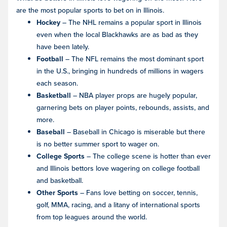
(MD). Call 1-877-8-HOPENY or text HOPENY (467369)
are the most popular sports to bet on in Illinois.
(NY).
Hockey
– The NHL remains a popular sport in Illinois
even when the local Blackhawks are as bad as they
have been lately.
Football
– The NFL remains the most dominant sport
in the U.S., bringing in hundreds of millions in wagers
each season.
Basketball
– NBA player props are hugely popular,
garnering bets on player points, rebounds, assists, and
more.
Baseball
– Baseball in Chicago is miserable but there
is no better summer sport to wager on.
College Sports
– The college scene is hotter than ever
and Illinois bettors love wagering on college football
and basketball.
Other Sports
– Fans love betting on soccer, tennis,
golf, MMA, racing, and a litany of international sports
from top leagues around the world.