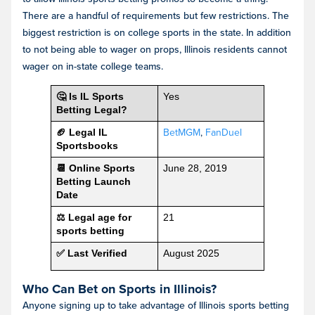
There are a handful of requirements but few restrictions. The
biggest restriction is on college sports in the state. In addition
to not being able to wager on props, Illinois residents cannot
wager on in-state college teams.
🤔 Is IL Sports
Yes
Betting Legal?
BetMGM
,
FanDuel
🏈 Legal IL
Sportsbooks
📆 Online Sports
June 28, 2019
Betting Launch
Date
⚖️ Legal age for
21
sports betting
✅ Last Verified
August 2025
Who Can Bet on Sports in Illinois?
Anyone signing up to take advantage of Illinois sports betting