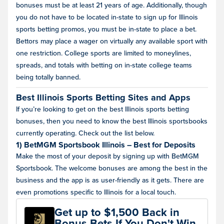
bonuses must be at least 21 years of age. Additionally, though
you do not have to be located in-state to sign up for Illinois
sports betting promos, you must be in-state to place a bet.
Bettors may place a wager on virtually any available sport with
one restriction. College sports are limited to moneylines,
spreads, and totals with betting on in-state college teams
being totally banned.
Best Illinois Sports Betting Sites and Apps
If you’re looking to get on the best Illinois sports betting
bonuses, then you need to know the best Illinois sportsbooks
currently operating. Check out the list below.
1) BetMGM Sportsbook Illinois – Best for Deposits
Make the most of your deposit by signing up with BetMGM
Sportsbook. The welcome bonuses are among the best in the
business and the app is as user-friendly as it gets. There are
even promotions specific to Illinois for a local touch.
Get up to $1,500 Back in
Bonus Bets If You Don't Win