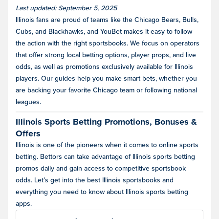
Last updated: September 5, 2025
Illinois fans are proud of teams like the Chicago Bears, Bulls,
Cubs, and Blackhawks, and YouBet makes it easy to follow
the action with the right sportsbooks. We focus on operators
that offer strong local betting options, player props, and live
odds, as well as promotions exclusively available for Illinois
players. Our guides help you make smart bets, whether you
are backing your favorite Chicago team or following national
leagues.
Illinois Sports Betting Promotions, Bonuses &
Offers
Illinois is one of the pioneers when it comes to online sports
betting. Bettors can take advantage of Illinois sports betting
promos daily and gain access to competitive sportsbook
odds. Let’s get into the best Illinois sportsbooks and
everything you need to know about Illinois sports betting
apps.