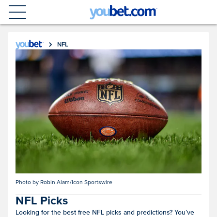
NFL
Photo by Robin Alam/Icon Sportswire
NFL Picks
Looking for the best free NFL picks and predictions? You’ve