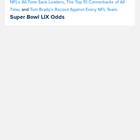
NFL's All-Time Sack Leaders
,
The Top 10 Cornerbacks of All
Time
, and
Tom Brady's Record Against Every NFL Team
.
Super Bowl LIX Odds