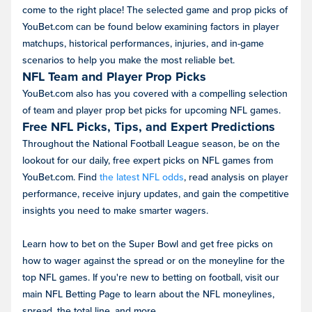
come to the right place! The selected game and prop picks of
YouBet.com can be found below examining factors in player
matchups, historical performances, injuries, and in-game
scenarios to help you make the most reliable bet.
NFL Team and Player Prop Picks
YouBet.com also has you covered with a compelling selection
of team and player prop bet picks for upcoming NFL games.
Free NFL Picks, Tips, and Expert Predictions
Throughout the National Football League season, be on the
lookout for our daily, free expert picks on NFL games from
YouBet.com. Find
the latest NFL odds
, read analysis on player
performance, receive injury updates, and gain the competitive
insights you need to make smarter wagers.
Learn how to bet on the Super Bowl and get free picks on
how to wager against the spread or on the moneyline for the
top NFL games. If you're new to betting on football, visit our
main NFL Betting Page to learn about the NFL moneylines,
spread, the total line, and more.