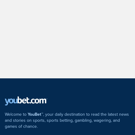
Welcome to
YouBet™
, your daily destination to read the latest news
and stories on sports, sports betting, gambling, wagering, and
games of chance.