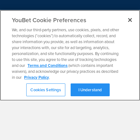
BET ON SPORTS
YouBet Cookie Preferences
NFL BETTING
We, and our third-party partners, use cookies, pixels, and other
technologies (“cookies”) to automatically collect, record, and
COLLEGE FOOTBALL BETTING
share information you provide, as well as information about
NBA BETTING
your interactions with, our site for ad targeting, analytics,
personalization, and site functionality purposes. By continuing
COLLEGE BASKETBALL BETTING
to use this site, you agree to the use of tracking technologies
SOCCER BETTING
and our
Terms and Conditions
(which contains important
waivers), and acknowledge our privacy practices as described
GOLF BETTING
in our
Privacy Policy
.
BOXING BETTING
Cookies Settings
I Understand
MMA BETTING
NASCAR BETTING
HOW TO BET ON SPORTS
HOW TO BET ON NFL
HOW TO BET ON NCAAF