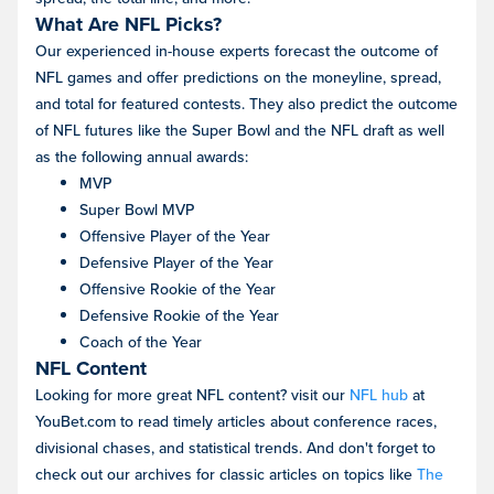
What Are NFL Picks?
Our experienced in-house experts forecast the outcome of
NFL games and offer predictions on the moneyline, spread,
and total for featured contests. They also predict the outcome
of NFL futures like the Super Bowl and the NFL draft as well
as the following annual awards:
MVP
Super Bowl MVP
Offensive Player of the Year
Defensive Player of the Year
Offensive Rookie of the Year
Defensive Rookie of the Year
Coach of the Year
NFL Content
Looking for more great NFL content? visit our
NFL hub
at
YouBet.com to read timely articles about conference races,
divisional chases, and statistical trends. And don't forget to
check out our archives for classic articles on topics like
The