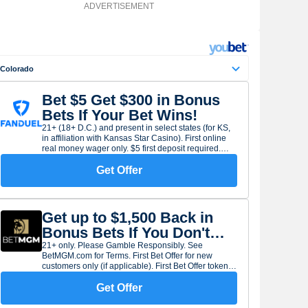
ADVERTISEMENT
Colorado
Colorado
Bet $5 Get $300 in Bonus
Bets If Your Bet Wins!
Illinois
21+ (18+ D.C.) and present in select states (for KS,
in affiliation with Kansas Star Casino). First online
real money wager only. $5 first deposit required.
Indiana
Bonus issued as nonwithdrawable bonus bets
which expire 7 days after receipt. Restrictions apply.
Get Offer
See terms at sportsbook.fanduel.com. Gambling
Iowa
Problem? Call 1-800-GAMBLER or visit RG-
help.com. Call 1-888-789-7777 or visit ccpg.org/chat
(CT). Hope is here. GamblingHelpLineMA.org or call
Get up to $1,500 Back in
Kentucky
(800)-327-5050 for 24/7 support (MA). Visit
Bonus Bets If You Don't
www.mdgamblinghelp.org (MD). Call 1-877-8-
HOPENY or text HOPENY (467369) (NY).
Win
21+ only. Please Gamble Responsibly. See
Michigan
BetMGM.com for Terms. First Bet Offer for new
customers only (if applicable). First Bet Offer token
will expire seven (7) days after being issued. Limit
Missouri
one offer per customer. Subject to eligibility
Get Offer
requirements. Bonus bets are non-withdrawable.
Nevada
Gambling Problem? Call 1-800-GAMBLER.