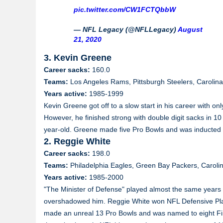
pic.twitter.com/CW1FCTQbbW
— NFL Legacy (@NFLLegacy)
August
21, 2020
3. Kevin Greene
Career sacks:
160.0
Teams:
Los Angeles Rams, Pittsburgh Steelers, Carolin
Years active:
1985-1999
Kevin Greene got off to a slow start in his career with onl
However, he finished strong with double digit sacks in 10
year-old. Greene made five Pro Bowls and was inducted i
2. Reggie White
Career sacks:
198.0
Teams:
Philadelphia Eagles, Green Bay Packers, Caroli
Years active:
1985-2000
"The Minister of Defense" played almost the same years a
overshadowed him. Reggie White won NFL Defensive Play
made an unreal 13 Pro Bowls and was named to eight Fir