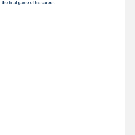
the final game of his career.