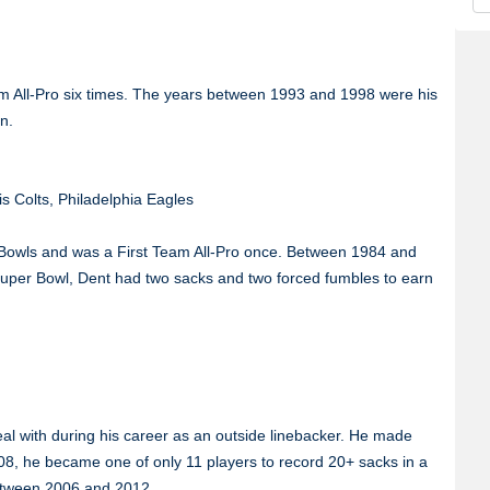
 All-Pro six times. The years between 1993 and 1998 were his
n.
s Colts, Philadelphia Eagles
owls and was a First Team All-Pro once. Between 1984 and
uper Bowl, Dent had two sacks and two forced fumbles to earn
al with during his career as an outside linebacker. He made
08, he became one of only 11 players to record 20+ sacks in a
etween 2006 and 2012.