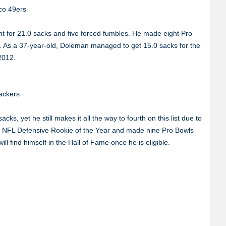
co 49ers
 for 21.0 sacks and five forced fumbles. He made eight Pro
. As a 37-year-old, Doleman managed to get 15.0 sacks for the
2012.
ackers
s, yet he still makes it all the way to fourth on this list due to
02 NFL Defensive Rookie of the Year and made nine Pro Bowls
l find himself in the Hall of Fame once he is eligible.