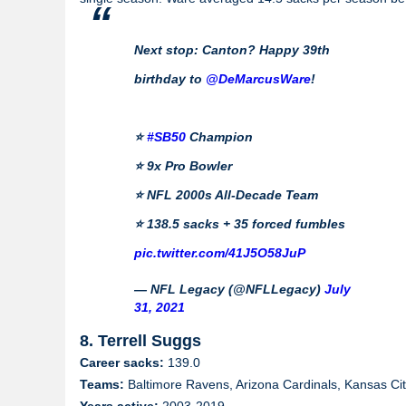
Next stop: Canton? Happy 39th
birthday to
@DeMarcusWare
!
⭐️
#SB50
Champion
⭐️ 9x Pro Bowler
⭐️ NFL 2000s All-Decade Team
⭐️ 138.5 sacks + 35 forced fumbles
pic.twitter.com/41J5O58JuP
— NFL Legacy (@NFLLegacy)
July
31, 2021
8. Terrell Suggs
Career sacks:
139.0
Teams:
Baltimore Ravens, Arizona Cardinals, Kansas Cit