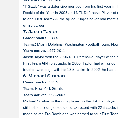
Years active:
2003-2019
"T-Sizzle" was a defensive menace from his first year in
Rookie of the Year in 2003 and NFL Defensive Player of
to one First Team All-Pro squad. Suggs never had more t
entire career.
7. Jason Taylor
Career sacks:
139.5
Teams:
Miami Dolphins, Washington Football Team, New
Years active:
1997-2011
Jason Taylor won the 2006 NFL Defensive Player of the 
First Team All-Pro squads. In 2006, Taylor had an astoun
touchdowns to go with his 13.5 sacks. In 2002, he had a
6. Michael Strahan
Career sacks:
141.5
Team:
New York Giants
Years active:
1993-2007
Michael Strahan is the only player on this list that play
still holds the single season sack record with 22.5 sack
made seven Pro Bowls and was named to four First Team 