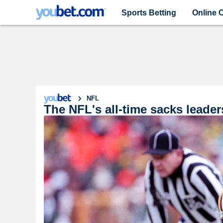
Sports Betting
Online 
NFL
The NFL's all-time sacks leader