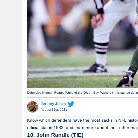
Defensive lineman Reggie White of the Green Bay Packers in his stance during
Jeremy Jones
August 31st, 2021
Know which defenders have the most sacks in NFL histor
official stat in 1982, and learn more about their other ma
10. John Randle (TIE)