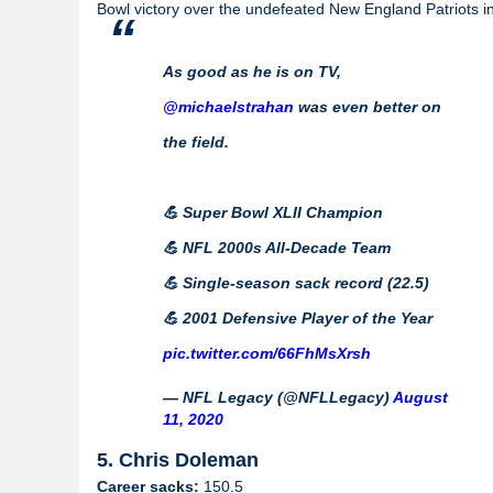
Bowl victory over the undefeated New England Patriots in 
As good as he is on TV,
@michaelstrahan
was even better on
the field.
💪 Super Bowl XLII Champion
💪 NFL 2000s All-Decade Team
💪 Single-season sack record (22.5)
💪 2001 Defensive Player of the Year
pic.twitter.com/66FhMsXrsh
— NFL Legacy (@NFLLegacy)
August
11, 2020
5. Chris Doleman
Career sacks:
150.5