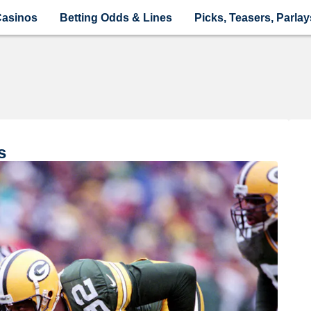
Casinos
Betting Odds & Lines
Picks, Teasers, Parlay
s