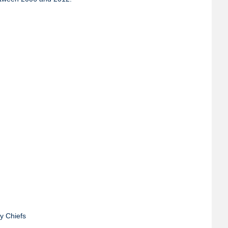
y Chiefs