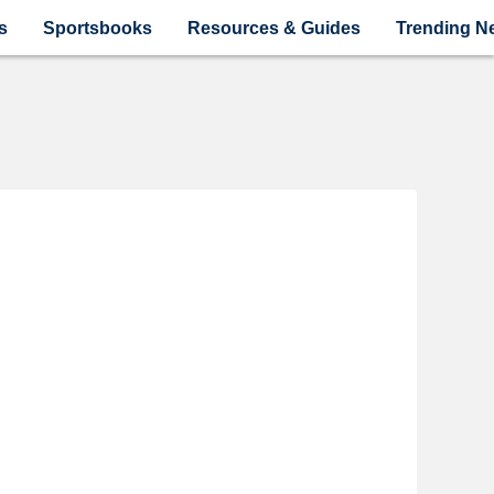
s
Sportsbooks
Resources & Guides
Trending N