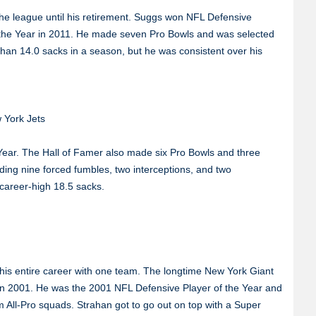
 the league until his retirement. Suggs won NFL Defensive
 the Year in 2011. He made seven Pro Bowls and was selected
han 14.0 sacks in a season, but he was consistent over his
 York Jets
Year. The Hall of Famer also made six Pro Bowls and three
ding nine forced fumbles, two interceptions, and two
 career-high 18.5 sacks.
ed his entire career with one team. The longtime New York Giant
s in 2001. He was the 2001 NFL Defensive Player of the Year and
All-Pro squads. Strahan got to go out on top with a Super