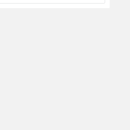
New York
Ohio
Tennessee
Wyoming