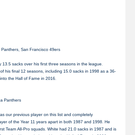
a Panthers, San Francisco 49ers
y 13.5 sacks over his first three seasons in the league.
 of his final 12 seasons, including 15.0 sacks in 1998 as a 36-
nto the Hall of Fame in 2016.
na Panthers
s our previous player on this list and completely
er of the Year 11 years apart in both 1987 and 1998. He
st Team All-Pro squads. White had 21.0 sacks in 1987 and is