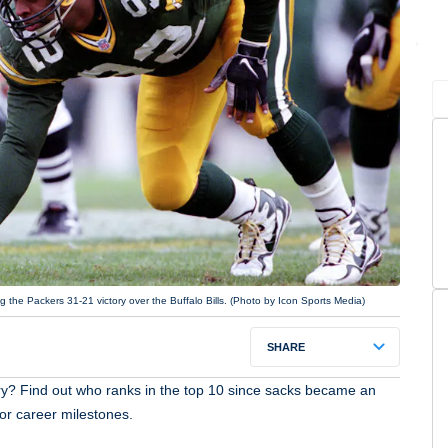
 the Packers 31-21 victory over the Buffalo Bills. (Photo by Icon Sports Media)
SHARE
y? Find out who ranks in the top 10 since sacks became an
jor career milestones.