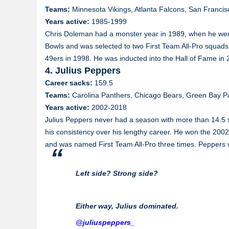
Teams:
Minnesota Vikings, Atlanta Falcons, San Francis
Years active:
1985-1999
Chris Doleman had a monster year in 1989, when he went
Bowls and was selected to two First Team All-Pro squads
49ers in 1998. He was inducted into the Hall of Fame in 
4. Julius Peppers
Career sacks:
159.5
Teams:
Carolina Panthers, Chicago Bears, Green Bay P
Years active:
2002-2018
Julius Peppers never had a season with more than 14.5 sack
his consistency over his lengthy career. He won the 20
and was named First Team All-Pro three times. Peppers wil
Left side? Strong side?
Either way, Julius dominated.
@juliuspeppers_