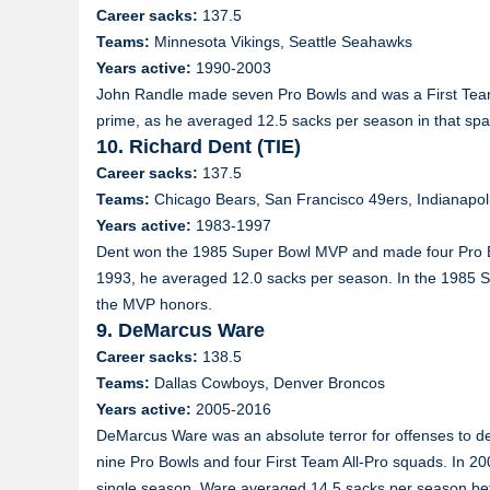
Career sacks:
137.5
Teams:
Minnesota Vikings, Seattle Seahawks
Years active:
1990-2003
John Randle made seven Pro Bowls and was a First Team
prime, as he averaged 12.5 sacks per season in that spa
10. Richard Dent (TIE)
Career sacks:
137.5
Teams:
Chicago Bears, San Francisco 49ers, Indianapoli
Years active:
1983-1997
Dent won the 1985 Super Bowl MVP and made four Pro B
1993, he averaged 12.0 sacks per season. In the 1985 S
the MVP honors.
9. DeMarcus Ware
Career sacks:
138.5
Teams:
Dallas Cowboys, Denver Broncos
Years active:
2005-2016
DeMarcus Ware was an absolute terror for offenses to de
nine Pro Bowls and four First Team All-Pro squads. In 20
single season. Ware averaged 14.5 sacks per season b