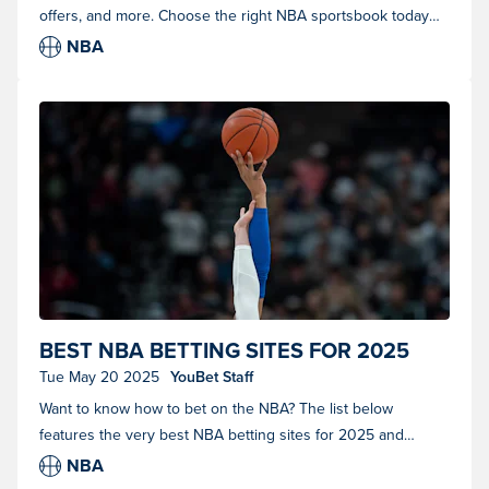
offers, and more. Choose the right NBA sportsbook today
with YouBet.
NBA
Two people reaching for the basketball at the opening tipoff of a
BEST NBA BETTING SITES FOR 2025
basketball game. (Photo courtesy of Shutterstock)
Tue May 20 2025
YouBet Staff
Want to know how to bet on the NBA? The list below
features the very best NBA betting sites for 2025 and
beyond.
NBA