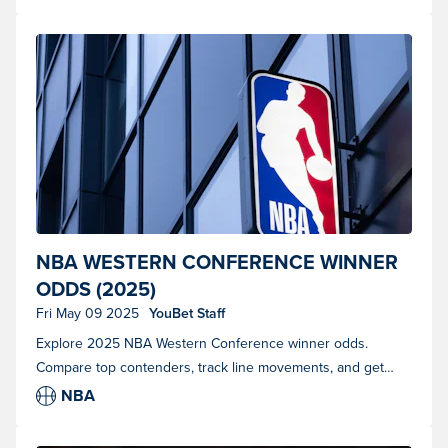
NBA sign on the side of a building. (Photo courtesy of Shutterstock)
NBA WESTERN CONFERENCE WINNER
ODDS (2025)
Fri May 09 2025
YouBet Staff
Explore 2025 NBA Western Conference winner odds.
Compare top contenders, track line movements, and get
expert analysis.
NBA