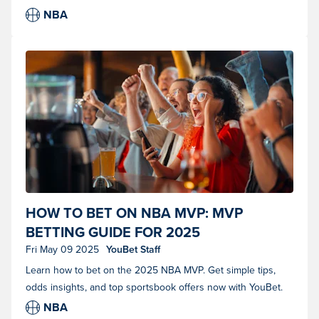
NBA
Excited fan winning a sports bet. (Photo courtesy of Shutterstock)
HOW TO BET ON NBA MVP: MVP
BETTING GUIDE FOR 2025
Fri May 09 2025
YouBet Staff
Learn how to bet on the 2025 NBA MVP. Get simple tips,
odds insights, and top sportsbook offers now with YouBet.
NBA