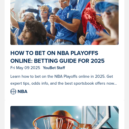
Someone sports betting and watching the game from the stands.
HOW TO BET ON NBA PLAYOFFS
(Photo courtesy of Shutterstock)
ONLINE: BETTING GUIDE FOR 2025
Fri May 09 2025
YouBet Staff
Learn how to bet on the NBA Playoffs online in 2025. Get
expert tips, odds info, and the best sportsbook offers now
with YouBet.
NBA