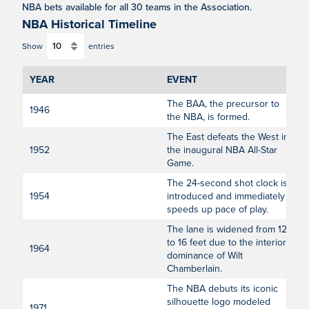
NBA bets available for all 30 teams in the Association.
NBA Historical Timeline
Show
entries
YEAR
EVENT
The BAA, the precursor to
1946
the NBA, is formed.
The East defeats the West in
1952
the inaugural NBA All-Star
Game.
The 24-second shot clock is
1954
introduced and immediately
speeds up pace of play.
The lane is widened from 12
to 16 feet due to the interior
1964
dominance of Wilt
Chamberlain.
The NBA debuts its iconic
silhouette logo modeled
1971