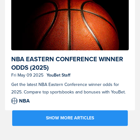
Basketball (Photo courtesy of Shutterstock)
NBA EASTERN CONFERENCE WINNER
ODDS (2025)
Fri May 09 2025
YouBet Staff
Get the latest NBA Eastern Conference winner odds for
2025. Compare top sportsbooks and bonuses with YouBet.
NBA
SHOW MORE ARTICLES