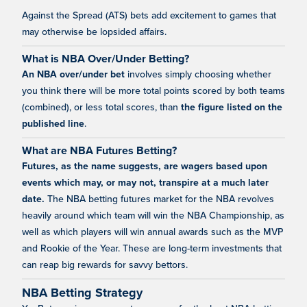
Against the Spread (ATS) bets add excitement to games that
may otherwise be lopsided affairs.
What is NBA Over/Under Betting?
An NBA over/under bet
involves simply choosing whether
you think there will be more total points scored by both teams
(combined), or less total scores, than
the figure listed on the
published line
.
What are NBA Futures Betting?
Futures, as the name suggests, are wagers based upon
events which may, or may not, transpire at a much later
date.
The NBA betting futures market for the NBA revolves
heavily around which team will win the NBA Championship, as
well as which players will win annual awards such as the MVP
and Rookie of the Year. These are long-term investments that
can reap big rewards for savvy bettors.
NBA Betting Strategy