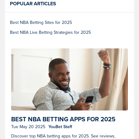
POPULAR ARTICLES
Best NBA Betting Sites for 2025
Best NBA Live Betting Strategies for 2025
Someone sports betting and winning. (Photo courtesy of
BEST NBA BETTING APPS FOR 2025
Shutterstock)
Tue May 20 2025
YouBet Staff
Discover top NBA betting apps for 2025. See reviews,