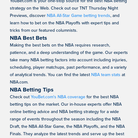
YouBet.com is your one-stop source for the best NBA betting
strategy on the Web. Check out our TNT Thursday Night
Previews, discover
NBA All-Star Game betting trends
, and
learn how to bet on the NBA Playoffs with expert tips and
tricks from our featured columnists.
NBA Best Bets
Making the best bets on the NBA requires research,
patience, and a deep understanding of the game. Our experts
take many NBA betting factors into account including injuries,
scheduling, player matchups, past performance, and a variety
of analytical trends. You can find the latest
NBA team stats
at
NBA.com.
NBA Betting Tips
Check out
YouBet.com's NBA coverage
for the best NBA
betting tips on the market. Our in-house experts offer NBA
online betting advice and NBA betting strategy for a wide
range of events throughout the season including the NBA
Draft, the NBA All-Star Game, the NBA Playoffs, and the NBA
Finals. They analyze the latest trends and serve up the best