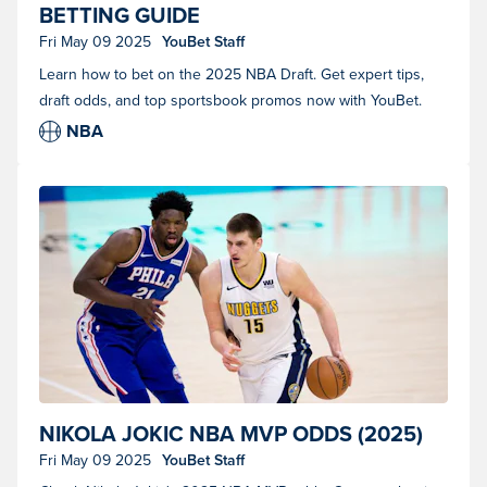
BETTING GUIDE
Fri May 09 2025
YouBet Staff
Learn how to bet on the 2025 NBA Draft. Get expert tips,
draft odds, and top sportsbook promos now with YouBet.
NBA
Denver Nuggets center Nikola Jokic (15) is guarded by Philadelphia
NIKOLA JOKIC NBA MVP ODDS (2025)
76ers center Joel Embiid (21). (Photo by Kyle Ross/Icon Sportswire)
Fri May 09 2025
YouBet Staff