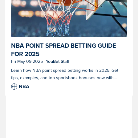
Basketball going in the net. (Photo courtesy of Shutterstock)
NBA POINT SPREAD BETTING GUIDE
FOR 2025
Fri May 09 2025
YouBet Staff
Learn how NBA point spread betting works in 2025. Get
tips, examples, and top sportsbook bonuses now with
YouBet.
NBA