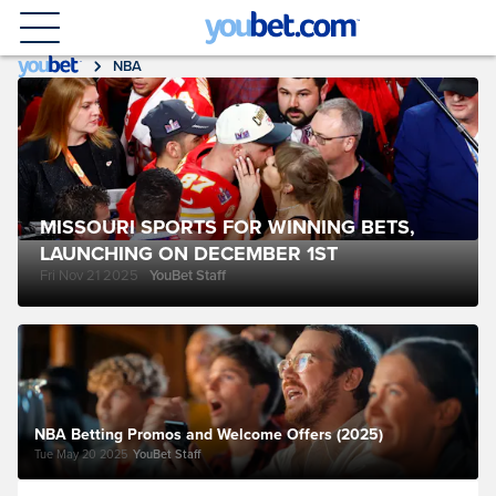
NBA
MISSOURI SPORTS FOR WINNING BETS,
LAUNCHING ON DECEMBER 1ST
Fri Nov 21 2025
YouBet Staff
NBA Betting Promos and Welcome Offers (2025)
Tue May 20 2025
YouBet Staff