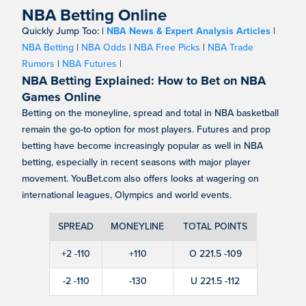
NBA Betting Online
Quickly Jump Too: |
NBA News & Expert Analysis Articles
|
NBA Betting
|
NBA Odds
|
NBA Free Picks
|
NBA Trade
Rumors
|
NBA Futures
|
NBA Betting Explained: How to Bet on NBA
Games Online
Betting on the moneyline, spread and total in NBA basketball
remain the go-to option for most players. Futures and prop
betting have become increasingly popular as well in NBA
betting, especially in recent seasons with major player
movement. YouBet.com also offers looks at wagering on
international leagues, Olympics and world events.
SPREAD
MONEYLINE
TOTAL POINTS
+2 -110
+110
O 221.5 -109
-2 -110
-130
U 221.5 -112