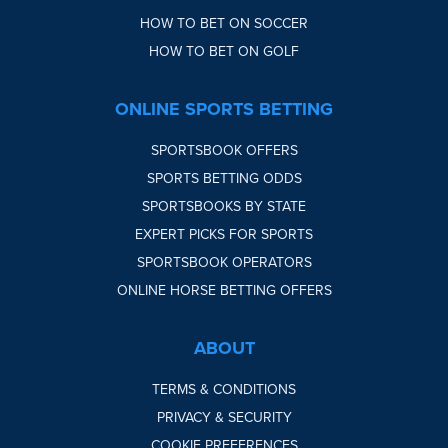
HOW TO BET ON SOCCER
HOW TO BET ON GOLF
ONLINE SPORTS BETTING
SPORTSBOOK OFFERS
SPORTS BETTING ODDS
SPORTSBOOKS BY STATE
EXPERT PICKS FOR SPORTS
SPORTSBOOK OPERATORS
ONLINE HORSE BETTING OFFERS
ABOUT
TERMS & CONDITIONS
PRIVACY & SECURITY
COOKIE PREFERENCES