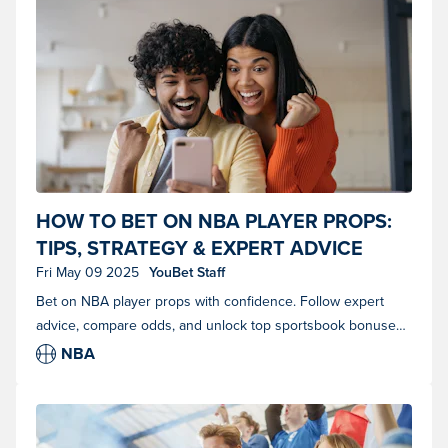
Someone excited about sports betting. (Photo courtesy of
HOW TO BET ON NBA PLAYER PROPS:
shutterstock)
TIPS, STRATEGY & EXPERT ADVICE
Fri May 09 2025
YouBet Staff
Bet on NBA player props with confidence. Follow expert
advice, compare odds, and unlock top sportsbook bonuses
with YouBet.
NBA