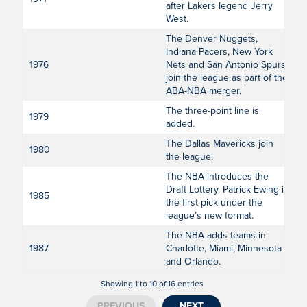
after Lakers legend Jerry
West.
The Denver Nuggets,
Indiana Pacers, New York
1976
Nets and San Antonio Spurs
join the league as part of the
ABA-NBA merger.
The three-point line is
1979
added.
The Dallas Mavericks join
1980
the league.
The NBA introduces the
Draft Lottery. Patrick Ewing is
1985
the first pick under the
league’s new format.
The NBA adds teams in
1987
Charlotte, Miami, Minnesota
and Orlando.
Showing 1 to 10 of 16 entries
PREVIOUS
NEXT