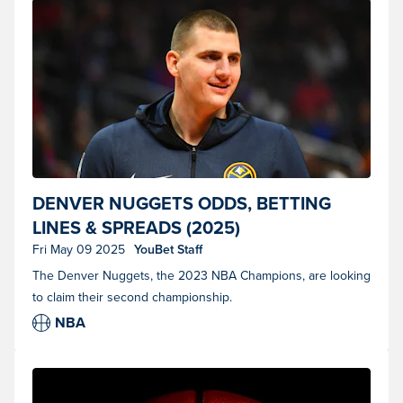
Denver Nuggets center Nikola Jokic (15) looks on before an NBA
DENVER NUGGETS ODDS, BETTING
game. (Photo by Brian Rothmuller/Icon Sportswire)
LINES & SPREADS (2025)
Fri May 09 2025
YouBet Staff
The Denver Nuggets, the 2023 NBA Champions, are looking
to claim their second championship.
NBA