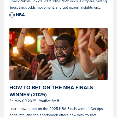
Check Nikola Jokic's 2025 NBA MVP odds. Compare betting
lines, track odds movement, and get expert insights on
YouBet.
NBA
Excited fan winning a sports bet. (Photo courtesy of Shutterstock)
HOW TO BET ON THE NBA FINALS
WINNER (2025)
Fri May 09 2025
YouBet Staff
Learn how to bet on the 2025 NBA Finals winner. Get tips,
odds info, and top sportsbook offers now with YouBet.