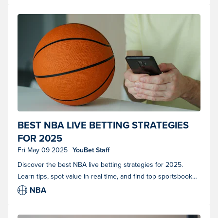
Someone placing a sports bet next to a basketball. (Photo courtesy of
BEST NBA LIVE BETTING STRATEGIES
Shutterstock)
FOR 2025
Fri May 09 2025
YouBet Staff
Discover the best NBA live betting strategies for 2025.
Learn tips, spot value in real time, and find top sportsbook
offers with YouBet.
NBA