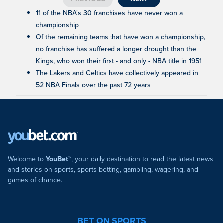
11 of the NBA's 30 franchises have never won a
championship
Of the remaining teams that have won a championship,
no franchise has suffered a longer drought than the
Kings, who won their first - and only - NBA title in 1951
The Lakers and Celtics have collectively appeared in
52 NBA Finals over the past 72 years
Welcome to
YouBet™
, your daily destination to read the latest news
and stories on sports, sports betting, gambling, wagering, and
games of chance.
BET ON SPORTS