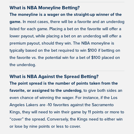
What is NBA Moneyline Betting?
The moneyline is a wager on the straight-up winner of the
game.
In most cases, there will be a favorite and an underdog
listed for each game. Placing a bet on the favorite will offer a
lower payout, while placing a bet on an underdog will offer a
premium payout, should they win. The NBA moneyline is
typically based on the bet required to win $100 if betting on
the favorite vs. the potential win for a bet of $100 placed on
the underdog.
What is NBA Against the Spread Betting?
The point spread is the number of points taken from the
favorite, or assigned to the underdog
, to give both sides an
even chance of winning the wager. For instance, if the Los
Angeles Lakers are -10 favorites against the Sacramento
Kings, they will need to win their game by 11 points or more to
“cover” the spread. Conversely, the Kings need to either win
or lose by nine points or less to cover.