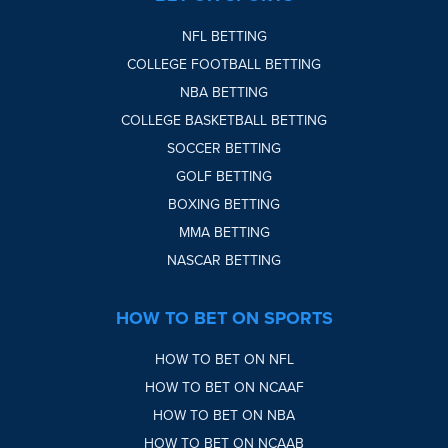
NFL BETTING
COLLEGE FOOTBALL BETTING
NBA BETTING
COLLEGE BASKETBALL BETTING
SOCCER BETTING
GOLF BETTING
BOXING BETTING
MMA BETTING
NASCAR BETTING
HOW TO BET ON SPORTS
HOW TO BET ON NFL
HOW TO BET ON NCAAF
HOW TO BET ON NBA
HOW TO BET ON NCAAB