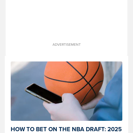
ADVERTISEMENT
Someone placing a bet on basketball through their phone by betting
HOW TO BET ON THE NBA DRAFT: 2025
online. (Photo courtesy of Shutterstock)