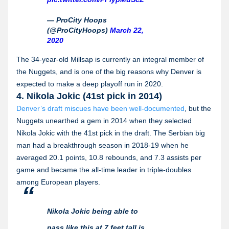
— ProCity Hoops
(@ProCityHoops)
March 22,
2020
The 34-year-old Millsap is currently an integral member of
the Nuggets, and is one of the big reasons why Denver is
expected to make a deep playoff run in 2020.
4. Nikola Jokic (41st pick in 2014)
Denver’s draft miscues have been well-documented
, but the
Nuggets unearthed a gem in 2014 when they selected
Nikola Jokic with the 41st pick in the draft. The Serbian big
man had a breakthrough season in 2018-19 when he
averaged 20.1 points, 10.8 rebounds, and 7.3 assists per
game and became the all-time leader in triple-doubles
among European players.
Nikola Jokic being able to
pass like this at 7 feet tall is