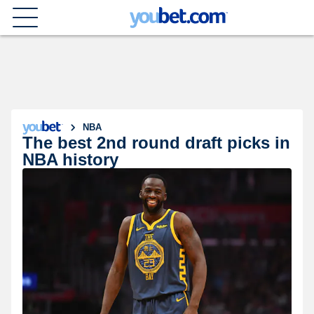
NBA
The best 2nd round draft picks in
NBA history