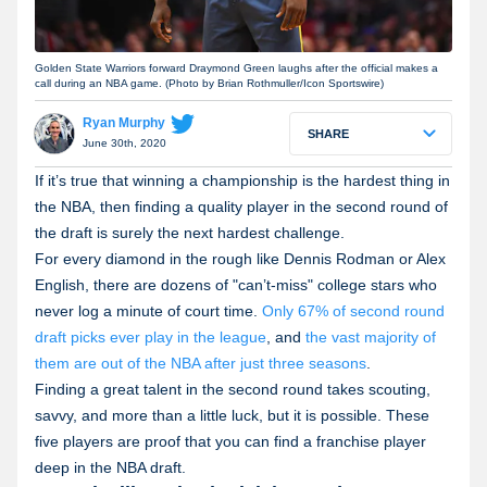
Golden State Warriors forward Draymond Green laughs after the official makes a
call during an NBA game. (Photo by Brian Rothmuller/Icon Sportswire)
Ryan Murphy
SHARE
June 30th, 2020
If it’s true that winning a championship is the hardest thing in
the NBA, then finding a quality player in the second round of
the draft is surely the next hardest challenge.
For every diamond in the rough like Dennis Rodman or Alex
English, there are dozens of "can’t-miss" college stars who
never log a minute of court time.
Only 67% of second round
draft picks ever play in the league
, and
the vast majority of
them are out of the NBA after just three seasons
.
Finding a great talent in the second round takes scouting,
savvy, and more than a little luck, but it is possible. These
five players are proof that you can find a franchise player
deep in the NBA draft.