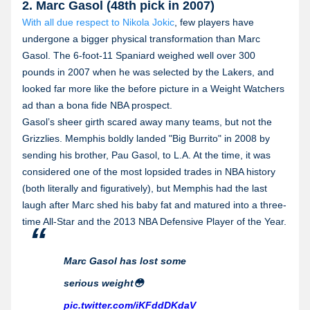
2. Marc Gasol (48th pick in 2007)
With all due respect to Nikola Jokic
, few players have
undergone a bigger physical transformation than Marc
Gasol. The 6-foot-11 Spaniard weighed well over 300
pounds in 2007 when he was selected by the Lakers, and
looked far more like the before picture in a Weight Watchers
ad than a bona fide NBA prospect.
Gasol’s sheer girth scared away many teams, but not the
Grizzlies. Memphis boldly landed "Big Burrito" in 2008 by
sending his brother, Pau Gasol, to L.A. At the time, it was
considered one of the most lopsided trades in NBA history
(both literally and figuratively), but Memphis had the last
laugh after Marc shed his baby fat and matured into a three-
time All-Star and the 2013 NBA Defensive Player of the Year.
Marc Gasol has lost some
serious weight😳
pic.twitter.com/iKFddDKdaV