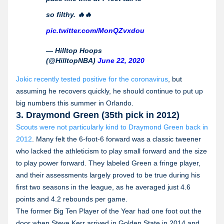
so filthy. 🔥🔥
pic.twitter.com/MonQZvxdou
— Hilltop Hoops
(@HilltopNBA)
June 22, 2020
Jokic recently tested positive for the coronavirus
, but
assuming he recovers quickly, he should continue to put up
big numbers this summer in Orlando.
3. Draymond Green (35th pick in 2012)
Scouts were not particularly kind to Draymond Green back in
2012
. Many felt the 6-foot-6 forward was a classic tweener
who lacked the athleticism to play small forward and the size
to play power forward. They labeled Green a fringe player,
and their assessments largely proved to be true during his
first two seasons in the league, as he averaged just 4.6
points and 4.2 rebounds per game.
The former Big Ten Player of the Year had one foot out the
door when Steve Kerr arrived in Golden State in 2014 and