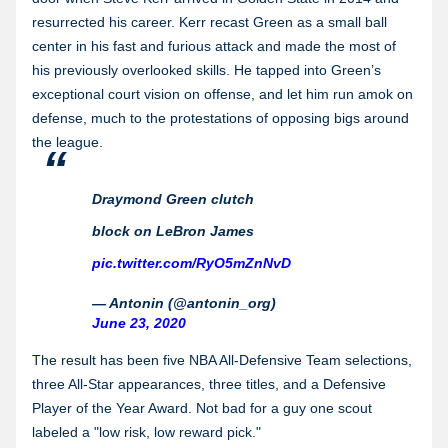
resurrected his career. Kerr recast Green as a small ball
center in his fast and furious attack and made the most of
his previously overlooked skills. He tapped into Green’s
exceptional court vision on offense, and let him run amok on
defense, much to the protestations of opposing bigs around
the league.
Draymond Green clutch
block on LeBron James
pic.twitter.com/RyO5mZnNvD
— Antonin (@antonin_org)
June 23, 2020
The result has been five NBA All-Defensive Team selections,
three All-Star appearances, three titles, and a Defensive
Player of the Year Award. Not bad for a guy one scout
labeled a "low risk, low reward pick."