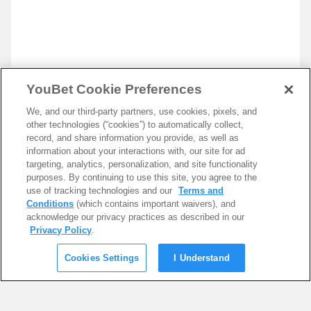
YouBet Cookie Preferences
We, and our third-party partners, use cookies, pixels, and
other technologies (“cookies”) to automatically collect,
record, and share information you provide, as well as
information about your interactions with, our site for ad
targeting, analytics, personalization, and site functionality
purposes. By continuing to use this site, you agree to the
use of tracking technologies and our
Terms and
Conditions
(which contains important waivers), and
acknowledge our privacy practices as described in our
Privacy Policy
.
Cookies Settings
I Understand