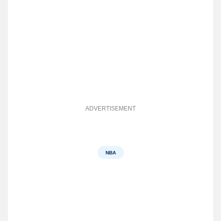
ADVERTISEMENT
NBA