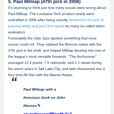
5. Paul Millsap (47th pick in 2006)
It’s stunning to think just how many scouts were wrong about
Paul Millsap. The Louisiana Tech product nearly went
undrafted in 2006 after being roundly
derided for his lack of
passing ability and poor foot speed
by many so-called talent
evaluators.
Fortunately the Utah Jazz spotted something that most
scouts could not. They nabbed the Monroe native with the
47th pick in the draft, and helped Millsap develop into one of
the league’s most versatile forwards. "The Anchorman"
averaged 12.4 points, 7.0 rebounds, and 1.1 steals during
his seven years in Salt Lake City, and later blossomed into a
four-time All-Star with the Atlanta Hawks.
Paul Millsap with a
ferocious dunk on John
Henson🔨
pic.twitter.com/PFiypMuScZ