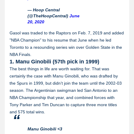
— Hoop Central
(@TheHoopCentral)
June
20, 2020
Gasol was traded to the Raptors on Feb. 7, 2019 and added
"NBA Champion" to his resume that June when he led
Toronto to a resounding series win over Golden State in the
NBA Finals.
1. Manu Ginobili (57th pick in 1999)
The best things in life are worth waiting for. That was
certainly the case with Manu Ginobili, who was drafted by
the Spurs in 1999, but didn’t join the team until the 2002-03
season. The Argentinian swingman led San Antonio to an
NBA Championship that year, and combined forces with
Tony Parker and Tim Duncan to capture three more titles
and 575 total wins.
Manu Ginobili <3