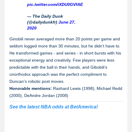
pic.twitter.com/iXDU0GVfAE
— The Daily Dunk
(@dailydunkfr)
June 27,
2020
Ginobili never averaged more than 20 points per game and
seldom logged more than 30 minutes, but he didn’t have to.
He transformed games - and series - in short bursts with his
exceptional energy and creativity. Few players were less
predictable with the ball in their hands, and Gibobili’s
unorthodox approach was the perfect compliment to
Duncan’s robotic post moves.
Honorable mentions:
Rashard Lewis (1998), Michael Redd
(2000), DeAndre Jordan (2008)
See the latest NBA odds at BetAmerica!