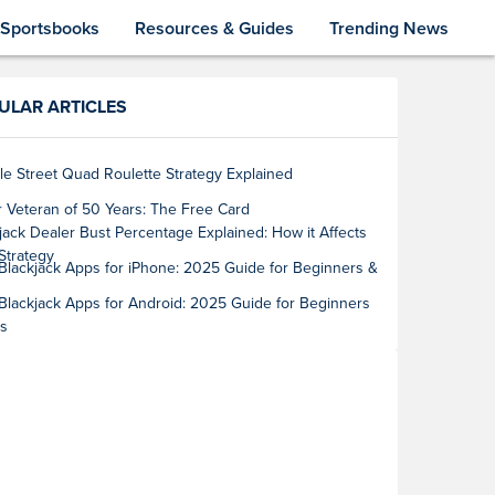
Sportsbooks
Resources & Guides
Trending News
ULAR ARTICLES
e Street Quad Roulette Strategy Explained
 Veteran of 50 Years: The Free Card
jack Dealer Bust Percentage Explained: How it Affects
Strategy
Blackjack Apps for iPhone: 2025 Guide for Beginners &
Blackjack Apps for Android: 2025 Guide for Beginners
os