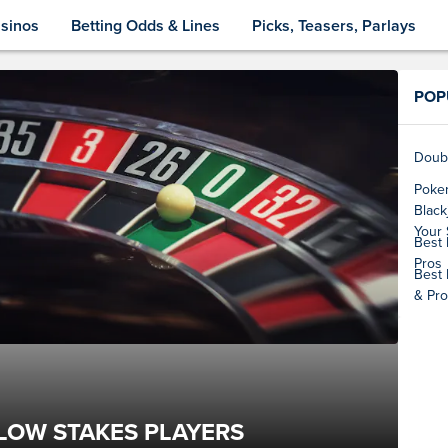
asinos
Betting Odds & Lines
Picks, Teasers, Parlays
POP
Doubl
Poker
Black
Your 
Best 
Pros
Best 
& Pr
LOW STAKES PLAYERS