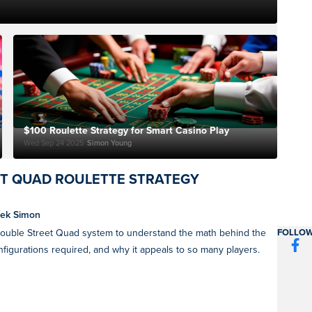
$100 Roulette Strategy for Smart Casino Play
Wed Sep 24 2025
Simon Young
T QUAD ROULETTE STRATEGY
ek Simon
ouble Street Quad system to understand the math behind the
FOLLOW
onfigurations required, and why it appeals to so many players.