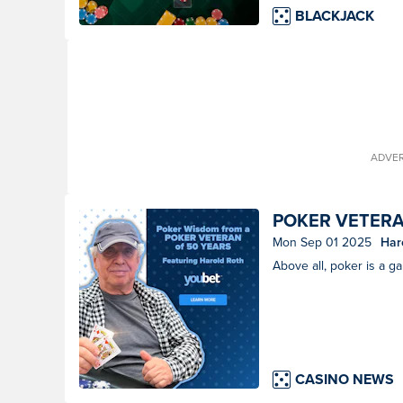
BLACKJACK
Overhead view of a casino blackjack
table. (Photo by Netfalls Remy
Musser/Shutterstock)
ADVE
POKER VETERA
Mon Sep 01 2025
Har
Above all, poker is a g
CASINO NEWS