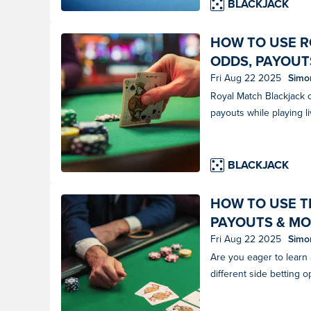
BLACKJACK
Dealer standing at table with chips
HOW TO USE R
and cards laid out. (Photo courtesy of
Shutterstock)
ODDS, PAYOUT
Fri Aug 22 2025
Simo
Royal Match Blackjack c
payouts while playing li
BLACKJACK
Blackjack hand totaling 20 on the
HOW TO USE TR
table next to chips. (Photo courtesy
of Shutterstock)
PAYOUTS & M
Fri Aug 22 2025
Simo
Are you eager to learn 
different side betting o