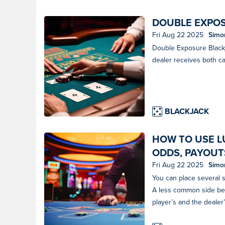
A croupier deals cards on a blackjack
DOUBLE EXPOS
table. (Photo by
AlexPro13/Shutterstock)
Fri Aug 22 2025
Simo
Double Exposure Blackjac
dealer receives both ca
BLACKJACK
HOW TO USE LU
ODDS, PAYOUT
Fri Aug 22 2025
Simo
You can place several s
A less common side bet
player’s and the dealer