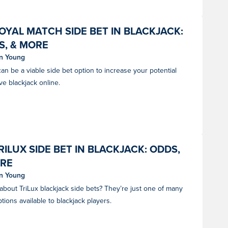
OYAL MATCH SIDE BET IN BLACKJACK:
S, & MORE
n Young
an be a viable side bet option to increase your potential
ve blackjack online.
ILUX SIDE BET IN BLACKJACK: ODDS,
ORE
n Young
about TriLux blackjack side bets? They’re just one of many
ptions available to blackjack players.