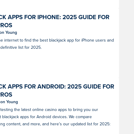
K APPS FOR IPHONE: 2025 GUIDE FOR
PROS
on Young
 internet to find the best blackjack app for iPhone users and
efinitive list for 2025.
CK APPS FOR ANDROID: 2025 GUIDE FOR
PROS
mon Young
esting the latest online casino apps to bring you our
best blackjack apps for Android devices. We compare
ing content, and more, and here’s our updated list for 2025: