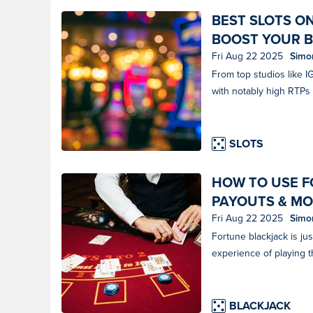
BEST SLOTS O
BOOST YOUR 
Fri Aug 22 2025
Simo
From top studios like 
with notably high RTPs 
SLOTS
Pull handle for a slot machine. (Photo
HOW TO USE FO
couresy of Shutterstock)
PAYOUTS & M
Fri Aug 22 2025
Simo
Fortune blackjack is ju
experience of playing t
BLACKJACK