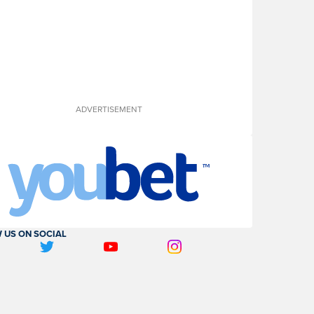
ADVERTISEMENT
 US ON SOCIAL