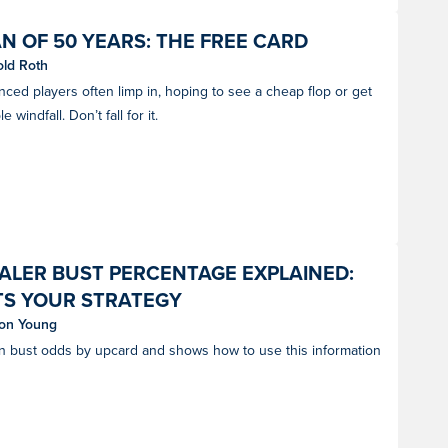
N OF 50 YEARS: THE FREE CARD
old Roth
ced players often limp in, hoping to see a cheap flop or get
 windfall. Don’t fall for it.
ALER BUST PERCENTAGE EXPLAINED:
TS YOUR STRATEGY
on Young
wn bust odds by upcard and shows how to use this information