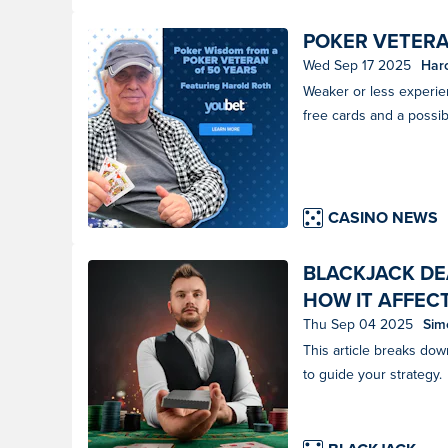
Roulette Wheel. (Photo courtesy of
POKER VETERA
Shutterstock)
Wed Sep 17 2025
Har
Weaker or less experien
free cards and a possible
CASINO NEWS
BLACKJACK DE
HOW IT AFFEC
Thu Sep 04 2025
Sim
This article breaks do
to guide your strategy.