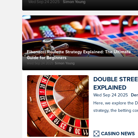
Wed Sep 24 2025
Simon Young
Fibonacci Roulette Strategy Explained: The Ultimate
Guide for Beginners
Wed Sep 24 2025
Simon Young
DOUBLE STREE
EXPLAINED
Wed Sep 24 2025
Der
Here, we explore the D
strategy, the betting c
CASINO NEWS