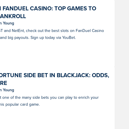
N FANDUEL CASINO: TOP GAMES TO
BANKROLL
n Young
IGT and NetEnt, check out the best slots on FanDuel Casino
and big payouts. Sign up today via YouBet.
RTUNE SIDE BET IN BLACKJACK: ODDS,
ORE
n Young
st one of the many side bets you can play to enrich your
his popular card game.