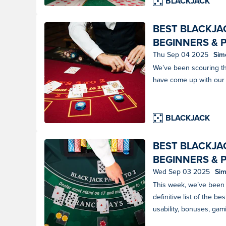
BLACKJACK
Dealer holding out deck to player.
BEST BLACKJAC
(Photo courtest of Shutterstock)
BEGINNERS & 
Thu Sep 04 2025
Sim
We’ve been scouring the
have come up with our d
BLACKJACK
A croupier deals cards on a blackjack
BEST BLACKJA
table. (Photo by
AlexPro13/Shutterstock)
BEGINNERS & 
Wed Sep 03 2025
Si
This week, we’ve been t
definitive list of the 
usability, bonuses, gam