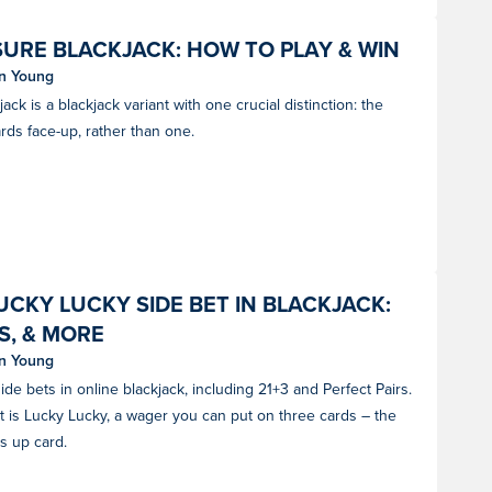
URE BLACKJACK: HOW TO PLAY & WIN
n Young
k is a blackjack variant with one crucial distinction: the
rds face-up, rather than one.
CKY LUCKY SIDE BET IN BLACKJACK:
S, & MORE
n Young
ide bets in online blackjack, including 21+3 and Perfect Pairs.
 is Lucky Lucky, a wager you can put on three cards – the
’s up card.