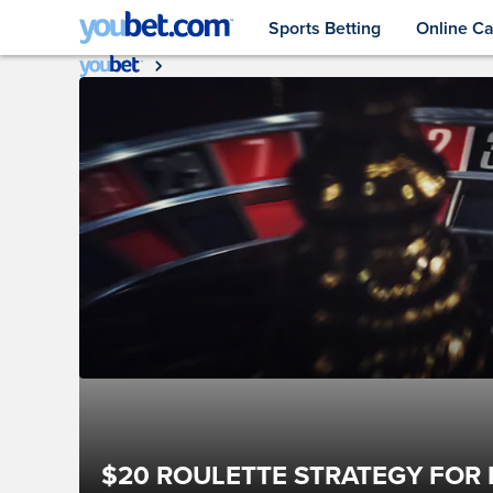
Sports Betting
Online C
$20 ROULETTE STRATEGY FOR 