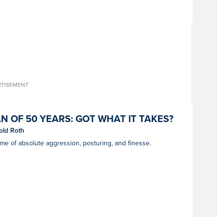
RTISEMENT
N OF 50 YEARS: GOT WHAT IT TAKES?
old Roth
ame of absolute aggression, posturing, and finesse.