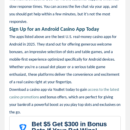
slow response times. You can access the live chat via your app, and
you should get help within a few minutes, but it’s not the most
responsive.
Sign Up for an Android Casino App Today
The apps listed above are the best U.S. real-money casino apps for
Android in 2025. They stand out for offering generous welcome
bonuses, an impressive selection of slots and table games, and a
mobile-first experience optimized specifically for Android devices.
Whether you're a casual slot player or a serious table game
enthusiast, these platforms deliver the convenience and excitement
of a real casino right at your fingertips.
Download a casino app via YouBet today to gain
access to the latest
casino promotions
and bonus offers, which are perfect for giving
your bankroll a powerful boost as you play top slots and exclusives on
the go.
Bet $5 Get $300 in Bonus