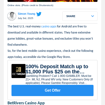
Online slots. (Photo credit to Shutterstock)
Simon Young
SHARE
July 3rd, 2025
The best U.S. real-money
casino apps
for Android are free to
download and available in different states. They have extensive
game lobbies, great-value bonuses, and exclusive titles you won’t
find elsewhere.
So, for the best mobile casino experience, check out the following
apps today, accessible via the Google Play Store.
100% Deposit Match up to
$1,000 Plus $25 on the
House
Gambling Problem? Call 1-800-GAMBLER. Must be
21+. MI, NJ, PA and WV only. New Customers Only (If
applicable). Please Gamble Responsibly. Visit
BetMGM.com for Terms and Conditions. All
promotions are subject to qualification and eligibility
Get Offer
requirements. Rewards issued as non-withdrawable
site credit/Bonus Bets unless otherwise provided in
the applicable terms. Rewards subject to expiry.
BetRivers Casino App