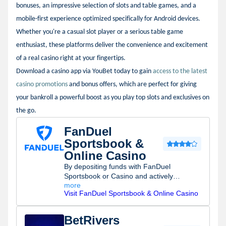
bonuses, an impressive selection of slots and table games, and a
mobile-first experience optimized specifically for Android devices.
Whether you're a casual slot player or a serious table game
enthusiast, these platforms deliver the convenience and excitement
of a real casino right at your fingertips.
Download a casino app via YouBet today to gain
access to the latest
casino promotions
and bonus offers, which are perfect for giving
your bankroll a powerful boost as you play top slots and exclusives on
the go.
FanDuel
Sportsbook &
Online Casino
By depositing funds with FanDuel
Sportsbook or Casino and actively
more
participating in the betting process, you
Visit
FanDuel Sportsbook & Online Casino
can add a layer of excitement to the
games you watch. The FanDuel platform
offers a variety of bet types; moneyline,
BetRivers
point spreads, over/unders, and parlays,