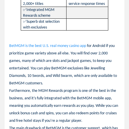
2,000+ titles
service response times
✅
Integrated MGM
Rewards scheme
✅
Superb slot selection
with exclusives
BetMGM is the best U.S. real money casino app
for Android if you
prioritize game variety above all else. You will find over 2,000
games, many of which are slots and jackpot games, to keep you
entertained. You can play BetMGM exclusives like Jewelling
Diamonds, 10 Swords, and Wild Swarm, which are only available to
BetMGM customers.
Furthermore, the MGM Rewards program is one of the best in the
business, and it’s fully integrated with the BetMGM mobile app,
meaning you automatically earn rewards as you play. While you can
unlock bonus cash and spins, you can also redeem points for cruises
and free hotel stays if you’re a regular player.
The main drawback of BetMGM is the customer support, which has