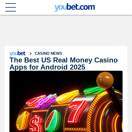
CASINO NEWS
The Best US Real Money Casino
Apps for Android 2025