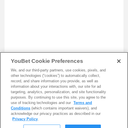
YouBet Cookie Preferences
We, and our third-party partners, use cookies, pixels, and
other technologies (“cookies”) to automatically collect,
record, and share information you provide, as well as
information about your interactions with, our site for ad
targeting, analytics, personalization, and site functionality
purposes. By continuing to use this site, you agree to the
use of tracking technologies and our
Terms and
Conditions
(which contains important waivers), and
acknowledge our privacy practices as described in our
Privacy Policy
.