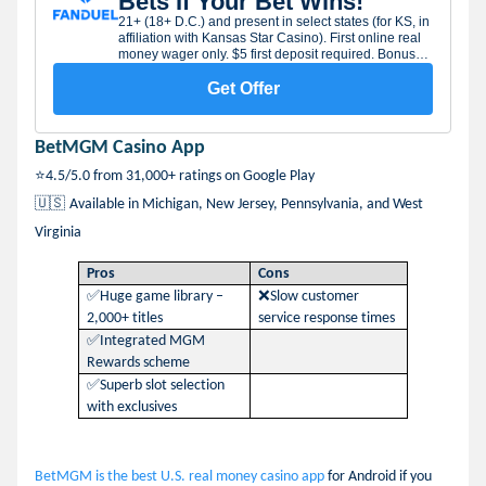
Bets If Your Bet Wins!
21+ (18+ D.C.) and present in select states (for KS, in
affiliation with Kansas Star Casino). First online real
money wager only. $5 first deposit required. Bonus
issued as nonwithdrawable bonus bets which expire
7 days after receipt. Restrictions apply. See terms at
Get Offer
sportsbook.fanduel.com. Gambling Problem? Call 1-
800-GAMBLER or visit RG-help.com. Call 1-888-789-
7777 or visit ccpg.org/chat (CT). Hope is here.
BetMGM Casino App
GamblingHelpLineMA.org or call (800)-327-5050 for
24/7 support (MA). Visit www.mdgamblinghelp.org
⭐️
4.5/5.0 from 31,000+ ratings on Google Play
(MD). Call 1-877-8-HOPENY or text HOPENY
(467369) (NY).
🇺🇸
Available in Michigan, New Jersey, Pennsylvania, and West
Virginia
Pros
Cons
✅
❌
Huge game library –
Slow customer
2,000+ titles
service response times
✅
Integrated MGM
Rewards scheme
✅
Superb slot selection
with exclusives
BetMGM is the best U.S. real money casino app
for Android if you