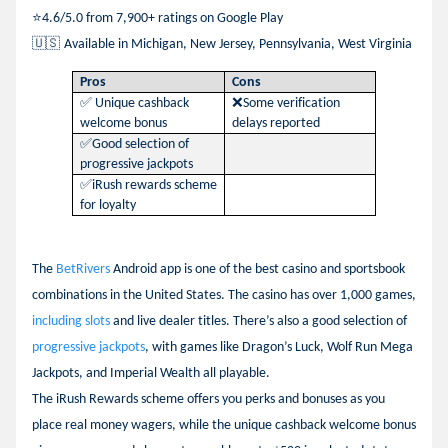
⭐️
4.6/5.0 from 7,900+ ratings on Google Play
🇺🇸
Available in Michigan, New Jersey, Pennsylvania, West Virginia
Pros
Cons
✅
❌
Unique cashback
Some verification
welcome bonus
delays reported
✅
Good selection of
progressive jackpots
✅
iRush rewards scheme
for loyalty
The
BetRivers
Android app is one of the best casino and sportsbook
combinations in the United States. The casino has over 1,000 games,
including slots
and live dealer titles. There’s also a good selection of
progressive jackpots
, with games like Dragon’s Luck, Wolf Run Mega
Jackpots, and Imperial Wealth all playable.
The iRush Rewards scheme offers you perks and bonuses as you
place real money wagers, while the unique cashback welcome bonus