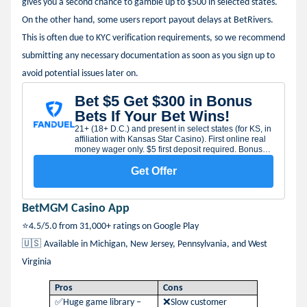
gives you a second chance to gamble up to $500 in selected states.
On the other hand, some users report payout delays at BetRivers.
This is often due to KYC verification requirements, so we recommend
submitting any necessary documentation as soon as you sign up to
avoid potential issues later on.
Bet $5 Get $300 in Bonus
Bets If Your Bet Wins!
21+ (18+ D.C.) and present in select states (for KS, in
affiliation with Kansas Star Casino). First online real
money wager only. $5 first deposit required. Bonus
issued as nonwithdrawable bonus bets which expire
7 days after receipt. Restrictions apply. See terms at
Get Offer
sportsbook.fanduel.com. Gambling Problem? Call 1-
800-GAMBLER or visit RG-help.com. Call 1-888-789-
7777 or visit ccpg.org/chat (CT). Hope is here.
BetMGM Casino App
GamblingHelpLineMA.org or call (800)-327-5050 for
24/7 support (MA). Visit www.mdgamblinghelp.org
⭐️
4.5/5.0 from 31,000+ ratings on Google Play
(MD). Call 1-877-8-HOPENY or text HOPENY
(467369) (NY).
🇺🇸
Available in Michigan, New Jersey, Pennsylvania, and West
Virginia
Pros
Cons
✅
❌
Huge game library –
Slow customer