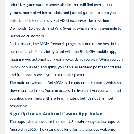
prioritize game variety above all else. You will find over 2,000
games, many of which are slots and jackpot games, to keep you
entertained. You can play BetMGM exclusives like Jewelling
Diamonds, 10 Swords, and Wild Swarm, which are only available to
BetMGM customers.
Furthermore, the MGM Rewards program is one of the best in the
business, and it’s fully integrated with the BetMGM mobile app,
meaning you automatically earn rewards as you play. While you can
unlock bonus cash and spins, you can also redeem points for cruises
and free hotel stays if you’re a regular player.
The main drawback of BetMGM is the customer support, which has
slow response times. You can access the live chat via your app, and
you should get help within a few minutes, but it’s not the most
responsive.
Sign Up for an Android Casino App Today
The apps listed above are the best U.S. real-money casino apps for
Android in 2025. They stand out for offering generous welcome