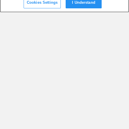
Cookies Settings
I Understand
SUGGESTED ARTICLES