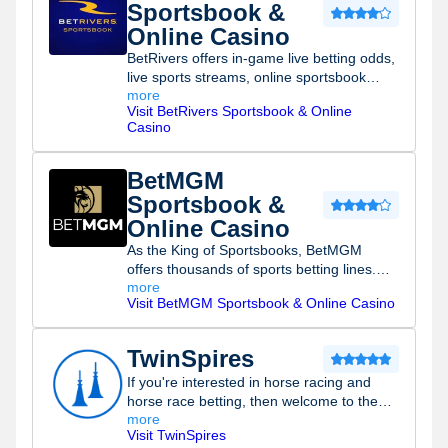
Sportsbook &
along with a selection of prop bets for
Online Casino
those seeking more specialized wagers.
Live, in-game betting is available, allowing
BetRivers offers in-game live betting odds,
users to place bets as the action unfolds,
live sports streams, online sportsbook
further intensifying the viewing experience.
more
promotions, possible sports betting
Visit
BetRivers Sportsbook & Online
rewards, a best sportsbook promo and a
Casino
bonus bank.
BetMGM
Sportsbook &
Online Casino
As the King of Sportsbooks, BetMGM
offers thousands of sports betting lines.
more
Sports bettors can register now in states
Visit
BetMGM Sportsbook & Online Casino
where betting is legal, for BetMGM play!
Use our BetMGM bonus code to claim the
following Exclusive Offers. BetMGM's sleek
TwinSpires
design and intuitive layout make it a
If you're interested in horse racing and
breeze to navigate. From NFL to NBA,
horse race betting, then welcome to the
soccer to tennis, BetMGM covers it all.
more
horse players’ most trusted solution in
Plus, they offer same-game parlays—a
Visit
TwinSpires
TwinSpires. As a leading provider of legal
unique feature that adds excitement to