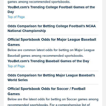
games among recommended sportsbooks.
YouBet.com's Trending College Football Games of the
Day
Top of Page
Odds Comparison for Betting College Football's NCAA
National Championship
Official Sportsbook Odds for Major League Baseball
Games
Below are common latest odds for betting on Major League
Baseball games among recommended sportsbooks.
YouBet.com's Trending Baseball Games of the Day
Top of Page
Odds Comparison for Betting Major League Baseball's
World Series
Official Sportsbook Odds for Soccer / Football
Games
Below are the latest odds for betting on Soccer games among
recommended sportsbooks. For a comprehensive list of