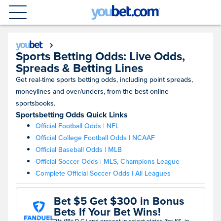
Sports Betting Odds: Live Odds,
Spreads & Betting Lines
Get real-time sports betting odds, including point spreads,
moneylines and over/unders, from the best online
sportsbooks.
Sportsbetting Odds Quick Links
Official Football Odds | NFL
Official College Football Odds | NCAAF
Official Baseball Odds | MLB
Official Soccer Odds | MLS, Champions League
Complete Official Soccer Odds | All Leagues
Bet $5 Get $300 in Bonus
Bets If Your Bet Wins!