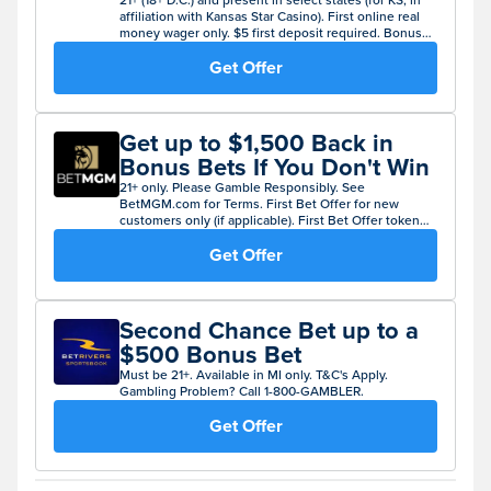
21+ (18+ D.C.) and present in select states (for KS, in
affiliation with Kansas Star Casino). First online real
money wager only. $5 first deposit required. Bonus
issued as nonwithdrawable bonus bets which expire
Get Offer
7 days after receipt. Restrictions apply. See terms at
sportsbook.fanduel.com. Gambling Problem? Call 1-
800-GAMBLER or visit RG-help.com. Call 1-888-789-
7777 or visit ccpg.org/chat (CT). Hope is here.
GamblingHelpLineMA.org or call (800)-327-5050 for
Get up to $1,500 Back in
24/7 support (MA). Visit www.mdgamblinghelp.org
Bonus Bets If You Don't Win
(MD). Call 1-877-8-HOPENY or text HOPENY (467369)
(NY).
21+ only. Please Gamble Responsibly. See
BetMGM.com for Terms. First Bet Offer for new
customers only (if applicable). First Bet Offer token
will expire seven (7) days after being issued. Limit
Get Offer
one offer per customer. Subject to eligibility
requirements. Bonus bets are non-withdrawable.
Gambling Problem? Call 1-800-GAMBLER.
Second Chance Bet up to a
$500 Bonus Bet
Must be 21+. Available in MI only. T&C's Apply.
Gambling Problem? Call 1-800-GAMBLER.
Get Offer