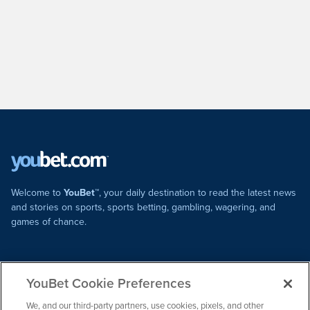
Welcome to
YouBet™
, your daily destination to read the latest news
and stories on sports, sports betting, gambling, wagering, and
games of chance.
BET ON SPORTS
YouBet Cookie Preferences
We, and our third-party partners, use cookies, pixels, and other
NFL BETTING