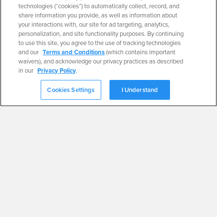
technologies (“cookies”) to automatically collect, record, and
COLLEGE FOOTBALL BETTING
share information you provide, as well as information about
your interactions with, our site for ad targeting, analytics,
NBA BETTING
personalization, and site functionality purposes. By continuing
COLLEGE BASKETBALL BETTING
to use this site, you agree to the use of tracking technologies
SOCCER BETTING
and our
Terms and Conditions
(which contains important
waivers), and acknowledge our privacy practices as described
GOLF BETTING
in our
Privacy Policy
.
BOXING BETTING
Cookies Settings
I Understand
MMA BETTING
NASCAR BETTING
HOW TO BET ON SPORTS
HOW TO BET ON NFL
HOW TO BET ON NCAAF
HOW TO BET ON NBA
HOW TO BET ON NCAAB
HOW TO BET ON SOCCER