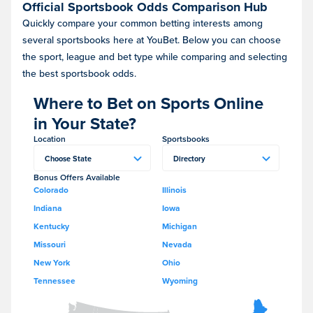
Official Sportsbook Odds Comparison Hub
Quickly compare your common betting interests among
several sportsbooks here at YouBet. Below you can choose
the sport, league and bet type while comparing and selecting
the best sportsbook odds.
Where to Bet on Sports Online
in Your State?
Location
Sportsbooks
Choose State
Directory
Bonus Offers Available
Colorado
BetRivers Sportsbook &
Colorado
Illinois
Online Casino
Indiana
Iowa
Illinois
TwinSpires
Kentucky
Michigan
Missouri
Nevada
Indiana
BetMGM Sportsbook &
New York
Ohio
Online Casino
Iowa
Tennessee
Wyoming
FanDuel Sportsbook &
Online Casino
Kentucky