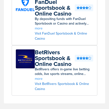
FanDuel
design and intuitive layout make it a
breeze to navigate. From NFL to NBA,
Sportsbook &
soccer to tennis, BetMGM covers it all.
Online Casino
Plus, they offer same-game parlays—a
By depositing funds with FanDuel
unique feature that adds excitement to
Sportsbook or Casino and actively
your bets. Watch the action unfold in
participating in the betting process,
more
real time with BetMGM’s live
you can add a layer of excitement to
streaming feature.
Visit
FanDuel Sportsbook & Online
the games you watch. The FanDuel
Casino
platform offers a variety of bet types;
moneyline, point spreads,
BetRivers
over/unders, and parlays, along with a
selection of prop bets for those
Sportsbook &
seeking more specialized wagers.
Online Casino
Live, in-game betting is available,
BetRivers offers in-game live betting
allowing users to place bets as the
odds, live sports streams, online
action unfolds, further intensifying the
sportsbook promotions, possible
more
viewing experience.
sports betting rewards, a best
Visit
BetRivers Sportsbook & Online
sportsbook promo and a bonus bank.
Casino