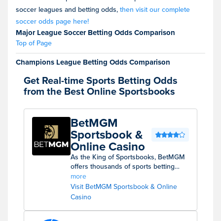
soccer leagues and betting odds,
then visit our complete
soccer odds page here!
Major League Soccer Betting Odds Comparison
Top of Page
Champions League Betting Odds Comparison
Get Real-time Sports Betting Odds
from the Best Online Sportsbooks
BetMGM
Sportsbook &
Online Casino
As the King of Sportsbooks, BetMGM
offers thousands of sports betting
lines. Sports bettors can register now
more
in states where betting is legal, for
Visit
BetMGM Sportsbook & Online
BetMGM play! Use our BetMGM
Casino
bonus code to claim the following
Exclusive Offers. BetMGM's sleek