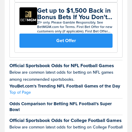
Call 1-800-GAMBLER or visit RG-help.com.
Call 1-888-789-7777 or visit ccpg.org/chat (CT).
Get up to $1,500 Back in
Kentucky
Hope is here. GamblingHelpLineMA.org or call
Bonus Bets If You Don't
(800)-327-5050 for 24/7 support (MA). Visit
www.mdgamblinghelp.org (MD). Call 1-877-8-
Win
21+ only. Please Gamble Responsibly. See
Michigan
HOPENY or text HOPENY (467369) (NY).
BetMGM.com for Terms. First Bet Offer for new
customers only (if applicable). First Bet Offer
token will expire seven (7) days after being
Missouri
Get Offer
issued. Limit one offer per customer. Subject to
eligibility requirements. Bonus bets are non-
Nevada
withdrawable. Gambling Problem? Call 1-800-
GAMBLER.
New York
Official Sportsbook Odds for NFL Football Games
Below are common latest odds for betting on NFL games
Ohio
among recommended sportsbooks.
YouBet.com's Trending NFL Football Games of the Day
Tennessee
Top of Page
Wyoming
Odds Comparison for Betting NFL Football's Super
Bowl
Official Sportsbook Odds for College Football Games
Below are common latest odds for betting on College Football