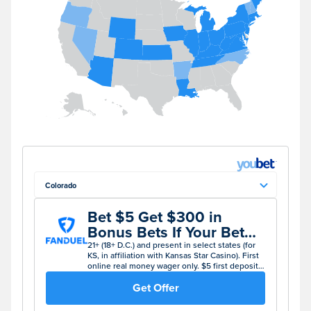
Michigan
Missouri
Nevada
New York
Ohio
Tennessee
Colorado
Wyoming
Bet $5 Get $300 in
Colorado
Bonus Bets If Your Bet
Wins!
Illinois
21+ (18+ D.C.) and present in select states (for
KS, in affiliation with Kansas Star Casino). First
online real money wager only. $5 first deposit
Indiana
required. Bonus issued as nonwithdrawable
Get Offer
bonus bets which expire 7 days after receipt.
Restrictions apply. See terms at
Iowa
sportsbook.fanduel.com. Gambling Problem?