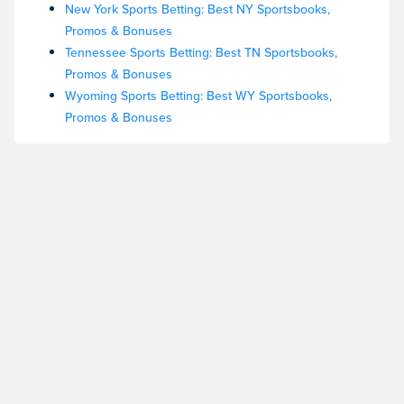
New York Sports Betting: Best NY Sportsbooks,
Promos & Bonuses
Tennessee Sports Betting: Best TN Sportsbooks,
Promos & Bonuses
Wyoming Sports Betting: Best WY Sportsbooks,
Promos & Bonuses