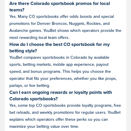
Are there Colorado sportsbook promos for local
teams?
Yes. Many CO sportsbooks offer odds boosts and special
promotions for Denver Broncos, Nuggets, Rockies, and
Avalanche games. YouBet shows which operators provide the
most rewarding local team offers.
How do I choose the best CO sportsbook for my
betting style?
YouBet compares sportsbooks in Colorado by available
sports, betting markets, mobile app experience, payout
speed, and bonus programs. This helps you choose the
operator that fits your preferences, whether you like props,
parlays, or live betting.
Can I earn ongoing rewards or loyalty points with
Colorado sportsbooks?
Yes, some top CO sportsbooks provide loyalty programs, free
bet reloads, and weekly promotions for regular users. YouBet
explains which operators offer these perks so you can
maximize your betting value over time.