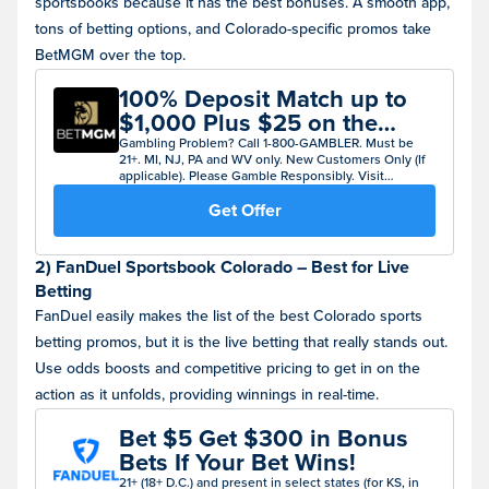
sportsbooks because it has the best bonuses. A smooth app,
tons of betting options, and Colorado-specific promos take
BetMGM over the top.
100% Deposit Match up to
$1,000 Plus $25 on the
House
Gambling Problem? Call 1-800-GAMBLER. Must be
21+. MI, NJ, PA and WV only. New Customers Only (If
applicable). Please Gamble Responsibly. Visit
BetMGM.com for Terms and Conditions. All
Get Offer
promotions are subject to qualification and eligibility
requirements. Rewards issued as non-withdrawable
site credit/Bonus Bets unless otherwise provided in
the applicable terms. Rewards subject to expiry.
2) FanDuel Sportsbook Colorado – Best for Live
Betting
FanDuel easily makes the list of the best Colorado sports
betting promos, but it is the live betting that really stands out.
Use odds boosts and competitive pricing to get in on the
action as it unfolds, providing winnings in real-time.
Bet $5 Get $300 in Bonus
Bets If Your Bet Wins!
21+ (18+ D.C.) and present in select states (for KS, in