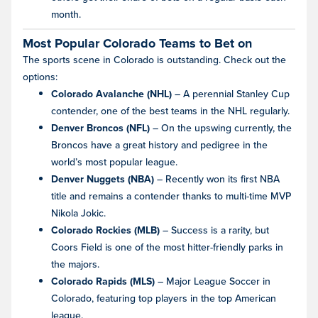
month.
Most Popular Colorado Teams to Bet on
The sports scene in Colorado is outstanding. Check out the
options:
Colorado Avalanche (NHL)
– A perennial Stanley Cup
contender, one of the best teams in the NHL regularly.
Denver Broncos (NFL)
– On the upswing currently, the
Broncos have a great history and pedigree in the
world’s most popular league.
Denver Nuggets (NBA)
– Recently won its first NBA
title and remains a contender thanks to multi-time MVP
Nikola Jokic.
Colorado Rockies (MLB)
– Success is a rarity, but
Coors Field is one of the most hitter-friendly parks in
the majors.
Colorado Rapids (MLS)
– Major League Soccer in
Colorado, featuring top players in the top American
league.