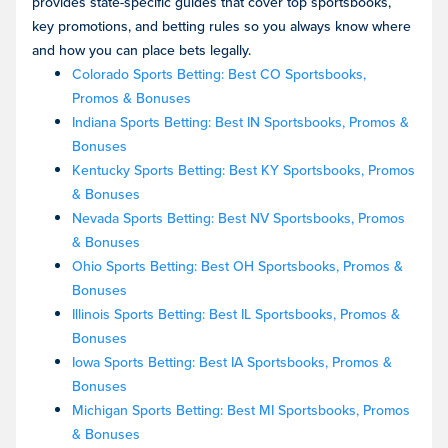
provides state-specific guides that cover top sportsbooks,
key promotions, and betting rules so you always know where
and how you can place bets legally.
Colorado Sports Betting: Best CO Sportsbooks,
Promos & Bonuses
Indiana Sports Betting: Best IN Sportsbooks, Promos &
Bonuses
Kentucky Sports Betting: Best KY Sportsbooks, Promos
& Bonuses
Nevada Sports Betting: Best NV Sportsbooks, Promos
& Bonuses
Ohio Sports Betting: Best OH Sportsbooks, Promos &
Bonuses
Illinois Sports Betting: Best IL Sportsbooks, Promos &
Bonuses
Iowa Sports Betting: Best IA Sportsbooks, Promos &
Bonuses
Michigan Sports Betting: Best MI Sportsbooks, Promos
& Bonuses