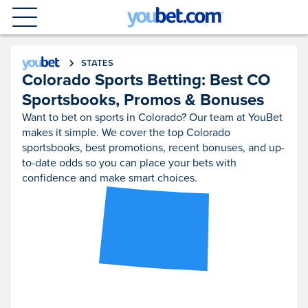
STATES
Colorado Sports Betting: Best CO
Sportsbooks, Promos & Bonuses
Want to bet on sports in Colorado? Our team at YouBet
makes it simple. We cover the top Colorado
sportsbooks, best promotions, recent bonuses, and up-
to-date odds so you can place your bets with
confidence and make smart choices.