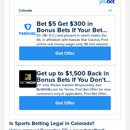
Colorado
Bet $5 Get $300 in
Colorado
Bonus Bets If Your Bet
Wins!
Illinois
21+ (18+ D.C.) and present in select states (for
KS, in affiliation with Kansas Star Casino). First
online real money wager only. $5 first deposit
Indiana
required. Bonus issued as nonwithdrawable
Get Offer
bonus bets which expire 7 days after receipt.
Restrictions apply. See terms at
Iowa
sportsbook.fanduel.com. Gambling Problem?
Call 1-800-GAMBLER or visit RG-help.com.
Call 1-888-789-7777 or visit ccpg.org/chat (CT).
Get up to $1,500 Back in
Kentucky
Hope is here. GamblingHelpLineMA.org or call
Bonus Bets If You Don't
(800)-327-5050 for 24/7 support (MA). Visit
www.mdgamblinghelp.org (MD). Call 1-877-8-
Win
21+ only. Please Gamble Responsibly. See
Michigan
HOPENY or text HOPENY (467369) (NY).
BetMGM.com for Terms. First Bet Offer for new
customers only (if applicable). First Bet Offer
token will expire seven (7) days after being
Missouri
Get Offer
issued. Limit one offer per customer. Subject to
eligibility requirements. Bonus bets are non-
Nevada
withdrawable. Gambling Problem? Call 1-800-
GAMBLER.
Is Sports Betting Legal in Colorado?
New York