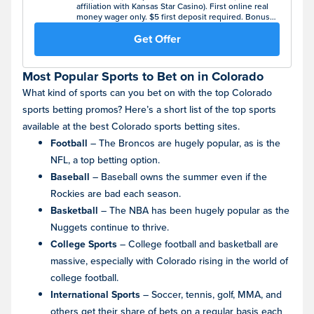
affiliation with Kansas Star Casino). First online real
money wager only. $5 first deposit required. Bonus
issued as nonwithdrawable bonus bets which expire
Get Offer
7 days after receipt. Restrictions apply. See terms at
sportsbook.fanduel.com. Gambling Problem? Call 1-
800-GAMBLER or visit RG-help.com. Call 1-888-789-
7777 or visit ccpg.org/chat (CT). Hope is here.
Most Popular Sports to Bet on in Colorado
GamblingHelpLineMA.org or call (800)-327-5050 for
24/7 support (MA). Visit www.mdgamblinghelp.org
What kind of sports can you bet on with the top Colorado
(MD). Call 1-877-8-HOPENY or text HOPENY (467369)
sports betting promos? Here’s a short list of the top sports
(NY).
available at the best Colorado sports betting sites.
Football
– The Broncos are hugely popular, as is the
NFL, a top betting option.
Baseball
– Baseball owns the summer even if the
Rockies are bad each season.
Basketball
– The NBA has been hugely popular as the
Nuggets continue to thrive.
College Sports
– College football and basketball are
massive, especially with Colorado rising in the world of
college football.
International Sports
– Soccer, tennis, golf, MMA, and
others get their share of bets on a regular basis each