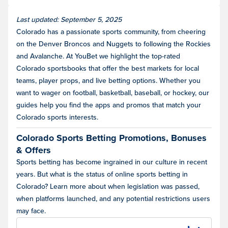
Last updated: September 5, 2025
Colorado has a passionate sports community, from cheering
on the Denver Broncos and Nuggets to following the Rockies
and Avalanche. At YouBet we highlight the top-rated
Colorado sportsbooks that offer the best markets for local
teams, player props, and live betting options. Whether you
want to wager on football, basketball, baseball, or hockey, our
guides help you find the apps and promos that match your
Colorado sports interests.
Colorado Sports Betting Promotions, Bonuses
& Offers
Sports betting has become ingrained in our culture in recent
years. But what is the status of online sports betting in
Colorado? Learn more about when legislation was passed,
when platforms launched, and any potential restrictions users
may face.