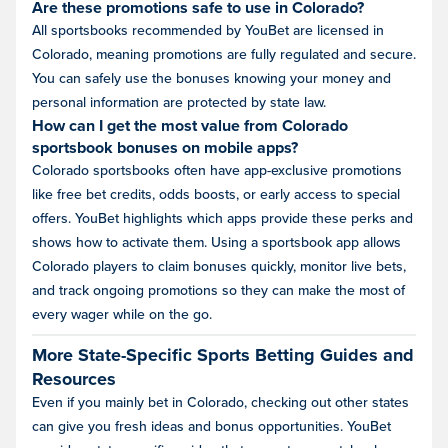
Are these promotions safe to use in Colorado?
All sportsbooks recommended by YouBet are licensed in
Colorado, meaning promotions are fully regulated and secure.
You can safely use the bonuses knowing your money and
personal information are protected by state law.
How can I get the most value from Colorado
sportsbook bonuses on mobile apps?
Colorado sportsbooks often have app-exclusive promotions
like free bet credits, odds boosts, or early access to special
offers. YouBet highlights which apps provide these perks and
shows how to activate them. Using a sportsbook app allows
Colorado players to claim bonuses quickly, monitor live bets,
and track ongoing promotions so they can make the most of
every wager while on the go.
More State-Specific Sports Betting Guides and
Resources
Even if you mainly bet in Colorado, checking out other states
can give you fresh ideas and bonus opportunities. YouBet