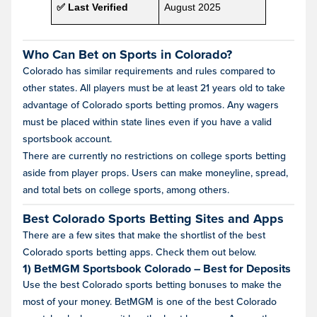
✅ Last Verified
August 2025
Who Can Bet on Sports in Colorado?
Colorado has similar requirements and rules compared to
other states. All players must be at least 21 years old to take
advantage of Colorado sports betting promos. Any wagers
must be placed within state lines even if you have a valid
sportsbook account.
There are currently no restrictions on college sports betting
aside from player props. Users can make moneyline, spread,
and total bets on college sports, among others.
Best Colorado Sports Betting Sites and Apps
There are a few sites that make the shortlist of the best
Colorado sports betting apps. Check them out below.
1) BetMGM Sportsbook Colorado – Best for Deposits
Use the best Colorado sports betting bonuses to make the
most of your money. BetMGM is one of the best Colorado