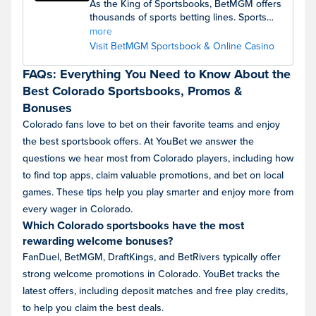
As the King of Sportsbooks, BetMGM offers
place bets as the action unfolds, further
thousands of sports betting lines. Sports
intensifying the viewing experience.
bettors can register now in states where
more
betting is legal, for BetMGM play! Use our
Visit
BetMGM Sportsbook & Online Casino
BetMGM bonus code to claim the following
Exclusive Offers. BetMGM's sleek design
FAQs: Everything You Need to Know About the
and intuitive layout make it a breeze to
Best Colorado Sportsbooks, Promos &
navigate. From NFL to NBA, soccer to
Bonuses
tennis, BetMGM covers it all. Plus, they
Colorado fans love to bet on their favorite teams and enjoy
offer same-game parlays—a unique feature
that adds excitement to your bets. Watch
the best sportsbook offers. At YouBet we answer the
the action unfold in real time with
questions we hear most from Colorado players, including how
BetMGM’s live streaming feature.
to find top apps, claim valuable promotions, and bet on local
games. These tips help you play smarter and enjoy more from
every wager in Colorado.
Which Colorado sportsbooks have the most
rewarding welcome bonuses?
FanDuel, BetMGM, DraftKings, and BetRivers typically offer
strong welcome promotions in Colorado. YouBet tracks the
latest offers, including deposit matches and free play credits,
to help you claim the best deals.