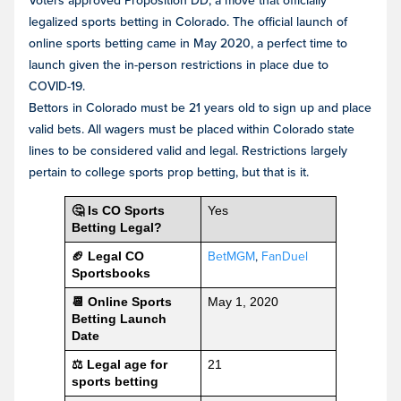
Voters approved Proposition DD, a move that officially
legalized sports betting in Colorado. The official launch of
Ohio
online sports betting came in May 2020, a perfect time to
Tennessee
launch given the in-person restrictions in place due to
COVID-19.
Wyoming
Bettors in Colorado must be 21 years old to sign up and place
valid bets. All wagers must be placed within Colorado state
lines to be considered valid and legal. Restrictions largely
pertain to college sports prop betting, but that is it.
🤔 Is CO Sports
Yes
Betting Legal?
BetMGM
,
FanDuel
🏈 Legal CO
Sportsbooks
📆 Online Sports
May 1, 2020
Betting Launch
Date
⚖️ Legal age for
21
sports betting