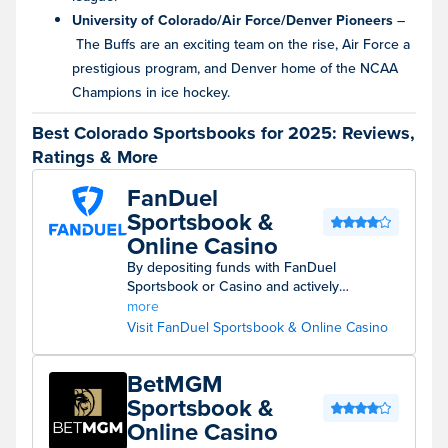
University of Colorado/Air Force/Denver Pioneers
–
The Buffs are an exciting team on the rise, Air Force a
prestigious program, and Denver home of the NCAA
Champions in ice hockey.
Best Colorado Sportsbooks for 2025: Reviews,
Ratings & More
FanDuel
Sportsbook &
Online Casino
By depositing funds with FanDuel
Sportsbook or Casino and actively
participating in the betting process, you can
more
add a layer of excitement to the games you
Visit
FanDuel Sportsbook & Online Casino
watch. The FanDuel platform offers a
variety of bet types; moneyline, point
BetMGM
spreads, over/unders, and parlays, along
with a selection of prop bets for those
Sportsbook &
seeking more specialized wagers. Live, in-
Online Casino
game betting is available, allowing users to