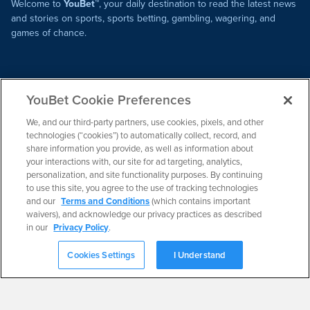
Welcome to
YouBet™
, your daily destination to read the latest news
and stories on sports, sports betting, gambling, wagering, and
games of chance.
BET ON SPORTS
YouBet Cookie Preferences
NFL BETTING
We, and our third-party partners, use cookies, pixels, and other
technologies (“cookies”) to automatically collect, record, and
COLLEGE FOOTBALL BETTING
share information you provide, as well as information about
NBA BETTING
your interactions with, our site for ad targeting, analytics,
personalization, and site functionality purposes. By continuing
COLLEGE BASKETBALL BETTING
to use this site, you agree to the use of tracking technologies
SOCCER BETTING
and our
Terms and Conditions
(which contains important
waivers), and acknowledge our privacy practices as described
GOLF BETTING
in our
Privacy Policy
.
BOXING BETTING
MMA BETTING
Cookies Settings
I Understand
NASCAR BETTING