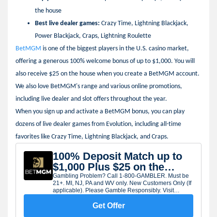
the house
Best live dealer games:
Crazy Time, Lightning Blackjack,
Power Blackjack, Craps, Lightning Roulette
BetMGM
is one of the biggest players in the U.S. casino market,
offering a generous 100% welcome bonus of up to $1,000. You will
also receive $25 on the house when you create a BetMGM account.
We also love BetMGM's range and various online promotions,
including live dealer and slot offers throughout the year.
When you sign up and activate a BetMGM bonus, you can play
dozens of live dealer games from Evolution, including all-time
favorites like Crazy Time, Lightning Blackjack, and Craps.
100% Deposit Match up to
$1,000 Plus $25 on the
House
Gambling Problem? Call 1-800-GAMBLER. Must be
21+. MI, NJ, PA and WV only. New Customers Only (If
applicable). Please Gamble Responsibly. Visit
BetMGM.com for Terms and Conditions. All
promotions are subject to qualification and eligibility
Get Offer
requirements. Rewards issued as non-withdrawable