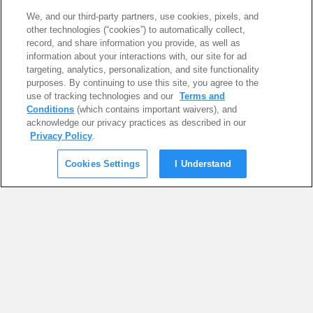
We, and our third-party partners, use cookies, pixels, and
other technologies (“cookies”) to automatically collect,
record, and share information you provide, as well as
information about your interactions with, our site for ad
targeting, analytics, personalization, and site functionality
purposes. By continuing to use this site, you agree to the
use of tracking technologies and our
Terms and
Conditions
(which contains important waivers), and
acknowledge our privacy practices as described in our
Privacy Policy
.
Cookies Settings
I Understand