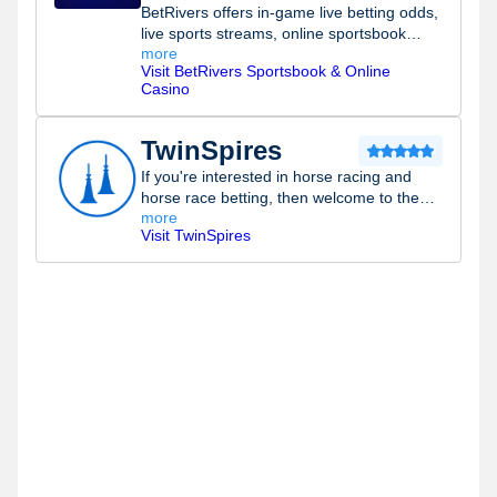
Plus, they offer same-game parlays—a
BetRivers offers in-game live betting odds,
unique feature that adds excitement to
live sports streams, online sportsbook
your bets. Watch the action unfold in real
more
promotions, possible sports betting
time with BetMGM’s live streaming feature.
Visit
BetRivers Sportsbook & Online
rewards, a best sportsbook promo and a
Casino
bonus bank.
TwinSpires
If you're interested in horse racing and
horse race betting, then welcome to the
more
horse players’ most trusted solution in
Visit
TwinSpires
TwinSpires. As a leading provider of legal
online horse betting sites in the United
States, TwinSpires offers advance-deposit
wagering for horse racing, as well as live
track video signals and much more. With
their parent company Churchill Downs, the
home of the famous Kentucky Derby,
TwinSpires boasts being a part of the rich
history in horse racing and betting since
1875. In fact, we are the official wagering
partner of the Kentucky Derby!