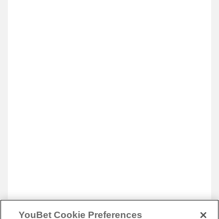
YouBet Cookie Preferences