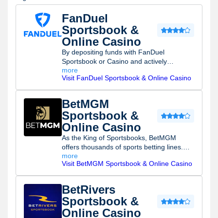
FanDuel
Sportsbook &
Online Casino
By depositing funds with FanDuel
Sportsbook or Casino and actively
more
participating in the betting process, you
Visit
FanDuel Sportsbook & Online Casino
can add a layer of excitement to the
games you watch. The FanDuel platform
offers a variety of bet types; moneyline,
BetMGM
point spreads, over/unders, and parlays,
Sportsbook &
along with a selection of prop bets for
Online Casino
those seeking more specialized wagers.
Live, in-game betting is available, allowing
As the King of Sportsbooks, BetMGM
users to place bets as the action unfolds,
offers thousands of sports betting lines.
further intensifying the viewing experience.
more
Sports bettors can register now in states
Visit
BetMGM Sportsbook & Online Casino
where betting is legal, for BetMGM play!
Use our BetMGM bonus code to claim the
following Exclusive Offers. BetMGM's sleek
BetRivers
design and intuitive layout make it a
Sportsbook &
breeze to navigate. From NFL to NBA,
Online Casino
soccer to tennis, BetMGM covers it all.