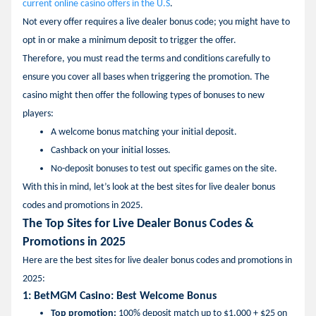
current online casino offers in the U.S
.
Not every offer requires a live dealer bonus code; you might have to
opt in or make a minimum deposit to trigger the offer.
Therefore, you must read the terms and conditions carefully to
ensure you cover all bases when triggering the promotion. The
casino might then offer the following types of bonuses to new
players:
A welcome bonus matching your initial deposit.
Cashback on your initial losses.
No-deposit bonuses to test out specific games on the site.
With this in mind, let’s look at the best sites for live dealer bonus
codes and promotions in 2025.
The Top Sites for Live Dealer Bonus Codes &
Promotions in 2025
Here are the best sites for live dealer bonus codes and promotions in
2025:
1: BetMGM Casino: Best Welcome Bonus
Top promotion:
100% deposit match up to $1,000 + $25 on