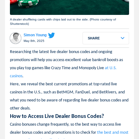
A dealer shuffleing cards with chips laid out to the side. (Photo courtesy of
Shutterstock)
Simon Young
SHARE
May 8th, 2025
Researching the latest live dealer bonus codes and ongoing
promotions will help you access excellent value bankroll boosts as
you play top games like Crazy Time and Monopoly Live
at U.S.
casinos
.
Here, we reveal the best current promotions at top-rated live
casinos in the U.S., such as BetMGM, FanDuel, and BetRivers, and
what you need to be aware of regarding live dealer bonus codes and
other deals.
How to Access Live Dealer Bonus Codes?
Casino bonuses change frequently, so the best way to access live
dealer bonus codes and promotions is to check for
the best and most