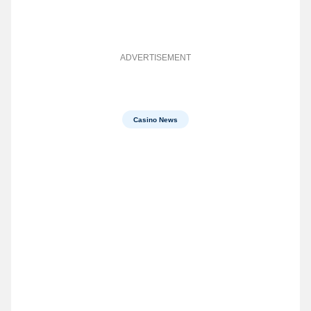
ADVERTISEMENT
Casino News