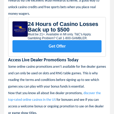
rewards via the excellent iRush Rewards scheme, a good way to
unlock casino credits and free sports bets when you place real
money wagers.
24 Hours of Casino Losses
Back up to $500
Must be 21+. Available in MI only. T&C's Apply.
Gambling Problem? Call 1-800-GAMBLER.
Get Offer
Access Live Dealer Promotions Today
Some online casino promotions aren’t available for live dealer games
and can only be used on slots and RNG table games. This is why
reading the terms and conditions before signing up to see which
games you can play with your bonus funds is essential.
Now that you know all about live dealer promotions,
discover the
top-rated online casinos in the US
for bonuses and see if you can
access a welcome bonus or ongoing promotion to use on live dealer
or game show titles.