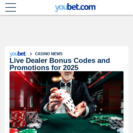
CASINO NEWS
Live Dealer Bonus Codes and
Promotions for 2025