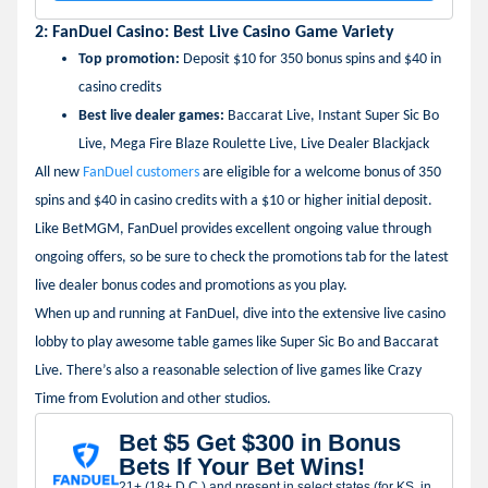
site credit/Bonus Bets unless otherwise provided in
the applicable terms. Rewards subject to expiry.
2: FanDuel Casino: Best Live Casino Game Variety
Top promotion:
Deposit $10 for 350 bonus spins and $40 in
casino credits
Best live dealer games:
Baccarat Live, Instant Super Sic Bo
Live, Mega Fire Blaze Roulette Live, Live Dealer Blackjack
All new
FanDuel customers
are eligible for a welcome bonus of 350
spins and $40 in casino credits with a $10 or higher initial deposit.
Like BetMGM, FanDuel provides excellent ongoing value through
ongoing offers, so be sure to check the promotions tab for the latest
live dealer bonus codes and promotions as you play.
When up and running at FanDuel, dive into the extensive live casino
lobby to play awesome table games like Super Sic Bo and Baccarat
Live. There’s also a reasonable selection of live games like Crazy
Time from Evolution and other studios.
Bet $5 Get $300 in Bonus
Bets If Your Bet Wins!
21+ (18+ D.C.) and present in select states (for KS, in