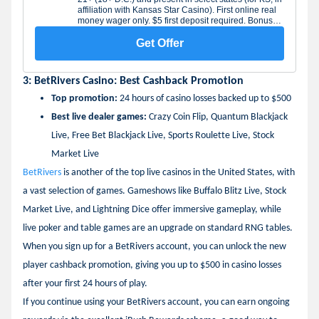
affiliation with Kansas Star Casino). First online real
money wager only. $5 first deposit required. Bonus
issued as nonwithdrawable bonus bets which expire
7 days after receipt. Restrictions apply. See terms at
Get Offer
sportsbook.fanduel.com. Gambling Problem? Call 1-
800-GAMBLER or visit RG-help.com. Call 1-888-789-
7777 or visit ccpg.org/chat (CT). Hope is here.
3: BetRivers Casino: Best Cashback Promotion
GamblingHelpLineMA.org or call (800)-327-5050 for
24/7 support (MA). Visit www.mdgamblinghelp.org
Top promotion:
24 hours of casino losses backed up to $500
(MD). Call 1-877-8-HOPENY or text HOPENY
Best live dealer games:
(467369) (NY).
Crazy Coin Flip, Quantum Blackjack
Live, Free Bet Blackjack Live, Sports Roulette Live, Stock
Market Live
BetRivers
is another of the top live casinos in the United States, with
a vast selection of games. Gameshows like Buffalo Blitz Live, Stock
Market Live, and Lightning Dice offer immersive gameplay, while
live poker and table games are an upgrade on standard RNG tables.
When you sign up for a BetRivers account, you can unlock the new
player cashback promotion, giving you up to $500 in casino losses
after your first 24 hours of play.
If you continue using your BetRivers account, you can earn ongoing