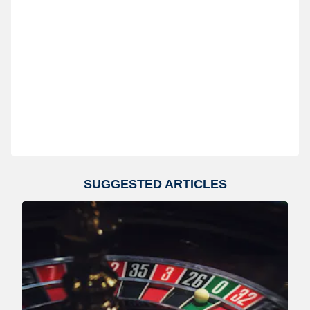
SUGGESTED ARTICLES