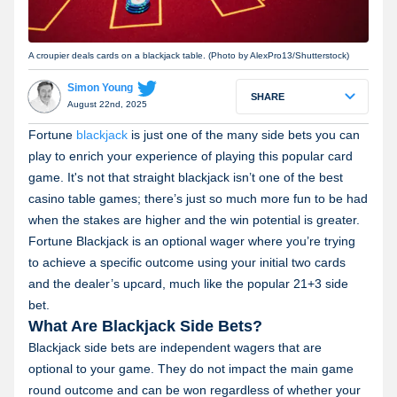
A croupier deals cards on a blackjack table. (Photo by AlexPro13/Shutterstock)
Simon Young
SHARE
August 22nd, 2025
Fortune
blackjack
is just one of the many side bets you can
play to enrich your experience of playing this popular card
game. It's not that straight blackjack isn’t one of the best
casino table games; there’s just so much more fun to be had
when the stakes are higher and the win potential is greater.
Fortune Blackjack is an optional wager where you’re trying
to achieve a specific outcome using your initial two cards
and the dealer’s upcard, much like the popular 21+3 side
bet.
What Are Blackjack Side Bets?
Blackjack side bets are independent wagers that are
optional to your game. They do not impact the main game
round outcome and can be won regardless of whether your