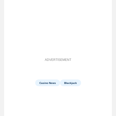
their parent company Churchill Downs, the
home of the famous Kentucky Derby,
TwinSpires boasts being a part of the rich
history in horse racing and betting since
1875. In fact, we are the official wagering
partner of the Kentucky Derby!
ADVERTISEMENT
Casino News
Blackjack