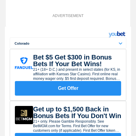
ADVERTISEMENT
Colorado
Colorado
Bet $5 Get $300 in Bonus
Bets If Your Bet Wins!
Illinois
21+ (18+ D.C.) and present in select states (for KS, in
affiliation with Kansas Star Casino). First online real
money wager only. $5 first deposit required. Bonus
Indiana
issued as nonwithdrawable bonus bets which expire
7 days after receipt. Restrictions apply. See terms at
Get Offer
sportsbook.fanduel.com. Gambling Problem? Call 1-
Iowa
800-GAMBLER or visit RG-help.com. Call 1-888-789-
7777 or visit ccpg.org/chat (CT). Hope is here.
GamblingHelpLineMA.org or call (800)-327-5050 for
Get up to $1,500 Back in
Kentucky
24/7 support (MA). Visit www.mdgamblinghelp.org
Bonus Bets If You Don't Win
(MD). Call 1-877-8-HOPENY or text HOPENY
(467369) (NY).
21+ only. Please Gamble Responsibly. See
Michigan
BetMGM.com for Terms. First Bet Offer for new
customers only (if applicable). First Bet Offer token
will expire seven (7) days after being issued. Limit
Missouri