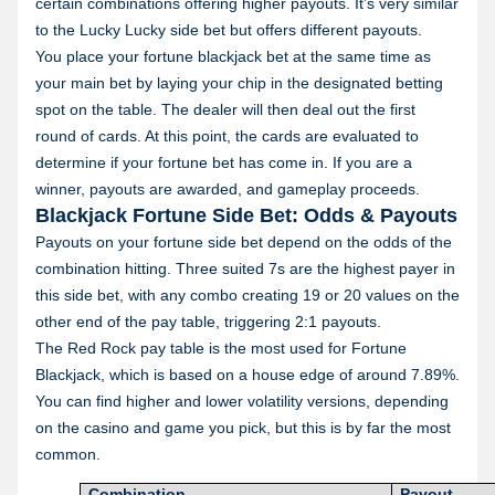
certain combinations offering higher payouts. It’s very similar
to the Lucky Lucky side bet but offers different payouts.
You place your fortune blackjack bet at the same time as
your main bet by laying your chip in the designated betting
spot on the table. The dealer will then deal out the first
round of cards. At this point, the cards are evaluated to
determine if your fortune bet has come in. If you are a
winner, payouts are awarded, and gameplay proceeds.
Blackjack Fortune Side Bet: Odds & Payouts
Payouts on your fortune side bet depend on the odds of the
combination hitting. Three suited 7s are the highest payer in
this side bet, with any combo creating 19 or 20 values on the
other end of the pay table, triggering 2:1 payouts.
The Red Rock pay table is the most used for Fortune
Blackjack, which is based on a house edge of around 7.89%.
You can find higher and lower volatility versions, depending
on the casino and game you pick, but this is by far the most
common.
Combination
Payout