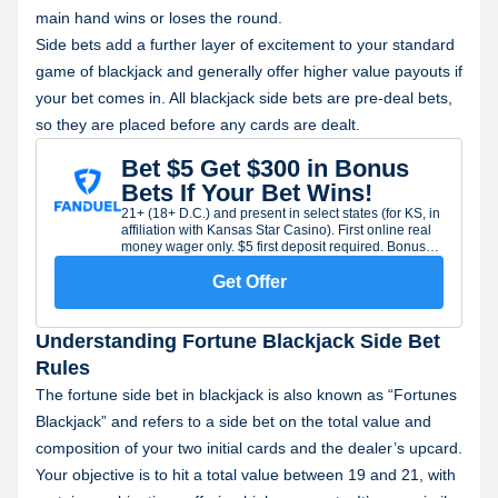
main hand wins or loses the round.
Side bets add a further layer of excitement to your standard
game of blackjack and generally offer higher value payouts if
your bet comes in. All blackjack side bets are pre-deal bets,
so they are placed before any cards are dealt.
Bet $5 Get $300 in Bonus
Bets If Your Bet Wins!
21+ (18+ D.C.) and present in select states (for KS, in
affiliation with Kansas Star Casino). First online real
money wager only. $5 first deposit required. Bonus
issued as nonwithdrawable bonus bets which expire
7 days after receipt. Restrictions apply. See terms at
Get Offer
sportsbook.fanduel.com. Gambling Problem? Call 1-
800-GAMBLER or visit RG-help.com. Call 1-888-789-
7777 or visit ccpg.org/chat (CT). Hope is here.
Understanding Fortune Blackjack Side Bet
GamblingHelpLineMA.org or call (800)-327-5050 for
24/7 support (MA). Visit www.mdgamblinghelp.org
Rules
(MD). Call 1-877-8-HOPENY or text HOPENY
The fortune side bet in blackjack is also known as “Fortunes
(467369) (NY).
Blackjack” and refers to a side bet on the total value and
composition of your two initial cards and the dealer’s upcard.
Your objective is to hit a total value between 19 and 21, with