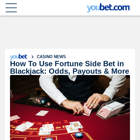
CASINO NEWS
How To Use Fortune Side Bet in
Blackjack: Odds, Payouts & More