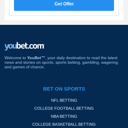
one offer per customer. Subject to eligibility
Get Offer
requirements. Bonus bets are non-withdrawable.
Nevada
Gambling Problem? Call 1-800-GAMBLER.
New York
Ohio
Tennessee
Welcome to
YouBet™
, your daily destination to read the latest
news and stories on sports, sports betting, gambling, wagering,
Wyoming
and games of chance.
BET ON SPORTS
NFL BETTING
COLLEGE FOOTBALL BETTING
NBA BETTING
COLLEGE BASKETBALL BETTING