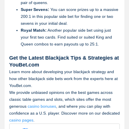
pair of queens.
Super Sevens:
You can score prizes up to a massive
200:1 in this popular side bet for finding one or two
sevens in your initial deal.
Royal Match:
Another popular side bet using just
your first two cards. Find suited or suited King and
Queen combos to earn payouts up to 25:1.
Get the Latest Blackjack Tips & Strategies at
YouBet.com
Learn more about developing your blackjack strategy and
how other blackjack side bets work from the experts here at
YouBet.com.
We provide unbiased opinions on the best games across
classic table games and slots, which sites offer the most
generous
casino bonuses
, and where you can play with
confidence as a U.S. player. Discover more on our dedicated
casino pages
.