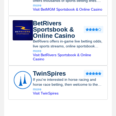
offers thousands of sports betting lines.
more
Sports bettors can register now in states
Visit
BetMGM Sportsbook & Online Casino
where betting is legal, for BetMGM play!
Use our BetMGM bonus code to claim the
following Exclusive Offers. BetMGM's sleek
BetRivers
design and intuitive layout make it a
Sportsbook &
breeze to navigate. From NFL to NBA,
Online Casino
soccer to tennis, BetMGM covers it all.
Plus, they offer same-game parlays—a
BetRivers offers in-game live betting odds,
unique feature that adds excitement to
live sports streams, online sportsbook
your bets. Watch the action unfold in real
more
promotions, possible sports betting
time with BetMGM’s live streaming feature.
Visit
BetRivers Sportsbook & Online
rewards, a best sportsbook promo and a
Casino
bonus bank.
TwinSpires
If you're interested in horse racing and
horse race betting, then welcome to the
more
horse players’ most trusted solution in
Visit
TwinSpires
TwinSpires. As a leading provider of legal
online horse betting sites in the United
States, TwinSpires offers advance-deposit
wagering for horse racing, as well as live
track video signals and much more. With