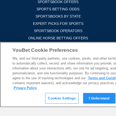
SPORTSBOOK OFFERS
SPORTS BETTING ODDS
SPORTSBOOKS BY STATE
EXPERT PICKS FOR SPORTS
SPORTSBOOK OPERATORS
ONLINE HORSE BETTING OFFERS
YouBet Cookie Preferences
ABOUT
We, and our third-party partners, use cookies, pixels, and other techn
TERMS & CONDITIONS
to automatically collect, record, and share information you provide, a
information about your interactions with, our site for ad targeting, anal
PRIVACY & SECURITY
personalization, and site functionality purposes. By continuing to use 
COOKIE PREFERENCES
agree to the use of tracking technologies and our
Terms and Condi
contains important waivers), and acknowledge our privacy practices a
WAGER RESPONSIBLY
Privacy Policy
.
DO NOT SELL OR SHARE MY INFO
Cookies Settings
I Understand
ABOUT US
Copyright © Churchill Downs Technology Initiatives Company, All
Rights Reserved. This site is solely for entertainment purposes