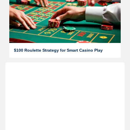
$100 Roulette Strategy for Smart Casino Play