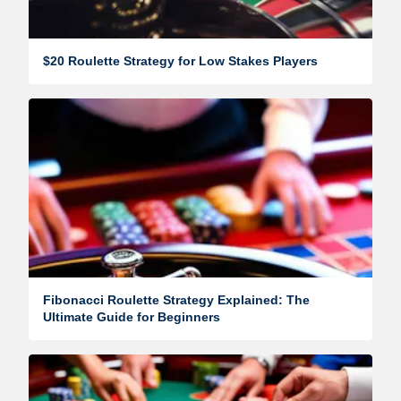
$20 Roulette Strategy for Low Stakes Players
Fibonacci Roulette Strategy Explained: The
Ultimate Guide for Beginners