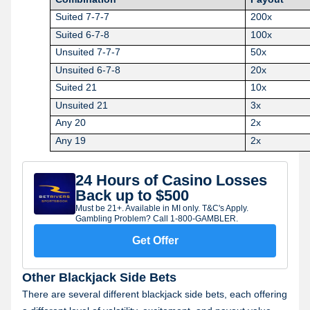
Suited 7-7-7
200x
Suited 6-7-8
100x
Unsuited 7-7-7
50x
Unsuited 6-7-8
20x
Suited 21
10x
Unsuited 21
3x
Any 20
2x
Any 19
2x
24 Hours of Casino Losses
Back up to $500
Must be 21+. Available in MI only. T&C's Apply.
Gambling Problem? Call 1-800-GAMBLER.
Get Offer
Other Blackjack Side Bets
There are several different blackjack side bets, each offering