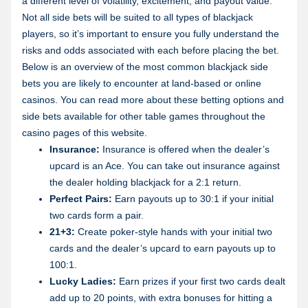
a different level of volatility, excitement, and payout value.
Not all side bets will be suited to all types of blackjack
players, so it’s important to ensure you fully understand the
risks and odds associated with each before placing the bet.
Below is an overview of the most common blackjack side
bets you are likely to encounter at land-based or online
casinos. You can read more about these betting options and
side bets available for other table games throughout the
casino pages of this website.
Insurance:
Insurance is offered when the dealer’s
upcard is an Ace. You can take out insurance against
the dealer holding blackjack for a 2:1 return.
Perfect Pairs:
Earn payouts up to 30:1 if your initial
two cards form a pair.
21+3:
Create poker-style hands with your initial two
cards and the dealer’s upcard to earn payouts up to
100:1.
Lucky Ladies:
Earn prizes if your first two cards dealt
add up to 20 points, with extra bonuses for hitting a