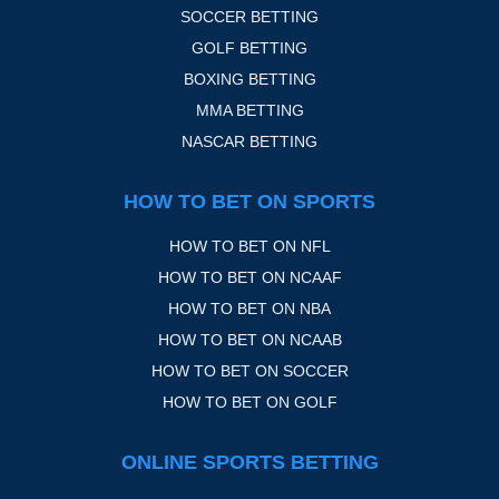
SOCCER BETTING
GOLF BETTING
BOXING BETTING
MMA BETTING
NASCAR BETTING
HOW TO BET ON SPORTS
HOW TO BET ON NFL
HOW TO BET ON NCAAF
HOW TO BET ON NBA
HOW TO BET ON NCAAB
HOW TO BET ON SOCCER
HOW TO BET ON GOLF
ONLINE SPORTS BETTING