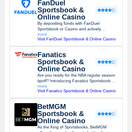
FanDuel
Sportsbook &
Online Casino
By depositing funds with FanDuel
Sportsbook or Casino and actively
more
participating in the betting process, you
Visit
FanDuel Sportsbook & Online Casino
can add a layer of excitement to the
games you watch. The FanDuel platform
offers a variety of bet types; moneyline,
Fanatics
point spreads, over/unders, and parlays,
Sportsbook &
along with a selection of prop bets for
Online Casino
those seeking more specialized wagers.
Live, in-game betting is available, allowing
Are you ready for the NBA regular season
users to place bets as the action unfolds,
tipoff? Introducing Fanatics Sportsbook &
further intensifying the viewing experience.
more
Casino, your ultimate hub for NBA and
Visit
Fanatics Sportsbook & Online Casino
College Basketball betting, all within a
thrilling casino atmosphere. Start earning
up to 10% FanCash with your bets.
BetMGM
Sportsbook &
Online Casino
As the King of Sportsbooks, BetMGM