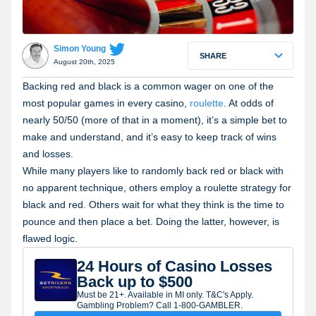
Simon Young
SHARE
August 20th, 2025
Backing red and black is a common wager on one of the
most popular games in every casino,
roulette
. At odds of
nearly 50/50 (more of that in a moment), it’s a simple bet to
make and understand, and it’s easy to keep track of wins
and losses.
While many players like to randomly back red or black with
no apparent technique, others employ a roulette strategy for
black and red. Others wait for what they think is the time to
pounce and then place a bet. Doing the latter, however, is
flawed logic.
24 Hours of Casino Losses
Back up to $500
Must be 21+. Available in MI only. T&C's Apply.
Gambling Problem? Call 1-800-GAMBLER.