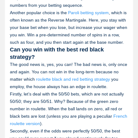
numbers from your betting sequence.
Another popular choice is the
Paroli betting system
, which is
often known as the Reverse Martingale. Here, you stay with
your base bet when you lose, but increase your wager when
you win. Win a pre-determined number of spins in a row,
such as four, and you then start again at the base number.
Can you win with the best red black
strategy?
The good news is, yes, you can! The bad news is, only once
and again. You can not win in the long-term because no
matter which
roulette black and red betting strategy
you
employ, the house always has an edge in roulette.
Firstly, let’s deal with the 50/50 bets, which are not actually
50/50; they are 50/51. Why? Because of the green zero
number in roulette. When the ball lands on zero, all red or
black bets are lost (unless you are playing a peculiar
French
roulette version
).
Secondly, even if the odds were perfectly 50/50, the best