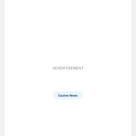
ADVERTISEMENT
Casino News