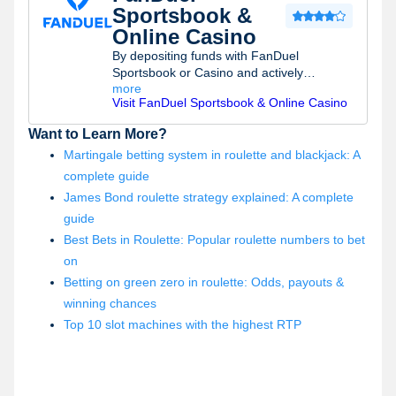
Sportsbook &
Online Casino
By depositing funds with FanDuel
Sportsbook or Casino and actively
more
participating in the betting process, you
Visit
FanDuel Sportsbook & Online Casino
can add a layer of excitement to the
games you watch. The FanDuel platform
Want to Learn More?
offers a variety of bet types; moneyline,
Martingale betting system in roulette and blackjack: A
point spreads, over/unders, and parlays,
along with a selection of prop bets for
complete guide
those seeking more specialized wagers.
James Bond roulette strategy explained: A complete
Live, in-game betting is available, allowing
guide
users to place bets as the action unfolds,
Best Bets in Roulette: Popular roulette numbers to bet
further intensifying the viewing experience.
on
Betting on green zero in roulette: Odds, payouts &
winning chances
Top 10 slot machines with the highest RTP