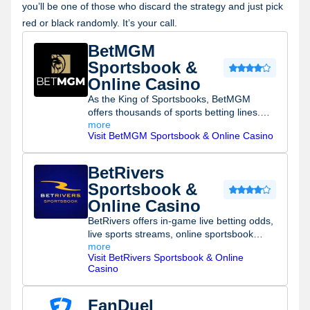
you’ll be one of those who discard the strategy and just pick
red or black randomly. It’s your call.
BetMGM
Sportsbook &
Online Casino
As the King of Sportsbooks, BetMGM
offers thousands of sports betting lines.
more
Sports bettors can register now in states
Visit
BetMGM Sportsbook & Online Casino
where betting is legal, for BetMGM play!
Use our BetMGM bonus code to claim the
following Exclusive Offers. BetMGM's sleek
BetRivers
design and intuitive layout make it a
Sportsbook &
breeze to navigate. From NFL to NBA,
Online Casino
soccer to tennis, BetMGM covers it all.
Plus, they offer same-game parlays—a
BetRivers offers in-game live betting odds,
unique feature that adds excitement to
live sports streams, online sportsbook
your bets. Watch the action unfold in real
more
promotions, possible sports betting
time with BetMGM’s live streaming feature.
Visit
BetRivers Sportsbook & Online
rewards, a best sportsbook promo and a
Casino
bonus bank.
FanDuel