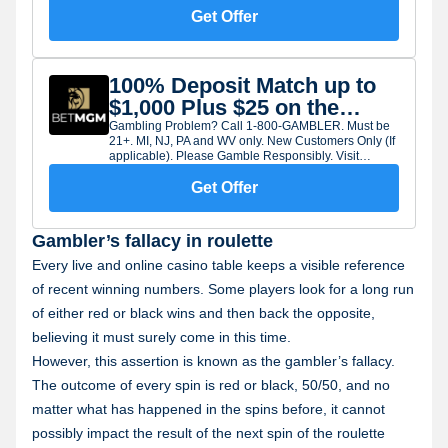
Get Offer
100% Deposit Match up to
$1,000 Plus $25 on the
House
Gambling Problem? Call 1-800-GAMBLER. Must be
21+. MI, NJ, PA and WV only. New Customers Only (If
applicable). Please Gamble Responsibly. Visit
BetMGM.com for Terms and Conditions. All
promotions are subject to qualification and eligibility
Get Offer
requirements. Rewards issued as non-withdrawable
site credit/Bonus Bets unless otherwise provided in
the applicable terms. Rewards subject to expiry.
Gambler’s fallacy in roulette
Every live and online casino table keeps a visible reference
of recent winning numbers. Some players look for a long run
of either red or black wins and then back the opposite,
believing it must surely come in this time.
However, this assertion is known as the gambler’s fallacy.
The outcome of every spin is red or black, 50/50, and no
matter what has happened in the spins before, it cannot
possibly impact the result of the next spin of the roulette