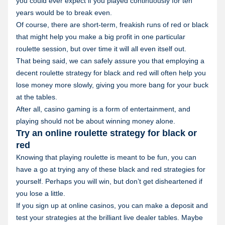
you could ever expect if you played continuously for ten
years would be to break even.
Of course, there are short-term, freakish runs of red or black
that might help you make a big profit in one particular
roulette session, but over time it will all even itself out.
That being said, we can safely assure you that employing a
decent roulette strategy for black and red will often help you
lose money more slowly, giving you more bang for your buck
at the tables.
After all, casino gaming is a form of entertainment, and
playing should not be about winning money alone.
Try an online roulette strategy for black or
red
Knowing that playing roulette is meant to be fun, you can
have a go at trying any of these black and red strategies for
yourself. Perhaps you will win, but don’t get disheartened if
you lose a little.
If you sign up at online casinos, you can make a deposit and
test your strategies at the brilliant live dealer tables. Maybe