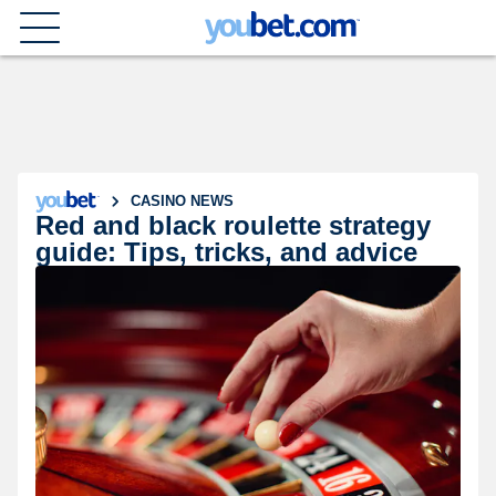
CASINO NEWS
Red and black roulette strategy
guide: Tips, tricks, and advice