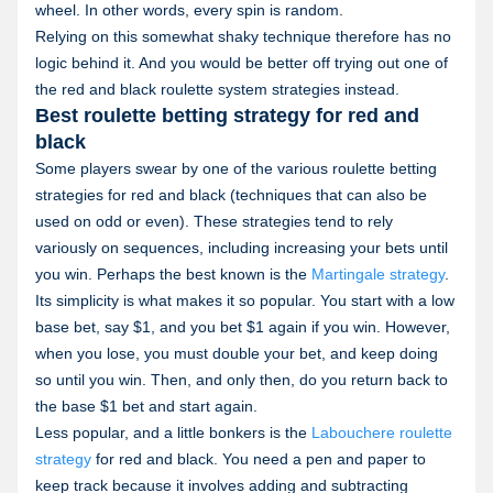
wheel. In other words, every spin is random.
Relying on this somewhat shaky technique therefore has no
logic behind it. And you would be better off trying out one of
the red and black roulette system strategies instead.
Best roulette betting strategy for red and
black
Some players swear by one of the various roulette betting
strategies for red and black (techniques that can also be
used on odd or even). These strategies tend to rely
variously on sequences, including increasing your bets until
you win. Perhaps the best known is the
Martingale strategy
.
Its simplicity is what makes it so popular. You start with a low
base bet, say $1, and you bet $1 again if you win. However,
when you lose, you must double your bet, and keep doing
so until you win. Then, and only then, do you return back to
the base $1 bet and start again.
Less popular, and a little bonkers is the
Labouchere roulette
strategy
for red and black. You need a pen and paper to
keep track because it involves adding and subtracting