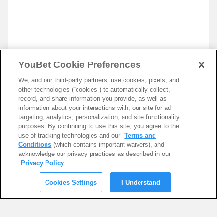
YouBet Cookie Preferences
We, and our third-party partners, use cookies, pixels, and
other technologies (“cookies”) to automatically collect,
record, and share information you provide, as well as
information about your interactions with, our site for ad
targeting, analytics, personalization, and site functionality
purposes. By continuing to use this site, you agree to the
use of tracking technologies and our
Terms and
Conditions
(which contains important waivers), and
acknowledge our privacy practices as described in our
Privacy Policy
.
Cookies Settings
I Understand