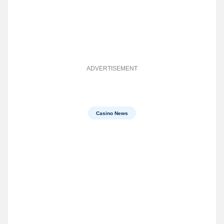
ADVERTISEMENT
Casino News