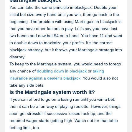
Martingale blackjack
You can take the same principle in blackjack: Double your
initial bet size every hand until you win, then go back to the
beginning. The problem with using Martingale in blackjack is
that you have other factors in play. Let’s say you have lost
two hands and now bet $4 on a hand. You have 11 and want
to double down to maximize your profits. It’s the correct
blackjack strategy, but it throws your Martingale strategy into
disarray.
To keep to the Martingale system, you would need to forego
any chance of
doubling down in blackjack
or
taking
insurance against a dealer’s blackjack
. You would also not
take any side bets.
Is the Martingale system worth it?
If you can afford to go on a losing run until you win a bet,
then it can be a fun way of playing roulette. However, things
soon get stressful if successive losses rack up, and the
required wager starts getting high. Watch out for that table
betting limit, too.