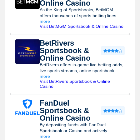
Online Casino
As the King of Sportsbooks, BetMGM
offers thousands of sports betting lines.
more
Sports bettors can register now in states
Visit
BetMGM Sportsbook & Online Casino
where betting is legal, for BetMGM play!
Use our BetMGM bonus code to claim the
following Exclusive Offers. BetMGM's sleek
BetRivers
design and intuitive layout make it a
Sportsbook &
breeze to navigate. From NFL to NBA,
Online Casino
soccer to tennis, BetMGM covers it all.
Plus, they offer same-game parlays—a
BetRivers offers in-game live betting odds,
unique feature that adds excitement to
live sports streams, online sportsbook
your bets. Watch the action unfold in real
more
promotions, possible sports betting
time with BetMGM’s live streaming feature.
Visit
BetRivers Sportsbook & Online
rewards, a best sportsbook promo and a
Casino
bonus bank.
FanDuel
Sportsbook &
Online Casino
By depositing funds with FanDuel
Sportsbook or Casino and actively
more
participating in the betting process, you