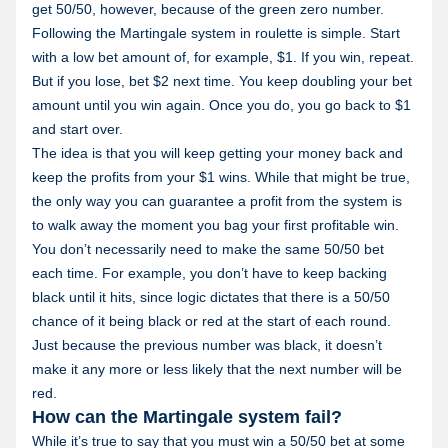
get 50/50, however, because of the green zero number.
Following the Martingale system in roulette is simple. Start
with a low bet amount of, for example, $1. If you win, repeat.
But if you lose, bet $2 next time. You keep doubling your bet
amount until you win again. Once you do, you go back to $1
and start over.
The idea is that you will keep getting your money back and
keep the profits from your $1 wins. While that might be true,
the only way you can guarantee a profit from the system is
to walk away the moment you bag your first profitable win.
You don’t necessarily need to make the same 50/50 bet
each time. For example, you don’t have to keep backing
black until it hits, since logic dictates that there is a 50/50
chance of it being black or red at the start of each round.
Just because the previous number was black, it doesn’t
make it any more or less likely that the next number will be
red.
How can the Martingale system fail?
While it’s true to say that you must win a 50/50 bet at some