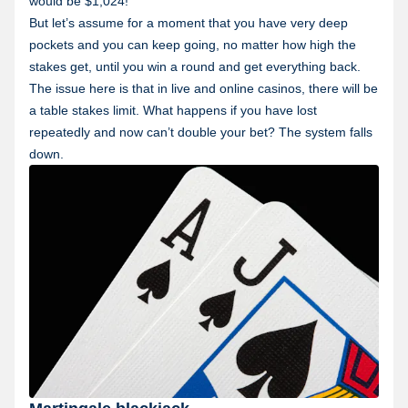
would be $1,024!
But let’s assume for a moment that you have very deep
pockets and you can keep going, no matter how high the
stakes get, until you win a round and get everything back.
The issue here is that in live and online casinos, there will be
a table stakes limit. What happens if you have lost
repeatedly and now can’t double your bet? The system falls
down.