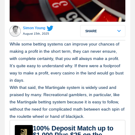
Simon Young
SHARE
August 15th, 2025
While some betting systems can improve your chances of
making a profit in the short term, they can never ensure,
with complete certainty, that you will always make a profit.
It’s quite easy to understand why. If there were a foolproof
way to make a profit, every casino in the land would go bust
in days.
With that said, the Martingale system is widely used and
praised by many. Recreational gamblers, in particular, like
the Martingale betting system because it is easy to follow,
without the need for complicated math between each spin of
the roulette wheel or hand of blackjack.
100% Deposit Match up to
$1,000 Plus $25 on the