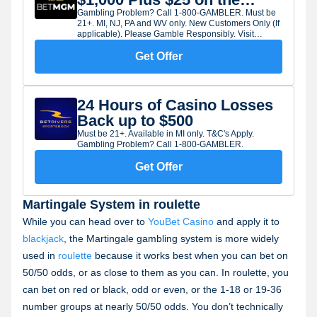
House
Gambling Problem? Call 1-800-GAMBLER. Must be
21+. MI, NJ, PA and WV only. New Customers Only (If
applicable). Please Gamble Responsibly. Visit
BetMGM.com for Terms and Conditions. All
promotions are subject to qualification and eligibility
Get Offer
requirements. Rewards issued as non-withdrawable
site credit/Bonus Bets unless otherwise provided in
the applicable terms. Rewards subject to expiry.
24 Hours of Casino Losses
Back up to $500
Must be 21+. Available in MI only. T&C's Apply.
Gambling Problem? Call 1-800-GAMBLER.
Get Offer
Martingale System in roulette
While you can head over to
YouBet Casino
and apply it to
blackjack
, the Martingale gambling system is more widely
used in
roulette
because it works best when you can bet on
50/50 odds, or as close to them as you can. In roulette, you
can bet on red or black, odd or even, or the 1-18 or 19-36
number groups at nearly 50/50 odds. You don’t technically