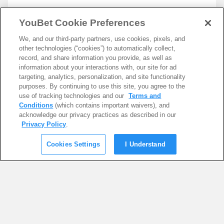
YouBet Cookie Preferences
We, and our third-party partners, use cookies, pixels, and
other technologies (“cookies”) to automatically collect,
record, and share information you provide, as well as
information about your interactions with, our site for ad
targeting, analytics, personalization, and site functionality
purposes. By continuing to use this site, you agree to the
use of tracking technologies and our
Terms and
Conditions
(which contains important waivers), and
acknowledge our privacy practices as described in our
Privacy Policy
.
Cookies Settings
I Understand