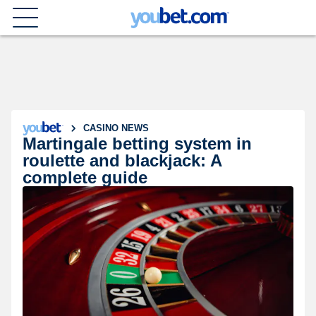
CASINO NEWS
Martingale betting system in
roulette and blackjack: A
complete guide