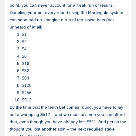
point, you can never account for a freak run of results.
Doubling your bet every round using the Martingale system
can soon add up. Imagine a run of ten losing bets (not
unheard of at all):
$1
$2
$4
$8
$16
$32
$64
$128
$256
$512
By the time that the tenth bet comes round, you have to lay
out a whopping $512 – and we must assume you can afford
that, even though you have already lost $511. And perish the
thought you lost another spin – the next required stake