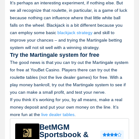
It’s perhaps an interesting experiment, if nothing else. But
we all recognize that roulette, in particular, is a game of luck
because nothing can influence where that little white ball
falls on the wheel. Blackjack is a bit different because you
can employ some basic
blackjack strategy
and skill to
improve your chances – and trying the Martingale betting
system will not sit well with a winning strategy.
Try the Martingale system for free
The good news is that you can try out the Martingale system
for free at YouBet Casino. Players there can try out the
roulette tables (not the live dealer games) for free. With a
play money bankroll, try out the Martingale system to see if
you can make a small profit, and test your nerve.
If you think it’s working for you, by all means, make a real
money deposit and put your own money on the line. It’s
more fun at the
live dealer tables
.
BetMGM
Sportsbook &