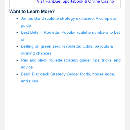
Visit
FanDuel Sportsbook & Online Casino
can add a layer of excitement to the
games you watch. The FanDuel platform
Want to Learn More?
offers a variety of bet types; moneyline,
James Bond roulette strategy explained: A complete
point spreads, over/unders, and parlays,
along with a selection of prop bets for
guide
those seeking more specialized wagers.
Best Bets in Roulette: Popular roulette numbers to bet
Live, in-game betting is available, allowing
on
users to place bets as the action unfolds,
Betting on green zero in roulette: Odds, payouts &
further intensifying the viewing experience.
winning chances
Red and black roulette strategy guide: Tips, tricks, and
advice
Basic Blackjack Strategy Guide: Odds, house edge,
and rules