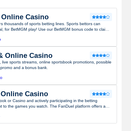
Online Casino
 thousands of sports betting lines. Sports bettors can
legal, for BetMGM play! Use our BetMGM bonus code to claim
leek design and intuitive layout make it a breeze to
o
nis, BetMGM covers it all. Plus, they offer same-game
ment to your bets. Watch the action unfold in real time with
& Online Casino
, live sports streams, online sportsbook promotions, possible
k promo and a bonus bank.
no
 Online Casino
k or Casino and actively participating in the betting
nt to the games you watch. The FanDuel platform offers a
eads, over/unders, and parlays, along with a selection of prop
o
gers. Live, in-game betting is available, allowing users to
ntensifying the viewing experience.