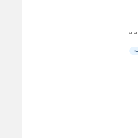
ADV
Ca