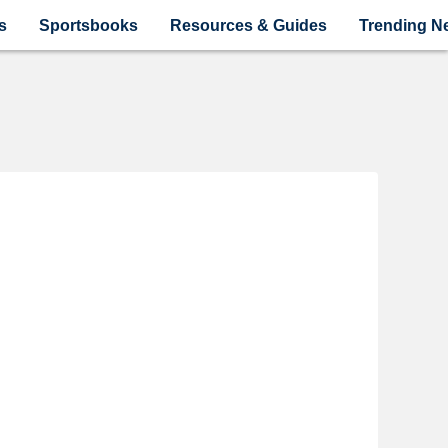
s
Sportsbooks
Resources & Guides
Trending N