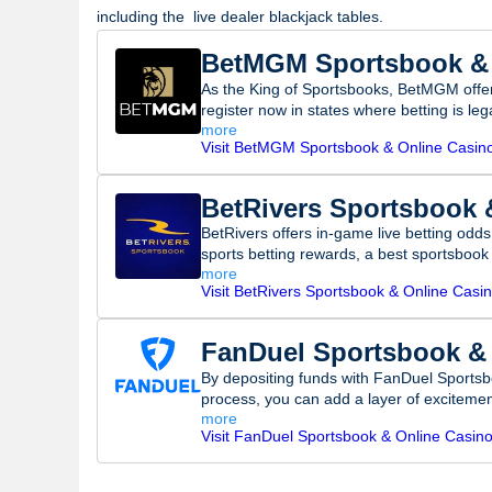
including the live dealer blackjack tables.
BetMGM Sportsbook & 
As the King of Sportsbooks, BetMGM offers
register now in states where betting is 
more
the following Exclusive Offers. BetMGM's s
Visit
BetMGM Sportsbook & Online Casin
navigate. From NFL to NBA, soccer to ten
parlays—a unique feature that adds excite
BetMGM’s live streaming feature.
BetRivers Sportsbook 
BetRivers offers in-game live betting odds
sports betting rewards, a best sportsboo
more
Visit
BetRivers Sportsbook & Online Casi
FanDuel Sportsbook &
By depositing funds with FanDuel Sportsboo
process, you can add a layer of exciteme
more
variety of bet types; moneyline, point spr
Visit
FanDuel Sportsbook & Online Casin
bets for those seeking more specialized wa
place bets as the action unfolds, further i