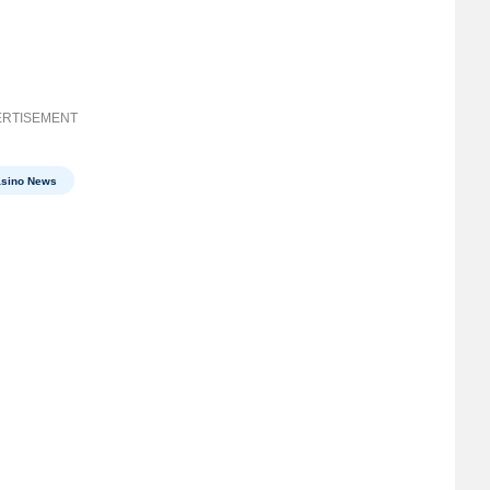
ERTISEMENT
sino News