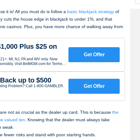
e it is! All you must do is follow a
basic blackjack strategy
of
gy cuts the house edge in blackjack to under 1%, and that
ine casinos. Plus, you have more chance of walking away from
1,000 Plus $25 on
Get Offer
1+. MI, NJ, PA and WV only. New
ponsibly. Visit BetMGM.com for Terms
ation and eligibility requirements.
us Bets unless otherwise provided in
 Back up to $500
Get Offer
ambling Problem? Call 1-800-GAMBLER.
are not as crucial as the dealer up card. This is because
the
 be valued ten
. Knowing that the dealer must always take
m weak.
e fewer risks and stand with poor starting hands.