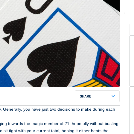
SHARE
y. Generally, you have just two decisions to make during each
ging towards the magic number of 21, hopefully without busting.
sit tight with your current total, hoping it either beats the