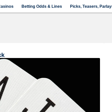
Casinos
Betting Odds & Lines
Picks, Teasers, Parlay
ck