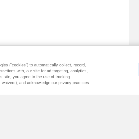
 Plus $25 on the House
gies (“cookies”) to automatically collect, record,
actions with, our site for ad targeting, analytics,
 PA and WV only. New Customers Only (If applicable). Please Gamble Responsibly
ct to qualification and eligibility requirements. Rewards issued as non-withdrawab
is site, you agree to the use of tracking
terms. Rewards subject to expiry.
 waivers), and acknowledge our privacy practices