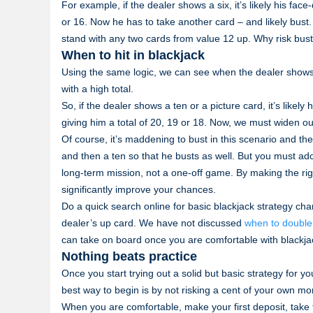
For example, if the dealer shows a six, it’s likely his face
or 16. Now he has to take another card – and likely bust.
stand with any two cards from value 12 up. Why risk bust
When to hit in blackjack
Using the same logic, we can see when the dealer shows a
with a high total.
So, if the dealer shows a ten or a picture card, it’s likely
giving him a total of 20, 19 or 18. Now, we must widen ou
Of course, it’s maddening to bust in this scenario and the
and then a ten so that he busts as well. But you must adop
long-term mission, not a one-off game. By making the right
significantly improve your chances.
Do a quick search online for basic blackjack strategy cha
dealer’s up card. We have not discussed
when to double 
can take on board once you are comfortable with blackjac
Nothing beats practice
Once you start trying out a solid but basic strategy for you
best way to begin is by not risking a cent of your own mo
When you are comfortable, make your first deposit, take