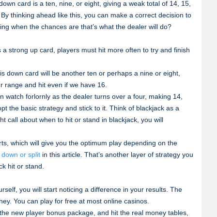
-down card is a ten, nine, or eight, giving a weak total of 14, 15,
 By thinking ahead like this, you can make a correct decision to
ing when the chances are that’s what the dealer will do?
 strong up card, players must hit more often to try and finish
 his down card will be another ten or perhaps a nine or eight,
r range and hit even if we have 16.
n watch forlornly as the dealer turns over a four, making 14,
t the basic strategy and stick to it. Think of blackjack as a
 call about when to hit or stand in blackjack, you will
rts, which will give you the optimum play depending on the
down or split
in this article. That’s another layer of strategy you
k hit or stand.
rself, you will start noticing a difference in your results. The
ney. You can play for free at most online casinos.
 the new player bonus package, and hit the real money tables,