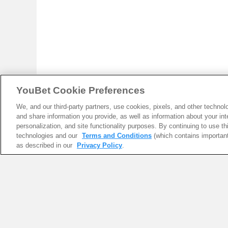
YouBet Cookie Preferences
100% Deposit Match up to $1,000
We, and our third-party partners, use cookies, pixels, and other technolo
and share information you provide, as well as information about your inter
Gambling Problem? Call 1-800-GAMBLER. Must be 21+. MI, NJ,
BetMGM.com for Terms and Conditions. All promotions are subje
personalization, and site functionality purposes. By continuing to use th
credit/Bonus Bets unless otherwise provided in the applicable 
technologies and our
Terms and Conditions
(which contains important
as described in our
Privacy Policy
.