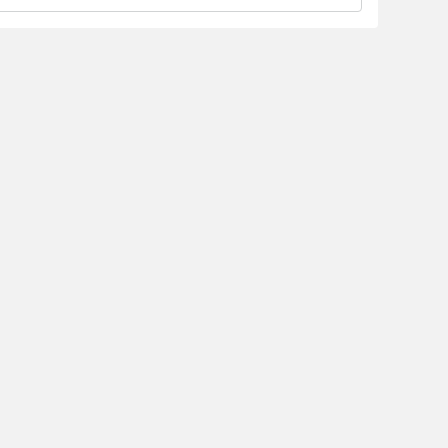
New York
Ohio
Tennessee
Wyoming