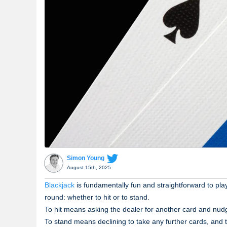
Simon Young
August 15th, 2025
Blackjack
is fundamentally fun and straightforward to pla
round: whether to hit or to stand.
To hit means asking the dealer for another card and nud
To stand means declining to take any further cards, and to 