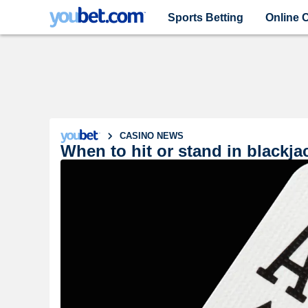
Sports Betting
Online 
CASINO NEWS
When to hit or stand in blackja