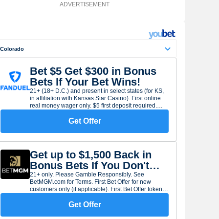
ADVERTISEMENT
Colorado
Colorado
Bet $5 Get $300 in Bonus
Bets If Your Bet Wins!
Illinois
21+ (18+ D.C.) and present in select states (for KS,
in affiliation with Kansas Star Casino). First online
real money wager only. $5 first deposit required.
Indiana
Bonus issued as nonwithdrawable bonus bets
which expire 7 days after receipt. Restrictions apply.
Get Offer
See terms at sportsbook.fanduel.com. Gambling
Iowa
Problem? Call 1-800-GAMBLER or visit RG-
help.com. Call 1-888-789-7777 or visit ccpg.org/chat
(CT). Hope is here. GamblingHelpLineMA.org or call
Get up to $1,500 Back in
Kentucky
(800)-327-5050 for 24/7 support (MA). Visit
Bonus Bets If You Don't
www.mdgamblinghelp.org (MD). Call 1-877-8-
HOPENY or text HOPENY (467369) (NY).
Win
21+ only. Please Gamble Responsibly. See
Michigan
BetMGM.com for Terms. First Bet Offer for new
customers only (if applicable). First Bet Offer token
will expire seven (7) days after being issued. Limit
Missouri
one offer per customer. Subject to eligibility
Get Offer
requirements. Bonus bets are non-withdrawable.
Nevada
Gambling Problem? Call 1-800-GAMBLER.