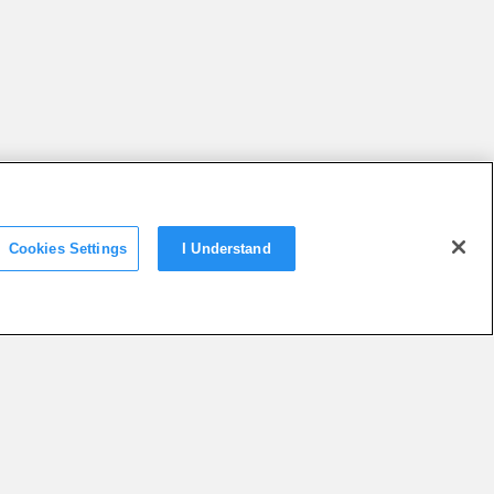
Get Offer
Cookies Settings
I Understand
. Visit
le site