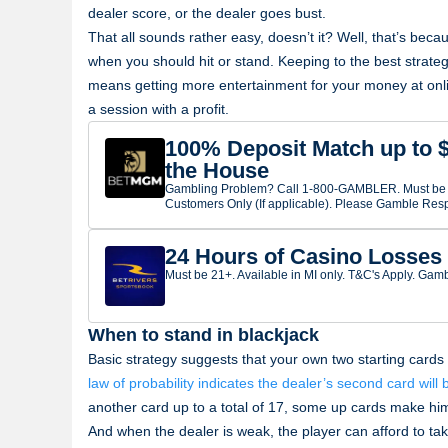
dealer score, or the dealer goes bust.
That all sounds rather easy, doesn’t it? Well, that’s becaus
when you should hit or stand. Keeping to the best strate
means getting more entertainment for your money at onl
a session with a profit.
100% Deposit Match up to $
the House
Gambling Problem? Call 1-800-GAMBLER. Must be 2
Customers Only (If applicable). Please Gamble Res
and Conditions. All promotions are subject to qualific
Rewards issued as non-withdrawable site credit/Bon
the applicable terms. Rewards subject to expiry.
24 Hours of Casino Losses
Must be 21+. Available in MI only. T&C's Apply. G
When to stand in blackjack
Basic strategy suggests that your own two starting cards 
law of probability indicates the dealer’s second card will
another card up to a total of 17, some up cards make hi
And when the dealer is weak, the player can afford to tak