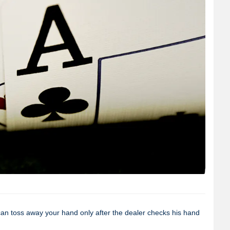
 can toss away your hand only after the dealer checks his hand