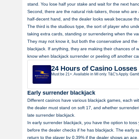
stand. You lose half your stake and wait for the next han
Second, there are the natural risk-takers, those who are 
half-decent hand, and the dealer looks weak because tha
The third is the studious type, the sort of player who un
taking extra cards, standing or surrendering when the va
They may not know it, but both the conservative and the
blackjack. If anything, they are making their chances of w
know when blackjack surrender or peeling off another car
24 Hours of Casino Losses
Must be 21+. Available in MI only. T&C's Apply. G
Early surrender blackjack
Different casinos have various blackjack games, each wit
the dealer must stand on soft 17, and whether surrenderi
late surrender blackjack.
In early surrender blackjack, you have the option to toss
before the dealer checks if he has blackjack. The early
return to the player by 0.39% if the dealer shows an ace