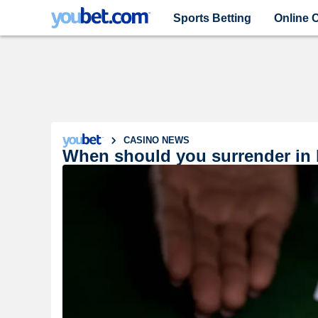
Sports Betting
Online 
CASINO NEWS
When should you surrender in 