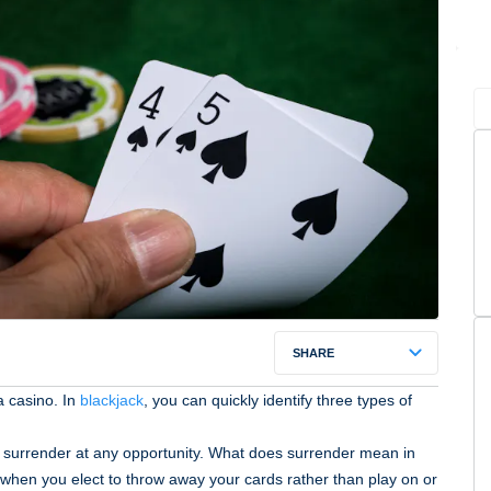
SHARE
a casino. In
blackjack
, you can quickly identify three types of
r surrender at any opportunity. What does surrender mean in
’s when you elect to throw away your cards rather than play on or