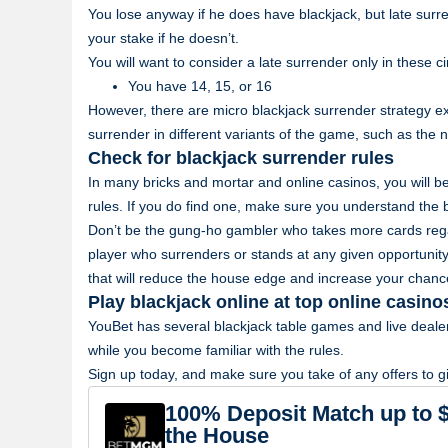
You lose anyway if he does have blackjack, but late sur
your stake if he doesn’t.
You will want to consider a late surrender only in these 
You have 14, 15, or 16
However, there are micro blackjack surrender strategy ex
surrender in different variants of the game, such as the
Check for blackjack surrender rules
In many bricks and mortar and online casinos, you will be
rules. If you do find one, make sure you understand the 
Don’t be the gung-ho gambler who takes more cards rega
player who surrenders or stands at any given opportunity
that will reduce the house edge and increase your chanc
Play blackjack online at top online casino
YouBet has several blackjack table games and live dealer
while you become familiar with the rules.
Sign up today, and make sure you take of any offers to gi
100% Deposit Match up to $
the House