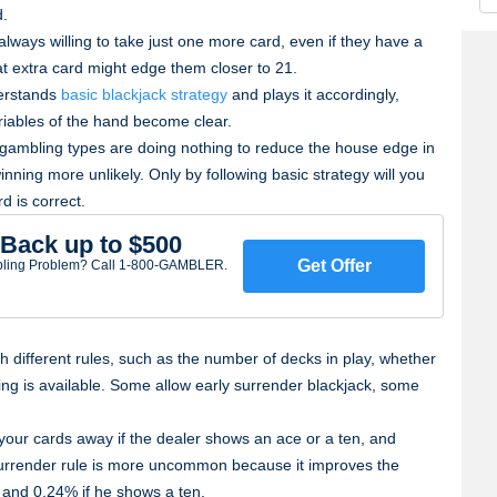
d.
always willing to take just one more card, even if they have a
t extra card might edge them closer to 21.
derstands
basic blackjack strategy
and plays it accordingly,
riables of the hand become clear.
 gambling types are doing nothing to reduce the house edge in
inning more unlikely. Only by following basic strategy will you
d is correct.
 Back up to $500
Get Offer
ambling Problem? Call 1-800-GAMBLER.
h different rules, such as the number of decks in play, whether
ng is available. Some allow early surrender blackjack, some
 your cards away if the dealer shows an ace or a ten, and
 surrender rule is more uncommon because it improves the
, and 0.24% if he shows a ten.