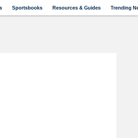
s
Sportsbooks
Resources & Guides
Trending N