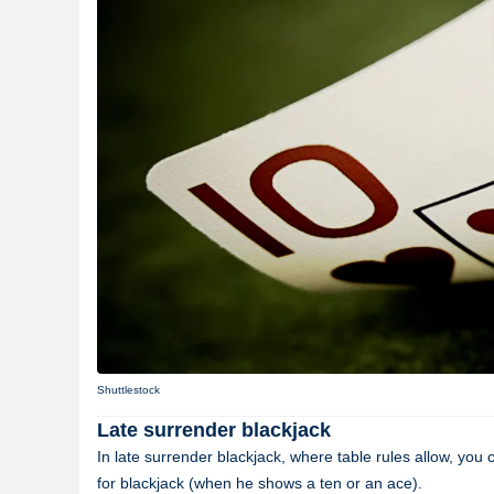
Shuttlestock
Late surrender blackjack
In late surrender blackjack, where table rules allow, you
for blackjack (when he shows a ten or an ace).