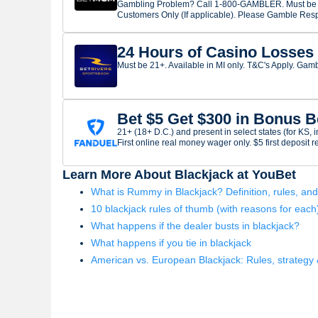
Gambling Problem? Call 1-800-GAMBLER. Must be 2
Customers Only (If applicable). Please Gamble Res
and Conditions. All promotions are subject to qualific
Rewards issued as non-withdrawable site credit/Bon
the applicable terms. Rewards subject to expiry.
24 Hours of Casino Losses
Must be 21+. Available in MI only. T&C's Apply. G
Bet $5 Get $300 in Bonus Be
21+ (18+ D.C.) and present in select states (for KS, i
First online real money wager only. $5 first deposit 
nonwithdrawable bonus bets which expire 7 days afte
at sportsbook.fanduel.com. Gambling Problem? Cal
Learn More About Blackjack at YouBet
Call 1-888-789-7777 or visit ccpg.org/chat (CT). H
call (800)-327-5050 for 24/7 support (MA). Visit w
What is Rummy in Blackjack? Definition, rules, an
8-HOPENY or text HOPENY (467369) (NY).
10 blackjack rules of thumb (with reasons for each
What happens if the dealer busts in blackjack?
What happens if you tie in blackjack
American vs. European Blackjack: Rules, strategy 