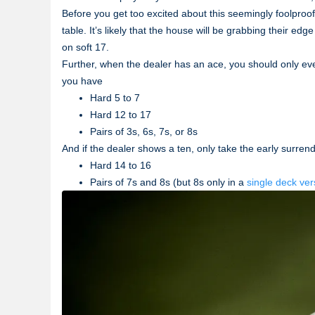
Before you get too excited about this seemingly foolproof
table. It’s likely that the house will be grabbing their ed
on soft 17.
Further, when the dealer has an ace, you should only eve
you have
Hard 5 to 7
Hard 12 to 17
Pairs of 3s, 6s, 7s, or 8s
And if the dealer shows a ten, only take the early surrend
Hard 14 to 16
Pairs of 7s and 8s (but 8s only in a
single deck ver