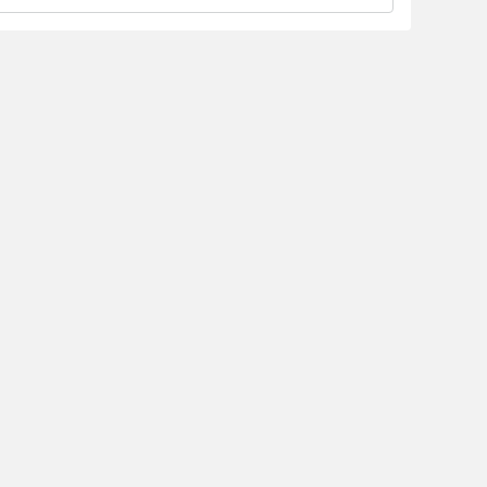
New York
Ohio
Tennessee
Wyoming