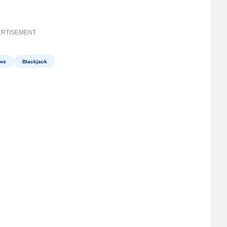
ERTISEMENT
ws
Blackjack