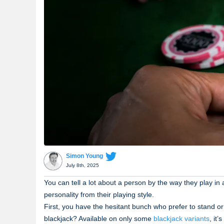
Simon Young
July 8th, 2025
You can tell a lot about a person by the way they play in 
personality from their playing style.
First, you have the hesitant bunch who prefer to stand o
blackjack? Available on only some
blackjack variants
, it