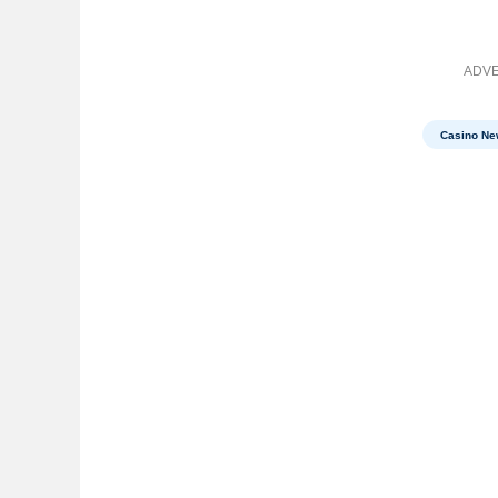
ADV
Casino Ne