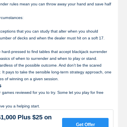
render rules mean you can throw away your hand and save half
circumstances:
ceptions that you can study that alter when you should
 number of decks and when the dealer must hit on a soft 17.
 hard-pressed to find tables that accept blackjack surrender
basics of when to surrender and when to play or stand.
rdless of the possible outcome. And don’t be the scared
. It pays to take the sensible long-term strategy approach, one
es of winning on a given session.
s
 games reviewed for you to try. Some let you play for free
ve you a helping start.
1,000 Plus $25 on
Get Offer