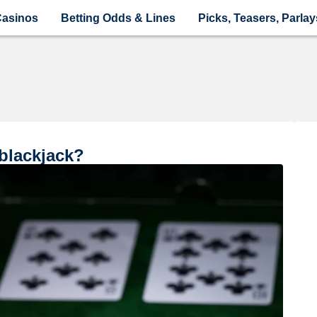
Casinos
Betting Odds & Lines
Picks, Teasers, Parlay
blackjack?