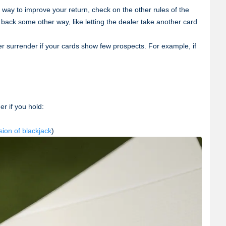
 way to improve your return, check on the other rules of the
ge back some other way, like letting the dealer take another card
r surrender if your cards show few prospects. For example, if
er if you hold:
sion of blackjack
)