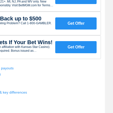
1+. MI, NJ, PA and WV only. New
ponsibly. Visit BetMGM.com for Terms
ation and eligibility requirements.
us Bets unless otherwise provided in
 Back up to $500
Get Offer
ambling Problem? Call 1-800-GAMBLER.
ts If Your Bet Wins!
Get Offer
n affiliation with Kansas Star Casino).
required. Bonus issued as
r receipt. Restrictions apply. See terms
l 1-800-GAMBLER or visit RG-help.com.
ope is here. GamblingHelpLineMA.org or
ww.mdgamblinghelp.org (MD). Call 1-877-
d payouts
)
& key differences