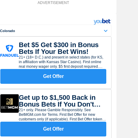
ADVERTISEMENT
Colorado
Colorado
Bet $5 Get $300 in Bonus
Bets If Your Bet Wins!
Illinois
21+ (18+ D.C.) and present in select states (for KS,
in affiliation with Kansas Star Casino). First online
real money wager only. $5 first deposit required.
Indiana
Bonus issued as nonwithdrawable bonus bets
which expire 7 days after receipt. Restrictions apply.
Get Offer
See terms at sportsbook.fanduel.com. Gambling
Iowa
Problem? Call 1-800-GAMBLER or visit RG-
help.com. Call 1-888-789-7777 or visit ccpg.org/chat
(CT). Hope is here. GamblingHelpLineMA.org or call
Get up to $1,500 Back in
Kentucky
(800)-327-5050 for 24/7 support (MA). Visit
Bonus Bets If You Don't
www.mdgamblinghelp.org (MD). Call 1-877-8-
HOPENY or text HOPENY (467369) (NY).
Win
21+ only. Please Gamble Responsibly. See
Michigan
BetMGM.com for Terms. First Bet Offer for new
customers only (if applicable). First Bet Offer token
will expire seven (7) days after being issued. Limit
Missouri
one offer per customer. Subject to eligibility
Get Offer
requirements. Bonus bets are non-withdrawable.
Nevada
Gambling Problem? Call 1-800-GAMBLER.