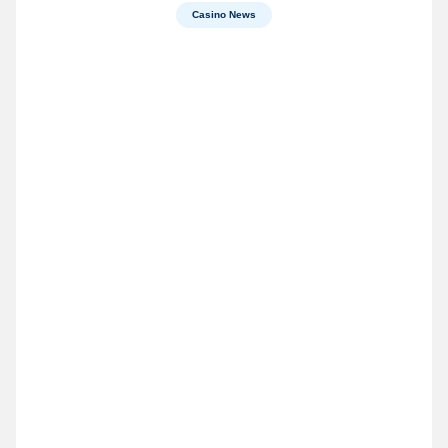
Casino News