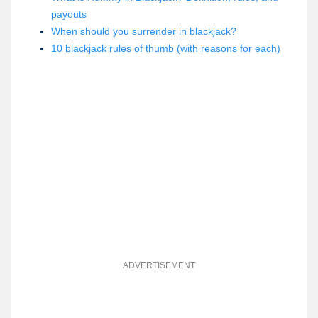
further intensifying the viewing experience.
payouts
When should you surrender in blackjack?
10 blackjack rules of thumb (with reasons for each)
ADVERTISEMENT