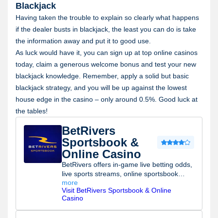
Blackjack
Having taken the trouble to explain so clearly what happens
if the dealer busts in blackjack, the least you can do is take
the information away and put it to good use.
As luck would have it, you can sign up at top online casinos
today, claim a generous welcome bonus and test your new
blackjack knowledge. Remember, apply a solid but basic
blackjack strategy, and you will be up against the lowest
house edge in the casino – only around 0.5%. Good luck at
the tables!
BetRivers
Sportsbook &
Online Casino
BetRivers offers in-game live betting odds,
live sports streams, online sportsbook
more
promotions, possible sports betting
Visit
BetRivers Sportsbook & Online
rewards, a best sportsbook promo and a
Casino
bonus bank.