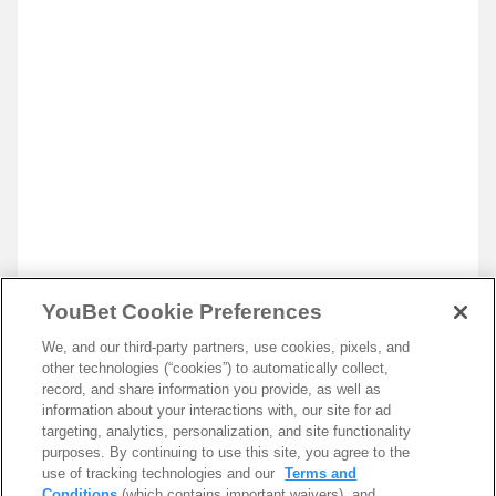
YouBet Cookie Preferences
We, and our third-party partners, use cookies, pixels, and
other technologies (“cookies”) to automatically collect,
record, and share information you provide, as well as
information about your interactions with, our site for ad
targeting, analytics, personalization, and site functionality
purposes. By continuing to use this site, you agree to the
24 Hours of Casino Losses
use of tracking technologies and our
Terms and
Back up to $500
Conditions
(which contains important waivers), and