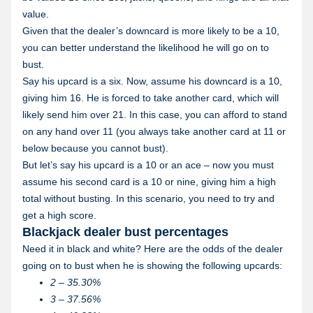
value.
Given that the dealer’s downcard is more likely to be a 10,
you can better understand the likelihood he will go on to
bust.
Say his upcard is a six. Now, assume his downcard is a 10,
giving him 16. He is forced to take another card, which will
likely send him over 21. In this case, you can afford to stand
on any hand over 11 (you always take another card at 11 or
below because you cannot bust).
But let’s say his upcard is a 10 or an ace – now you must
assume his second card is a 10 or nine, giving him a high
total without busting. In this scenario, you need to try and
get a high score.
Blackjack dealer bust percentages
Need it in black and white? Here are the odds of the dealer
going on to bust when he is showing the following upcards:
2 – 35.30%
3 – 37.56%