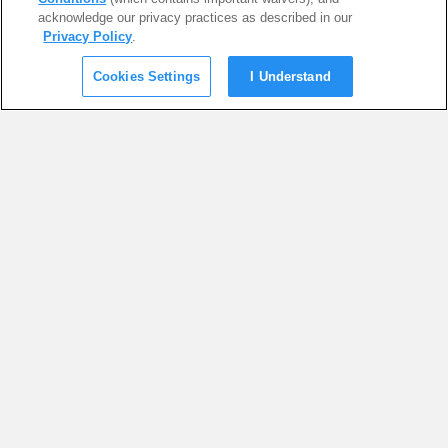
Must be 21+. Available in MI only. T&C's Apply. Gambling
acknowledge our privacy practices as described in our
Problem? Call 1-800-GAMBLER.
Privacy Policy
.
Get Offer
Cookies Settings
I Understand
SUGGESTED ARTICLES