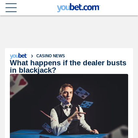
CASINO NEWS
What happens if the dealer busts
in blackjack?