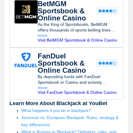
BetMGM
Sportsbook &
Online Casino
As the King of Sportsbooks, BetMGM
offers thousands of sports betting lines.
more
Sports bettors can register now in states
Visit
BetMGM Sportsbook & Online Casino
where betting is legal, for BetMGM play!
Use our BetMGM bonus code to claim the
following Exclusive Offers. BetMGM's sleek
FanDuel
design and intuitive layout make it a
Sportsbook &
breeze to navigate. From NFL to NBA,
Online Casino
soccer to tennis, BetMGM covers it all.
Plus, they offer same-game parlays—a
By depositing funds with FanDuel
unique feature that adds excitement to
Sportsbook or Casino and actively
your bets. Watch the action unfold in real
more
participating in the betting process, you
time with BetMGM’s live streaming feature.
Visit
FanDuel Sportsbook & Online Casino
can add a layer of excitement to the
games you watch. The FanDuel platform
Learn More About Blackjack at YouBet
offers a variety of bet types; moneyline,
What happens if you tie in blackjack?
point spreads, over/unders, and parlays,
along with a selection of prop bets for
American vs. European Blackjack: Rules, strategy &
those seeking more specialized wagers.
key differences
Live, in-game betting is available, allowing
What is Rummy in Blackjack? Definition, rules, and
users to place bets as the action unfolds,