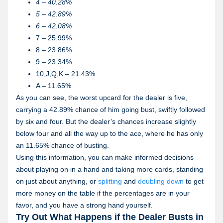
4 – 40.28%
5 – 42.89%
6 – 42.08%
7 – 25.99%
8 – 23.86%
9 – 23.34%
10,J,Q,K – 21.43%
A – 11.65%
As you can see, the worst upcard for the dealer is five,
carrying a 42.89% chance of him going bust, swiftly followed
by six and four. But the dealer’s chances increase slightly
below four and all the way up to the ace, where he has only
an 11.65% chance of busting.
Using this information, you can make informed decisions
about playing on in a hand and taking more cards, standing
on just about anything, or
splitting
and
doubling down
to get
more money on the table if the percentages are in your
favor, and you have a strong hand yourself.
Try Out What Happens if the Dealer Busts in