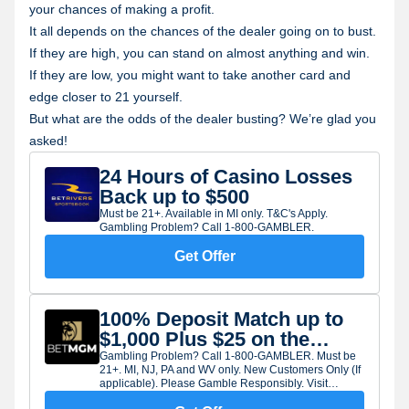
your chances of making a profit.
It all depends on the chances of the dealer going on to bust.
If they are high, you can stand on almost anything and win.
If they are low, you might want to take another card and
edge closer to 21 yourself.
But what are the odds of the dealer busting? We’re glad you
asked!
24 Hours of Casino Losses
Back up to $500
Must be 21+. Available in MI only. T&C's Apply.
Gambling Problem? Call 1-800-GAMBLER.
Get Offer
100% Deposit Match up to
$1,000 Plus $25 on the
House
Gambling Problem? Call 1-800-GAMBLER. Must be
21+. MI, NJ, PA and WV only. New Customers Only (If
applicable). Please Gamble Responsibly. Visit
BetMGM.com for Terms and Conditions. All