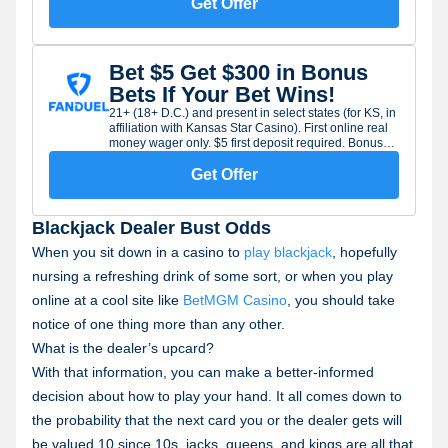
promotions are subject to qualification and eligibility
Get Offer
requirements. Rewards issued as non-withdrawable
site credit/Bonus Bets unless otherwise provided in
the applicable terms. Rewards subject to expiry.
Bet $5 Get $300 in Bonus
Bets If Your Bet Wins!
21+ (18+ D.C.) and present in select states (for KS, in
affiliation with Kansas Star Casino). First online real
money wager only. $5 first deposit required. Bonus
issued as nonwithdrawable bonus bets which expire
7 days after receipt. Restrictions apply. See terms at
Get Offer
sportsbook.fanduel.com. Gambling Problem? Call 1-
800-GAMBLER or visit RG-help.com. Call 1-888-789-
7777 or visit ccpg.org/chat (CT). Hope is here.
Blackjack Dealer Bust Odds
GamblingHelpLineMA.org or call (800)-327-5050 for
24/7 support (MA). Visit www.mdgamblinghelp.org
When you sit down in a casino to
play blackjack
, hopefully
(MD). Call 1-877-8-HOPENY or text HOPENY
nursing a refreshing drink of some sort, or when you play
(467369) (NY).
online at a cool site like
BetMGM Casino
, you should take
notice of one thing more than any other.
What is the dealer’s upcard?
With that information, you can make a better-informed
decision about how to play your hand. It all comes down to
the probability that the next card you or the dealer gets will
be valued 10 since 10s, jacks, queens, and kings are all that