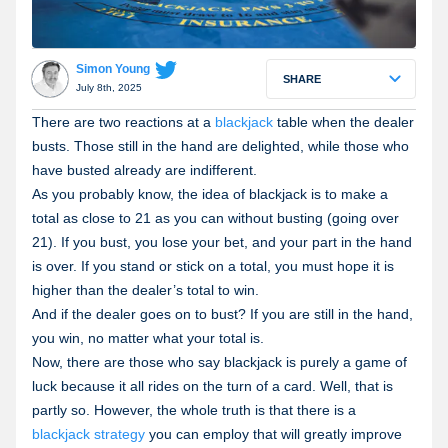
Simon Young
SHARE
July 8th, 2025
There are two reactions at a
blackjack
table when the dealer
busts. Those still in the hand are delighted, while those who
have busted already are indifferent.
As you probably know, the idea of blackjack is to make a
total as close to 21 as you can without busting (going over
21). If you bust, you lose your bet, and your part in the hand
is over. If you stand or stick on a total, you must hope it is
higher than the dealer’s total to win.
And if the dealer goes on to bust? If you are still in the hand,
you win, no matter what your total is.
Now, there are those who say blackjack is purely a game of
luck because it all rides on the turn of a card. Well, that is
partly so. However, the whole truth is that there is a
blackjack strategy
you can employ that will greatly improve