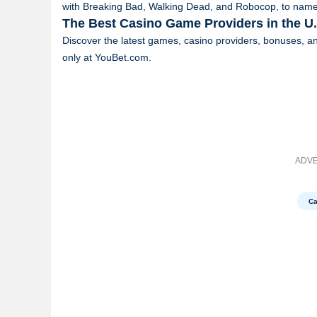
with Breaking Bad, Walking Dead, and Robocop, to name
The Best Casino Game Providers in the U.
Discover the latest games, casino providers, bonuses, a
only at YouBet.com.
ADV
Ca