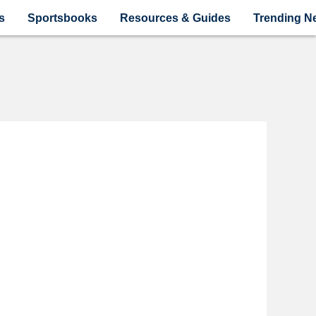
s
Sportsbooks
Resources & Guides
Trending N