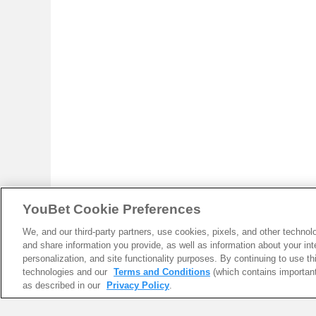
YouBet Cookie Preferences
We, and our third-party partners, use cookies, pixels, and other technolo
and share information you provide, as well as information about your inter
personalization, and site functionality purposes. By continuing to use th
technologies and our
Terms and Conditions
(which contains important
as described in our
Privacy Policy
.