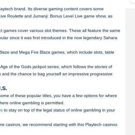
 Playtech brand. Its diverse gaming content covers some
Live Roulette and Jumanji: Bonus Level Live game show, as
t games cover various slot themes. These all feature the same
lar since it was first introduced in the now legendary Sahara
Blaze and Mega Fire Blaze games, which include slots, table
 Age of the Gods jackpot series, which follows the stories of
nds and the chance to bag yourself an impressive progressive
.S.
some of these popular titles, you have a few options for where
where online gambling is permitted.
ws
to stay on top of the legal status of online gambling in your
ine casinos, we recommend starting with this Playtech casinos