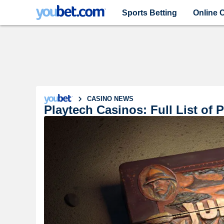
Sports Betting
Online 
CASINO NEWS
Playtech Casinos: Full List of 