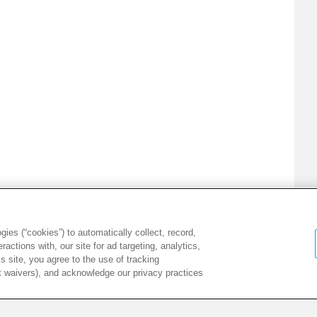
gies (“cookies”) to automatically collect, record,
actions with, our site for ad targeting, analytics,
is site, you agree to the use of tracking
 waivers), and acknowledge our privacy practices