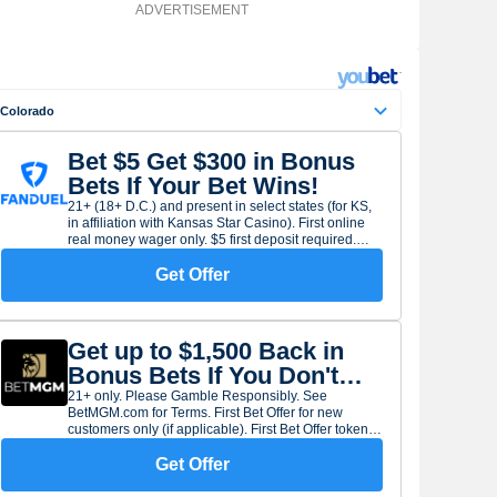
ADVERTISEMENT
Colorado
Colorado
Bet $5 Get $300 in Bonus
Bets If Your Bet Wins!
Illinois
21+ (18+ D.C.) and present in select states (for KS,
in affiliation with Kansas Star Casino). First online
real money wager only. $5 first deposit required.
Indiana
Bonus issued as nonwithdrawable bonus bets
which expire 7 days after receipt. Restrictions apply.
Get Offer
See terms at sportsbook.fanduel.com. Gambling
Iowa
Problem? Call 1-800-GAMBLER or visit RG-
help.com. Call 1-888-789-7777 or visit ccpg.org/chat
(CT). Hope is here. GamblingHelpLineMA.org or call
Get up to $1,500 Back in
Kentucky
(800)-327-5050 for 24/7 support (MA). Visit
Bonus Bets If You Don't
www.mdgamblinghelp.org (MD). Call 1-877-8-
HOPENY or text HOPENY (467369) (NY).
Win
21+ only. Please Gamble Responsibly. See
Michigan
BetMGM.com for Terms. First Bet Offer for new
customers only (if applicable). First Bet Offer token
will expire seven (7) days after being issued. Limit
Missouri
one offer per customer. Subject to eligibility
Get Offer
requirements. Bonus bets are non-withdrawable.
Nevada
Gambling Problem? Call 1-800-GAMBLER.