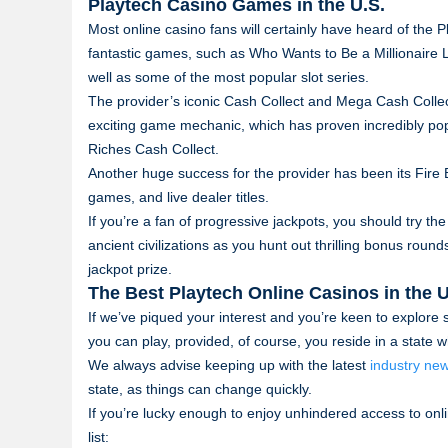
Playtech Casino Games in the U.S.
Most online casino fans will certainly have heard of the
fantastic games, such as Who Wants to Be a Millionaire 
well as some of the most popular slot series.
The provider’s iconic Cash Collect and Mega Cash Collec
exciting game mechanic, which has proven incredibly popu
Riches Cash Collect.
Another huge success for the provider has been its Fire 
games, and live dealer titles.
If you’re a fan of progressive jackpots, you should try the
ancient civilizations as you hunt out thrilling bonus rou
jackpot prize.
The Best Playtech Online Casinos in the U
If we’ve piqued your interest and you’re keen to explore 
you can play, provided, of course, you reside in a state 
We always advise keeping up with the latest
industry ne
state, as things can change quickly.
If you’re lucky enough to enjoy unhindered access to onl
list: