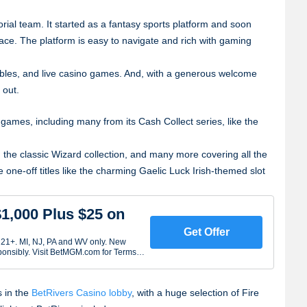
orial team. It started as a fantasy sports platform and soon
ace. The platform is easy to navigate and rich with gaming
s, tables, and live casino games. And, with a generous welcome
g out.
games, including many from its Cash Collect series, like the
 the classic Wizard collection, and many more covering all the
ne-off titles like the charming Gaelic Luck Irish-themed slot
1,000 Plus $25 on
Get Offer
1+. MI, NJ, PA and WV only. New
ponsibly. Visit BetMGM.com for Terms
ation and eligibility requirements.
us Bets unless otherwise provided in
 in the
BetRivers Casino lobby
, with a huge selection of Fire