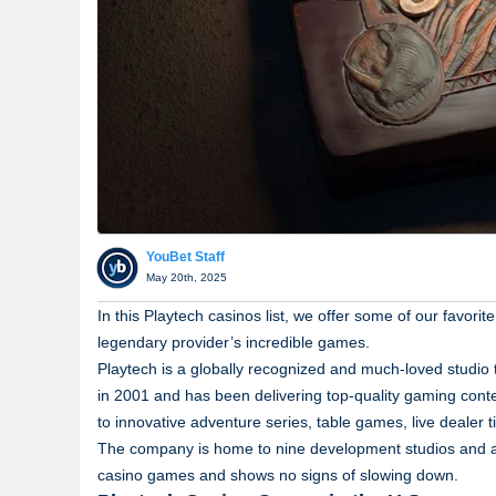
YouBet Staff
May 20th, 2025
In this Playtech casinos list, we offer some of our favori
legendary provider’s incredible games.
Playtech is a globally recognized and much-loved studio t
in 2001 and has been delivering top-quality gaming conten
to innovative adventure series, table games, live dealer 
The company is home to nine development studios and a
casino games and shows no signs of slowing down.