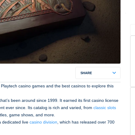
SHARE
te Playtech casino games and the best casinos to explore this
hat’s been around since 1999. It earned its first casino license
t ever since. Its catalog is rich and varied, from
classic slots
titles, game shows, and more.
 dedicated live
casino division
, which has released over 700