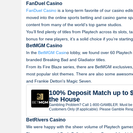
FanDuel Casino
FanDuel Casino
is a long-term favorite of our casino edit
moved into the online sports betting and casino game sp
content from many of the world’s top game studios.
You’ll find plenty of titles from Playtech across its slot
bonus for new players, it’s a solid choice if you’re startin
BetMGM Casino
In the
BetMGM Casin
o lobby, we found over 60 Playtech 
branded Breaking Bad and Gladiator titles.
From its Fire Blaze series, there are BetMGM exclusives,
most popular slot themes. There are also some awesome o
and Frankie Dettori’s Magic Seven.
100% Deposit Match up to $
the House
Gambling Problem? Call 1-800-GAMBLER. Must be 2
Customers Only (If applicable). Please Gamble Res
and Conditions. All promotions are subject to qualific
Rewards issued as non-withdrawable site credit/Bon
BetRivers Casino
the applicable terms. Rewards subject to expiry.
We were happy with the sheer volume of Playtech games