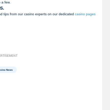
 a few.
S.
nd tips from our casino experts on our dedicated
casino pages
ERTISEMENT
sino News