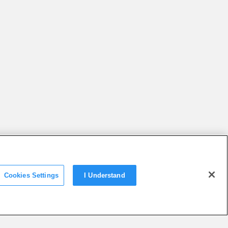
Cookies Settings
I Understand