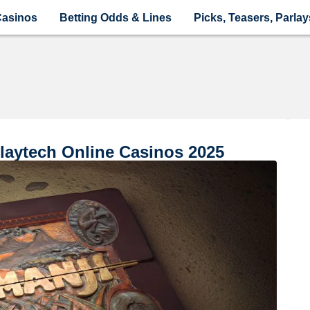
Casinos
Betting Odds & Lines
Picks, Teasers, Parlay
Playtech Online Casinos 2025