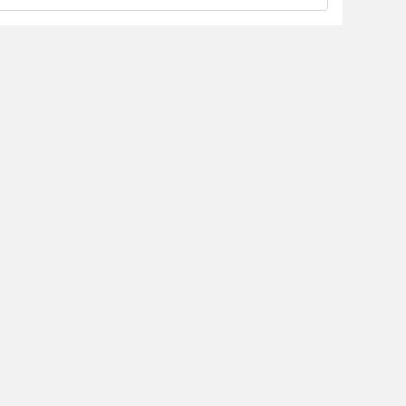
New York
Ohio
Tennessee
Wyoming