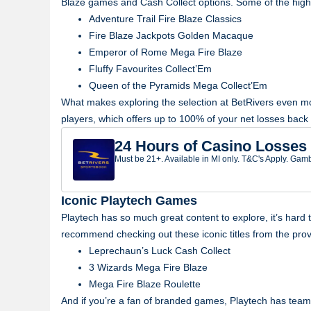
Blaze games and Cash Collect options. Some of the highl
Adventure Trail Fire Blaze Classics
Fire Blaze Jackpots Golden Macaque
Emperor of Rome Mega Fire Blaze
Fluffy Favourites Collect’Em
Queen of the Pyramids Mega Collect’Em
What makes exploring the selection at BetRivers even m
players, which offers up to 100% of your net losses back
24 Hours of Casino Losses
Must be 21+. Available in MI only. T&C's Apply. G
Iconic Playtech Games
Playtech has so much great content to explore, it’s hard 
recommend checking out these iconic titles from the prov
Leprechaun’s Luck Cash Collect
3 Wizards Mega Fire Blaze
Mega Fire Blaze Roulette
And if you’re a fan of branded games, Playtech has tea