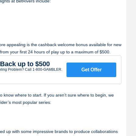
ights at BetRivers include:
ore appealing is the cashback welcome bonus available for new
 from your first 24 hours of play up to a maximum of $500.
 Back up to $500
Get Offer
ambling Problem? Call 1-800-GAMBLER.
to know where to start. If you aren’t sure where to begin, we
ider’s most popular series:
med up with some impressive brands to produce collaborations