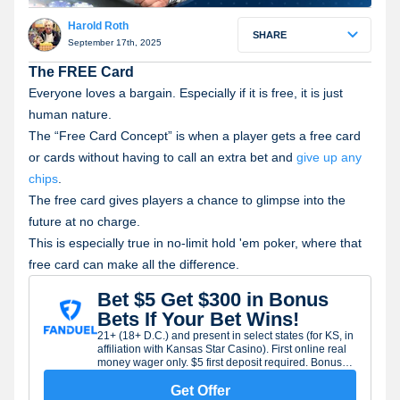
Harold Roth
SHARE
September 17th, 2025
The FREE Card
Everyone loves a bargain. Especially if it is free, it is just
human nature.
The “Free Card Concept” is when a player gets a free card
or cards without having to call an extra bet and
give up any
chips
.
The free card gives players a chance to glimpse into the
future at no charge.
This is especially true in no-limit hold 'em poker, where that
free card can make all the difference.
Bet $5 Get $300 in Bonus
Bets If Your Bet Wins!
21+ (18+ D.C.) and present in select states (for KS, in
affiliation with Kansas Star Casino). First online real
money wager only. $5 first deposit required. Bonus
issued as nonwithdrawable bonus bets which expire
7 days after receipt. Restrictions apply. See terms at
Get Offer