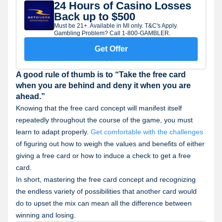
24 Hours of Casino Losses
Back up to $500
Must be 21+. Available in MI only. T&C's Apply.
Gambling Problem? Call 1-800-GAMBLER.
Get Offer
A good rule of thumb is to
“Take the free card
when you are behind and deny it when you are
ahead.”
Knowing that the free card concept will manifest itself
repeatedly throughout the course of the game, you must
learn to adapt properly.
Get comfortable with the challenges
of figuring out how to weigh the values and benefits of either
giving a free card or how to induce a check to get a free
card.
In short, mastering the free card concept and recognizing
the endless variety of possibilities that another card would
do to upset the mix can mean all the difference between
winning and losing.