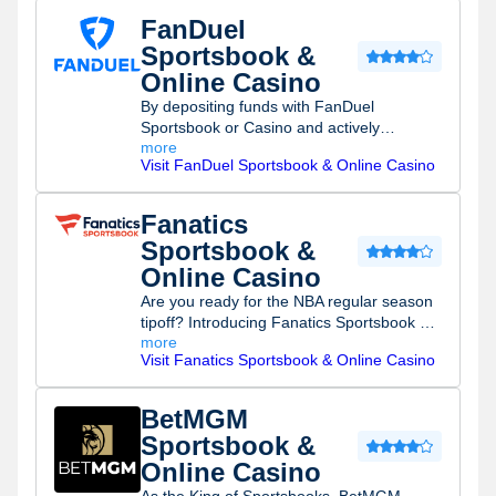
FanDuel
Sportsbook &
Online Casino
By depositing funds with FanDuel
Sportsbook or Casino and actively
more
participating in the betting process, you
Visit
FanDuel Sportsbook & Online Casino
can add a layer of excitement to the
games you watch. The FanDuel platform
offers a variety of bet types; moneyline,
Fanatics
point spreads, over/unders, and parlays,
Sportsbook &
along with a selection of prop bets for
Online Casino
those seeking more specialized wagers.
Live, in-game betting is available, allowing
Are you ready for the NBA regular season
users to place bets as the action unfolds,
tipoff? Introducing Fanatics Sportsbook &
further intensifying the viewing experience.
more
Casino, your ultimate hub for NBA and
Visit
Fanatics Sportsbook & Online Casino
College Basketball betting, all within a
thrilling casino atmosphere. Start earning
up to 10% FanCash with your bets.
BetMGM
Sportsbook &
Online Casino