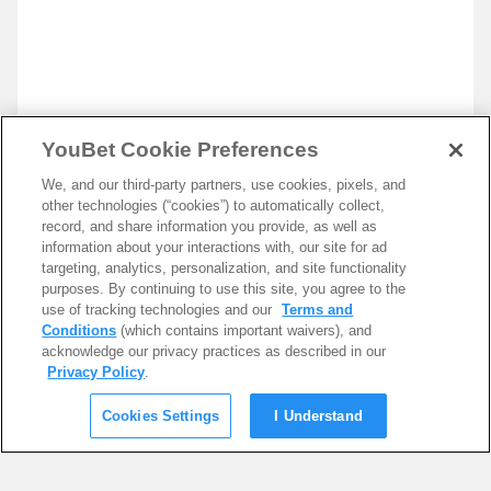
YouBet Cookie Preferences
We, and our third-party partners, use cookies, pixels, and
other technologies (“cookies”) to automatically collect,
record, and share information you provide, as well as
information about your interactions with, our site for ad
targeting, analytics, personalization, and site functionality
purposes. By continuing to use this site, you agree to the
use of tracking technologies and our
Terms and
Conditions
(which contains important waivers), and
acknowledge our privacy practices as described in our
Privacy Policy
.
Cookies Settings
I Understand