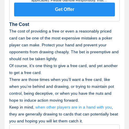
applicable). Please Gamble Responsibly. Visit
BetMGM.com for Terms and Conditions. All
promotions are subject to qualification and eligibility
Get Offer
requirements. Rewards issued as non-withdrawable
site credit/Bonus Bets unless otherwise provided in
the applicable terms. Rewards subject to expiry.
The Cost
The cost of providing a free or even a reasonably priced
card can be one of the most expensive mistakes a poker
player can make. Protect your hand and prevent your
opponents from drawing cheaply. The bet is preemptive and
should not be taken lightly.
Of course, it’s one thing to give a free card, and yet another
to get a free card.
There are those times when you’ll want a free card, like
when you’re behind and drawing, or trying to maintain pot
control, being deceptive, or when you have the nuts and
hope to induce action moving forward.
Keep in mind,
when other players are in a hand with you
,
they are generally drawing to cards that can potentially beat
you and hoping you will let them catch it.