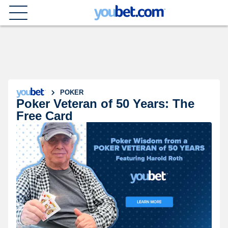
POKER
Poker Veteran of 50 Years: The
Free Card