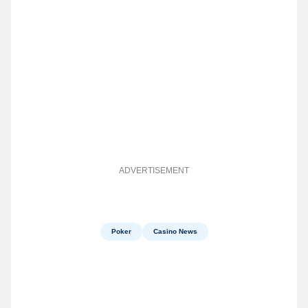
track video signals and much more. With
their parent company Churchill Downs, the
home of the famous Kentucky Derby,
TwinSpires boasts being a part of the rich
history in horse racing and betting since
1875. In fact, we are the official wagering
partner of the Kentucky Derby!
ADVERTISEMENT
Poker
Casino News