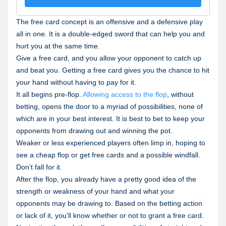
sportsbook.fanduel.com. Gambling Problem? Call 1-
800-GAMBLER or visit RG-help.com. Call 1-888-789-
7777 or visit ccpg.org/chat (CT). Hope is here.
The free card concept is an offensive and a defensive play
GamblingHelpLineMA.org or call (800)-327-5050 for
24/7 support (MA). Visit www.mdgamblinghelp.org
all in one. It is a double-edged sword that can help you and
(MD). Call 1-877-8-HOPENY or text HOPENY
hurt you at the same time.
(467369) (NY).
Give a free card, and you allow your opponent to catch up
and beat you. Getting a free card gives you the chance to hit
your hand without having to pay for it.
It all begins pre-flop.
Allowing access to the flop
, without
betting, opens the door to a myriad of possibilities, none of
which are in your best interest. It is best to bet to keep your
opponents from drawing out and winning the pot.
Weaker or less experienced players often limp in, hoping to
see a cheap flop or get free cards and a possible windfall.
Don’t fall for it.
After the flop, you already have a pretty good idea of the
strength or weakness of your hand and what your
opponents may be drawing to. Based on the betting action
or lack of it, you’ll know whether or not to grant a free card.