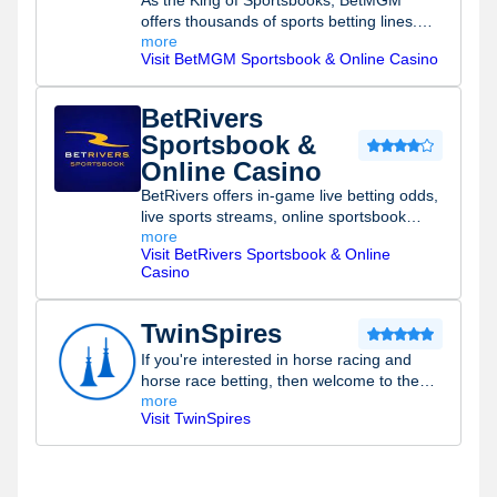
As the King of Sportsbooks, BetMGM
offers thousands of sports betting lines.
more
Sports bettors can register now in states
Visit
BetMGM Sportsbook & Online Casino
where betting is legal, for BetMGM play!
Use our BetMGM bonus code to claim the
following Exclusive Offers. BetMGM's sleek
BetRivers
design and intuitive layout make it a
Sportsbook &
breeze to navigate. From NFL to NBA,
Online Casino
soccer to tennis, BetMGM covers it all.
Plus, they offer same-game parlays—a
BetRivers offers in-game live betting odds,
unique feature that adds excitement to
live sports streams, online sportsbook
your bets. Watch the action unfold in real
more
promotions, possible sports betting
time with BetMGM’s live streaming feature.
Visit
BetRivers Sportsbook & Online
rewards, a best sportsbook promo and a
Casino
bonus bank.
TwinSpires
If you're interested in horse racing and
horse race betting, then welcome to the
more
horse players’ most trusted solution in
Visit
TwinSpires
TwinSpires. As a leading provider of legal
online horse betting sites in the United
States, TwinSpires offers advance-deposit
wagering for horse racing, as well as live