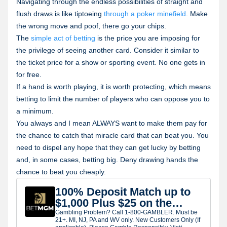
Navigating through the endless possibilities of straight and
flush draws is like tiptoeing
through a poker minefield
. Make
the wrong move and poof, there go your chips.
The
simple act of betting
is the price you are imposing for
the privilege of seeing another card. Consider it similar to
the ticket price for a show or sporting event. No one gets in
for free.
If a hand is worth playing, it is worth protecting, which means
betting to limit the number of players who can oppose you to
a minimum.
You always and I mean ALWAYS want to make them pay for
the chance to catch that miracle card that can beat you. You
need to dispel any hope that they can get lucky by betting
and, in some cases, betting big. Deny drawing hands the
chance to beat you cheaply.
100% Deposit Match up to
$1,000 Plus $25 on the
House
Gambling Problem? Call 1-800-GAMBLER. Must be
21+. MI, NJ, PA and WV only. New Customers Only (If