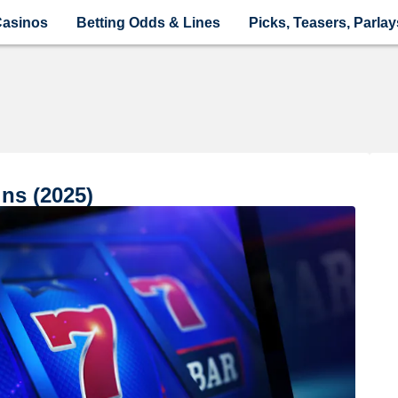
Casinos
Betting Odds & Lines
Picks, Teasers, Parlay
ns (2025)