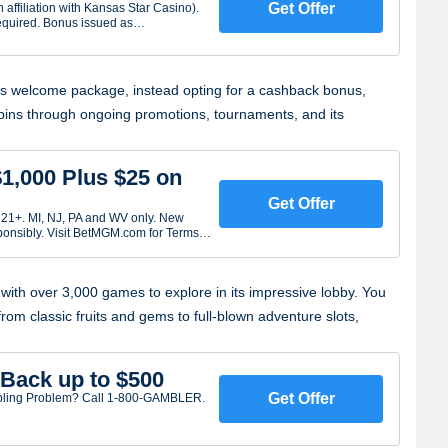
Get Offer
n affiliation with Kansas Star Casino).
required. Bonus issued as
r receipt. Restrictions apply. See terms
l 1-800-GAMBLER or visit RG-help.com.
ope is here. GamblingHelpLineMA.org or
ww.mdgamblinghelp.org (MD). Call 1-877-
 its welcome package, instead opting for a cashback bonus,
 spins through ongoing promotions, tournaments, and its
1,000 Plus $25 on
Get Offer
1+. MI, NJ, PA and WV only. New
ponsibly. Visit BetMGM.com for Terms
ation and eligibility requirements.
us Bets unless otherwise provided in
, with over 3,000 games to explore in its impressive lobby. You
rom classic fruits and gems to full-blown adventure slots,
 Back up to $500
Get Offer
ambling Problem? Call 1-800-GAMBLER.