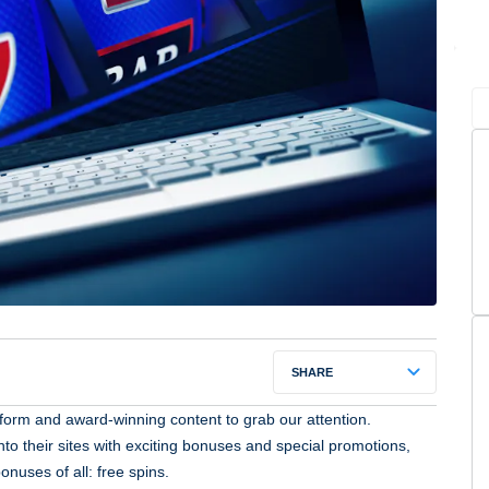
SHARE
form and award-winning content to grab our attention.
nto their sites with exciting bonuses and special promotions,
onuses of all: free spins.