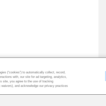
gies (“cookies”) to automatically collect, record,
actions with, our site for ad targeting, analytics,
is site, you agree to the use of tracking
 waivers), and acknowledge our privacy practices