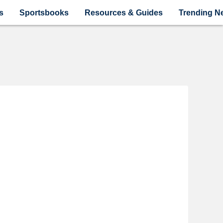
s
Sportsbooks
Resources & Guides
Trending N