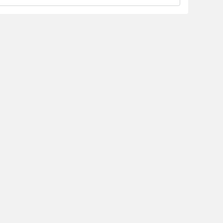
New York
Ohio
Tennessee
Wyoming