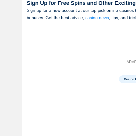
Sign Up for Free Spins and Other Excitin
Sign up for a new account at our top pick online casinos 
bonuses. Get the best advice,
casino news
, tips, and tr
ADV
Casino