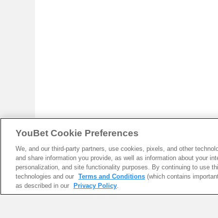
YouBet Cookie Preferences
We, and our third-party partners, use cookies, pixels, and other technolo
and share information you provide, as well as information about your inter
personalization, and site functionality purposes. By continuing to use th
technologies and our
Terms and Conditions
(which contains important
as described in our
Privacy Policy
.