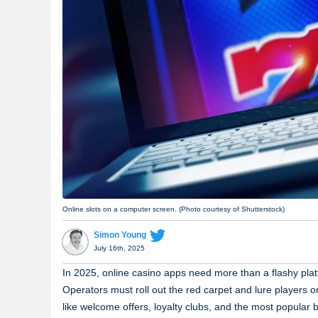
Online slots on a computer screen. (Photo courtesy of Shutterstock)
Simon Young
July 16th, 2025
In 2025, online casino apps need more than a flashy plat
Operators must roll out the red carpet and lure players o
like welcome offers, loyalty clubs, and the most popular b