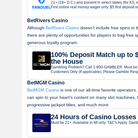
21+ (18+ D.C.) and present in select states (for KS, i
First online real money wager only. $5 first deposit 
nonwithdrawable bonus bets which expire 7 days afte
at sportsbook.fanduel.com. Gambling Problem? Cal
BetRivers Casino
Call 1-888-789-7777 or visit ccpg.org/chat (CT). H
call (800)-327-5050 for 24/7 support (MA). Visit w
Although
BetRivers Casino
doesn’t include free spins in
8-HOPENY or text HOPENY (467369) (NY).
there are plenty of opportunities for players to bag free
generous loyalty program.
100% Deposit Match up to $
the House
Gambling Problem? Call 1-800-GAMBLER. Must be 2
Customers Only (If applicable). Please Gamble Res
and Conditions. All promotions are subject to qualific
Rewards issued as non-withdrawable site credit/Bon
BetMGM Casino
the applicable terms. Rewards subject to expiry.
BetMGM Casino
is one of our all-time favorite operators
can spin to your heart’s content on many slot machines, f
progressive jackpot titles, and much more.
24 Hours of Casino Losses
Must be 21+. Available in MI only. T&C's Apply. G