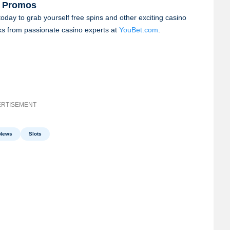
g Promos
today to grab yourself free spins and other exciting casino
icks from passionate casino experts at
YouBet.com
.
ERTISEMENT
 News
Slots