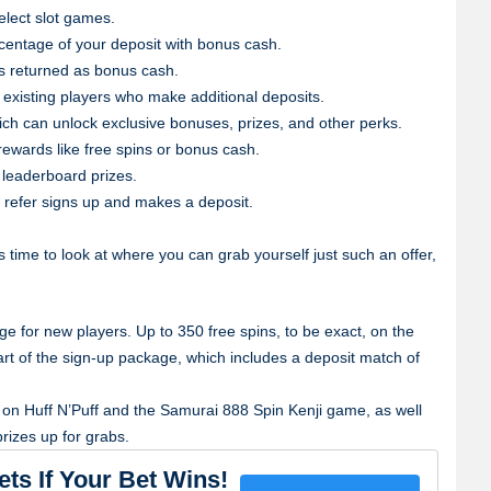
select slot games.
entage of your deposit with bonus cash.
s returned as bonus cash.
r existing players who make additional deposits.
ich can unlock exclusive bonuses, prizes, and other perks.
rewards like free spins or bonus cash.
 leaderboard prizes.
efer signs up and makes a deposit.
 time to look at where you can grab yourself just such an offer,
ge for new players. Up to 350 free spins, to be exact, on the
art of the sign-up package, which includes a deposit match of
 on Huff N’Puff and the Samurai 888 Spin Kenji game, as well
rizes up for grabs.
ts If Your Bet Wins!