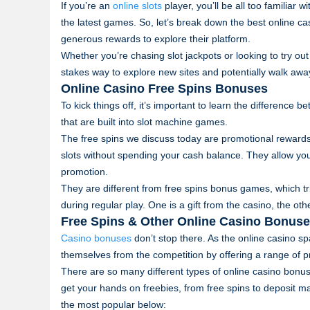
If you’re an
online slots
player, you’ll be all too familiar 
the latest games.
So, let’s break down the best online 
generous rewards to explore their platform.
Whether you’re chasing slot jackpots or looking to try ou
stakes way to explore new sites and potentially walk awa
Online Casino Free Spins Bonuses
To kick things off, it’s important to learn the difference
that are built into slot machine games.
The free spins we discuss today are promotional rewards o
slots without spending your cash balance. They allow you
promotion.
They are di
fferent
from free spins bonus games, which tri
during regular play.
O
ne is a gift from the casino, the o
Free Spins & Other Online Casino Bonus
Casino bonuses
don’t stop there. As the online casino s
themselves from the competition by offering a range of pro
There are so many different types of online casino bonuse
get your hands on freebies, from free spins to deposit 
the most popular below: