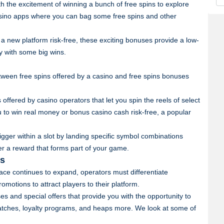
with the excitement of winning a bunch of free spins to explore
casino apps where you can bag some free spins and other
t a new platform risk-free, these exciting bonuses provide a low-
y with some big wins.
 between free spins offered by a casino and free spins bonuses
ffered by casino operators that let you spin the reels of select
 to win real money or bonus casino cash risk-free
,
a popular
gger within a slot by landing specific symbol combinations
ther a reward that forms part of your game.
es
pace continues to expand, operators must differentiate
motions to attract players to their platform.
s and special offers that provide you with the opportunity to
matches, loyalty programs, and heaps more. We look at some of