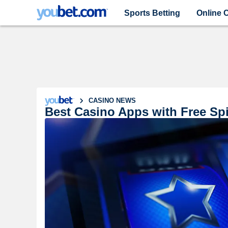
Sports Betting
Online 
CASINO NEWS
Best Casino Apps with Free Spi