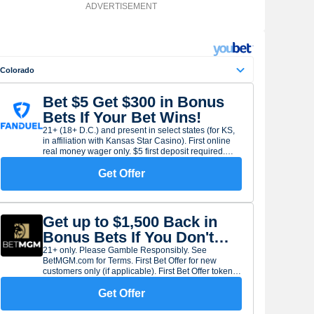
ADVERTISEMENT
Colorado
Colorado
Bet $5 Get $300 in Bonus
Bets If Your Bet Wins!
Illinois
21+ (18+ D.C.) and present in select states (for KS,
in affiliation with Kansas Star Casino). First online
real money wager only. $5 first deposit required.
Indiana
Bonus issued as nonwithdrawable bonus bets
which expire 7 days after receipt. Restrictions apply.
Get Offer
See terms at sportsbook.fanduel.com. Gambling
Iowa
Problem? Call 1-800-GAMBLER or visit RG-
help.com. Call 1-888-789-7777 or visit ccpg.org/chat
(CT). Hope is here. GamblingHelpLineMA.org or call
Get up to $1,500 Back in
Kentucky
(800)-327-5050 for 24/7 support (MA). Visit
Bonus Bets If You Don't
www.mdgamblinghelp.org (MD). Call 1-877-8-
HOPENY or text HOPENY (467369) (NY).
Win
21+ only. Please Gamble Responsibly. See
Michigan
BetMGM.com for Terms. First Bet Offer for new
customers only (if applicable). First Bet Offer token
will expire seven (7) days after being issued. Limit
Missouri
one offer per customer. Subject to eligibility
Get Offer
requirements. Bonus bets are non-withdrawable.
Nevada
Gambling Problem? Call 1-800-GAMBLER.