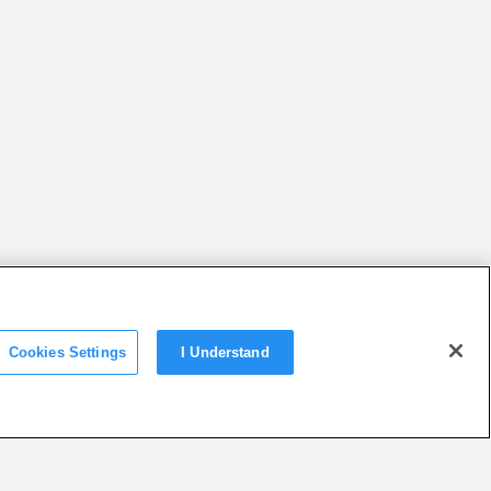
Cookies Settings
I Understand