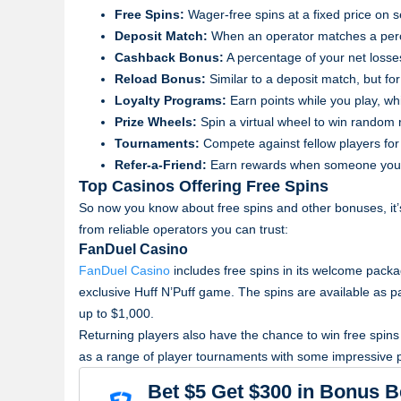
Free Spins:
Wager-free spins at a fixed price on 
Deposit Match:
When an operator matches a perc
Cashback Bonus:
A percentage of your net losse
Reload Bonus:
Similar to a deposit match, but fo
Loyalty Programs:
Earn points while you play, wh
Prize Wheels:
Spin a virtual wheel to win random 
Tournaments:
Compete against fellow players for
Refer-a-Friend:
Earn rewards when someone you r
Top Casinos Offering Free Spins
So now you know about free spins and other bonuses, it’s
from reliable operators you can trust:
FanDuel Casino
FanDuel Casino
includes free spins in its welcome packa
exclusive Huff N’Puff game. The spins are available as p
up to $1,000.
Returning players also have the chance to win free spins
as a range of player tournaments with some impressive p
Bet $5 Get $300 in Bonus Be