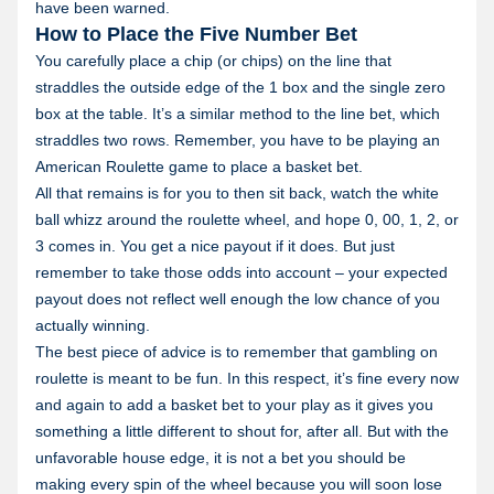
have been warned.
How to Place the Five Number Bet
You carefully place a chip (or chips) on the line that
straddles the outside edge of the 1 box and the single zero
box at the table. It’s a similar method to the line bet, which
straddles two rows. Remember, you have to be playing an
American Roulette game to place a basket bet.
All that remains is for you to then sit back, watch the white
ball whizz around the roulette wheel, and hope 0, 00, 1, 2, or
3 comes in. You get a nice payout if it does. But just
remember to take those odds into account – your expected
payout does not reflect well enough the low chance of you
actually winning.
The best piece of advice is to remember that gambling on
roulette is meant to be fun. In this respect, it’s fine every now
and again to add a basket bet to your play as it gives you
something a little different to shout for, after all. But with the
unfavorable house edge, it is not a bet you should be
making every spin of the wheel because you will soon lose