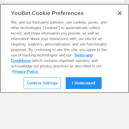
YouBet Cookie Preferences
We, and our third-party partners, use cookies, pixels, and
other technologies (“cookies”) to automatically collect,
record, and share information you provide, as well as
information about your interactions with, our site for ad
targeting, analytics, personalization, and site functionality
purposes. By continuing to use this site, you agree to the
use of tracking technologies and our
Terms and
Conditions
(which contains important waivers), and
acknowledge our privacy practices as described in our
Privacy Policy
.
Cookies Settings
I Understand