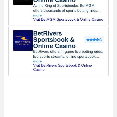
Live, in-game betting is available, allowing
As the King of Sportsbooks, BetMGM
users to place bets as the action unfolds,
offers thousands of sports betting lines.
further intensifying the viewing experience.
more
Sports bettors can register now in states
Visit
BetMGM Sportsbook & Online Casino
where betting is legal, for BetMGM play!
Use our BetMGM bonus code to claim the
following Exclusive Offers. BetMGM's sleek
BetRivers
design and intuitive layout make it a
Sportsbook &
breeze to navigate. From NFL to NBA,
Online Casino
soccer to tennis, BetMGM covers it all.
Plus, they offer same-game parlays—a
BetRivers offers in-game live betting odds,
unique feature that adds excitement to
live sports streams, online sportsbook
your bets. Watch the action unfold in real
more
promotions, possible sports betting
time with BetMGM’s live streaming feature.
Visit
BetRivers Sportsbook & Online
rewards, a best sportsbook promo and a
Casino
bonus bank.