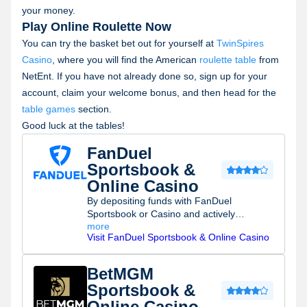
your money.
Play Online Roulette Now
You can try the basket bet out for yourself at
TwinSpires
Casino
, where you will find the American
roulette table
from
NetEnt. If you have not already done so, sign up for your
account, claim your welcome bonus, and then head for the
table games
section.
Good luck at the tables!
FanDuel
Sportsbook &
Online Casino
By depositing funds with FanDuel
Sportsbook or Casino and actively
more
participating in the betting process, you
Visit
FanDuel Sportsbook & Online Casino
can add a layer of excitement to the
games you watch. The FanDuel platform
offers a variety of bet types; moneyline,
BetMGM
point spreads, over/unders, and parlays,
Sportsbook &
along with a selection of prop bets for
Online Casino
those seeking more specialized wagers.