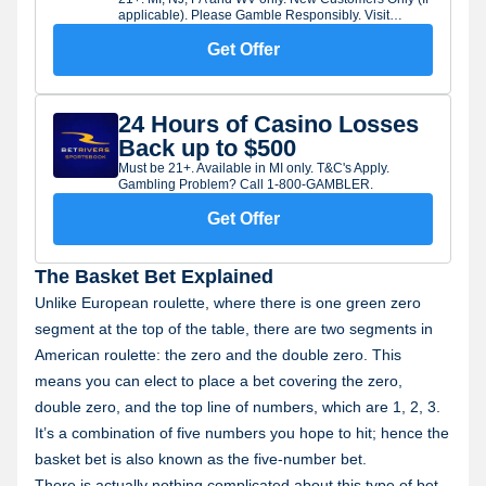
applicable). Please Gamble Responsibly. Visit
BetMGM.com for Terms and Conditions. All
promotions are subject to qualification and eligibility
Get Offer
requirements. Rewards issued as non-withdrawable
site credit/Bonus Bets unless otherwise provided in
the applicable terms. Rewards subject to expiry.
24 Hours of Casino Losses
Back up to $500
Must be 21+. Available in MI only. T&C's Apply.
Gambling Problem? Call 1-800-GAMBLER.
Get Offer
The Basket Bet Explained
Unlike European roulette, where there is one green zero
segment at the top of the table, there are two segments in
American roulette: the zero and the double zero. This
means you can elect to place a bet covering the zero,
double zero, and the top line of numbers, which are 1, 2, 3.
It’s a combination of five numbers you hope to hit; hence the
basket bet is also known as the five-number bet.
There is actually nothing complicated about this type of bet.