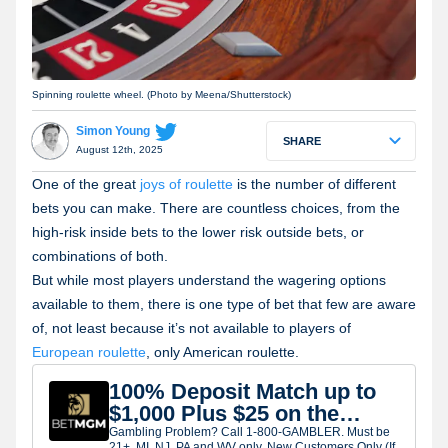
Spinning roulette wheel. (Photo by Meena/Shutterstock)
Simon Young
SHARE
August 12th, 2025
One of the great
joys of roulette
is the number of different
bets you can make. There are countless choices, from the
high-risk inside bets to the lower risk outside bets, or
combinations of both.
But while most players understand the wagering options
available to them, there is one type of bet that few are aware
of, not least because it’s not available to players of
European roulette
, only American roulette.
100% Deposit Match up to
$1,000 Plus $25 on the
House
Gambling Problem? Call 1-800-GAMBLER. Must be
21+. MI, NJ, PA and WV only. New Customers Only (If