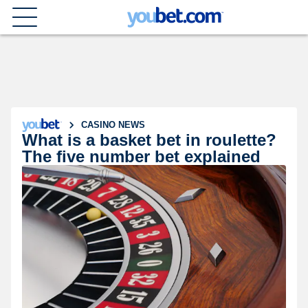
CASINO NEWS
What is a basket bet in roulette?
The five number bet explained