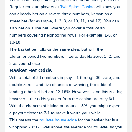
Regular roulette players at
TwinSpires Casino
will know you
can already bet on a row of three numbers, known as a
street bet (for example, 1, 2, 3, or 10, 11, and 12). You can
also bet on a line bet, where you cover a total of six
numbers covering neighboring rows. For example, 1-6, or
13-18.
The basket bet follows the same idea, but with the
aforementioned five numbers – zero, double zero, 1, 2, and
3 as your choice.
Basket Bet Odds
With a total of 38 numbers in play – 1 through 36, zero, and
double zero – and five chances of winning, the odds of
landing a basket bet are 13.16%. However – and this is a big
however – the odds you get from the casino are only 6/1.
With the chances of hitting at around 13%, you might expect
a payout closer to 7/1 to make it worth your while.
This means the
roulette house edge
for the basket bet is a
whopping 7.89%, well above the average for roulette, so you