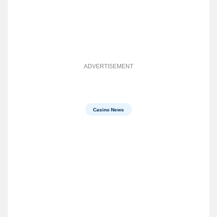
ADVERTISEMENT
Casino News