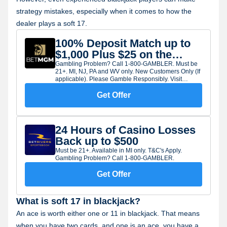
strategy mistakes, especially when it comes to how the
dealer plays a soft 17.
100% Deposit Match up to
$1,000 Plus $25 on the
House
Gambling Problem? Call 1-800-GAMBLER. Must be
21+. MI, NJ, PA and WV only. New Customers Only (If
applicable). Please Gamble Responsibly. Visit
BetMGM.com for Terms and Conditions. All
promotions are subject to qualification and eligibility
Get Offer
requirements. Rewards issued as non-withdrawable
site credit/Bonus Bets unless otherwise provided in
the applicable terms. Rewards subject to expiry.
24 Hours of Casino Losses
Back up to $500
Must be 21+. Available in MI only. T&C's Apply.
Gambling Problem? Call 1-800-GAMBLER.
Get Offer
What is soft 17 in blackjack?
An ace is worth either one or 11 in blackjack. That means
when you have two cards, and one is an ace, you have a