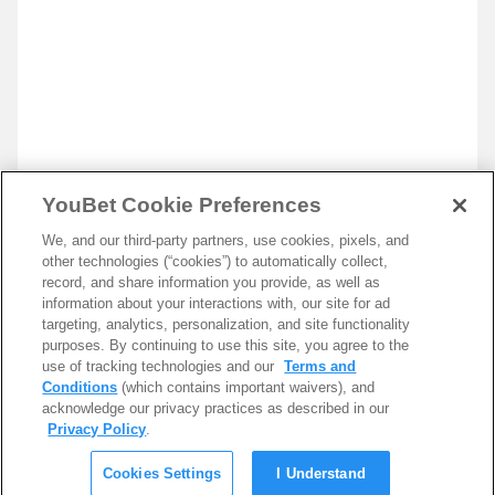
YouBet Cookie Preferences
We, and our third-party partners, use cookies, pixels, and
other technologies (“cookies”) to automatically collect,
record, and share information you provide, as well as
information about your interactions with, our site for ad
targeting, analytics, personalization, and site functionality
purposes. By continuing to use this site, you agree to the
use of tracking technologies and our
Terms and
Conditions
(which contains important waivers), and
acknowledge our privacy practices as described in our
Privacy Policy
.
Cookies Settings
I Understand