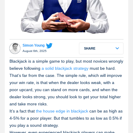
Simon Young
SHARE
August 6th, 2025
Blackjack is a simple game to play, but most novices wrongly
believe following
a solid blackjack strategy
must be hard.
That’s far from the case. The simple rule, which will improve
your win rate, is that when the dealer looks weak, with a
poor upcard, you can stand on more cards, and when the
dealer looks strong, you should look to get your total higher
and take more risks.
It’s a fact that
the house edge in blackjack
can be as high as
4-5% for a poor player. But that tumbles to as low as 0.5% if
you play a sound strategy.
However, even experienced blackjack players can make