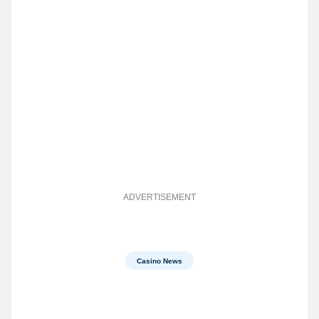
ADVERTISEMENT
Casino News