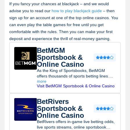
If you fancy your chances at blackjack – and we would
advise you to read our
how to play blackjack guide
– then
sign up for an account at one of the top online casinos. You
can even play the table games for free until you get
comfortable with the rules. Then you can make your first
deposit and experience the thrill of real-money gaming.
BetMGM
Sportsbook &
Online Casino
As the King of Sportsbooks, BetMGM
offers thousands of sports betting lines.
more
Sports bettors can register now in states
Visit
BetMGM Sportsbook & Online Casino
where betting is legal, for BetMGM play!
Use our BetMGM bonus code to claim the
following Exclusive Offers. BetMGM's sleek
BetRivers
design and intuitive layout make it a
Sportsbook &
breeze to navigate. From NFL to NBA,
Online Casino
soccer to tennis, BetMGM covers it all.
Plus, they offer same-game parlays—a
BetRivers offers in-game live betting odds,
unique feature that adds excitement to
live sports streams, online sportsbook