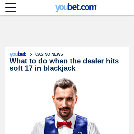
CASINO NEWS
What to do when the dealer hits
soft 17 in blackjack