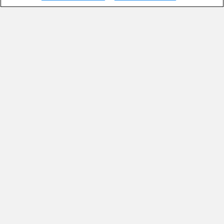
SUGGESTED ARTICLES