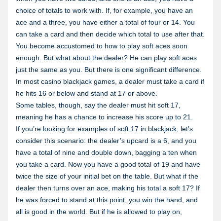
choice of totals to work with. If, for example, you have an
ace and a three, you have either a total of four or 14. You
can take a card and then decide which total to use after that.
You become accustomed to how to play soft aces soon
enough. But what about the dealer? He can play soft aces
just the same as you. But there is one significant difference.
In most casino blackjack games, a dealer must take a card if
he hits 16 or below and stand at 17 or above.
Some tables, though, say the dealer must hit soft 17,
meaning he has a chance to increase his score up to 21.
If you’re looking for examples of soft 17 in blackjack, let’s
consider this scenario: the dealer’s upcard is a 6, and you
have a total of nine and double down, bagging a ten when
you take a card. Now you have a good total of 19 and have
twice the size of your initial bet on the table. But what if the
dealer then turns over an ace, making his total a soft 17? If
he was forced to stand at this point, you win the hand, and
all is good in the world. But if he is allowed to play on,