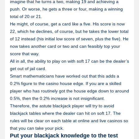
imagine that he turns a two, making 19 and achieving a
push. Or worse, he gets a three or four, making a winning
total of 20 or 21.
He might, of course, get a card like a five. His score is now
22, which he declines, of course, but he takes the lower total
of 12 instead (his initial low score of seven, plus the five). He
now takes another card or two and can feasibly top your
score that way.
All in all, the ability to play on with soft 17 can be the dealer’s
get out of jail card.
Smart mathematicians have worked out that this adds a
0.2% figure to the casino house edge. If you are a skilled
player who has routinely got the house edge down to around
0.5%, then the 0.2% increase is not insignificant.
Therefore, the astute blackjack player will try to avoid
blackjack tables where the dealer can hit on soft 17. The
rules will be clear on each table at online and live casinos so
that you can take your pick.
Put your blackjack knowledge to the test