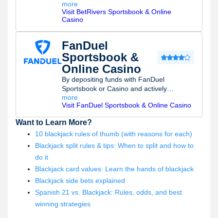
your bets. Watch the action unfold in real
more
promotions, possible sports betting
time with BetMGM’s live streaming feature.
Visit
BetRivers Sportsbook & Online
rewards, a best sportsbook promo and a
Casino
bonus bank.
FanDuel
Sportsbook &
Online Casino
By depositing funds with FanDuel
Sportsbook or Casino and actively
more
participating in the betting process, you
Visit
FanDuel Sportsbook & Online Casino
can add a layer of excitement to the
games you watch. The FanDuel platform
Want to Learn More?
offers a variety of bet types; moneyline,
10 blackjack rules of thumb (with reasons for each)
point spreads, over/unders, and parlays,
along with a selection of prop bets for
Blackjack split rules & tips: When to split and how to
those seeking more specialized wagers.
do it
Live, in-game betting is available, allowing
Blackjack card values: Learn the hands of blackjack
users to place bets as the action unfolds,
Blackjack side bets explained
further intensifying the viewing experience.
Spanish 21 vs. Blackjack: Rules, odds, and best
winning strategies