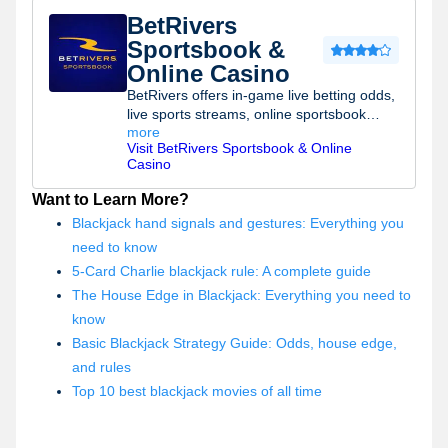
offers a variety of bet types; moneyline,
BetRivers
point spreads, over/unders, and parlays,
Sportsbook &
along with a selection of prop bets for
Online Casino
those seeking more specialized wagers.
Live, in-game betting is available, allowing
BetRivers offers in-game live betting odds,
users to place bets as the action unfolds,
live sports streams, online sportsbook
further intensifying the viewing experience.
more
promotions, possible sports betting
Visit
BetRivers Sportsbook & Online
rewards, a best sportsbook promo and a
Casino
bonus bank.
Want to Learn More?
Blackjack hand signals and gestures: Everything you
need to know
5-Card Charlie blackjack rule: A complete guide
The House Edge in Blackjack: Everything you need to
know
Basic Blackjack Strategy Guide: Odds, house edge,
and rules
Top 10 best blackjack movies of all time