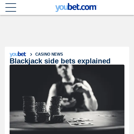
CASINO NEWS
Blackjack side bets explained