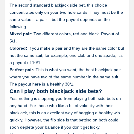
The second standard blackjack side bet, this choice
concentrates only on your two hole cards. They must be the
same value – a pair – but the payout depends on the
following:
Mixed pair:
Two different colors, red and black. Payout of
5/1.
Colored:
If you make a pair and they are the same color but
not the same suit, for example, one club and one spade, it’s
a payout of 10/1.
Perfect pair:
This is what you want, the best blackjack pair
where you have two of the same number in the same suit.
The payout here is a healthy 30/1.
Can I play both blackjack side bets?
Yes, nothing is stopping you from playing both side bets on
any hand. For those who like a bit of volatility with their
blackjack, this is an excellent way of bagging a healthy win
quickly. However, the flip side is that betting on both could
soon deplete your balance if you don’t get lucky.