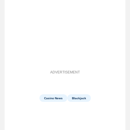
ADVERTISEMENT
Casino News
Blackjack