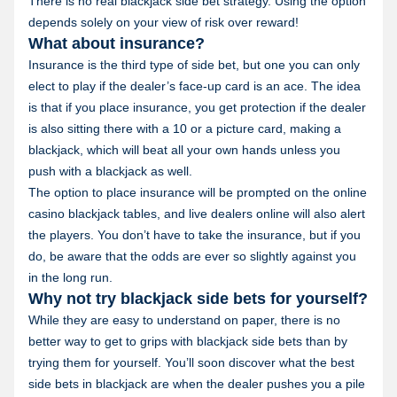
There is no real blackjack side bet strategy. Using the option
depends solely on your view of risk over reward!
What about insurance?
Insurance is the third type of side bet, but one you can only
elect to play if the dealer’s face-up card is an ace. The idea
is that if you place insurance, you get protection if the dealer
is also sitting there with a 10 or a picture card, making a
blackjack, which will beat all your own hands unless you
push with a blackjack as well.
The option to place insurance will be prompted on the online
casino blackjack tables, and live dealers online will also alert
the players. You don’t have to take the insurance, but if you
do, be aware that the odds are ever so slightly against you
in the long run.
Why not try blackjack side bets for yourself?
While they are easy to understand on paper, there is no
better way to get to grips with blackjack side bets than by
trying them for yourself. You’ll soon discover what the best
side bets in blackjack are when the dealer pushes you a pile