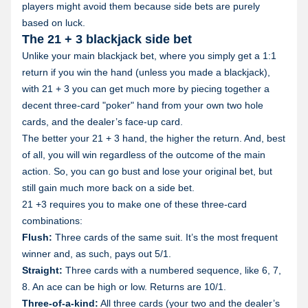
players might avoid them because side bets are purely
based on luck.
The 21 + 3 blackjack side bet
Unlike your main blackjack bet, where you simply get a 1:1
return if you win the hand (unless you made a blackjack),
with 21 + 3 you can get much more by piecing together a
decent three-card "poker" hand from your own two hole
cards, and the dealer’s face-up card.
The better your 21 + 3 hand, the higher the return. And, best
of all, you will win regardless of the outcome of the main
action. So, you can go bust and lose your original bet, but
still gain much more back on a side bet.
21 +3 requires you to make one of these three-card
combinations:
Flush:
Three cards of the same suit. It’s the most frequent
winner and, as such, pays out 5/1.
Straight:
Three cards with a numbered sequence, like 6, 7,
8. An ace can be high or low. Returns are 10/1.
Three-of-a-kind:
All three cards (your two and the dealer’s