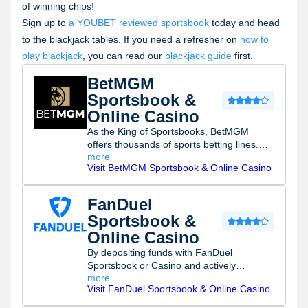
of winning chips!
Sign up to
a YOUBET reviewed sportsbook
today and head
to the blackjack tables. If you need a refresher on
how to
play blackjack
, you can read our
blackjack guide
first.
BetMGM
Sportsbook &
Online Casino
As the King of Sportsbooks, BetMGM
offers thousands of sports betting lines.
more
Sports bettors can register now in states
Visit
BetMGM Sportsbook & Online Casino
where betting is legal, for BetMGM play!
Use our BetMGM bonus code to claim the
following Exclusive Offers. BetMGM's sleek
FanDuel
design and intuitive layout make it a
Sportsbook &
breeze to navigate. From NFL to NBA,
Online Casino
soccer to tennis, BetMGM covers it all.
Plus, they offer same-game parlays—a
By depositing funds with FanDuel
unique feature that adds excitement to
Sportsbook or Casino and actively
your bets. Watch the action unfold in real
more
participating in the betting process, you
time with BetMGM’s live streaming feature.
Visit
FanDuel Sportsbook & Online Casino
can add a layer of excitement to the
games you watch. The FanDuel platform