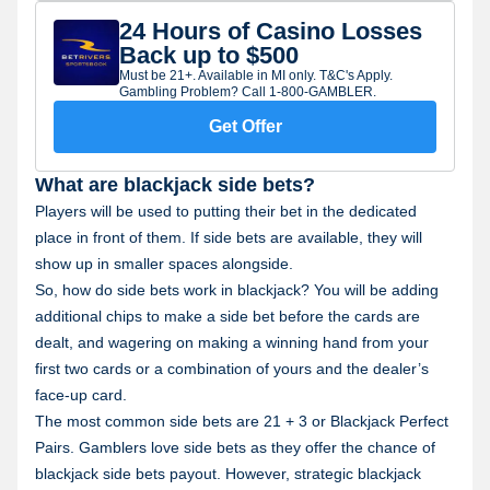
the applicable terms. Rewards subject to expiry.
24 Hours of Casino Losses
Back up to $500
Must be 21+. Available in MI only. T&C's Apply.
Gambling Problem? Call 1-800-GAMBLER.
Get Offer
What are blackjack side bets?
Players will be used to putting their bet in the dedicated
place in front of them. If side bets are available, they will
show up in smaller spaces alongside.
So, how do side bets work in blackjack? You will be adding
additional chips to make a side bet before the cards are
dealt, and wagering on making a winning hand from your
first two cards or a combination of yours and the dealer’s
face-up card.
The most common side bets are 21 + 3 or Blackjack Perfect
Pairs. Gamblers love side bets as they offer the chance of
blackjack side bets payout. However, strategic blackjack