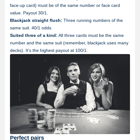
face-up card) must be of the same number or face card
value. Payout 30/1.
Blackjack straight flush:
Three running numbers of the
same suit. 40/1 odds.
Suited three of a kind:
All three cards must be the same
number and the same suit (remember, blackjack uses many
decks). It’s the highest payout at 100/1.
Perfect pairs