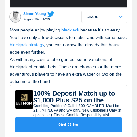
Simon Young
SHARE
August 20th, 2025
Most people enjoy playing
blackjack
because it’s so easy.
You have only a few decisions to make, and with some basic
blackjack strategy
, you can narrow the already thin house
edge even further.
As with many casino table games, some variations of
blackjack offer side bets. These are chances for the more
adventurous players to have an extra wager or two on the
outcome of the hand.
100% Deposit Match up to
$1,000 Plus $25 on the
House
Gambling Problem? Call 1-800-GAMBLER. Must be
21+. MI, NJ, PA and WV only. New Customers Only (If
applicable). Please Gamble Responsibly. Visit
BetMGM.com for Terms and Conditions. All
promotions are subject to qualification and eligibility
Get Offer
requirements. Rewards issued as non-withdrawable
site credit/Bonus Bets unless otherwise provided in