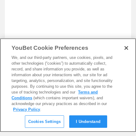
YouBet Cookie Preferences
We, and our third-party partners, use cookies, pixels, and
other technologies (“cookies”) to automatically collect,
record, and share information you provide, as well as
information about your interactions with, our site for ad
targeting, analytics, personalization, and site functionality
100% Deposit Match up to
purposes. By continuing to use this site, you agree to the
$1,000 Plus $25 on the House
use of tracking technologies and our
Terms and
Gambling Problem? Call 1-800-GAMBLER. Must be 21+.
Conditions
(which contains important waivers), and
MI, NJ, PA and WV only. New Customers Only (If
acknowledge our privacy practices as described in our
applicable). Please Gamble Responsibly. Visit
Privacy Policy
.
BetMGM.com for Terms and Conditions. All promotions are
subject to qualification and eligibility requirements.
Get Offer
Rewards issued as non-withdrawable site credit/Bonus
Cookies Settings
I Understand
Bets unless otherwise provided in the applicable terms.
Rewards subject to expiry.