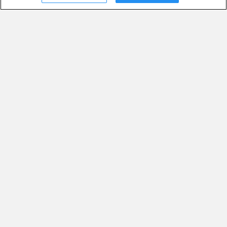
SUGGESTED ARTICLES