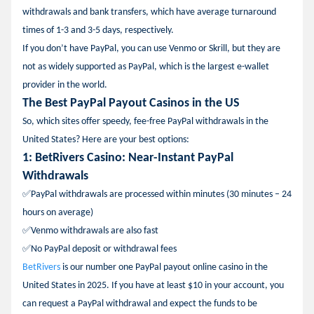
withdrawals and bank transfers, which have average turnaround
times of 1-3 and 3-5 days, respectively.
If you don’t have PayPal, you can use Venmo or Skrill, but they are
not as widely supported as PayPal, which is the largest e-wallet
provider in the world.
The Best PayPal Payout Casinos in the US
So, which sites offer speedy, fee-free PayPal withdrawals in the
United States? Here are your best options:
1: BetRivers Casino: Near-Instant PayPal
Withdrawals
✅
PayPal withdrawals are processed within minutes (30 minutes – 24
hours on average)
✅
Venmo withdrawals are also fast
✅
No PayPal deposit or withdrawal fees
BetRivers
is our number one PayPal payout online casino in the
United States in 2025. If you have at least $10 in your account, you
can request a PayPal withdrawal and expect the funds to be