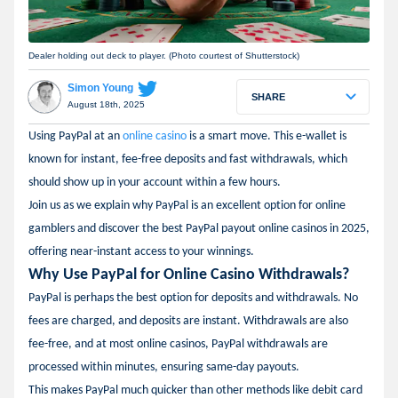
Dealer holding out deck to player. (Photo courtest of Shutterstock)
Simon Young
SHARE
August 18th, 2025
Using PayPal at an
online casino
is a smart move. This e-wallet is
known for instant, fee-free deposits and fast withdrawals, which
should show up in your account within a few hours.
Join us as we explain why PayPal is an excellent option for online
gamblers and discover the best PayPal payout online casinos in 2025,
offering near-instant access to your winnings.
Why Use PayPal for Online Casino Withdrawals?
PayPal is perhaps the best option for deposits and withdrawals. No
fees are charged, and deposits are instant. Withdrawals are also
fee-free, and at most online casinos, PayPal withdrawals are
processed within minutes, ensuring same-day payouts.
This makes PayPal much quicker than other methods like debit card