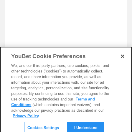
YouBet Cookie Preferences
We, and our third-party partners, use cookies, pixels, and
other technologies (“cookies”) to automatically collect,
record, and share information you provide, as well as
information about your interactions with, our site for ad
targeting, analytics, personalization, and site functionality
purposes. By continuing to use this site, you agree to the
use of tracking technologies and our
Terms and
Conditions
(which contains important waivers), and
acknowledge our privacy practices as described in our
Privacy Policy
.
Cookies Settings
I Understand