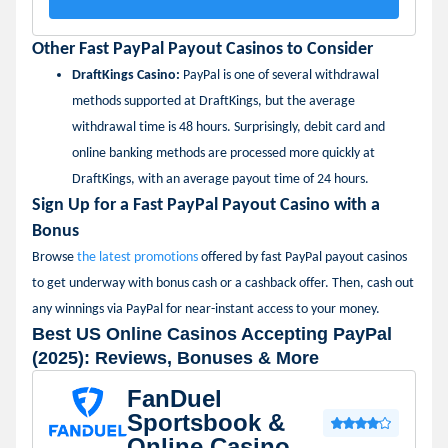
sportsbook.fanduel.com. Gambling Problem? Call 1-
800-GAMBLER or visit RG-help.com. Call 1-888-789-
7777 or visit ccpg.org/chat (CT). Hope is here.
Other Fast PayPal Payout Casinos to Consider
GamblingHelpLineMA.org or call (800)-327-5050 for
24/7 support (MA). Visit www.mdgamblinghelp.org
DraftKings Casino:
PayPal is one of several withdrawal
(MD). Call 1-877-8-HOPENY or text HOPENY
(467369) (NY).
methods supported at DraftKings, but the average
withdrawal time is 48 hours. Surprisingly, debit card and
online banking methods are processed more quickly at
DraftKings, with an average payout time of 24 hours.
Sign Up for a Fast PayPal Payout Casino with a
Bonus
Browse
the latest promotions
offered by fast PayPal payout casinos
to get underway with bonus cash or a cashback offer. Then, cash out
any winnings via PayPal for near-instant access to your money.
Best US Online Casinos Accepting PayPal
(2025): Reviews, Bonuses & More
FanDuel
Sportsbook &
Online Casino