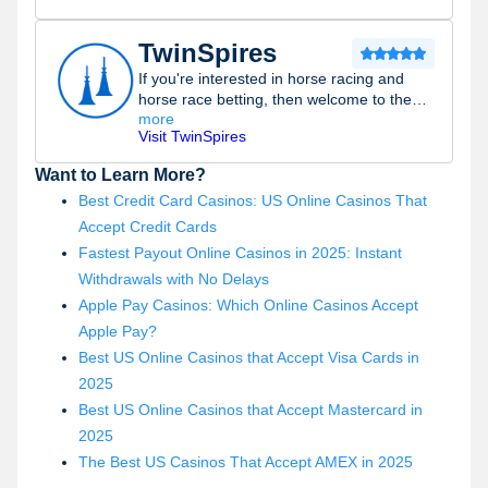
bonus bank.
TwinSpires
If you're interested in horse racing and
horse race betting, then welcome to the
more
horse players’ most trusted solution in
Visit
TwinSpires
TwinSpires. As a leading provider of legal
online horse betting sites in the United
Want to Learn More?
States, TwinSpires offers advance-deposit
Best Credit Card Casinos: US Online Casinos That
wagering for horse racing, as well as live
track video signals and much more. With
Accept Credit Cards
their parent company Churchill Downs, the
Fastest Payout Online Casinos in 2025: Instant
home of the famous Kentucky Derby,
Withdrawals with No Delays
TwinSpires boasts being a part of the rich
Apple Pay Casinos: Which Online Casinos Accept
history in horse racing and betting since
1875. In fact, we are the official wagering
Apple Pay?
partner of the Kentucky Derby!
Best US Online Casinos that Accept Visa Cards in
2025
Best US Online Casinos that Accept Mastercard in
2025
The Best US Casinos That Accept AMEX in 2025