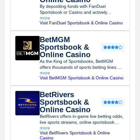
By depositing funds with FanDuel
Sportsbook or Casino and actively
more
participating in the betting process, you
Visit
FanDuel Sportsbook & Online Casino
can add a layer of excitement to the
games you watch. The FanDuel platform
offers a variety of bet types; moneyline,
BetMGM
point spreads, over/unders, and parlays,
Sportsbook &
along with a selection of prop bets for
Online Casino
those seeking more specialized wagers.
Live, in-game betting is available, allowing
As the King of Sportsbooks, BetMGM
users to place bets as the action unfolds,
offers thousands of sports betting lines.
further intensifying the viewing experience.
more
Sports bettors can register now in states
Visit
BetMGM Sportsbook & Online Casino
where betting is legal, for BetMGM play!
Use our BetMGM bonus code to claim the
following Exclusive Offers. BetMGM's sleek
BetRivers
design and intuitive layout make it a
Sportsbook &
breeze to navigate. From NFL to NBA,
Online Casino
soccer to tennis, BetMGM covers it all.
Plus, they offer same-game parlays—a
BetRivers offers in-game live betting odds,
unique feature that adds excitement to
live sports streams, online sportsbook
your bets. Watch the action unfold in real
more
promotions, possible sports betting
time with BetMGM’s live streaming feature.
Visit
BetRivers Sportsbook & Online
rewards, a best sportsbook promo and a
Casino