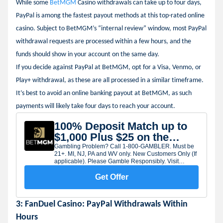
While some
BetMGM
Casino withdrawals can take up to four days,
PayPal is among the fastest payout methods at this top-rated online
casino. Subject to BetMGM’s “internal review” window, most PayPal
withdrawal requests are processed within a few hours, and the
funds should show in your account on the same day.
If you decide against PayPal at BetMGM, opt for a Visa, Venmo, or
Play+ withdrawal, as these are all processed in a similar timeframe.
It’s best to avoid an online banking payout at BetMGM, as such
payments will likely take four days to reach your account.
100% Deposit Match up to
$1,000 Plus $25 on the
House
Gambling Problem? Call 1-800-GAMBLER. Must be
21+. MI, NJ, PA and WV only. New Customers Only (If
applicable). Please Gamble Responsibly. Visit
BetMGM.com for Terms and Conditions. All
promotions are subject to qualification and eligibility
Get Offer
requirements. Rewards issued as non-withdrawable
site credit/Bonus Bets unless otherwise provided in
the applicable terms. Rewards subject to expiry.
3: FanDuel Casino: PayPal Withdrawals Within
Hours