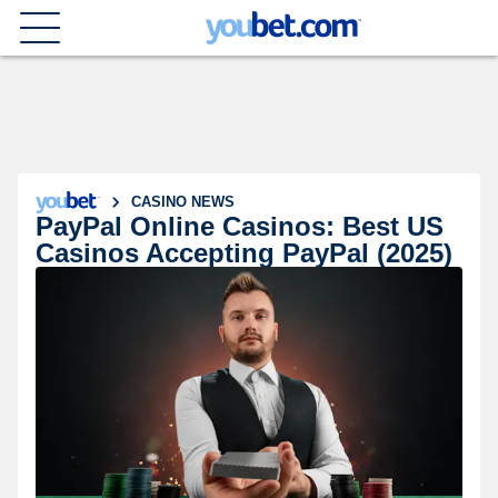
CASINO NEWS
PayPal Online Casinos: Best US
Casinos Accepting PayPal (2025)