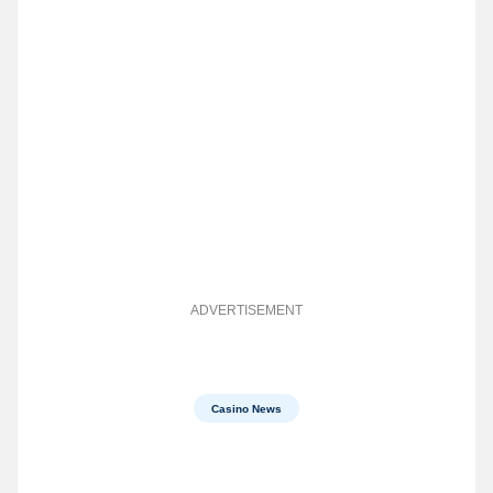
ADVERTISEMENT
Casino News