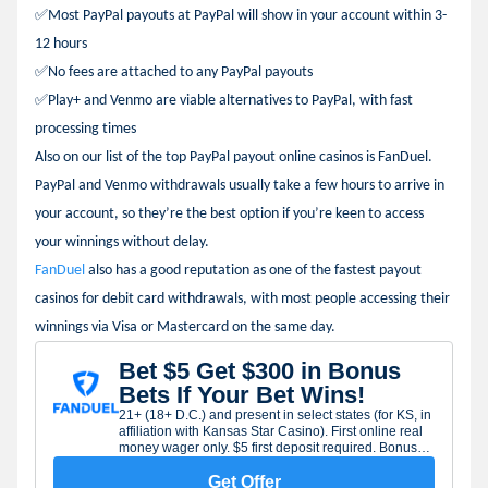
✅
Most PayPal payouts at PayPal will show in your account within 3-
12 hours
✅
No fees are attached to any PayPal payouts
✅
Play+ and Venmo are viable alternatives to PayPal, with fast
processing times
Also on our list of the top PayPal payout online casinos is FanDuel.
PayPal and Venmo withdrawals usually take a few hours to arrive in
your account, so they’re the best option if you’re keen to access
your winnings without delay.
FanDuel
also has a good reputation as one of the fastest payout
casinos for debit card withdrawals, with most people accessing their
winnings via Visa or Mastercard on the same day.
Bet $5 Get $300 in Bonus
Bets If Your Bet Wins!
21+ (18+ D.C.) and present in select states (for KS, in
affiliation with Kansas Star Casino). First online real
money wager only. $5 first deposit required. Bonus
issued as nonwithdrawable bonus bets which expire
7 days after receipt. Restrictions apply. See terms at
Get Offer