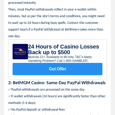
processed instantly.
Then, most PayPal withdrawals reflect in your e-wallet within
minutes, but as per the site’s terms and conditions, you might need
to wait up to 24 hours during busy spells. Contact the customer
support team if a PayPal withdrawal at BetRivers takes more than
one day.
24 Hours of Casino Losses
Back up to $500
Must be 21+. Available in MI only. T&C's Apply.
Gambling Problem? Call 1-800-GAMBLER.
Get Offer
2: BetMGM Casino: Same-Day PayPal Withdrawals
✅
PayPal withdrawals are processed on the same day
✅
E-wallet withdrawals (24 hours) are significantly faster than other
methods (1-4 days)
✅
No PayPal deposit or withdrawal fees