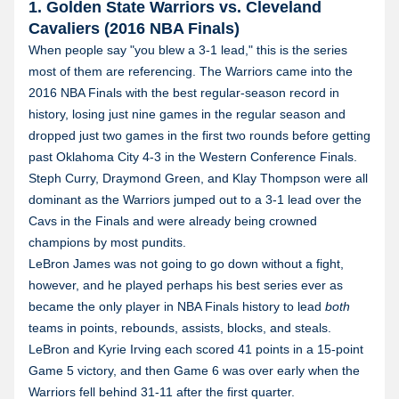
1. Golden State Warriors vs. Cleveland
Cavaliers (2016 NBA Finals)
When people say "you blew a 3-1 lead," this is the series
most of them are referencing. The Warriors came into the
2016 NBA Finals with the best regular-season record in
history, losing just nine games in the regular season and
dropped just two games in the first two rounds before getting
past Oklahoma City 4-3 in the Western Conference Finals.
Steph Curry, Draymond Green, and Klay Thompson were all
dominant as the Warriors jumped out to a 3-1 lead over the
Cavs in the Finals and were already being crowned
champions by most pundits.
LeBron James was not going to go down without a fight,
however, and he played perhaps his best series ever as
became the only player in NBA Finals history to lead
both
teams in points, rebounds, assists, blocks, and steals.
LeBron and Kyrie Irving each scored 41 points in a 15-point
Game 5 victory, and then Game 6 was over early when the
Warriors fell behind 31-11 after the first quarter.