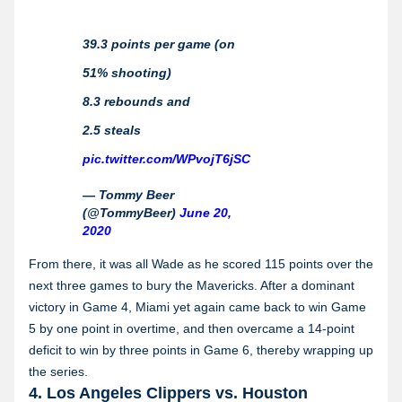
39.3 points per game (on
51% shooting)
8.3 rebounds and
2.5 steals
pic.twitter.com/WPvojT6jSC
— Tommy Beer
(@TommyBeer)
June 20,
2020
From there, it was all Wade as he scored 115 points over the
next three games to bury the Mavericks. After a dominant
victory in Game 4, Miami yet again came back to win Game
5 by one point in overtime, and then overcame a 14-point
deficit to win by three points in Game 6, thereby wrapping up
the series.
4. Los Angeles Clippers vs. Houston