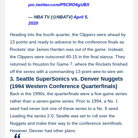
pic.twitter.com/P5CRO4gUBX
— NBA TV (@NBATV)
April 5,
2020
Heading into the fourth quarter, the Clippers were ahead by
13 points and ready to advance to the conference finals as
Rockets’ star James Harden was out of the game. Instead,
the Clippers were outscored 40-15 in the final stanza. They
returned to Houston for Game 7, where the Rockets finished
off the series with a commanding 13-point wire-to-wire win.
3. Seattle SuperSonics vs. Denver Nuggets
(1994 Western Conference Quarterfinals)
Back in the 1990s, the quarterfinals were a five-game series
rather than a seven-game series. Prior to 1994, a No. 1
seed had never lost one of these series to a No. 8 seed.
Leading the series 2-0, Seattle was set to roll over the
Nuggets and make their way to the conference semifinals.
However, Denver had other plans.