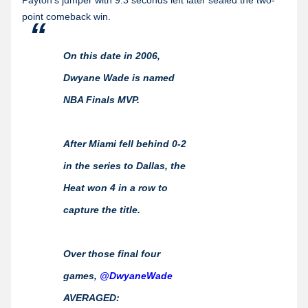
point comeback win.
On this date in 2006,
Dwyane Wade is named
NBA Finals MVP.
After Miami fell behind 0-2
in the series to Dallas, the
Heat won 4 in a row to
capture the title.
Over those final four
games,
@DwyaneWade
AVERAGED: