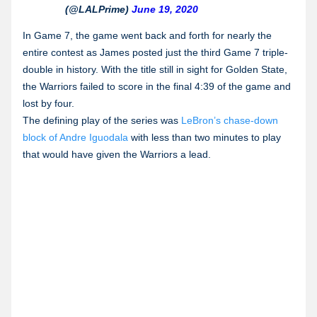
(@LALPrime)
June 19, 2020
In Game 7, the game went back and forth for nearly the
entire contest as James posted just the third Game 7 triple-
double in history. With the title still in sight for Golden State,
the Warriors failed to score in the final 4:39 of the game and
lost by four.
The defining play of the series was
LeBron’s chase-down
block of Andre Iguodala
with less than two minutes to play
that would have given the Warriors a lead.