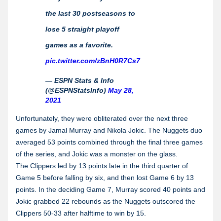
the last 30 postseasons to
lose 5 straight playoff
games as a favorite.
pic.twitter.com/zBnH0R7Cs7
— ESPN Stats & Info
(@ESPNStatsInfo)
May 28,
2021
Unfortunately, they were obliterated over the next three
games by Jamal Murray and Nikola Jokic. The Nuggets duo
averaged 53 points combined through the final three games
of the series, and Jokic was a monster on the glass.
The Clippers led by 13 points late in the third quarter of
Game 5 before falling by six, and then lost Game 6 by 13
points. In the deciding Game 7, Murray scored 40 points and
Jokic grabbed 22 rebounds as the Nuggets outscored the
Clippers 50-33 after halftime to win by 15.