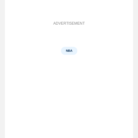
ADVERTISEMENT
NBA