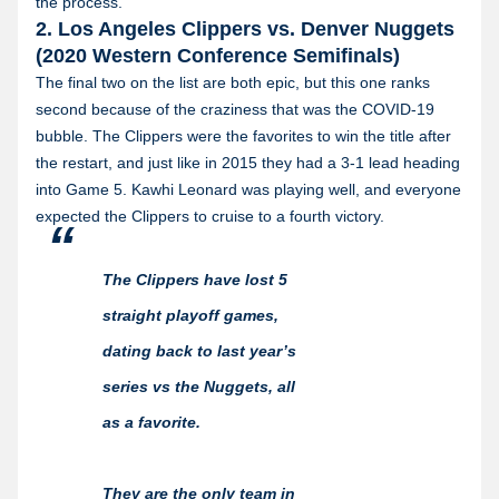
the process.
2. Los Angeles Clippers vs. Denver Nuggets
(2020 Western Conference Semifinals)
The final two on the list are both epic, but this one ranks
second because of the craziness that was the COVID-19
bubble. The Clippers were the favorites to win the title after
the restart, and just like in 2015 they had a 3-1 lead heading
into Game 5. Kawhi Leonard was playing well, and everyone
expected the Clippers to cruise to a fourth victory.
The Clippers have lost 5
straight playoff games,
dating back to last year’s
series vs the Nuggets, all
as a favorite.
They are the only team in