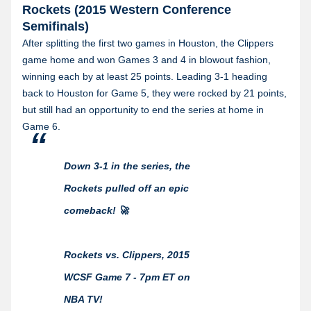
Rockets (2015 Western Conference
Semifinals)
After splitting the first two games in Houston, the Clippers
game home and won Games 3 and 4 in blowout fashion,
winning each by at least 25 points. Leading 3-1 heading
back to Houston for Game 5, they were rocked by 21 points,
but still had an opportunity to end the series at home in
Game 6.
Down 3-1 in the series, the
Rockets pulled off an epic
comeback! 🚀
Rockets vs. Clippers, 2015
WCSF Game 7 - 7pm ET on
NBA TV!