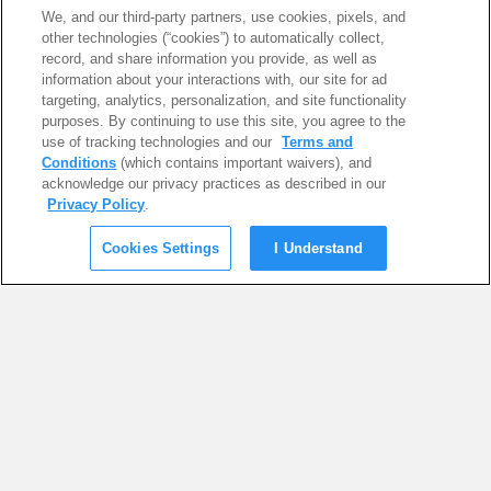
We, and our third-party partners, use cookies, pixels, and
other technologies (“cookies”) to automatically collect,
record, and share information you provide, as well as
information about your interactions with, our site for ad
targeting, analytics, personalization, and site functionality
purposes. By continuing to use this site, you agree to the
use of tracking technologies and our
Terms and
Conditions
(which contains important waivers), and
acknowledge our privacy practices as described in our
Privacy Policy
.
Cookies Settings
I Understand