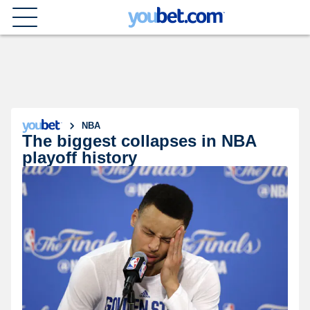
NBA
The biggest collapses in NBA
playoff history