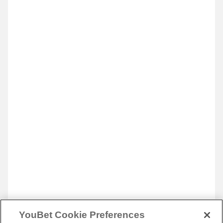
YouBet Cookie Preferences