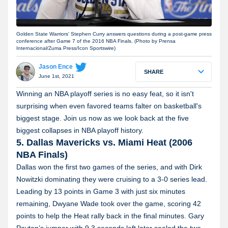
Golden State Warriors' Stephen Curry answers questions during a post-game press
conference after Game 7 of the 2016 NBA Finals. (Photo by Prensa
Internacional/Zuma Press/Icon Sportswire)
Jason Ence
SHARE
June 1st, 2021
Winning an NBA playoff series is no easy feat, so it isn't
surprising when even favored teams falter on basketball's
biggest stage. Join us now as we look back at the five
biggest collapses in NBA playoff history.
5. Dallas Mavericks vs. Miami Heat (2006
NBA Finals)
Dallas won the first two games of the series, and with Dirk
Nowitzki dominating they were cruising to a 3-0 series lead.
Leading by 13 points in Game 3 with just six minutes
remaining, Dwyane Wade took over the game, scoring 42
points to help the Heat rally back in the final minutes. Gary
Payton’s jumper with 9.3 seconds left later sealed the two-