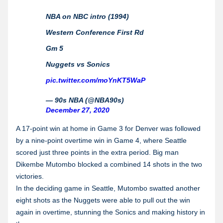
NBA on NBC intro (1994)
Western Conference First Rd
Gm 5
Nuggets vs Sonics
pic.twitter.com/moYnKT5WaP
— 90s NBA (@NBA90s)
December 27, 2020
A 17-point win at home in Game 3 for Denver was followed
by a nine-point overtime win in Game 4, where Seattle
scored just three points in the extra period. Big man
Dikembe Mutombo blocked a combined 14 shots in the two
victories.
In the deciding game in Seattle, Mutombo swatted another
eight shots as the Nuggets were able to pull out the win
again in overtime, stunning the Sonics and making history in