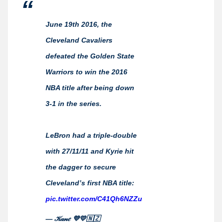
June 19th 2016, the
Cleveland Cavaliers
defeated the Golden State
Warriors to win the 2016
NBA title after being down
3-1 in the series.
LeBron had a triple-double
with 27/11/11 and Kyrie hit
the dagger to secure
Cleveland’s first NBA title:
pic.twitter.com/C41Qh6NZZu
— 𝒦𝒶𝓃𝑒 💜💛🇳🇿