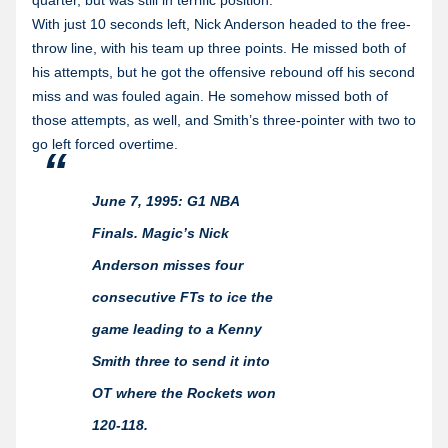
quarter, but was still in terrific position.
With just 10 seconds left, Nick Anderson headed to the free-
throw line, with his team up three points. He missed both of
his attempts, but he got the offensive rebound off his second
miss and was fouled again. He somehow missed both of
those attempts, as well, and Smith’s three-pointer with two to
go left forced overtime.
June 7, 1995: G1 NBA
Finals. Magic’s Nick
Anderson misses four
consecutive FTs to ice the
game leading to a Kenny
Smith three to send it into
OT where the Rockets won
120-118.