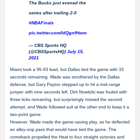
The Bucks just evened the
series after trailing 2-0
#NBAFinals
pic.twitter.com/ldQgnfHwro
— CBS Sports HQ
(@CBSSportsHQ)
July 15,
2021
Miami took a 95-93 lead, but Dallas tied the game with 33
seconds remaining. Wade was smothered by the Dallas
defense, but Gary Payton stepped up to hit a mid-range
jumper with nine seconds left. Dirk Nowitzki was fouled with
three ticks remaining, but surprisingly missed the second
attempt, and Wade followed suit at the other end to keep it a
two-point game.
However, Wade made the game-saving play, as he deflected
an alley-oop pass that would have tied the game. The
comeback propelled the Heat to four straight victories and