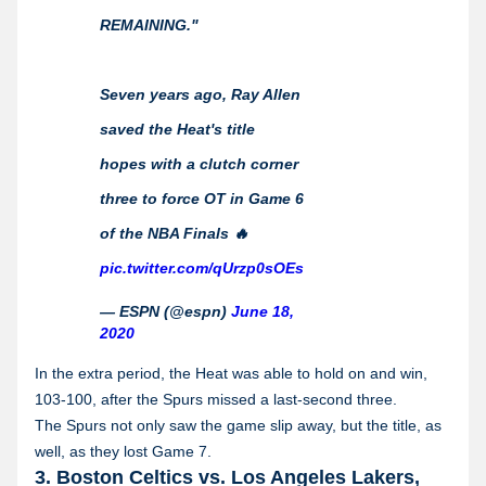
REMAINING."
Seven years ago, Ray Allen
saved the Heat's title
hopes with a clutch corner
three to force OT in Game 6
of the NBA Finals 🔥
pic.twitter.com/qUrzp0sOEs
— ESPN (@espn)
June 18,
2020
In the extra period, the Heat was able to hold on and win,
103-100, after the Spurs missed a last-second three.
The Spurs not only saw the game slip away, but the title, as
well, as they lost Game 7.
3. Boston Celtics vs. Los Angeles Lakers,