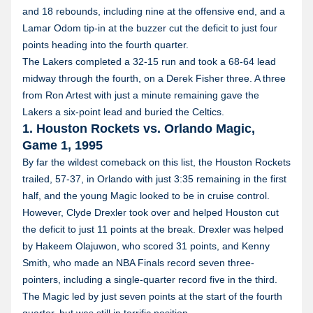
and 18 rebounds, including nine at the offensive end, and a
Lamar Odom tip-in at the buzzer cut the deficit to just four
points heading into the fourth quarter.
The Lakers completed a 32-15 run and took a 68-64 lead
midway through the fourth, on a Derek Fisher three. A three
from Ron Artest with just a minute remaining gave the
Lakers a six-point lead and buried the Celtics.
1. Houston Rockets vs. Orlando Magic,
Game 1, 1995
By far the wildest comeback on this list, the Houston Rockets
trailed, 57-37, in Orlando with just 3:35 remaining in the first
half, and the young Magic looked to be in cruise control.
However, Clyde Drexler took over and helped Houston cut
the deficit to just 11 points at the break. Drexler was helped
by Hakeem Olajuwon, who scored 31 points, and Kenny
Smith, who made an NBA Finals record seven three-
pointers, including a single-quarter record five in the third.
The Magic led by just seven points at the start of the fourth