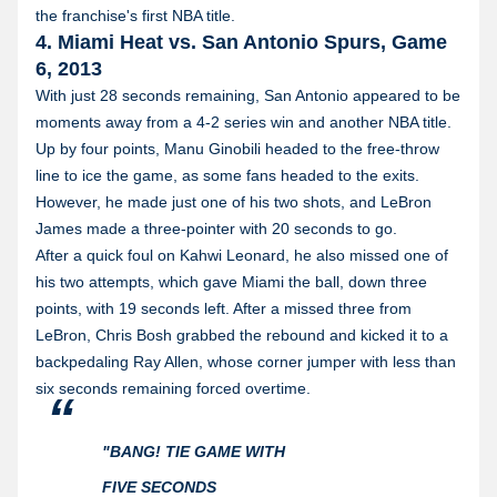
the franchise's first NBA title.
4. Miami Heat vs. San Antonio Spurs, Game
6, 2013
With just 28 seconds remaining, San Antonio appeared to be
moments away from a 4-2 series win and another NBA title.
Up by four points, Manu Ginobili headed to the free-throw
line to ice the game, as some fans headed to the exits.
However, he made just one of his two shots, and LeBron
James made a three-pointer with 20 seconds to go.
After a quick foul on Kahwi Leonard, he also missed one of
his two attempts, which gave Miami the ball, down three
points, with 19 seconds left. After a missed three from
LeBron, Chris Bosh grabbed the rebound and kicked it to a
backpedaling Ray Allen, whose corner jumper with less than
six seconds remaining forced overtime.
"BANG! TIE GAME WITH
FIVE SECONDS