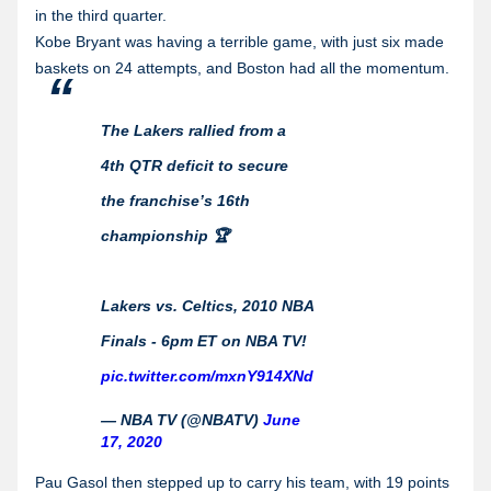
in the third quarter.
Kobe Bryant was having a terrible game, with just six made
baskets on 24 attempts, and Boston had all the momentum.
The Lakers rallied from a
4th QTR deficit to secure
the franchise’s 16th
championship 🏆
Lakers vs. Celtics, 2010 NBA
Finals - 6pm ET on NBA TV!
pic.twitter.com/mxnY914XNd
— NBA TV (@NBATV)
June
17, 2020
Pau Gasol then stepped up to carry his team, with 19 points