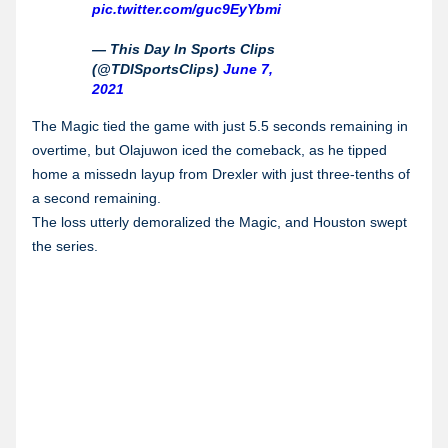
pic.twitter.com/guc9EyYbmi
— This Day In Sports Clips
(@TDISportsClips)
June 7,
2021
The Magic tied the game with just 5.5 seconds remaining in
overtime, but Olajuwon iced the comeback, as he tipped
home a missedn layup from Drexler with just three-tenths of
a second remaining.
The loss utterly demoralized the Magic, and Houston swept
the series.