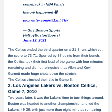
comeback in NBA Finals
history happened 🤯
pic.twitter.com/o51xnIrThy
— Guy Boston Sports
(@GuyBostonSports)
June 12, 2021
The Celtics ended the third quarter on a 21-3 run, which cut
the score to 73-71. Spurred by 35 points from their bench,
the Celtics took their first lead of the game with four minutes
remaining and did not relinquish it, as Allen and Kevin
Garnett made huge shots down the stretch.
The Celtics clinched their title in Game 6.
2. Los Angeles Lakers vs. Boston Celtics,
Game 7, 2010
Two years later, it was the Lakers’ time to turn things around.
Boston was headed to another championship, and led the
Lakers, 49-36, with just more than eight minutes remaining