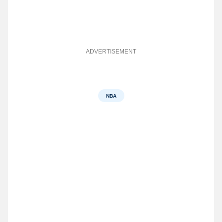
ADVERTISEMENT
NBA