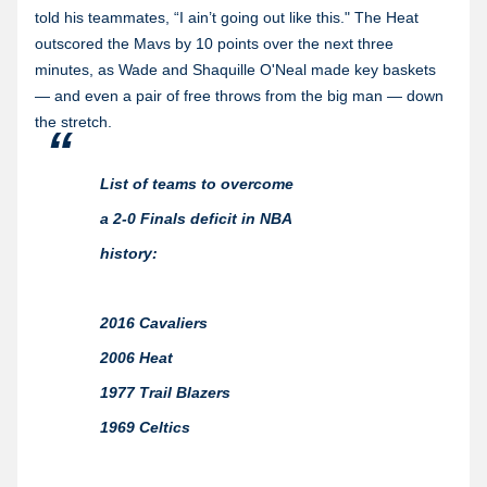
told his teammates, “I ain’t going out like this." The Heat
outscored the Mavs by 10 points over the next three
minutes, as Wade and Shaquille O'Neal made key baskets
— and even a pair of free throws from the big man — down
the stretch.
List of teams to overcome
a 2-0 Finals deficit in NBA
history:
2016 Cavaliers
2006 Heat
1977 Trail Blazers
1969 Celtics