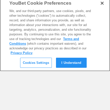
YouBet Cookie Preferences
We, and our third-party partners, use cookies, pixels, and
other technologies (“cookies”) to automatically collect,
record, and share information you provide, as well as
information about your interactions with, our site for ad
targeting, analytics, personalization, and site functionality
purposes. By continuing to use this site, you agree to the
use of tracking technologies and our
Terms and
Conditions
(which contains important waivers), and
acknowledge our privacy practices as described in our
Privacy Policy
.
Cookies Settings
I Understand