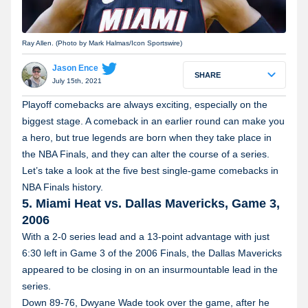
Ray Allen. (Photo by Mark Halmas/Icon Sportswire)
Jason Ence
SHARE
July 15th, 2021
Playoff comebacks are always exciting, especially on the
biggest stage. A comeback in an earlier round can make you
a hero, but true legends are born when they take place in
the NBA Finals, and they can alter the course of a series.
Let’s take a look at the five best single-game comebacks in
NBA Finals history.
5. Miami Heat vs. Dallas Mavericks, Game 3,
2006
With a 2-0 series lead and a 13-point advantage with just
6:30 left in Game 3 of the 2006 Finals, the Dallas Mavericks
appeared to be closing in on an insurmountable lead in the
series.
Down 89-76, Dwyane Wade took over the game, after he