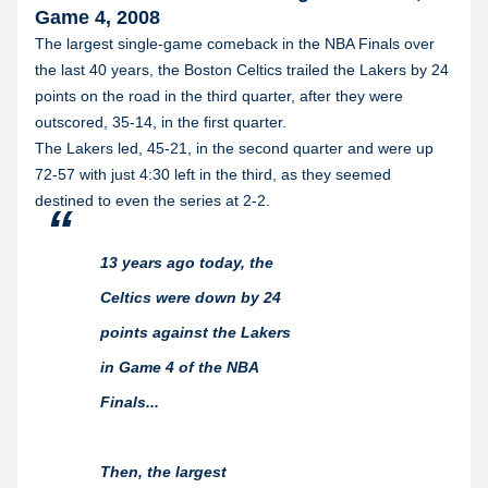
Game 4, 2008
The largest single-game comeback in the NBA Finals over
the last 40 years, the Boston Celtics trailed the Lakers by 24
points on the road in the third quarter, after they were
outscored, 35-14, in the first quarter.
The Lakers led, 45-21, in the second quarter and were up
72-57 with just 4:30 left in the third, as they seemed
destined to even the series at 2-2.
13 years ago today, the
Celtics were down by 24
points against the Lakers
in Game 4 of the NBA
Finals...
Then, the largest