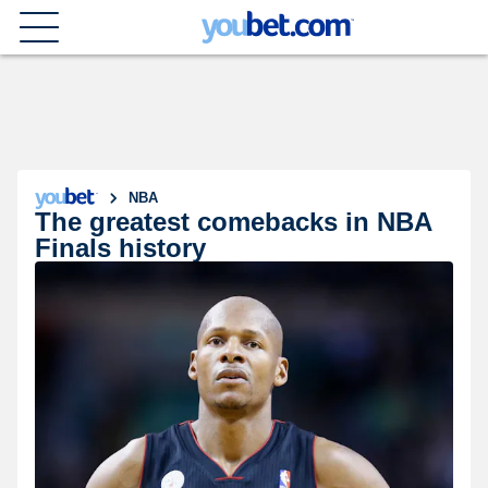
NBA
The greatest comebacks in NBA
Finals history